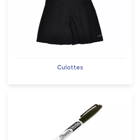
Culottes