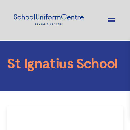
St Ignatius School