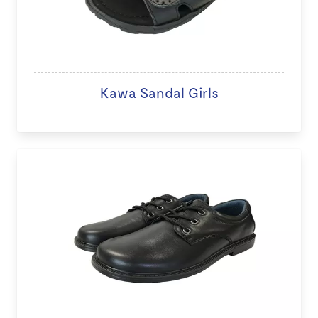
Kawa Sandal Girls