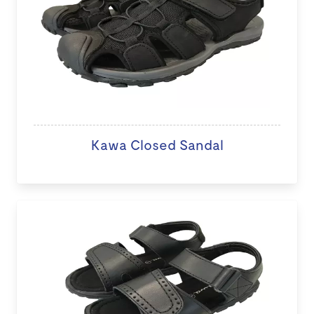
Kawa Closed Sandal