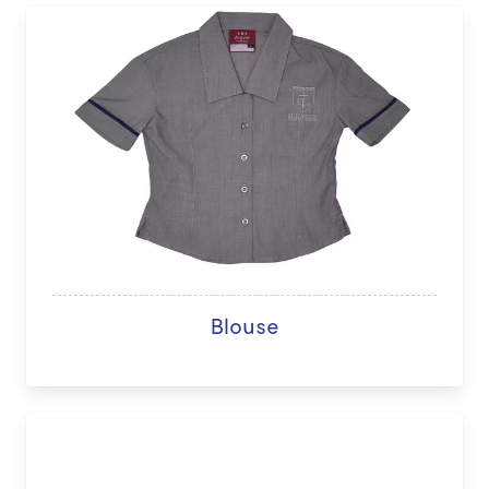
Blouse