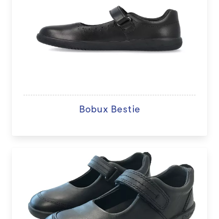
Bobux Bestie