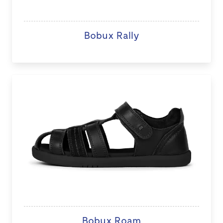
Bobux Rally
Bobux Roam