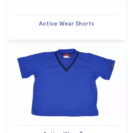
Active Wear Shorts