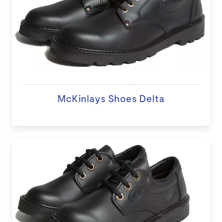
McKinlays Shoes Delta