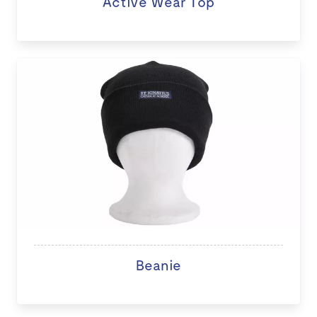
Active Wear Top
Beanie