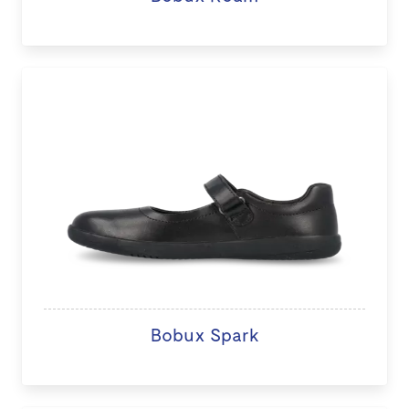
Bobux Spark