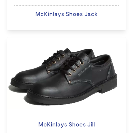
McKinlays Shoes Jack
McKinlays Shoes Jill