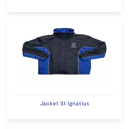
Jacket St Ignatius