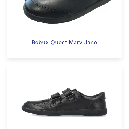
Bobux Quest Mary Jane