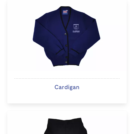
Cardigan