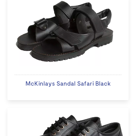
McKinlays Sandal Safari Black