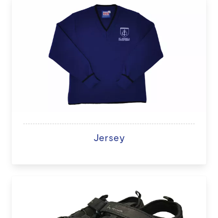
Jersey