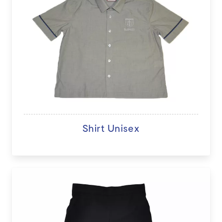
Shirt Unisex