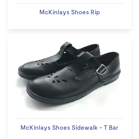
McKinlays Shoes Rip
McKinlays Shoes Sidewalk - T Bar