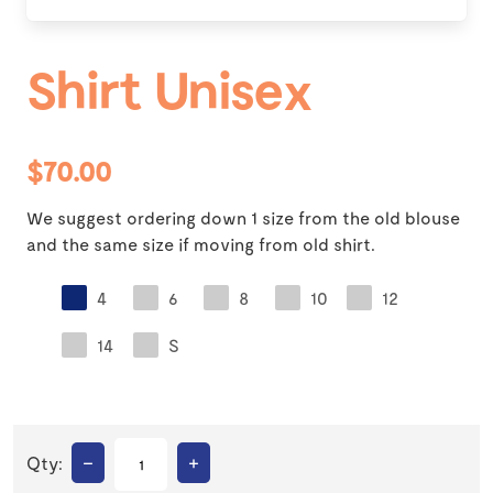
Shirt Unisex
$70.00
We suggest ordering down 1 size from the old blouse
and the same size if moving from old shirt.
4
6
8
10
12
14
S
–
+
Qty: