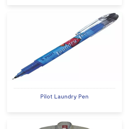
Pilot Laundry Pen