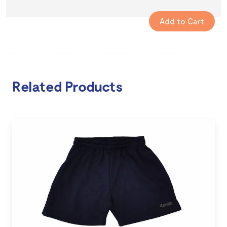
Related Products