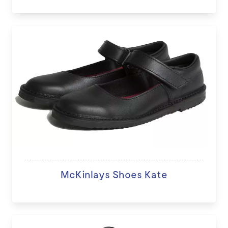
McKinlays Shoes Kate