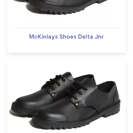
McKinlays Shoes Delta Jnr