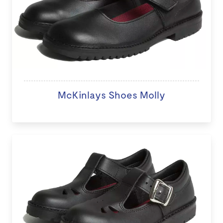
McKinlays Shoes Molly