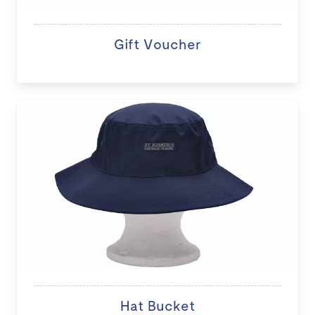
Gift Voucher
Hat Bucket