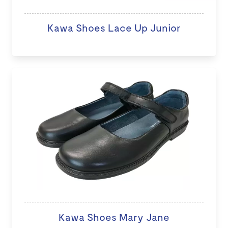
Kawa Shoes Lace Up Junior
Kawa Shoes Mary Jane