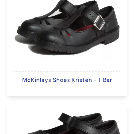
McKinlays Shoes Kristen - T Bar