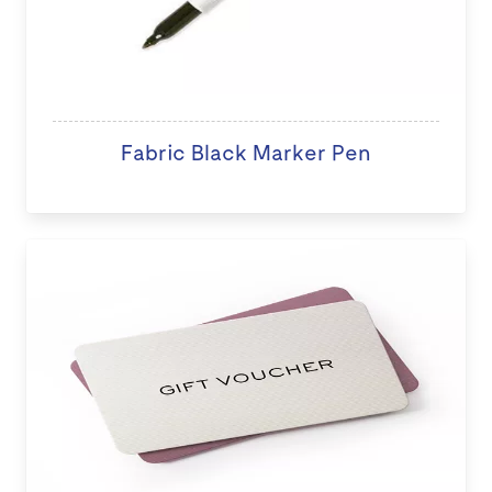
Fabric Black Marker Pen