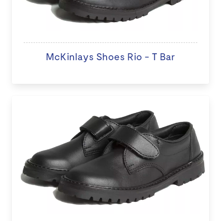
McKinlays Shoes Rio - T Bar