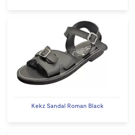
Kekz Sandal Roman Black