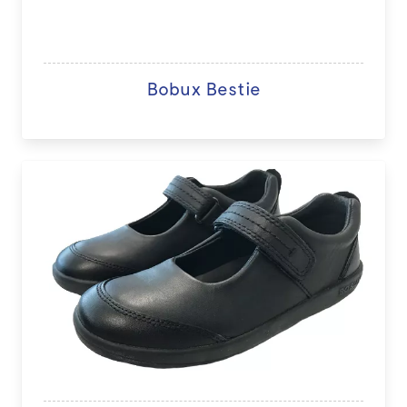
Bobux Bestie