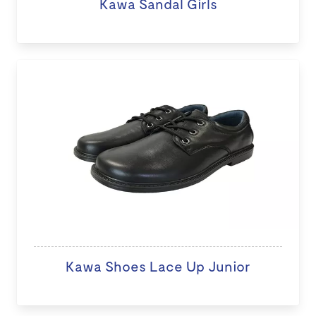
Kawa Sandal Girls
Kawa Shoes Lace Up Junior