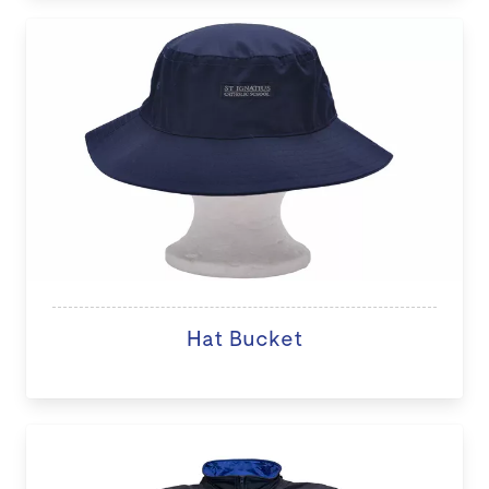
Hat Bucket