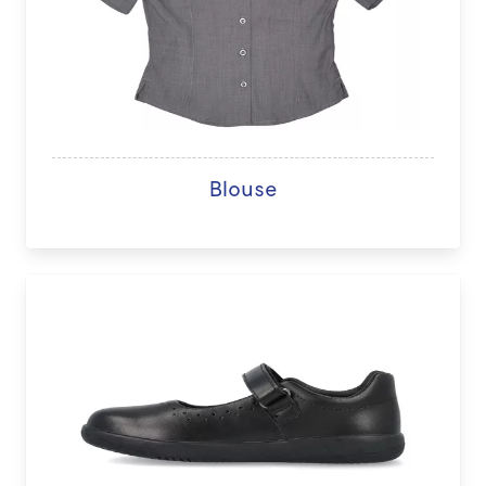
Blouse