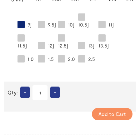
9j
9.5j
10j
10.5j
11j
11.5j
12j
12.5j
13j
13.5j
1.0
1.5
2.0
2.5
–
+
Qty: