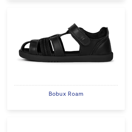
Bobux Roam