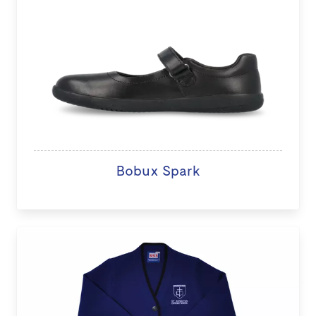
Bobux Spark