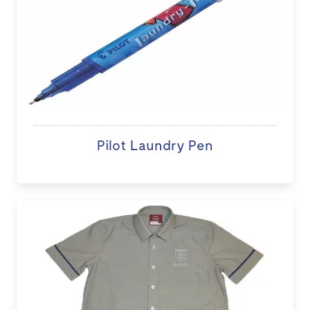
Pilot Laundry Pen