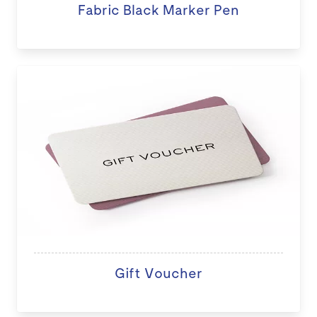
Fabric Black Marker Pen
Gift Voucher