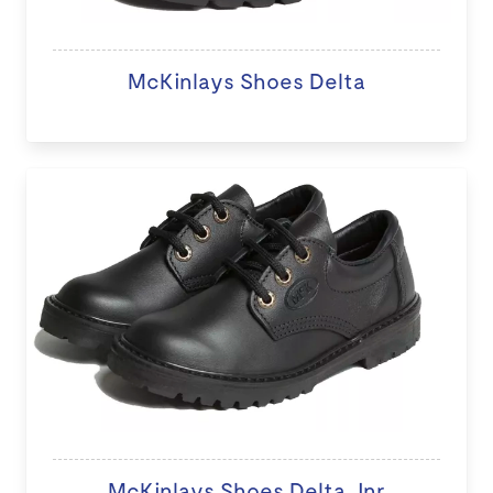
McKinlays Shoes Delta
McKinlays Shoes Delta Jnr