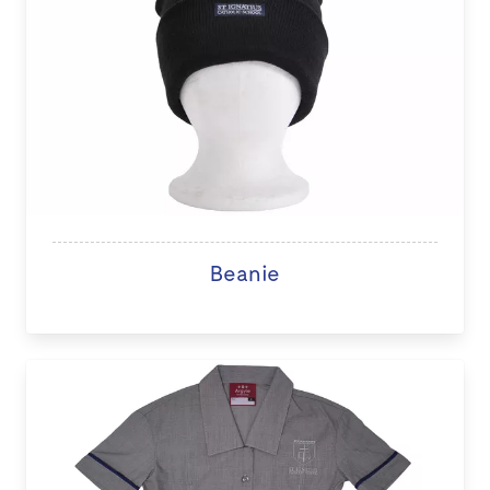
Beanie