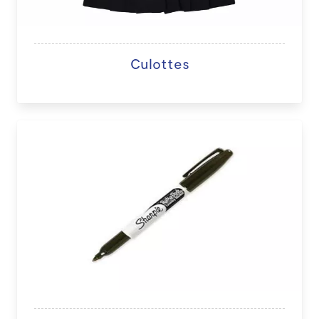
Culottes