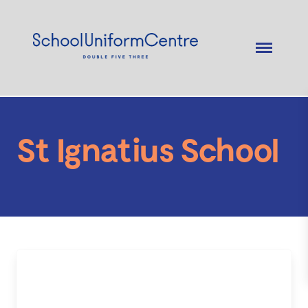
St Ignatius School