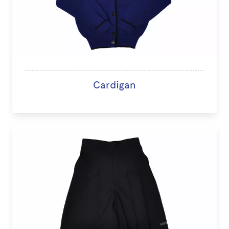
Cardigan