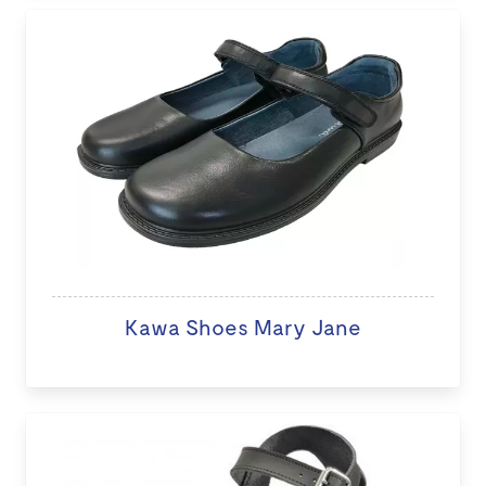
Kawa Shoes Mary Jane