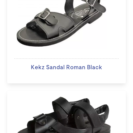
Kekz Sandal Roman Black