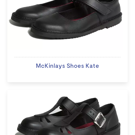
McKinlays Shoes Kate