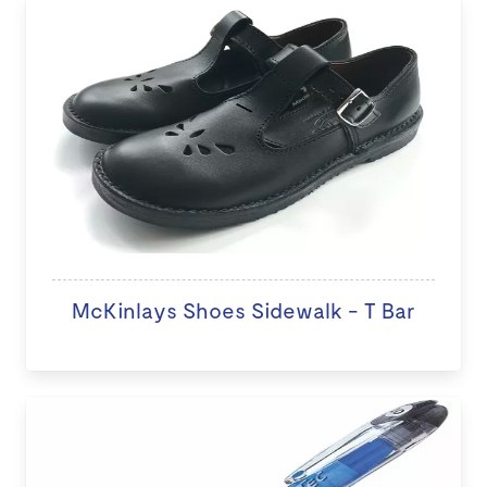
McKinlays Shoes Sidewalk - T Bar