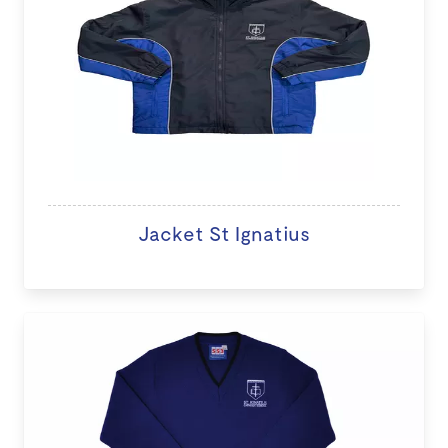
Jacket St Ignatius