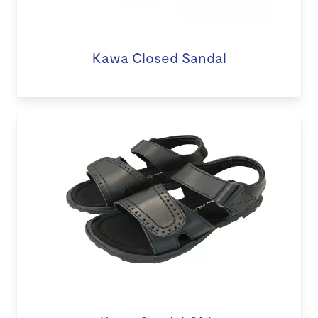
Kawa Closed Sandal