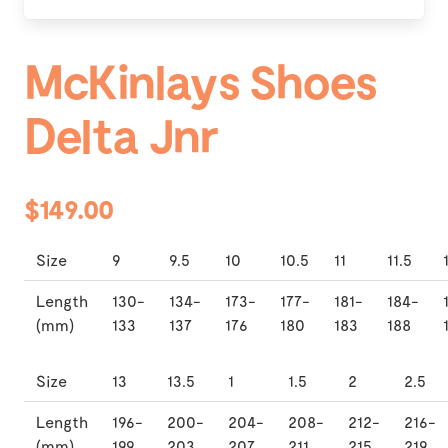
McKinlays Shoes
Delta Jnr
$149.00
Size
9
9.5
10
10.5
11
11.5
Length
130-
134-
173-
177-
181-
184-
(mm)
133
137
176
180
183
188
Size
13
13.5
1
1.5
2
2.5
Length
196-
200-
204-
208-
212-
216-
(mm)
199
203
207
211
215
219