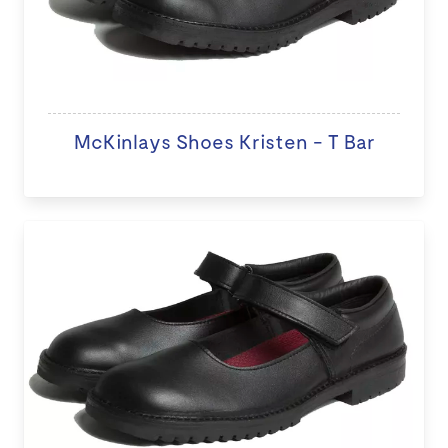
McKinlays Shoes Kristen - T Bar