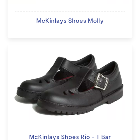
McKinlays Shoes Molly
McKinlays Shoes Rio - T Bar