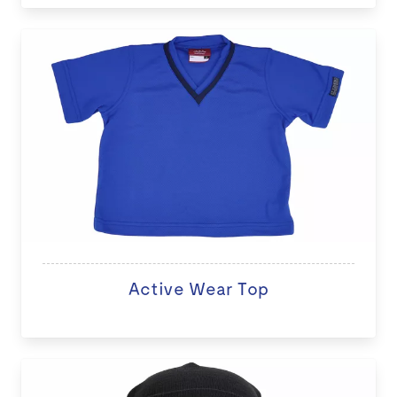
Active Wear Top