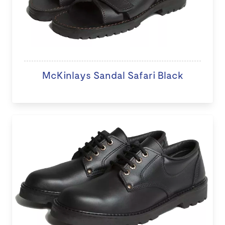
McKinlays Sandal Safari Black