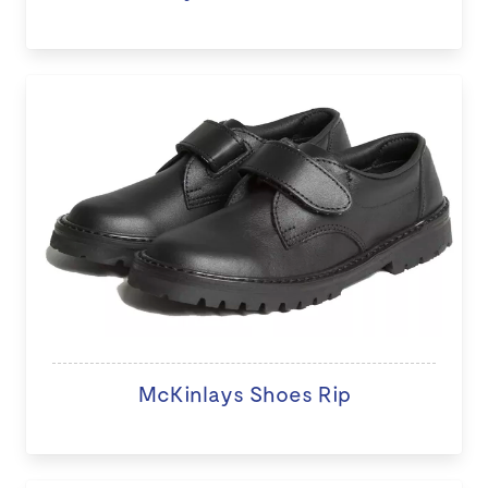
McKinlays Shoes Rip