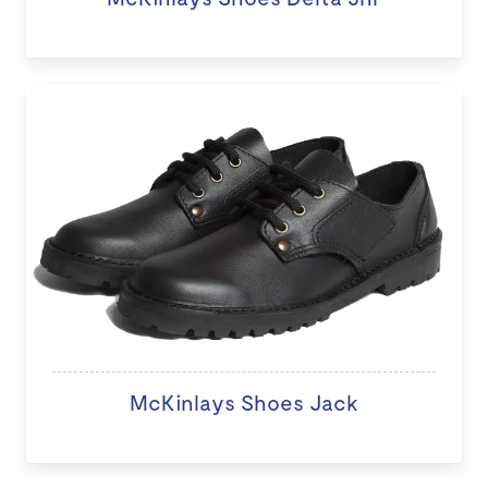
McKinlays Shoes Jack