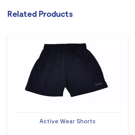
Related Products
Active Wear Shorts