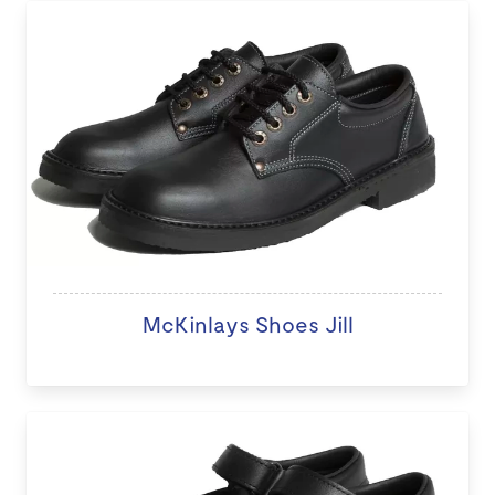
McKinlays Shoes Jill