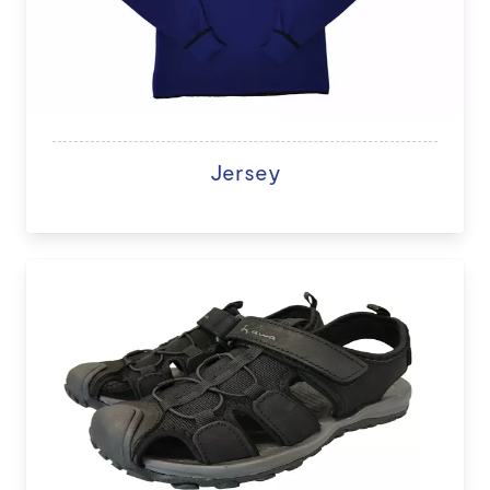
Jersey