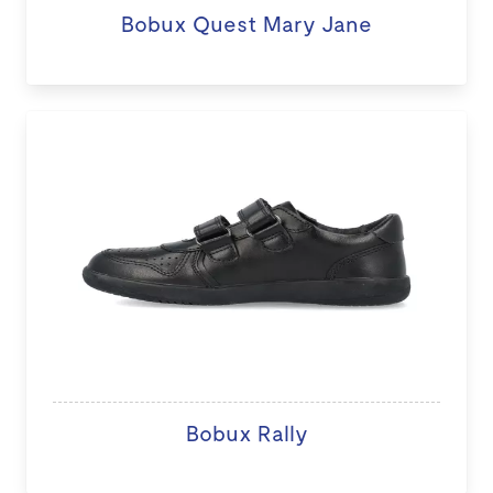
Bobux Quest Mary Jane
Bobux Rally