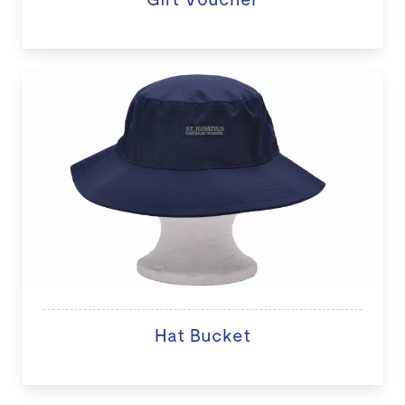
Hat Bucket