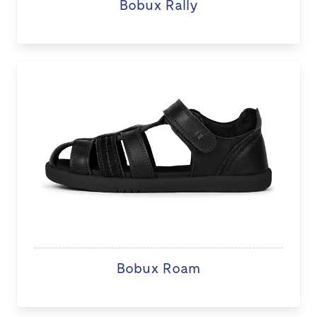
Bobux Rally
Bobux Roam