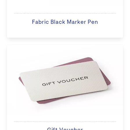
Fabric Black Marker Pen
Gift Voucher