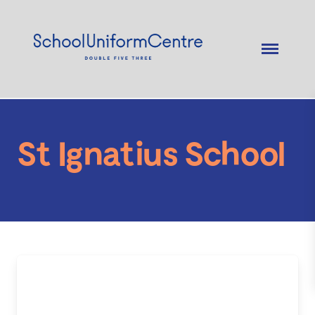
St Ignatius School