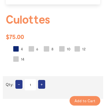
Culottes
$75.00
4
6
8
10
12
14
–
+
Qty: