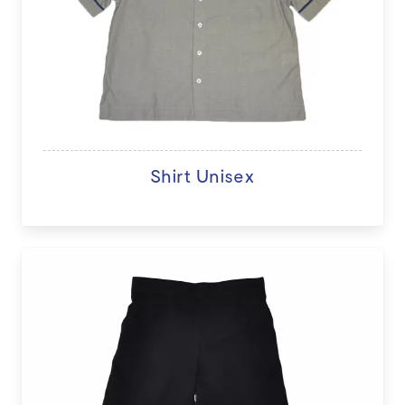
Shirt Unisex