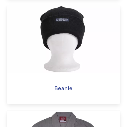
Beanie