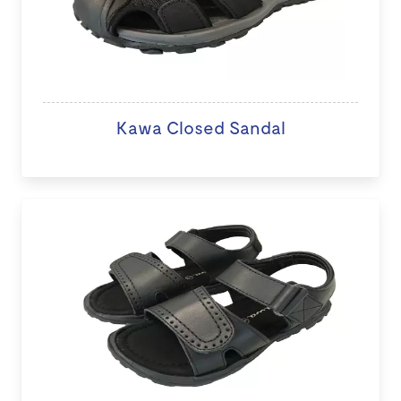
Kawa Closed Sandal