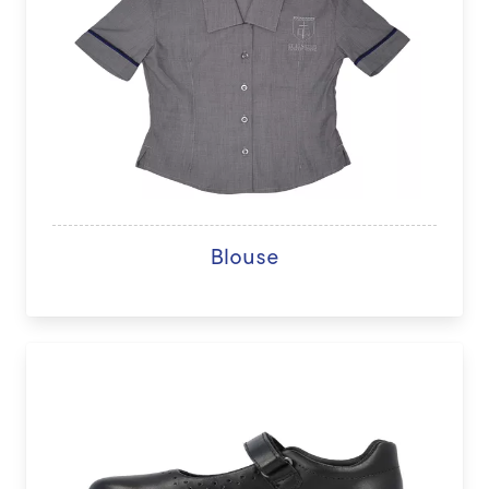
Blouse