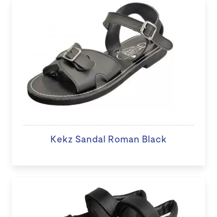
Kekz Sandal Roman Black