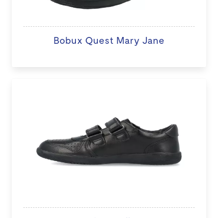
Bobux Quest Mary Jane