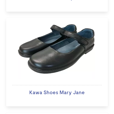
Kawa Shoes Mary Jane