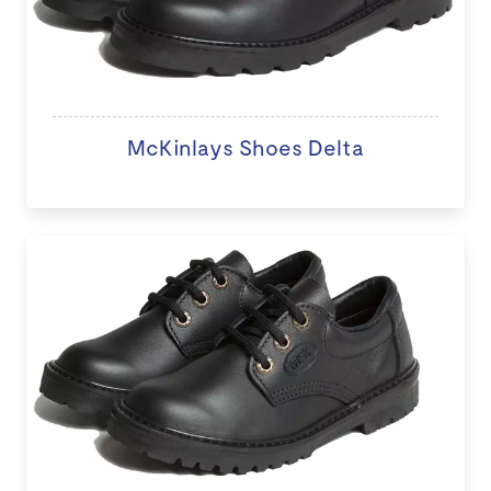
McKinlays Shoes Delta