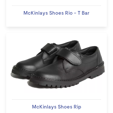
McKinlays Shoes Rio - T Bar
McKinlays Shoes Rip