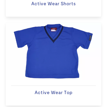
Active Wear Shorts
Active Wear Top