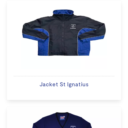
Jacket St Ignatius