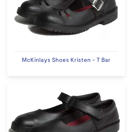
McKinlays Shoes Kristen - T Bar