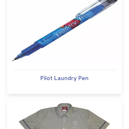
Pilot Laundry Pen