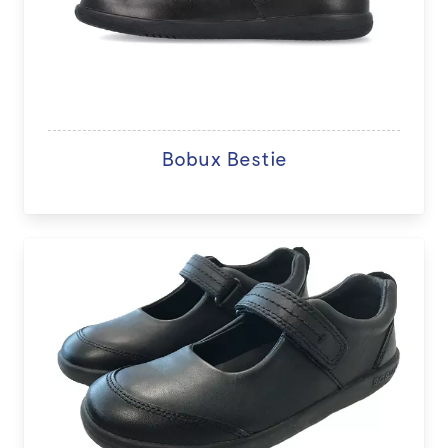
Bobux Bestie