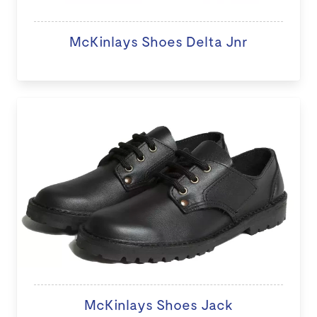
McKinlays Shoes Delta Jnr
McKinlays Shoes Jack