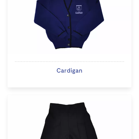
Cardigan