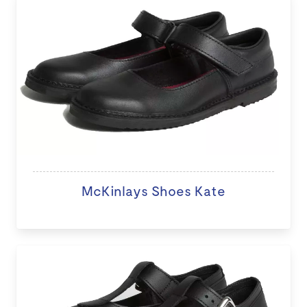
McKinlays Shoes Kate