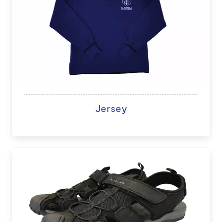
Jersey