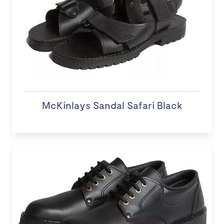
McKinlays Sandal Safari Black