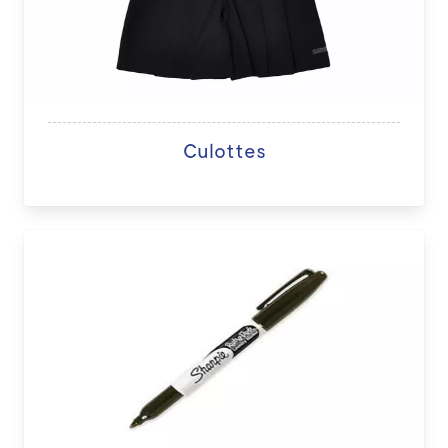
Culottes