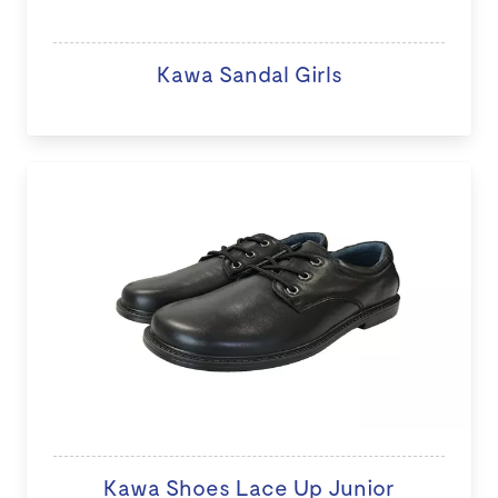
Kawa Sandal Girls
Kawa Shoes Lace Up Junior