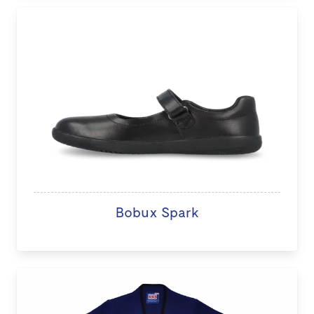
Bobux Spark