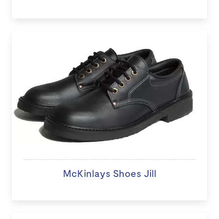
McKinlays Shoes Jill