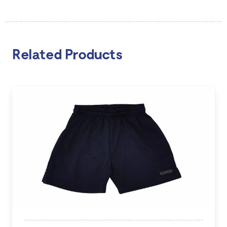
Related Products