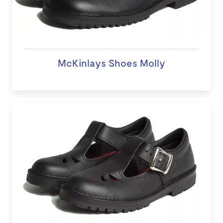
McKinlays Shoes Molly