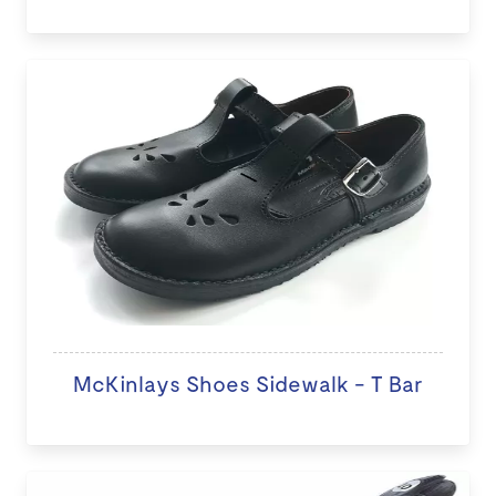
McKinlays Shoes Sidewalk - T Bar