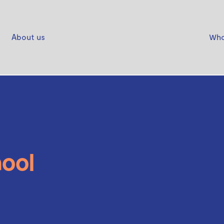
About us
Who
ool