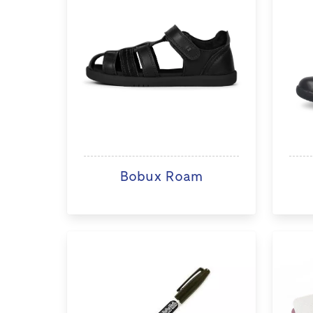
Bobux Roam