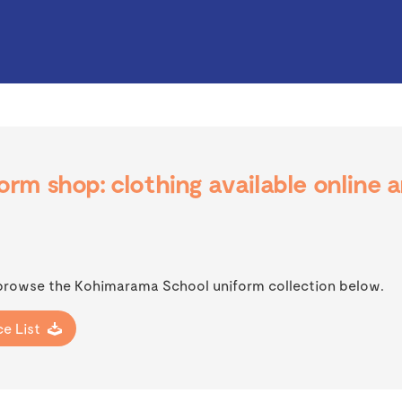
rm shop: clothing available online 
 browse the Kohimarama School uniform collection below.
e List