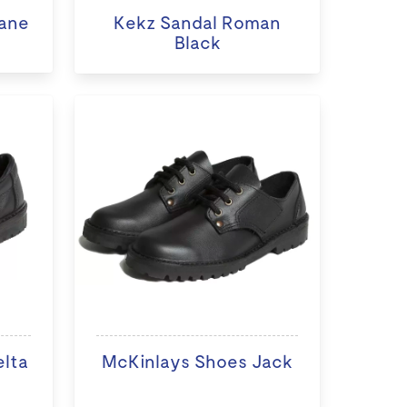
ane
Kekz Sandal Roman
Black
elta
McKinlays Shoes Jack