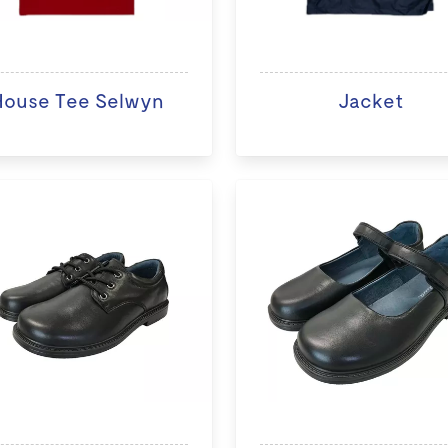
House Tee Selwyn
Jacket