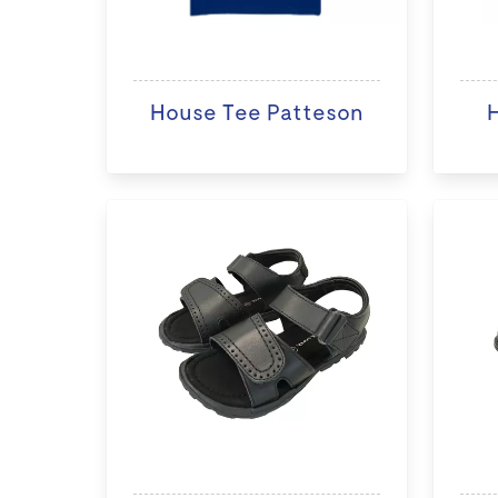
House Tee Patteson