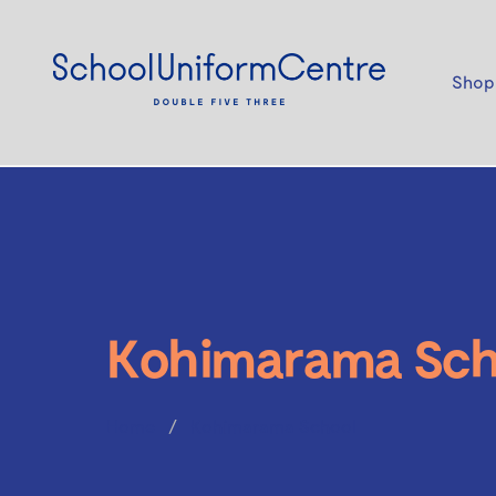
Shop
Kohimarama Sch
Home
Kohimarama School