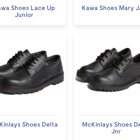
awa Shoes Lace Up
Kawa Shoes Mary J
Junior
inlays Shoes Delta
McKinlays Shoes D
Jnr