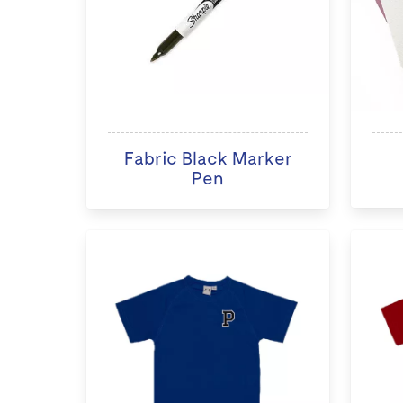
Fabric Black Marker
Pen