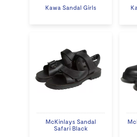
Kawa Sandal Girls
K
McKinlays Sandal
McK
Safari Black