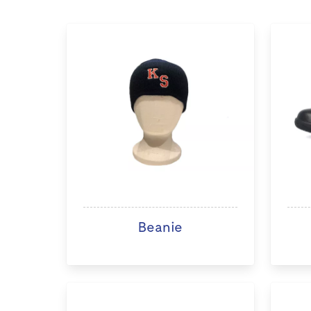
Beanie