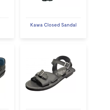
Kawa Closed Sandal