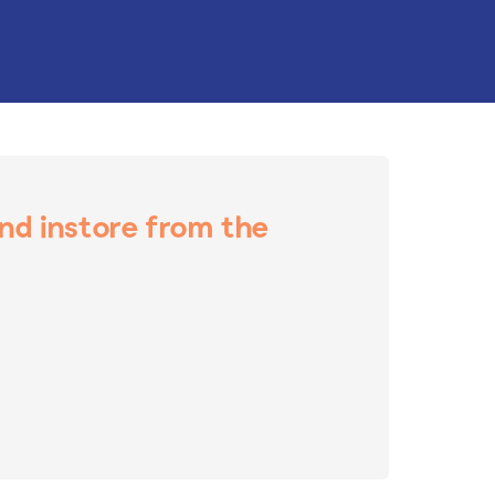
and instore from the