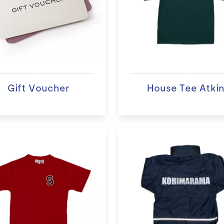
Gift Voucher
House Tee Atki