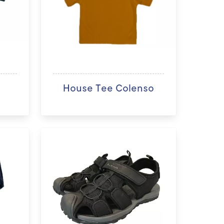
n
House Tee Colenso