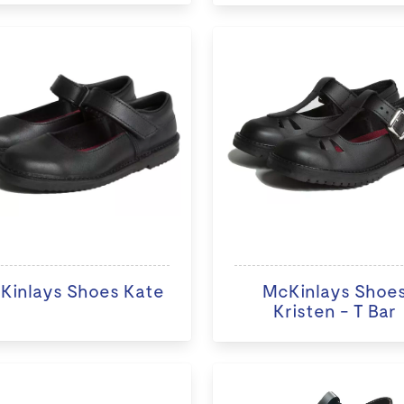
Kinlays Shoes Kate
McKinlays Shoe
Kristen - T Bar