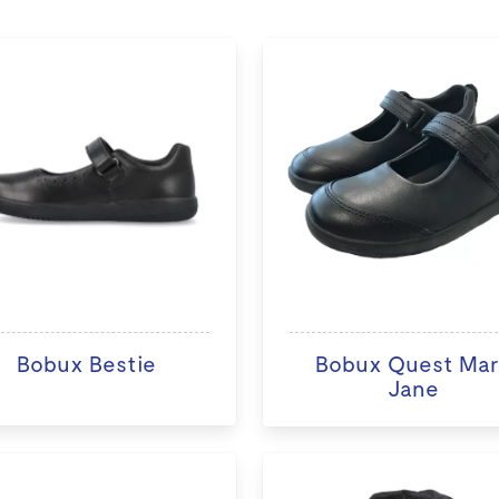
Bobux Bestie
Bobux Quest Ma
Jane