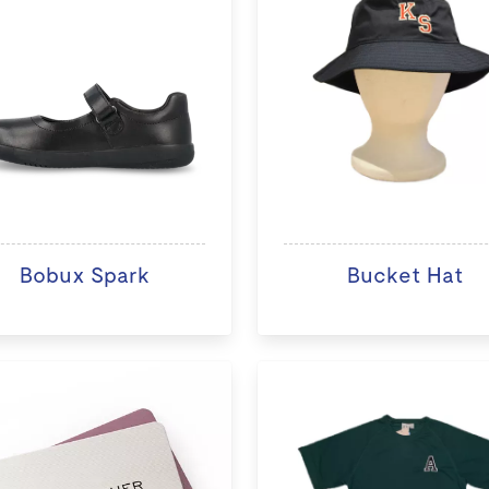
Bobux Spark
Bucket Hat