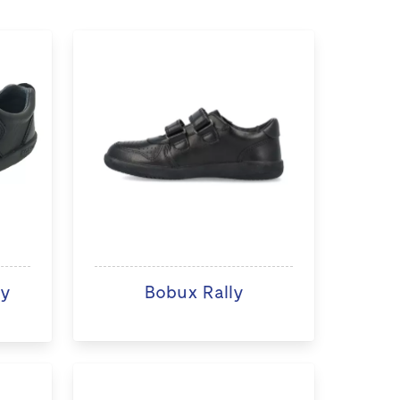
ry
Bobux Rally