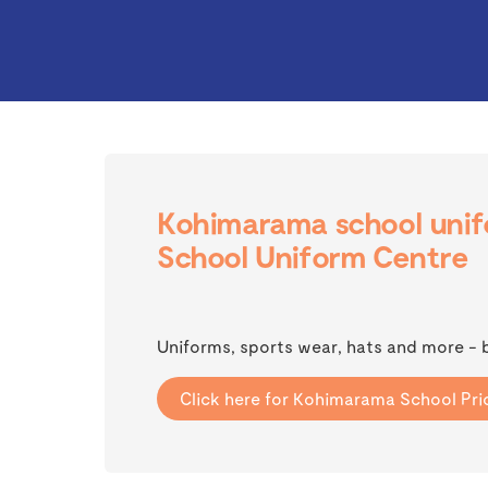
Kohimarama school unifo
School Uniform Centre
Uniforms, sports wear, hats and more -
Click here for Kohimarama School Pric