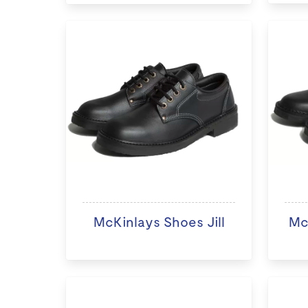
McKinlays Shoes Jill
Mc