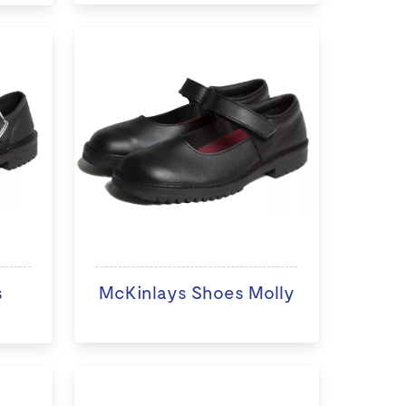
s
McKinlays Shoes Molly