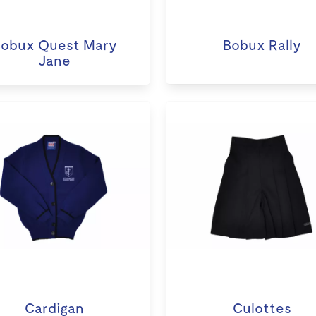
obux Quest Mary
Bobux Rally
Jane
Cardigan
Culottes