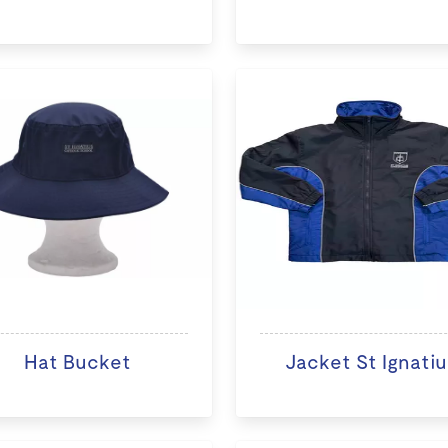
Hat Bucket
Jacket St Ignatiu