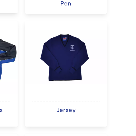
Pen
s
Jersey