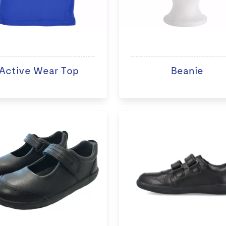
Active Wear Top
Beanie