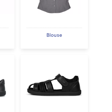
Blouse