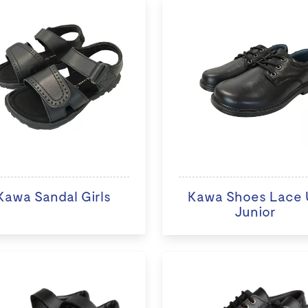
Kawa Sandal Girls
Kawa Shoes Lace 
Junior