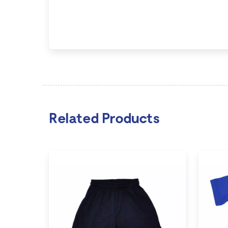
Related Products