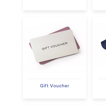
Gift Voucher