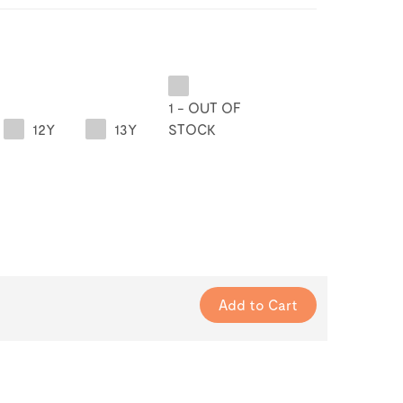
1 - OUT OF
12Y
13Y
STOCK