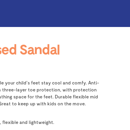
ed Sandal
e your child's feet stay cool and comfy. Anti-
s three-layer toe protection, with protection
thing space for the feet. Durable flexible mid
 Great to keep up with kids on the move.
, flexible and lightweight.