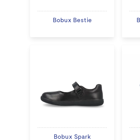
Bobux Bestie
B
Bobux Spark