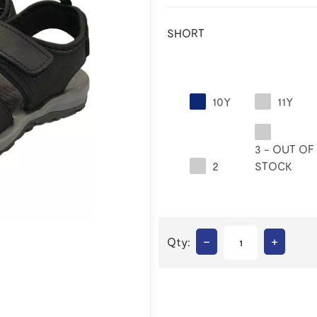
SHORT
10Y
11Y
3 - OUT OF
2
STOCK
–
+
Qty: