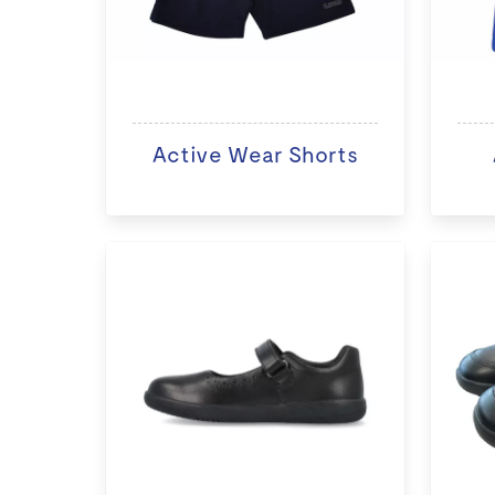
Active Wear Shorts