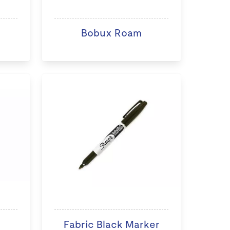
Bobux Roam
Fabric Black Marker