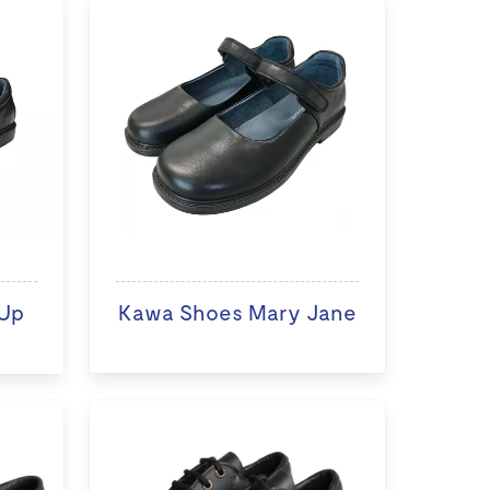
Up
Kawa Shoes Mary Jane