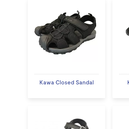
Kawa Closed Sandal