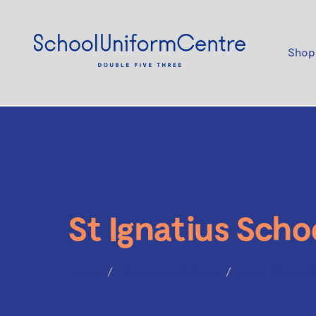
Shop
St Ignatius Scho
Home
St Ignatius School
Kawa Closed 