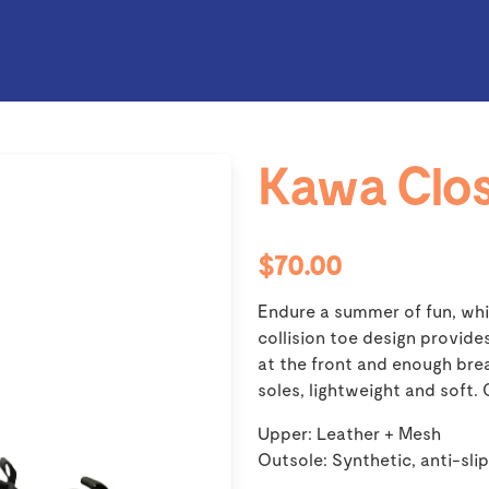
Kawa Clos
$70.00
Endure a summer of fun, whil
collision toe design provide
at the front and enough brea
soles, lightweight and soft.
Upper: Leather + Mesh
Outsole: Synthetic, anti-slip