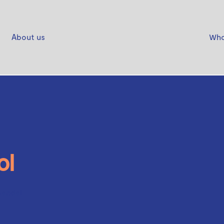
About us
Who
ol
Sandal