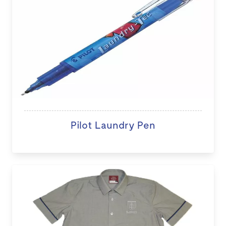
Pilot Laundry Pen