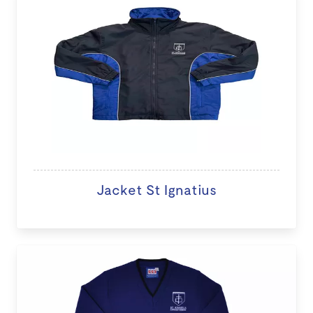
Jacket St Ignatius