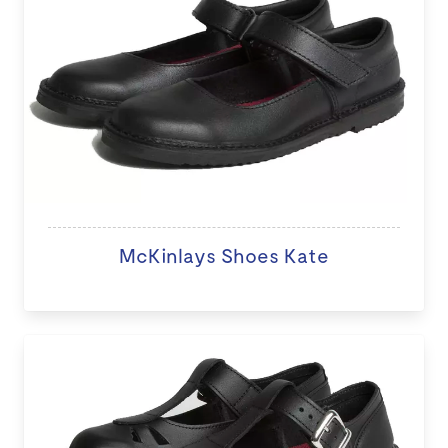
McKinlays Shoes Kate