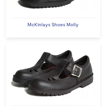
McKinlays Shoes Molly