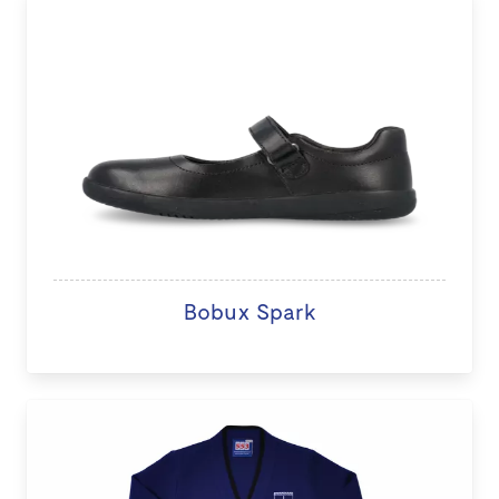
Bobux Spark