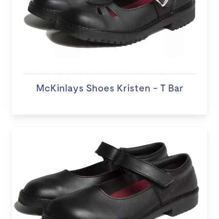
McKinlays Shoes Kristen - T Bar