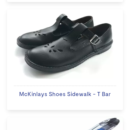
McKinlays Shoes Sidewalk - T Bar