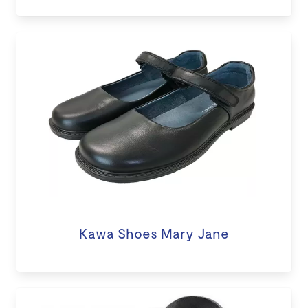
Kawa Shoes Mary Jane