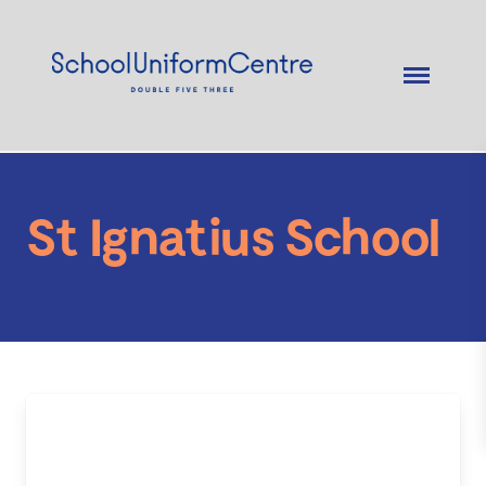
St Ignatius School