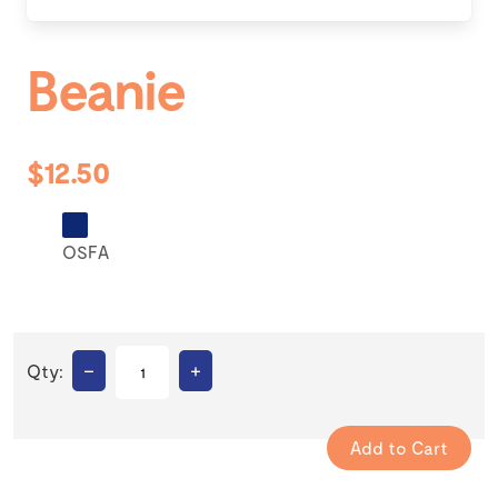
Beanie
$12.50
OSFA
–
+
Qty: