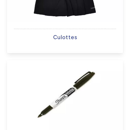
Culottes