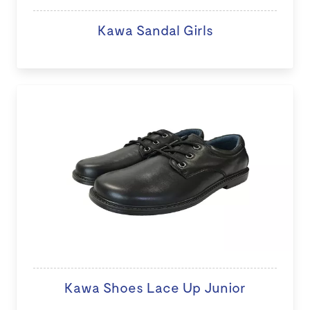
Kawa Sandal Girls
Kawa Shoes Lace Up Junior