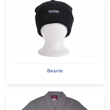
Beanie