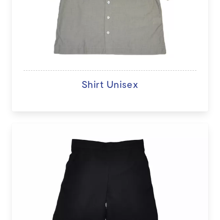
Shirt Unisex