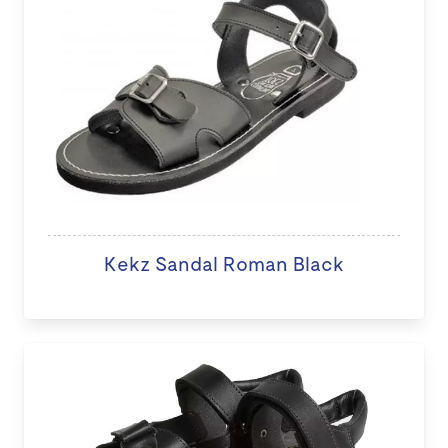
Kekz Sandal Roman Black