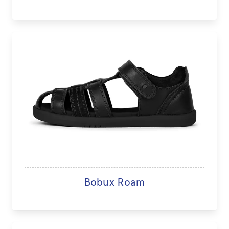
Bobux Roam