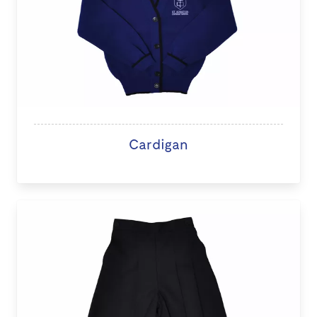
Cardigan