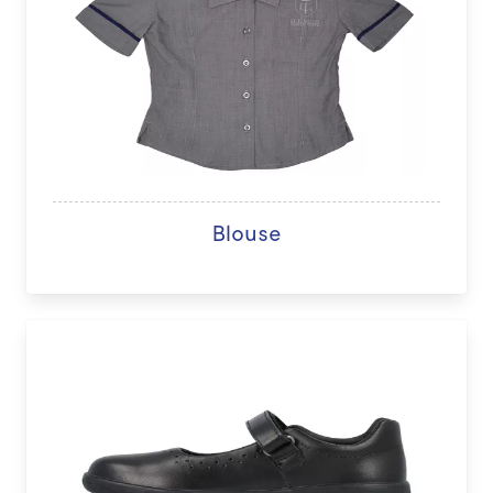
Blouse