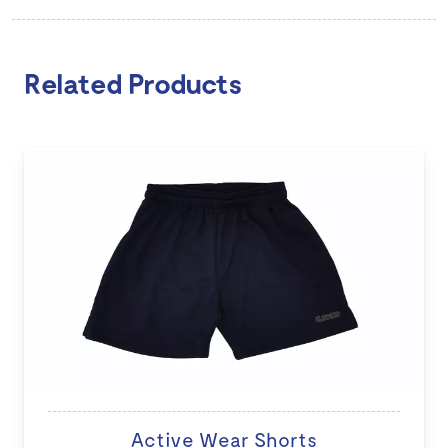
Related Products
Active Wear Shorts