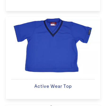
Active Wear Top