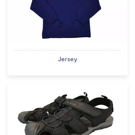
Jersey