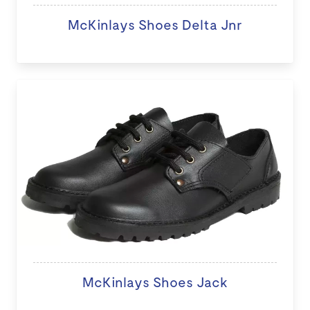
McKinlays Shoes Delta Jnr
McKinlays Shoes Jack