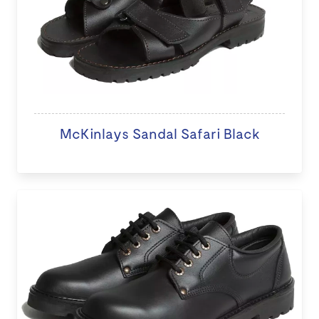
McKinlays Sandal Safari Black