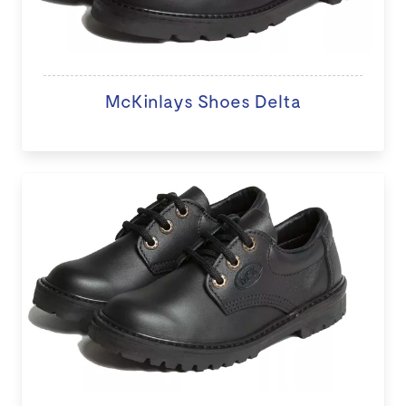
McKinlays Shoes Delta