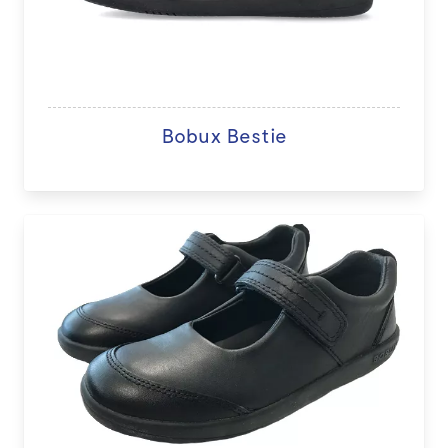
Bobux Bestie