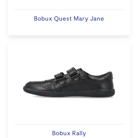
Bobux Quest Mary Jane
Bobux Rally