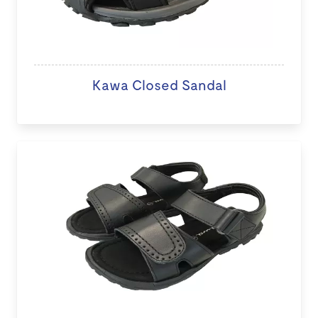
Kawa Closed Sandal