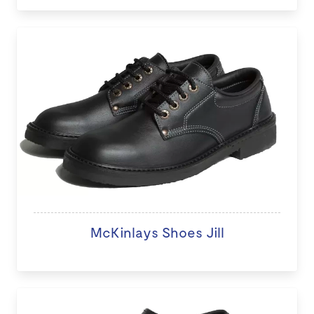
McKinlays Shoes Jill