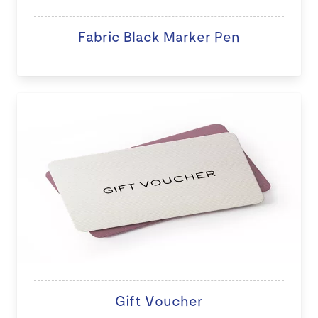
Fabric Black Marker Pen
Gift Voucher