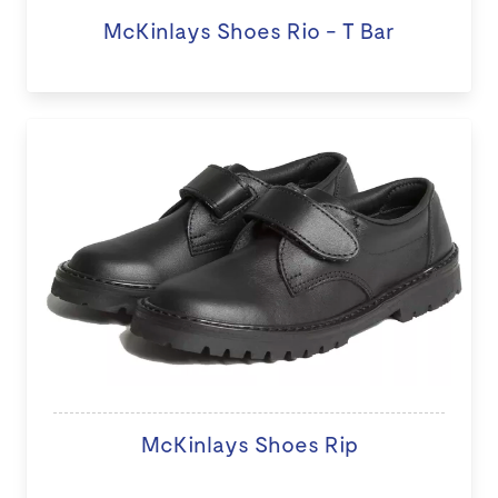
McKinlays Shoes Rio - T Bar
McKinlays Shoes Rip