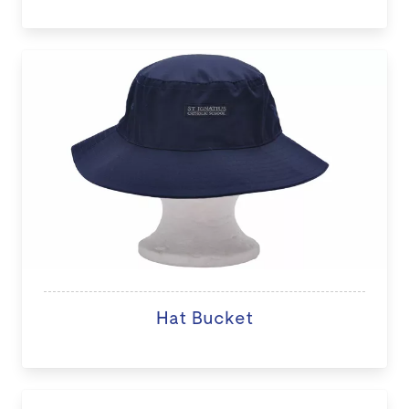
Hat Bucket