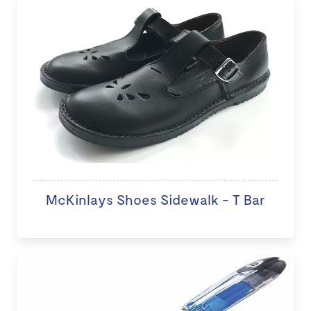
McKinlays Shoes Sidewalk - T Bar