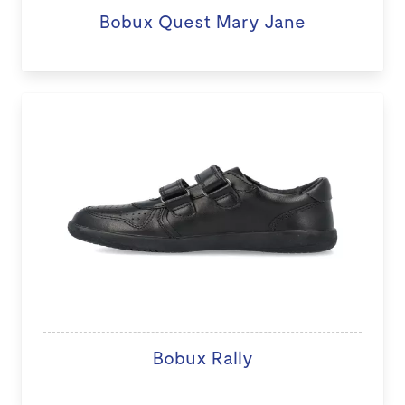
Bobux Quest Mary Jane
Bobux Rally