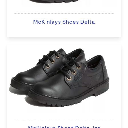
McKinlays Shoes Delta
McKinlays Shoes Delta Jnr