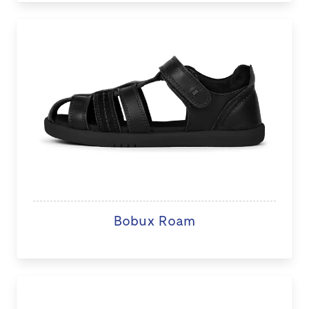
Bobux Roam