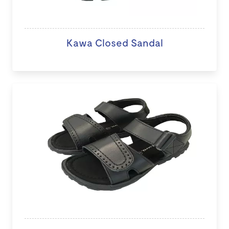
Kawa Closed Sandal