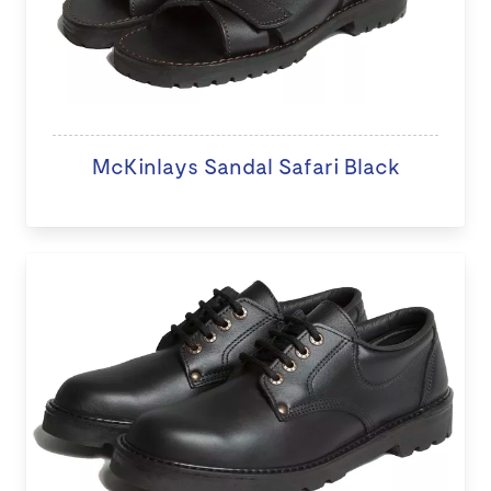
McKinlays Sandal Safari Black