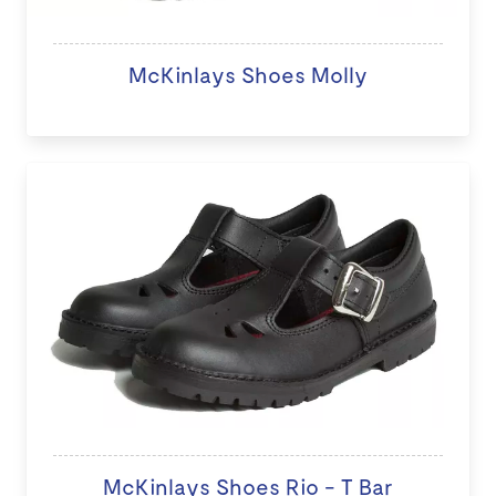
McKinlays Shoes Molly
McKinlays Shoes Rio - T Bar