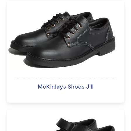
McKinlays Shoes Jill