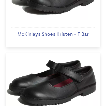
McKinlays Shoes Kristen - T Bar