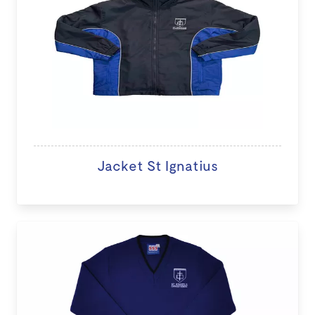
Jacket St Ignatius