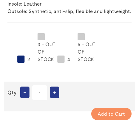
Insole: Leather
Outsole: Synthetic, anti-slip, flexible and lightweight.
3 - OUT
5 - OUT
OF
OF
2
STOCK
4
STOCK
–
+
Qty: