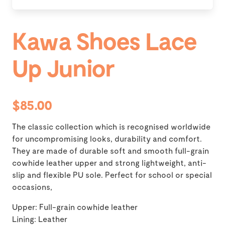
Kawa Shoes Lace
Up Junior
$85.00
The classic collection which is recognised worldwide
for uncompromising looks, durability and comfort.
They are made of durable soft and smooth full-grain
cowhide leather upper and strong lightweight, anti-
slip and flexible PU sole. Perfect for school or special
occasions,
Upper: Full-grain cowhide leather
Lining: Leather