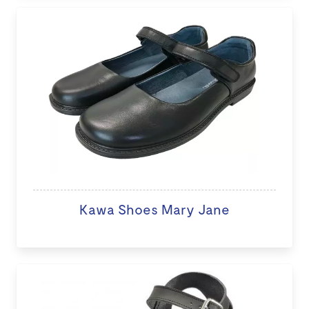
Kawa Shoes Mary Jane