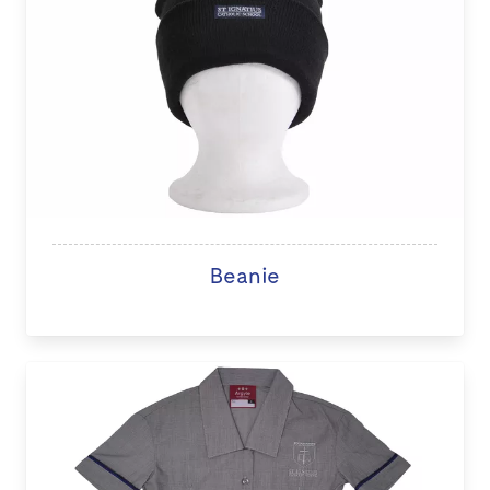
Beanie