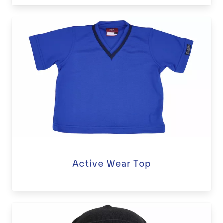
Active Wear Top