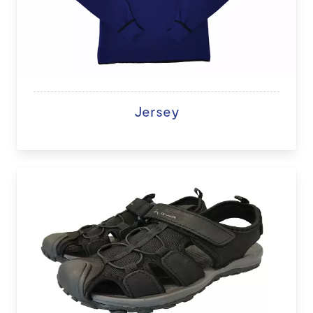
Jersey