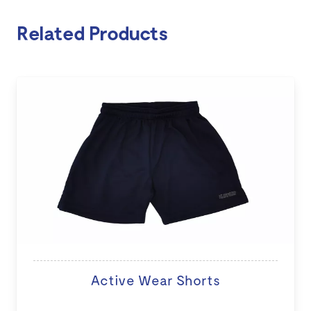
Related Products
Active Wear Shorts