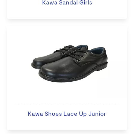
Kawa Sandal Girls
Kawa Shoes Lace Up Junior