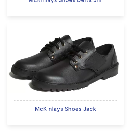
McKinlays Shoes Jack