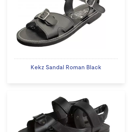
Kekz Sandal Roman Black