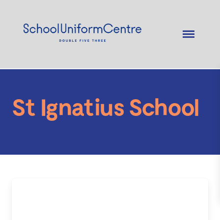
St Ignatius School