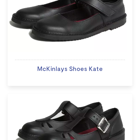
McKinlays Shoes Kate