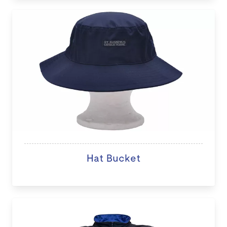
Hat Bucket