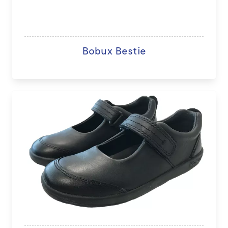
Bobux Bestie