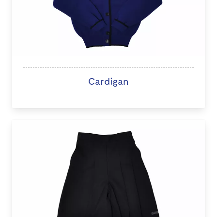
Cardigan