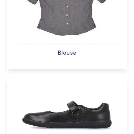
Blouse