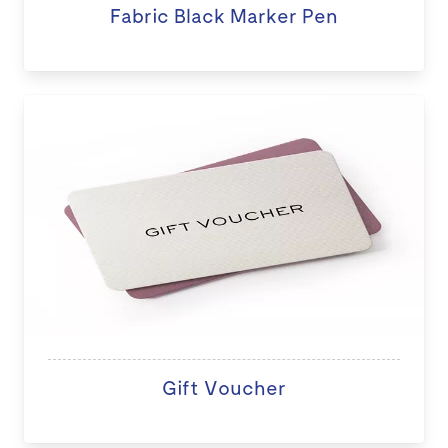
Fabric Black Marker Pen
Gift Voucher