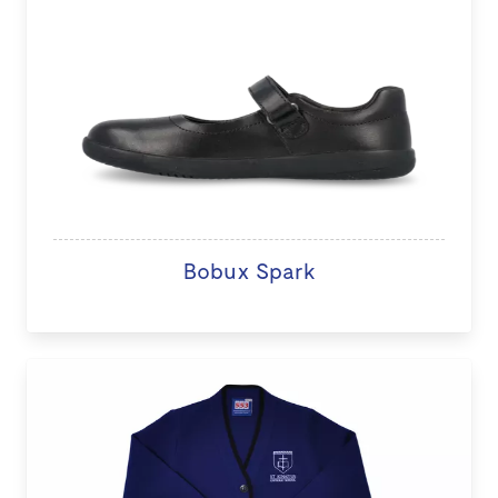
Bobux Spark