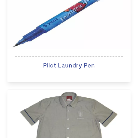
Pilot Laundry Pen