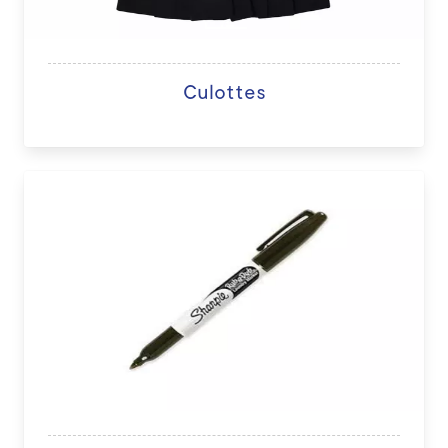
Culottes