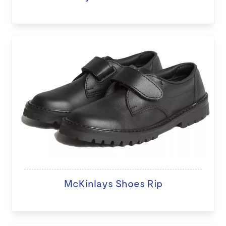
McKinlays Shoes Rip