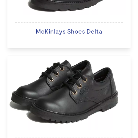
McKinlays Shoes Delta