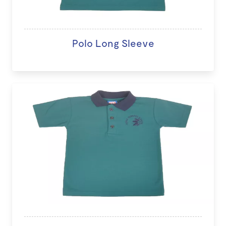
Polo Long Sleeve