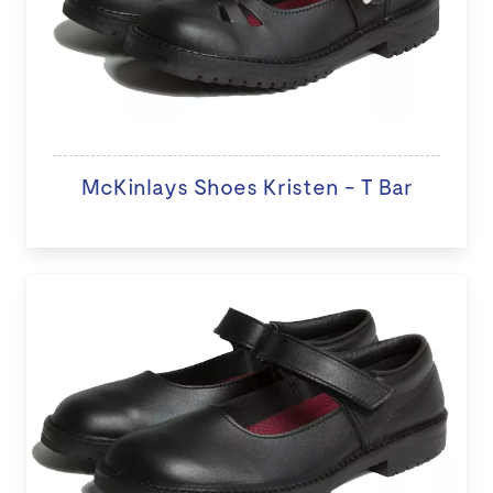
McKinlays Shoes Kristen - T Bar