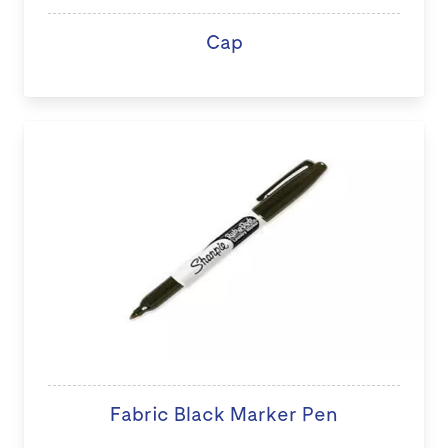
Cap
Fabric Black Marker Pen