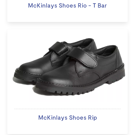
McKinlays Shoes Rio - T Bar
McKinlays Shoes Rip