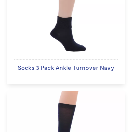
Socks 3 Pack Ankle Turnover Navy