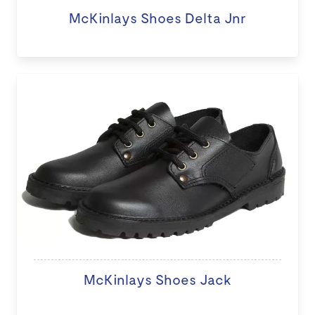
McKinlays Shoes Delta Jnr
McKinlays Shoes Jack