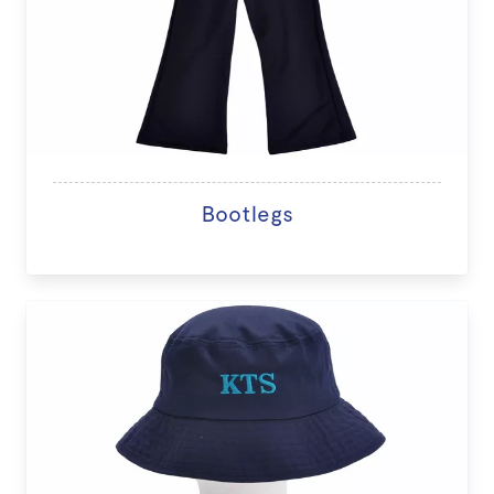
Bootlegs