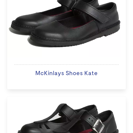
McKinlays Shoes Kate