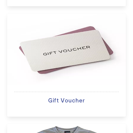
Gift Voucher