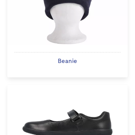
Beanie