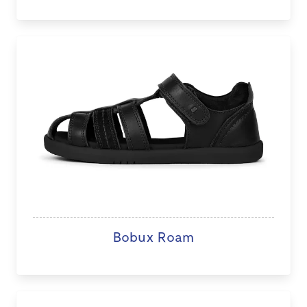
Bobux Roam