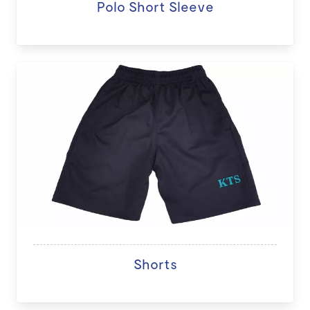
Polo Short Sleeve
Shorts