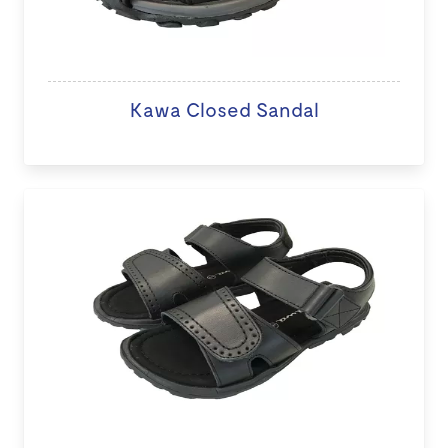
Kawa Closed Sandal