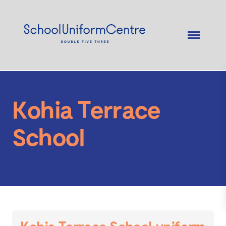
Kohia Terrace
School