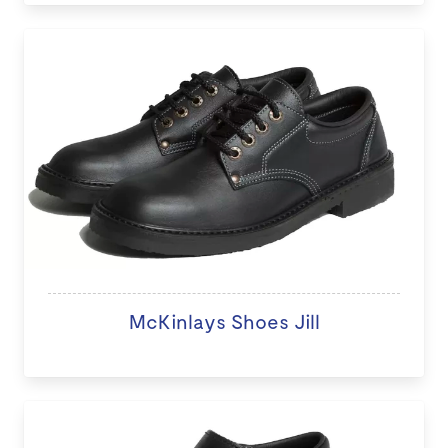
McKinlays Shoes Jill