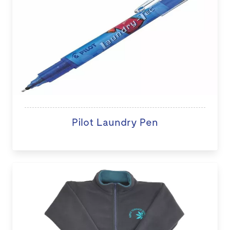
Pilot Laundry Pen