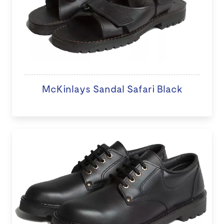
McKinlays Sandal Safari Black