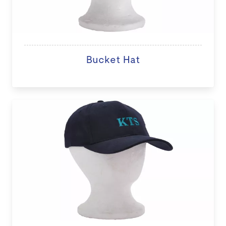
Bucket Hat