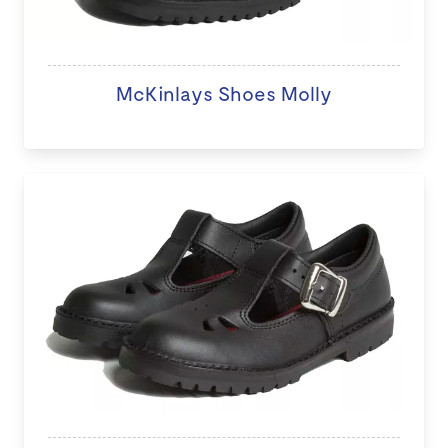
McKinlays Shoes Molly