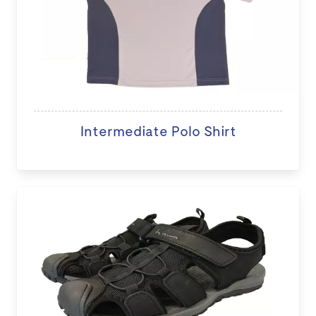
Intermediate Polo Shirt