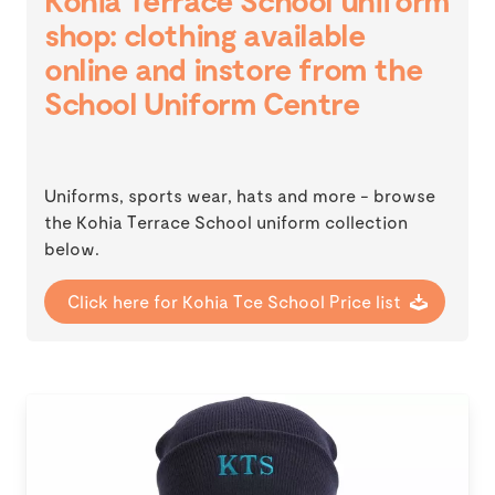
Kohia Terrace School uniform
shop: clothing available
online and instore from the
School Uniform Centre
Uniforms, sports wear, hats and more - browse
the Kohia Terrace School uniform collection
below.
Click here for Kohia Tce School Price list