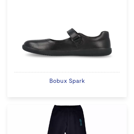
Bobux Spark