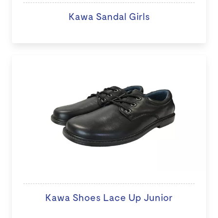
Kawa Sandal Girls
Kawa Shoes Lace Up Junior