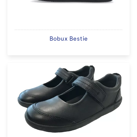
Bobux Bestie