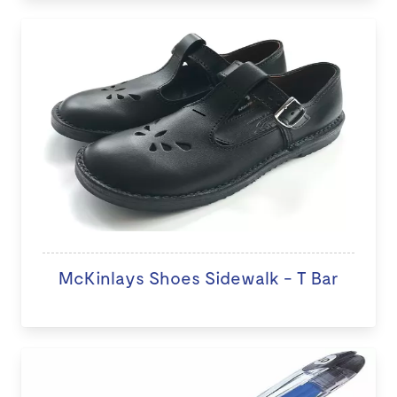
McKinlays Shoes Sidewalk - T Bar