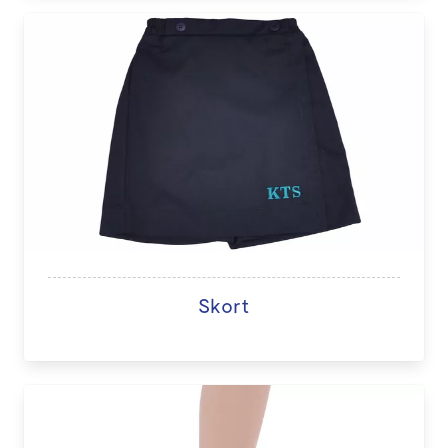
Skort