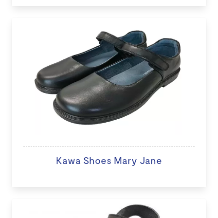
Kawa Shoes Mary Jane