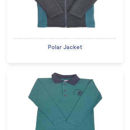
Polar Jacket