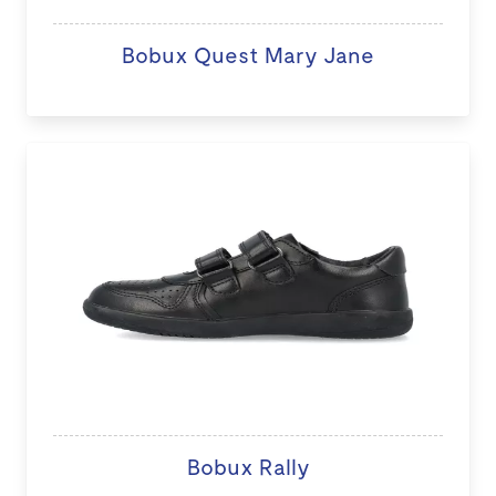
Bobux Quest Mary Jane
Bobux Rally