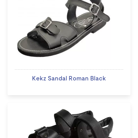
Kekz Sandal Roman Black