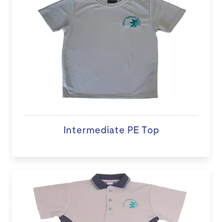
Intermediate PE Top