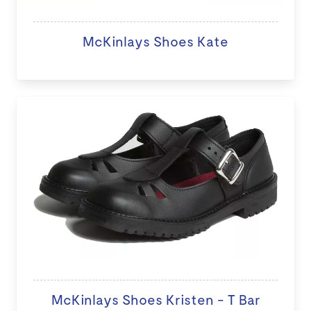
McKinlays Shoes Kate
McKinlays Shoes Kristen - T Bar