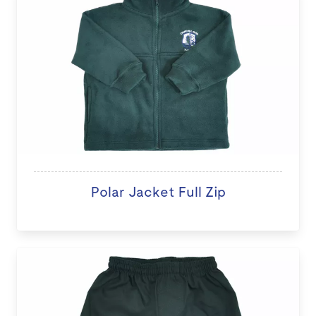
Polar Jacket Full Zip