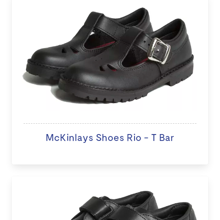
McKinlays Shoes Rio - T Bar