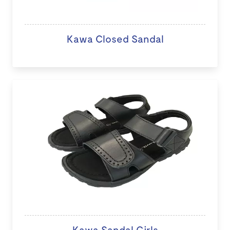
Kawa Closed Sandal
Kawa Sandal Girls