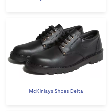
McKinlays Shoes Delta