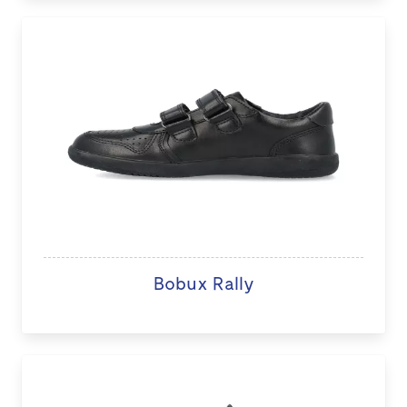
Bobux Rally