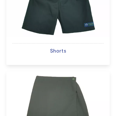
Shorts