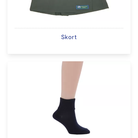
Skort