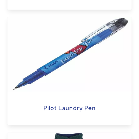
Pilot Laundry Pen