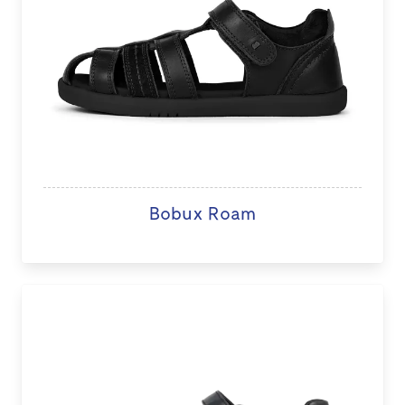
Bobux Roam