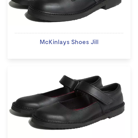
McKinlays Shoes Jill