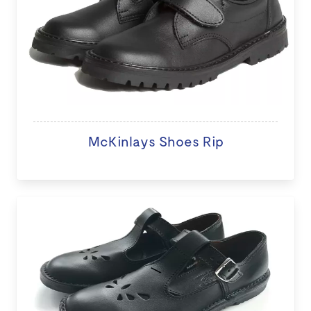
McKinlays Shoes Rip