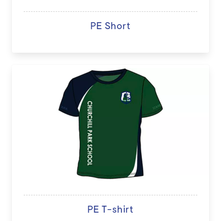
PE Short
PE T-shirt