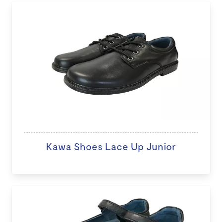
Kawa Shoes Lace Up Junior