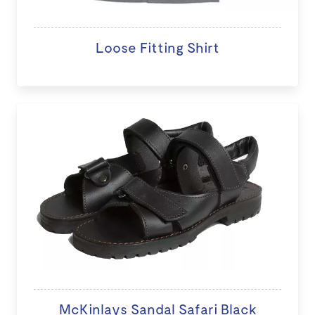
Loose Fitting Shirt
McKinlays Sandal Safari Black