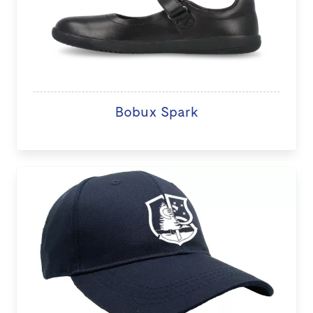
Bobux Spark