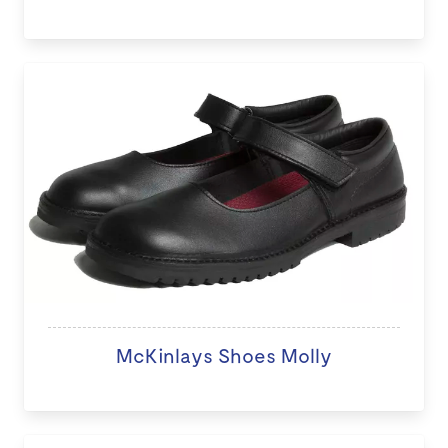
McKinlays Shoes Molly