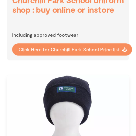
Churchill Park School uniform
shop : buy online or instore
Including approved footwear
Click Here for Churchill Park School Price list