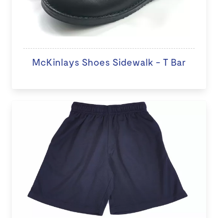
McKinlays Shoes Sidewalk - T Bar