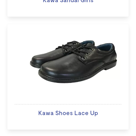
Kawa Shoes Lace Up