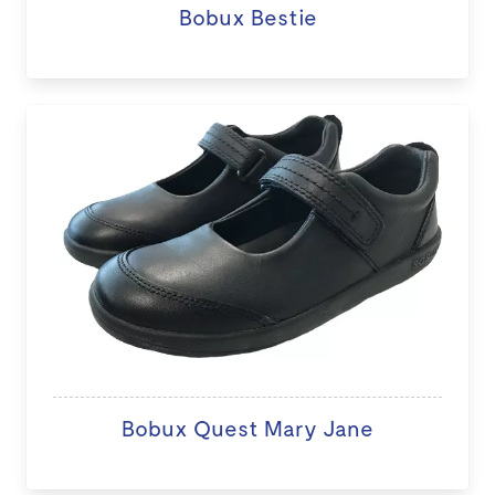
Bobux Bestie
Bobux Quest Mary Jane