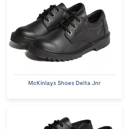
McKinlays Shoes Delta Jnr