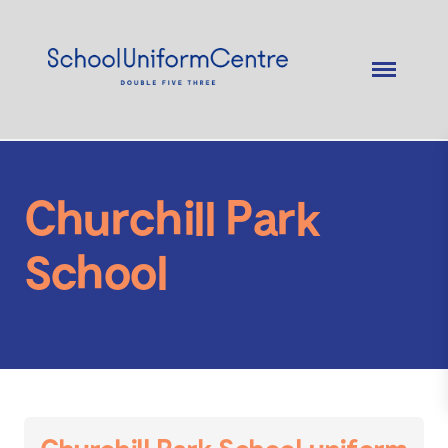
Churchill Park
School