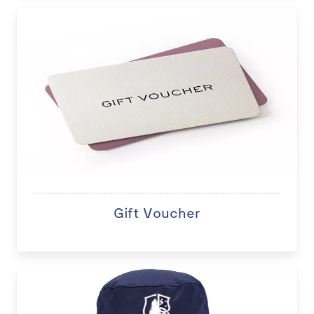
Gift Voucher