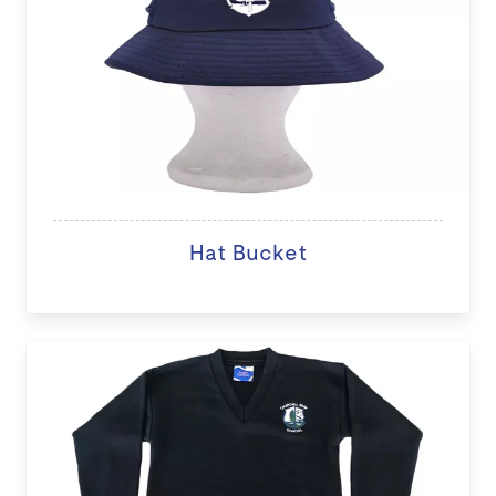
Hat Bucket