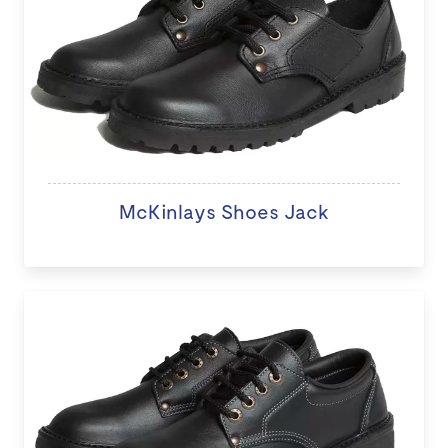
McKinlays Shoes Jack