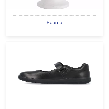
Beanie