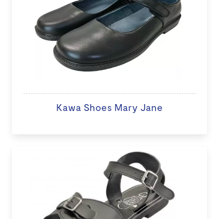
Kawa Shoes Mary Jane