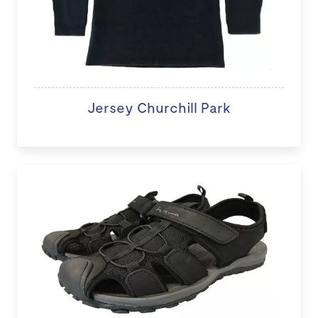
Jersey Churchill Park