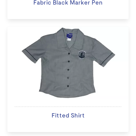
Fabric Black Marker Pen
Fitted Shirt