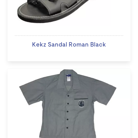
Kekz Sandal Roman Black