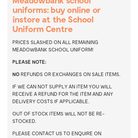
Meadowbank school
uniforms: buy online or
instore at the School
Uniform Centre
PRICES SLASHED ON ALL REMAINING
MEADOWBANK SCHOOL UNIFORM!
PLEASE NOTE:
NO
REFUNDS OR EXCHANGES ON SALE ITEMS.
IF WE CAN NOT SUPPLY AN ITEM YOU WILL
RECEIVE A REFUND FOR THE ITEM AND ANY
DELIVERY COSTS IF APPLICABLE.
OUT OF STOCK ITEMS WILL NOT BE RE-
STOCKED.
PLEASE CONTACT US TO ENQUIRE ON