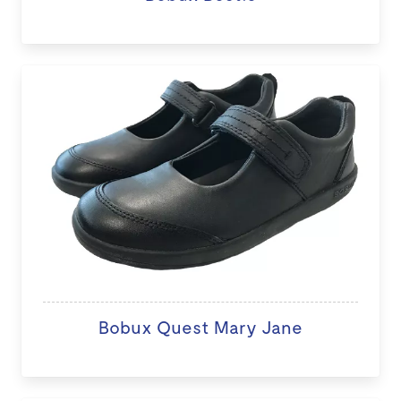
Bobux Quest Mary Jane