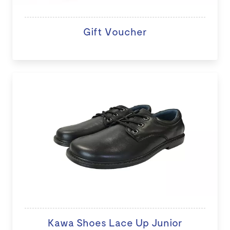
Gift Voucher
Kawa Shoes Lace Up Junior