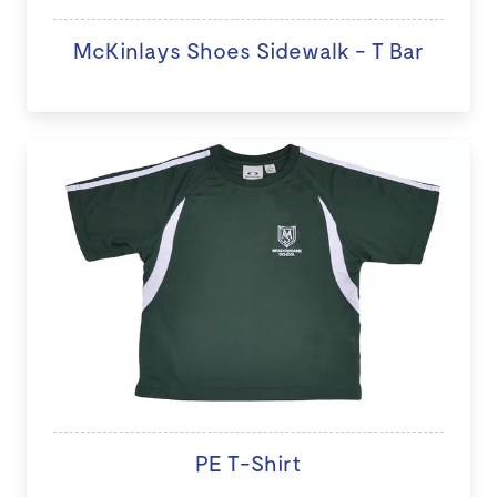
McKinlays Shoes Sidewalk - T Bar
PE T-Shirt