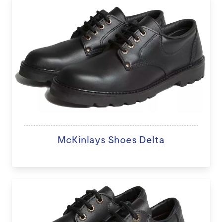
McKinlays Shoes Delta