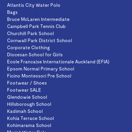
Atlantis City Water Polo
Bags
Bruce McLaren Intermediate
Campbell Park Tennis Club
Churchill Park School
Cornwall Park District School
Corporate Clothing
Diocesan School for Girls
Ecole Francaise Internationale Auckland (EFIA)
Epsom Normal Primary School
Ficino Montessori Pre School
Footwear / Shoes
Footwear SALE
Glendowie School
Hillsborough School
Kadimah School
Kohia Terrace School
Kohimarama School