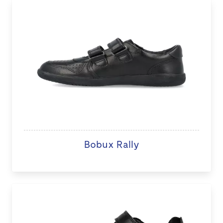
Bobux Rally