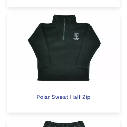
Polar Sweat Half Zip