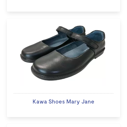
Kawa Shoes Mary Jane