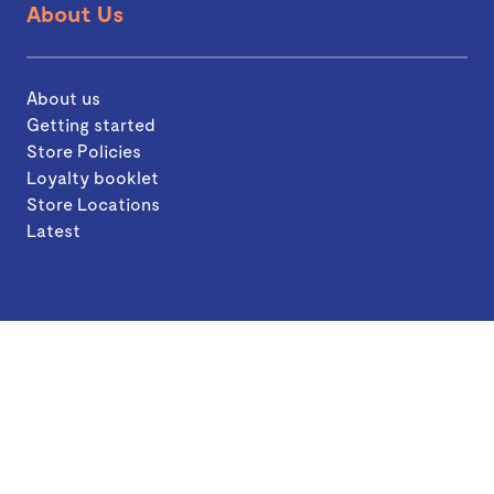
About Us
About us
Getting started
Store Policies
Loyalty booklet
Store Locations
Latest