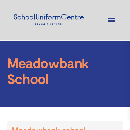
Meadowbank
School