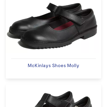
McKinlays Shoes Molly