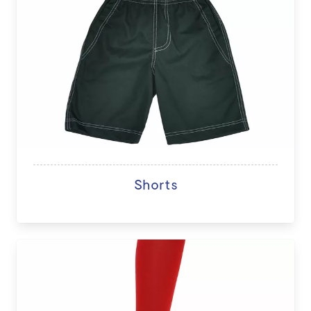
Shorts