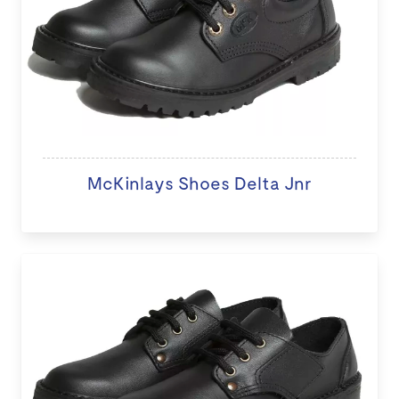
McKinlays Shoes Delta Jnr