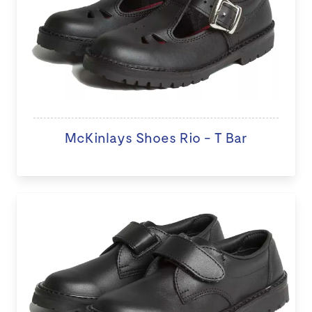
McKinlays Shoes Rio - T Bar