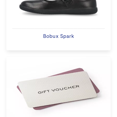
Bobux Spark