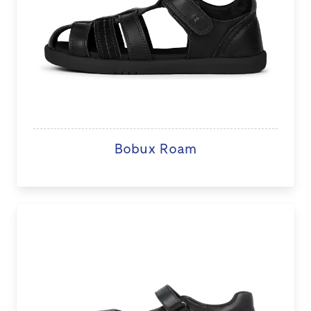
Bobux Roam