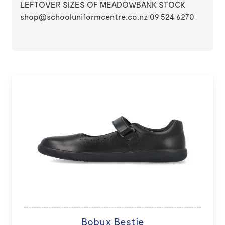
LEFTOVER SIZES OF MEADOWBANK STOCK
shop@schooluniformcentre.co.nz 09 524 6270
Bobux Bestie