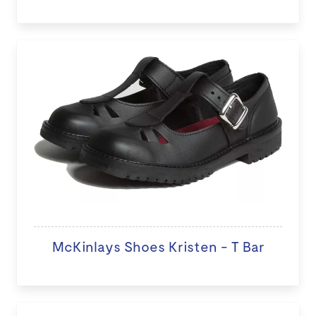
McKinlays Shoes Kristen - T Bar