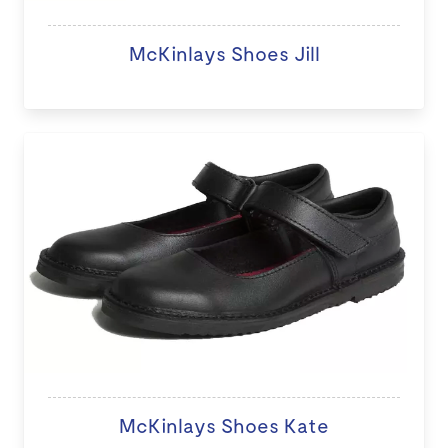
McKinlays Shoes Jill
McKinlays Shoes Kate