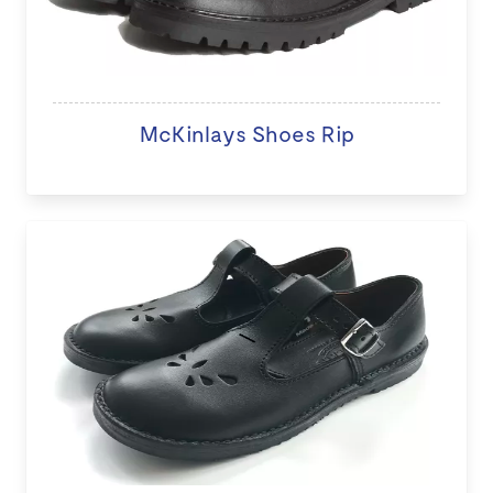
McKinlays Shoes Rip