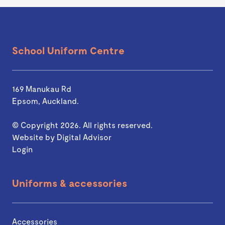
School Uniform Centre
169 Manukau Rd
Epsom, Auckland.
© Copyright 2026. All rights reserved.
Website by
Digital Advisor
Login
Uniforms & accessories
Accessories