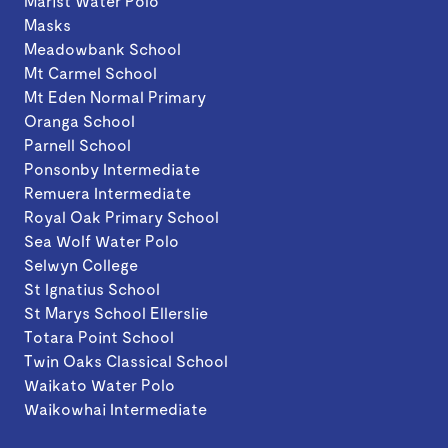
Marist Water Polo
Masks
Meadowbank School
Mt Carmel School
Mt Eden Normal Primary
Oranga School
Parnell School
Ponsonby Intermediate
Remuera Intermediate
Royal Oak Primary School
Sea Wolf Water Polo
Selwyn College
St Ignatius School
St Marys School Ellerslie
Totara Point School
Twin Oaks Classical School
Waikato Water Polo
Waikowhai Intermediate