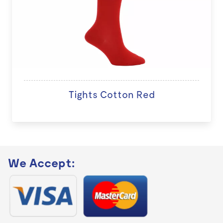
Tights Cotton Red
We Accept: