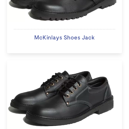
McKinlays Shoes Jack