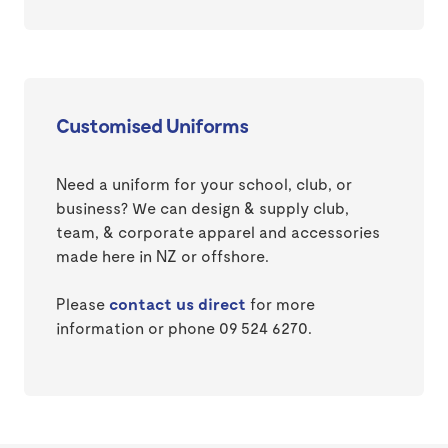
Customised Uniforms
Need a uniform for your school, club, or
business? We can design & supply club,
team, & corporate apparel and accessories
made here in NZ or offshore.
Please
contact us direct
for more
information or phone 09 524 6270.