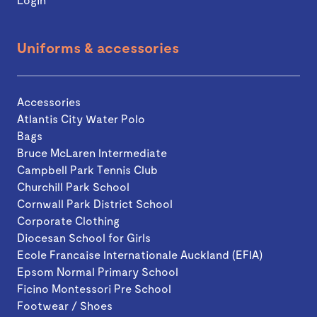
Uniforms & accessories
Accessories
Atlantis City Water Polo
Bags
Bruce McLaren Intermediate
Campbell Park Tennis Club
Churchill Park School
Cornwall Park District School
Corporate Clothing
Diocesan School for Girls
Ecole Francaise Internationale Auckland (EFIA)
Epsom Normal Primary School
Ficino Montessori Pre School
Footwear / Shoes