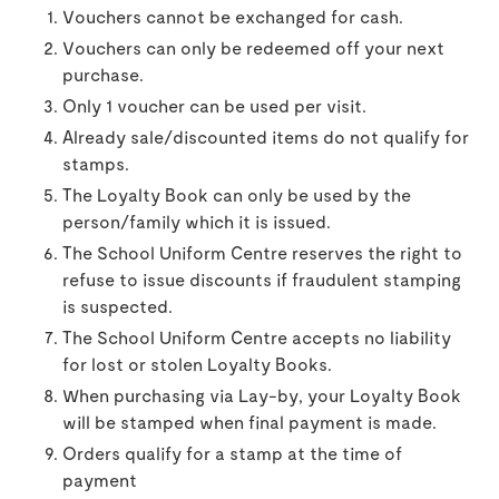
Vouchers cannot be exchanged for cash.
Vouchers can only be redeemed off your next
purchase.
Only 1 voucher can be used per visit.
Already sale/discounted items do not qualify for
stamps.
The Loyalty Book can only be used by the
person/family which it is issued.
The School Uniform Centre reserves the right to
refuse to issue discounts if fraudulent stamping
is suspected.
The School Uniform Centre accepts no liability
for lost or stolen Loyalty Books.
When purchasing via Lay-by, your Loyalty Book
will be stamped when final payment is made.
Orders qualify for a stamp at the time of
payment