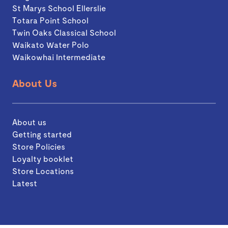
St Marys School Ellerslie
Totara Point School
Twin Oaks Classical School
Waikato Water Polo
Waikowhai Intermediate
About Us
About us
Getting started
Store Policies
Loyalty booklet
Store Locations
Latest