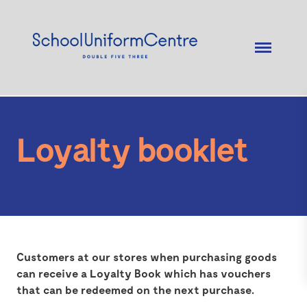
Loyalty booklet
Customers at our stores when purchasing goods
can receive a Loyalty Book which has vouchers
that can be redeemed on the next purchase.