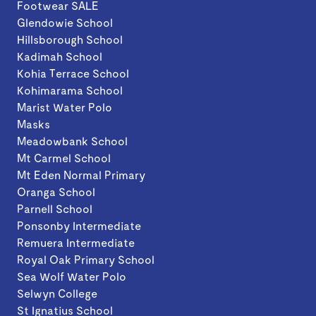
Footwear SALE
Glendowie School
Hillsborough School
Kadimah School
Kohia Terrace School
Kohimarama School
Marist Water Polo
Masks
Meadowbank School
Mt Carmel School
Mt Eden Normal Primary
Oranga School
Parnell School
Ponsonby Intermediate
Remuera Intermediate
Royal Oak Primary School
Sea Wolf Water Polo
Selwyn College
St Ignatius School