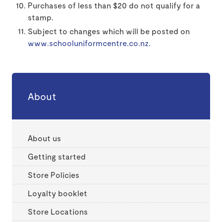
Purchases of less than $20 do not qualify for a
stamp.
Subject to changes which will be posted on
www.schooluniformcentre.co.nz.
About
About us
Getting started
Store Policies
Loyalty booklet
Store Locations