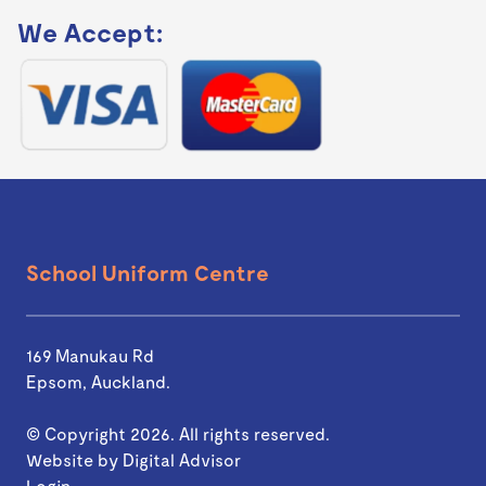
We Accept:
School Uniform Centre
169 Manukau Rd
Epsom, Auckland.
© Copyright 2026. All rights reserved.
Website by
Digital Advisor
Login