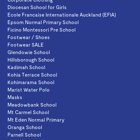
Diocesan School for Girls
Ecole Francaise Internationale Auckland (EFIA)
Epsom Normal Primary School
Ficino Montessori Pre School
Footwear / Shoes
Footwear SALE
Glendowie School
Hillsborough School
Kadimah School
Kohia Terrace School
Kohimarama School
Marist Water Polo
Masks
Meadowbank School
Mt Carmel School
Mt Eden Normal Primary
Oranga School
Parnell School