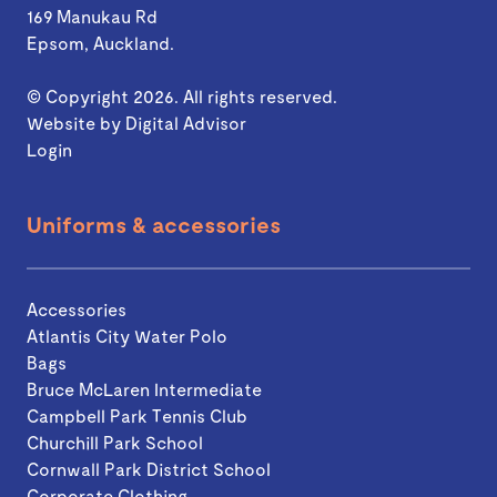
169 Manukau Rd
Epsom, Auckland.
© Copyright 2026. All rights reserved.
Website by
Digital Advisor
Login
Uniforms & accessories
Accessories
Atlantis City Water Polo
Bags
Bruce McLaren Intermediate
Campbell Park Tennis Club
Churchill Park School
Cornwall Park District School
Corporate Clothing