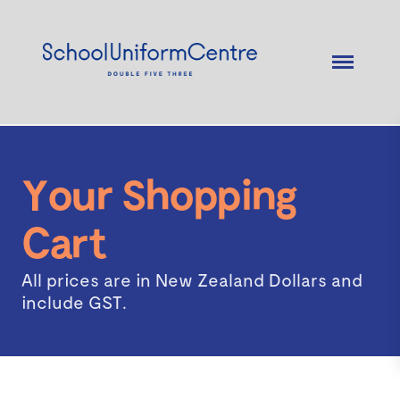
Your Shopping
Cart
All prices are in New Zealand Dollars and
include GST.