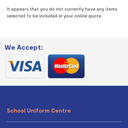
It appears that you do not currently have any items
selected to be included in your online quote.
We Accept:
School Uniform Centre