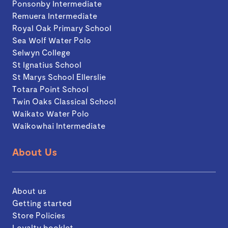
Ponsonby Intermediate
Remuera Intermediate
Royal Oak Primary School
Sea Wolf Water Polo
Selwyn College
St Ignatius School
St Marys School Ellerslie
Totara Point School
Twin Oaks Classical School
Waikato Water Polo
Waikowhai Intermediate
About Us
About us
Getting started
Store Policies
Loyalty booklet