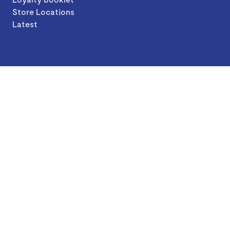
Store Locations
Latest