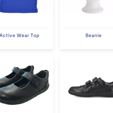
Active Wear Top
Beanie