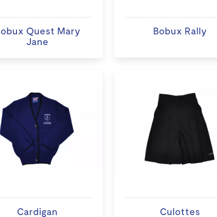
obux Quest Mary
Bobux Rally
Jane
Cardigan
Culottes