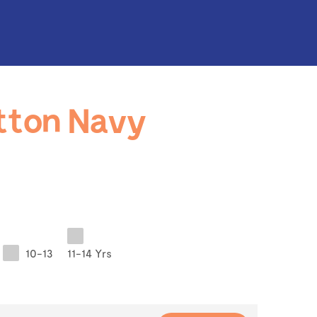
tton Navy
10-13
11-14 Yrs