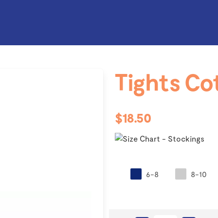
Tights Co
$18.50
6-8
8-10