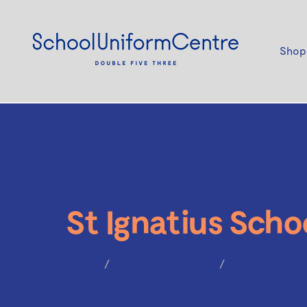
Shop
St Ignatius Scho
Home
St Ignatius School
Tights Cotton