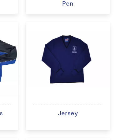
Pen
s
Jersey