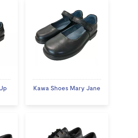
Up
Kawa Shoes Mary Jane