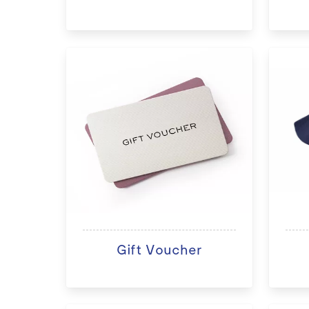
Gift Voucher