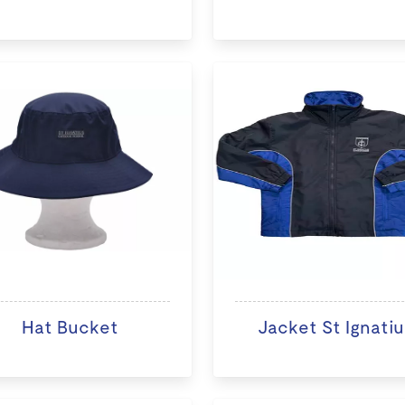
Hat Bucket
Jacket St Ignatiu