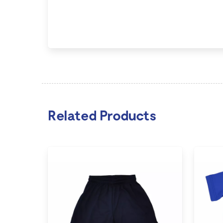
Related Products