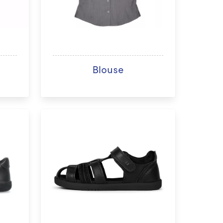
Blouse