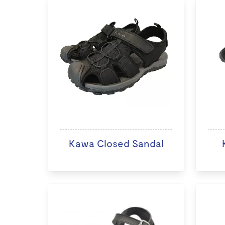
Kawa Closed Sandal