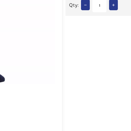
–
+
Qty: