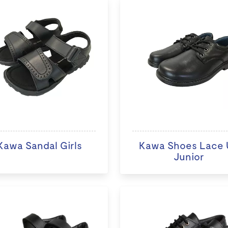
Kawa Sandal Girls
Kawa Shoes Lace 
Junior