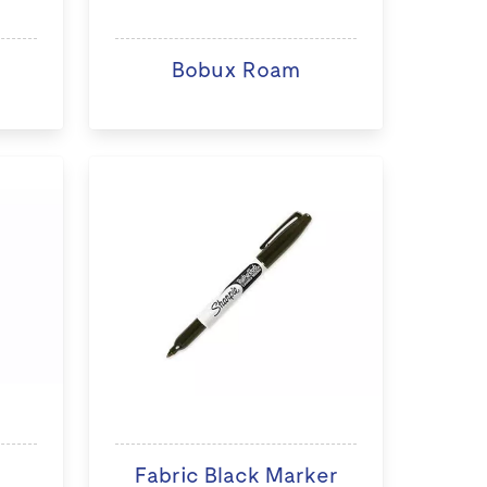
Bobux Roam
Fabric Black Marker