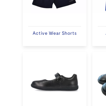
Active Wear Shorts