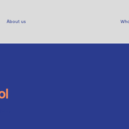
About us
Who
ol
 Navy