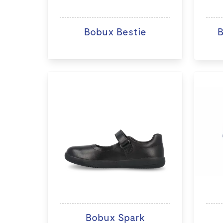
Bobux Bestie
B
Bobux Spark