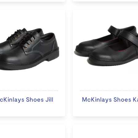
cKinlays Shoes Jill
McKinlays Shoes K