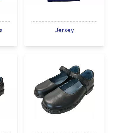
s
Jersey