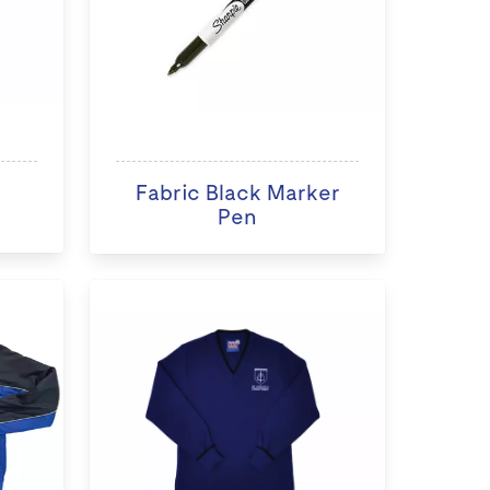
Fabric Black Marker
Pen