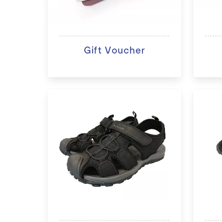
Gift Voucher