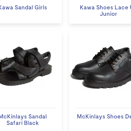
Kawa Sandal Girls
Kawa Shoes Lace 
Junior
McKinlays Sandal
McKinlays Shoes D
Safari Black