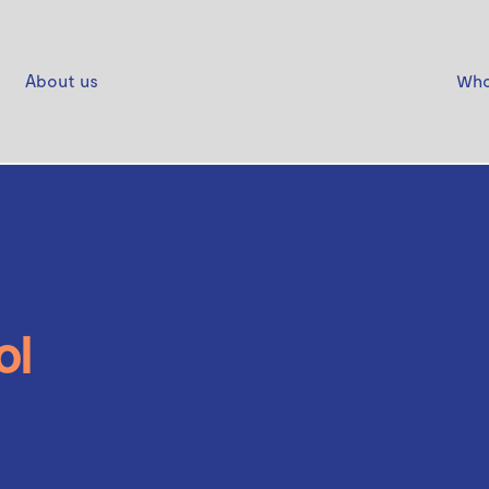
About us
Who
ol