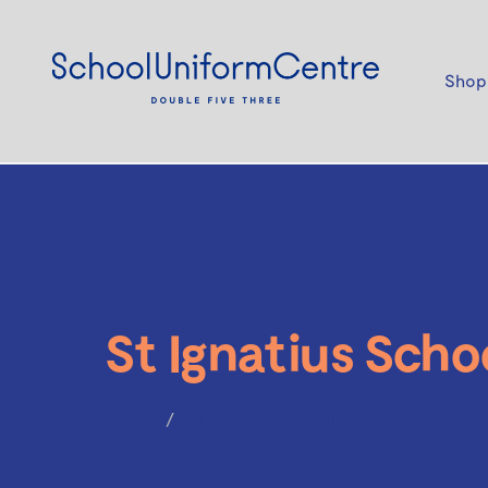
Shop
St Ignatius Scho
Home
St Ignatius School