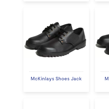
McKinlays Shoes Jack
M