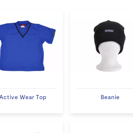
Active Wear Top
Beanie