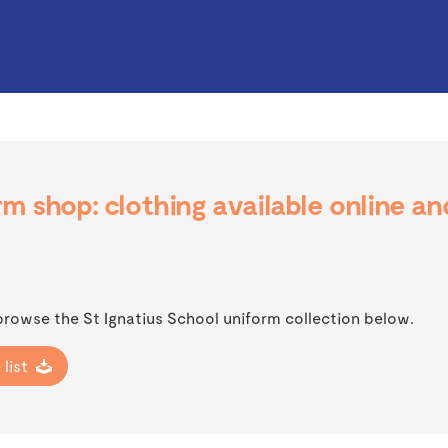
rm shop: clothing available online a
browse the St Ignatius School uniform collection below.
list