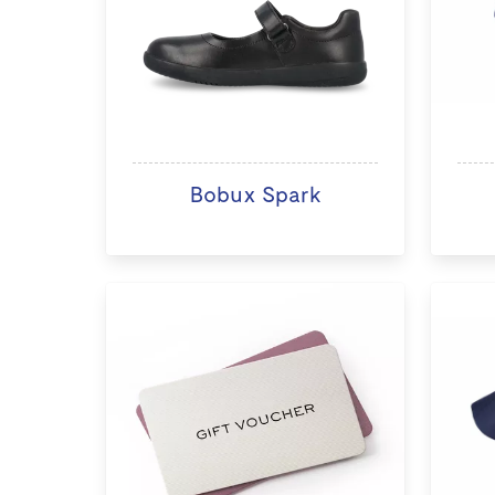
Bobux Spark