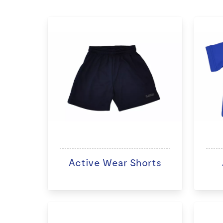
Active Wear Shorts