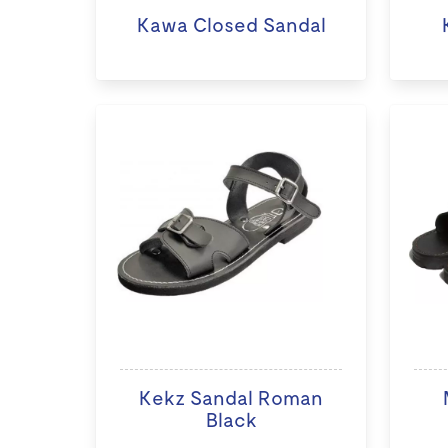
Kawa Closed Sandal
Kekz Sandal Roman
Black