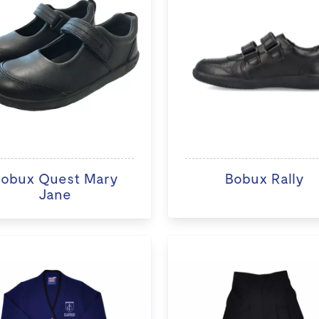
obux Quest Mary
Bobux Rally
Jane