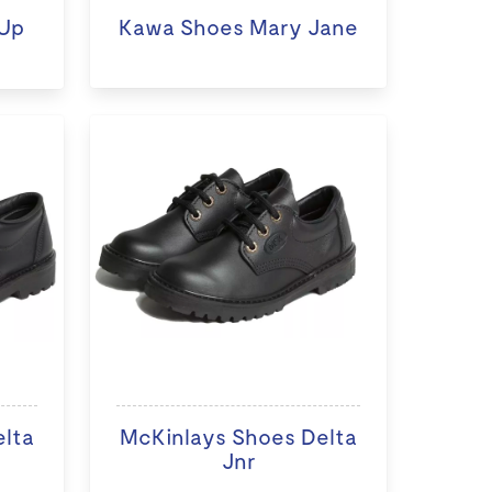
Up
Kawa Shoes Mary Jane
elta
McKinlays Shoes Delta
Jnr