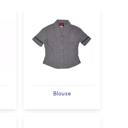
Blouse