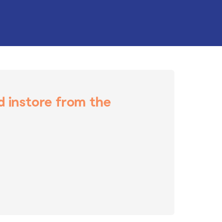
nd instore from the