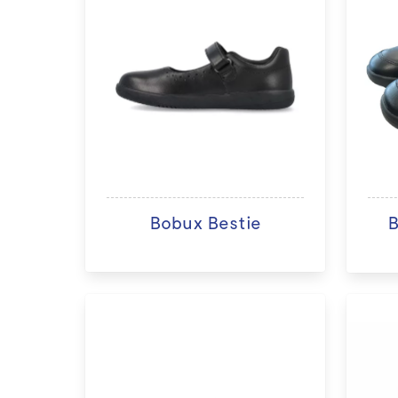
Bobux Bestie
B