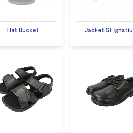
Hat Bucket
Jacket St Ignatiu