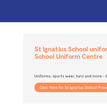
St Ignatius School unifo
School Uniform Centre
Uniforms, sports wear, hats and more - 
Click Here for St Ignatius School Price 