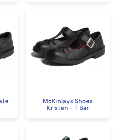
ate
McKinlays Shoes
Kristen - T Bar