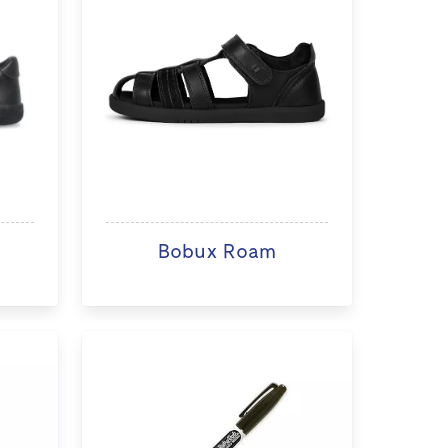
Bobux Roam