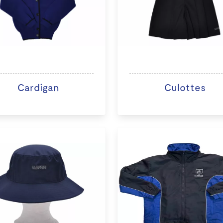
Cardigan
Culottes