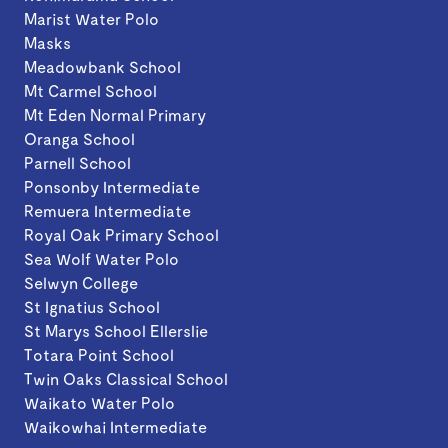
Marist Water Polo
Masks
Meadowbank School
Mt Carmel School
Mt Eden Normal Primary
Oranga School
Parnell School
Ponsonby Intermediate
Remuera Intermediate
Royal Oak Primary School
Sea Wolf Water Polo
Selwyn College
St Ignatius School
St Marys School Ellerslie
Totara Point School
Twin Oaks Classical School
Waikato Water Polo
Waikowhai Intermediate