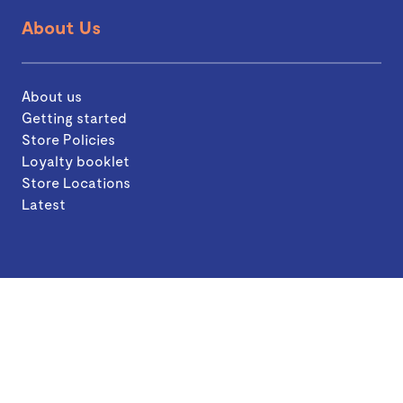
About Us
About us
Getting started
Store Policies
Loyalty booklet
Store Locations
Latest