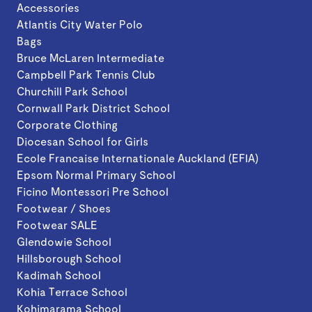
Accessories
Atlantis City Water Polo
Bags
Bruce McLaren Intermediate
Campbell Park Tennis Club
Churchill Park School
Cornwall Park District School
Corporate Clothing
Diocesan School for Girls
Ecole Francaise Internationale Auckland (EFIA)
Epsom Normal Primary School
Ficino Montessori Pre School
Footwear / Shoes
Footwear SALE
Glendowie School
Hillsborough School
Kadimah School
Kohia Terrace School
Kohimarama School