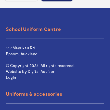
School Uniform Centre
169 Manukau Rd
Epsom, Auckland.
© Copyright 2026. All rights reserved.
Website by
Digital Advisor
Login
Uniforms & accessories