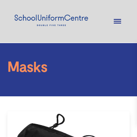
Masks