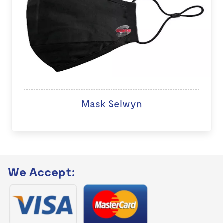
Mask Selwyn
We Accept: