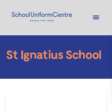
St Ignatius School