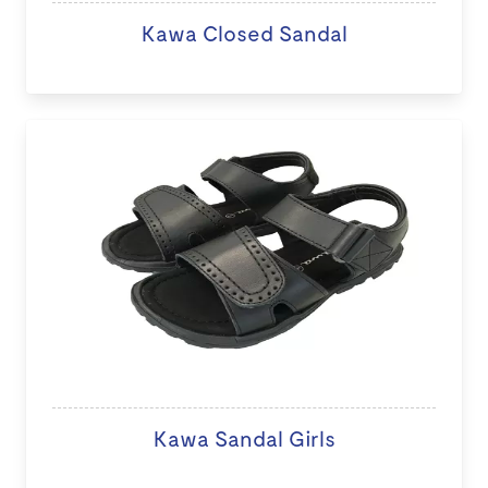
Kawa Closed Sandal
Kawa Sandal Girls