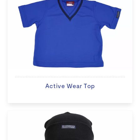
Active Wear Top