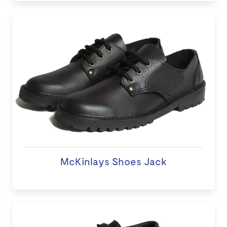
McKinlays Shoes Jack