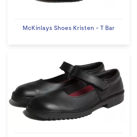
McKinlays Shoes Kristen - T Bar