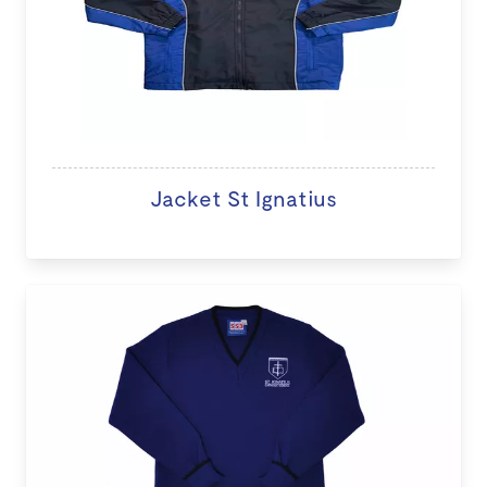
Jacket St Ignatius