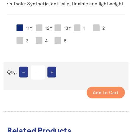
Outsole: Synthetic, anti-slip, flexible and lightweight.
11Y
12Y
13Y
1
2
3
4
5
–
+
Qty:
Related Products