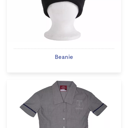
Beanie