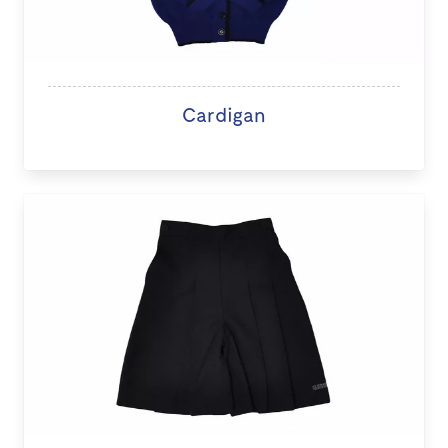
Cardigan