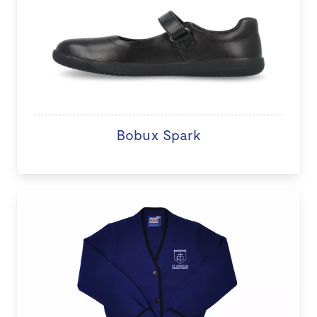
Bobux Spark