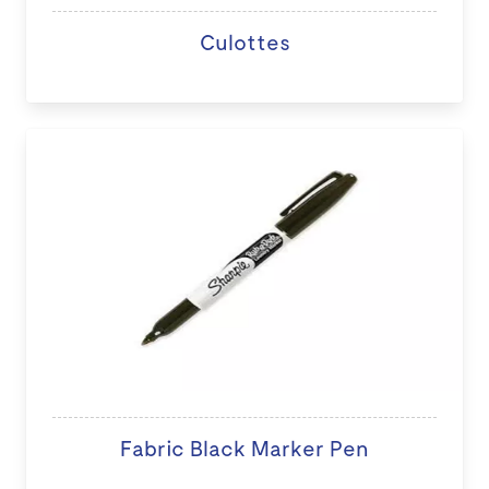
Culottes
Fabric Black Marker Pen