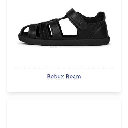
Bobux Roam