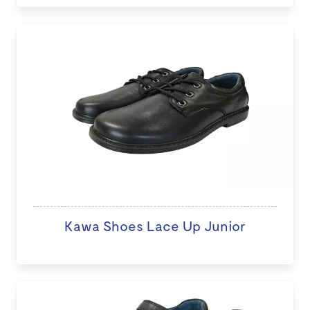
Kawa Shoes Lace Up Junior