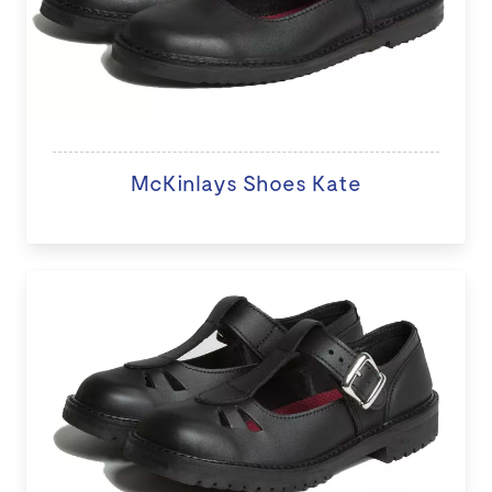
McKinlays Shoes Kate