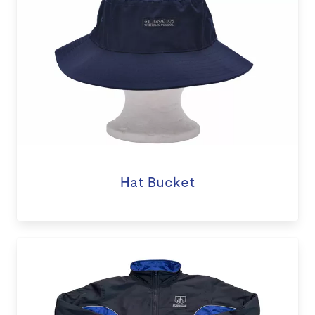
Hat Bucket