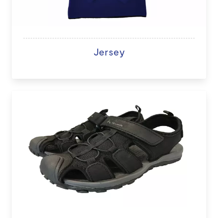
Jersey