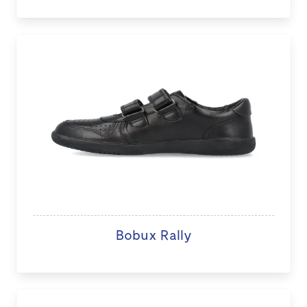
Bobux Rally