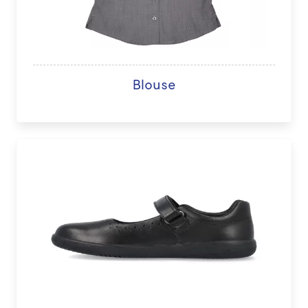
Blouse