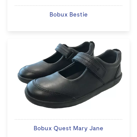
Bobux Bestie
Bobux Quest Mary Jane