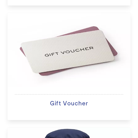
Gift Voucher