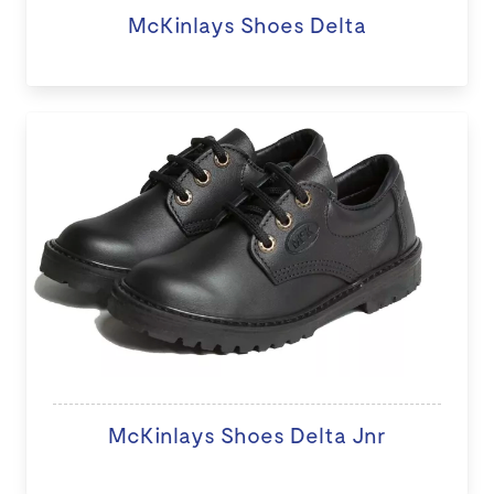
McKinlays Shoes Delta
McKinlays Shoes Delta Jnr