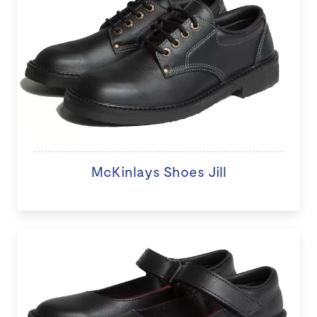
McKinlays Shoes Jill