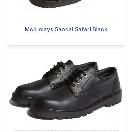
McKinlays Sandal Safari Black