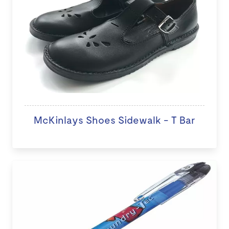
McKinlays Shoes Sidewalk - T Bar