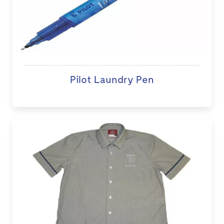
Pilot Laundry Pen