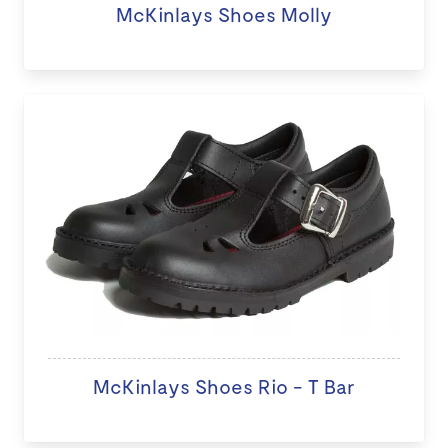
McKinlays Shoes Molly
McKinlays Shoes Rio - T Bar