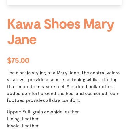
Kawa Shoes Mary
Jane
$75.00
The classic styling of a Mary Jane. The central velcro
strap will provide a secure fastening whilst offering
that made to measure feel. A padded collar offers
added comfort around the heel and cushioned foam
footbed provides all day comfort.
Upper: Full-grain cowhide leather
Lining: Leather
Insole: Leather