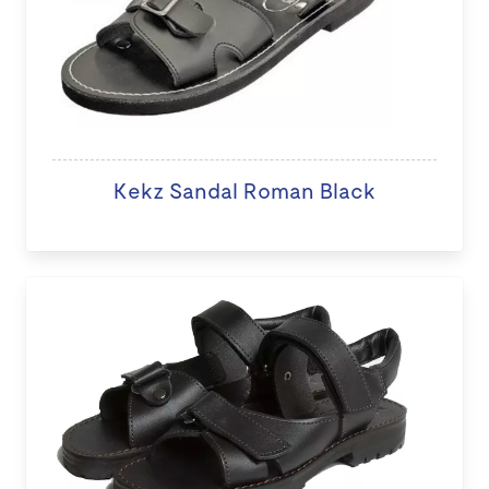
Kekz Sandal Roman Black