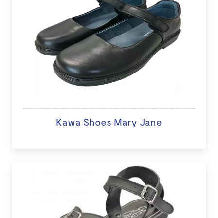
Kawa Shoes Mary Jane