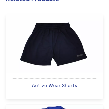
Active Wear Shorts