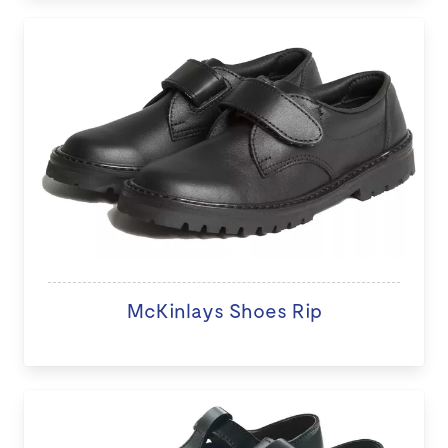
McKinlays Shoes Rip