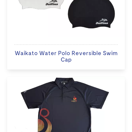
Waikato Water Polo Reversible Swim
Cap