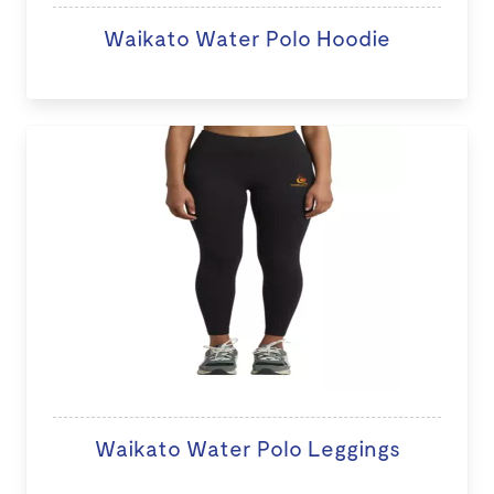
Waikato Water Polo Hoodie
Waikato Water Polo Leggings