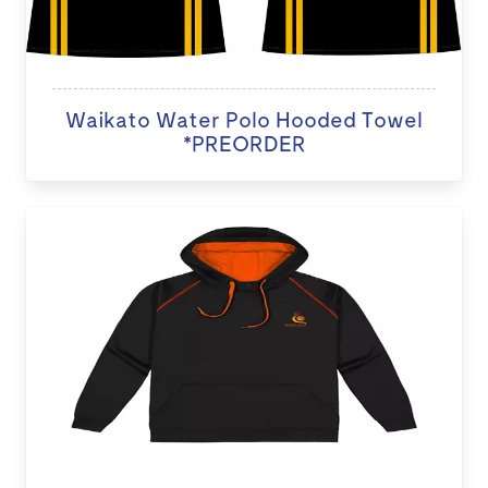
Waikato Water Polo Hooded Towel
*PREORDER