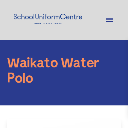
Waikato Water
Polo