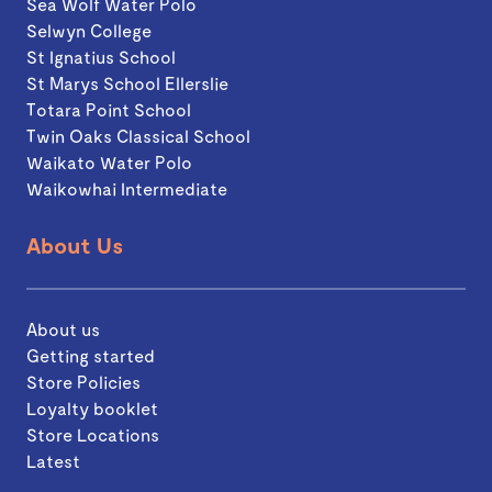
Sea Wolf Water Polo
Selwyn College
St Ignatius School
St Marys School Ellerslie
Totara Point School
Twin Oaks Classical School
Waikato Water Polo
Waikowhai Intermediate
About Us
About us
Getting started
Store Policies
Loyalty booklet
Store Locations
Latest