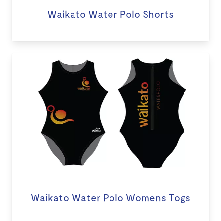
Waikato Water Polo Shorts
Waikato Water Polo Womens Togs