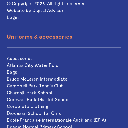
© Copyright 2026. All rights reserved.
Website by
Digital Advisor
Login
Uniforms & accessories
Accessories
Atlantis City Water Polo
Bags
Bruce McLaren Intermediate
Campbell Park Tennis Club
Churchill Park School
Cornwall Park District School
Corporate Clothing
Diocesan School for Girls
Ecole Francaise Internationale Auckland (EFIA)
Epsom Normal Primary School