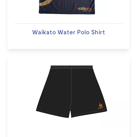
Waikato Water Polo Shirt