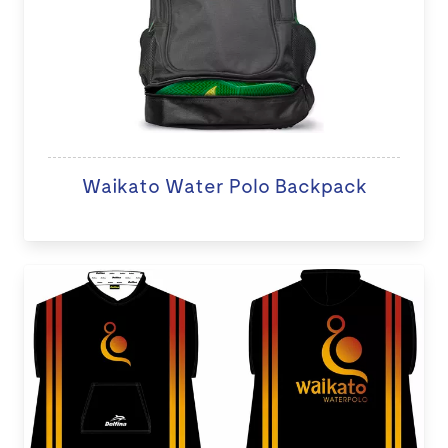
Waikato Water Polo Backpack