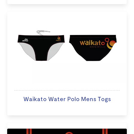
Waikato Water Polo Mens Togs