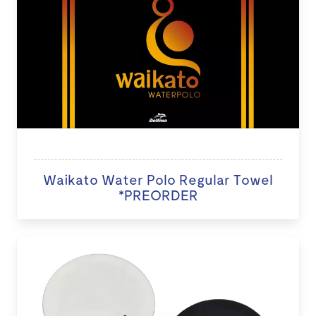
Waikato Water Polo Regular Towel
*PREORDER