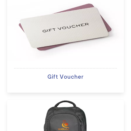
Gift Voucher