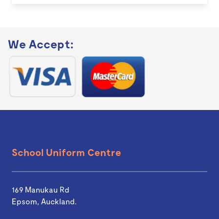
We Accept:
School Uniform Centre
169 Manukau Rd
Epsom, Auckland.