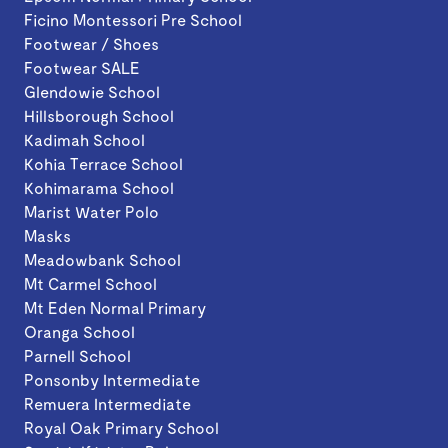
Ficino Montessori Pre School
Footwear / Shoes
Footwear SALE
Glendowie School
Hillsborough School
Kadimah School
Kohia Terrace School
Kohimarama School
Marist Water Polo
Masks
Meadowbank School
Mt Carmel School
Mt Eden Normal Primary
Oranga School
Parnell School
Ponsonby Intermediate
Remuera Intermediate
Royal Oak Primary School