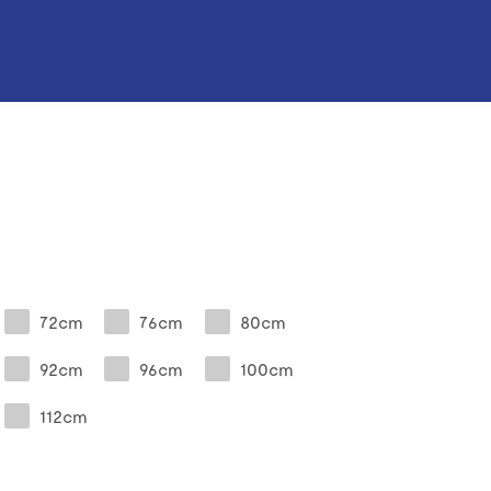
72cm
76cm
80cm
92cm
96cm
100cm
112cm