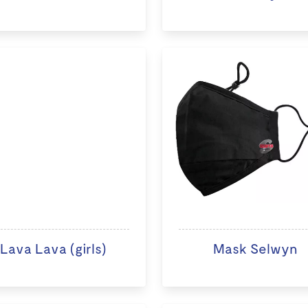
Lava Lava (girls)
Mask Selwyn