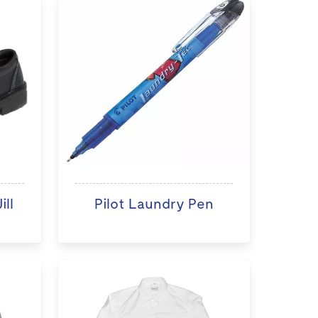
ll
Pilot Laundry Pen