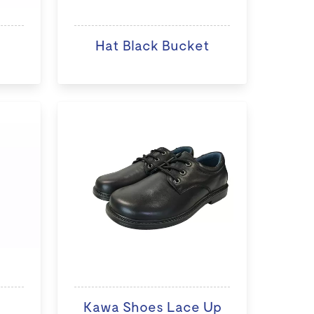
Hat Black Bucket
Kawa Shoes Lace Up