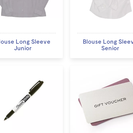
louse Long Sleeve
Blouse Long Slee
Junior
Senior