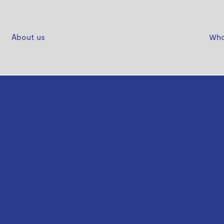
About us
Who