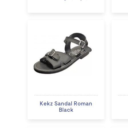
Kekz Sandal Roman
Black