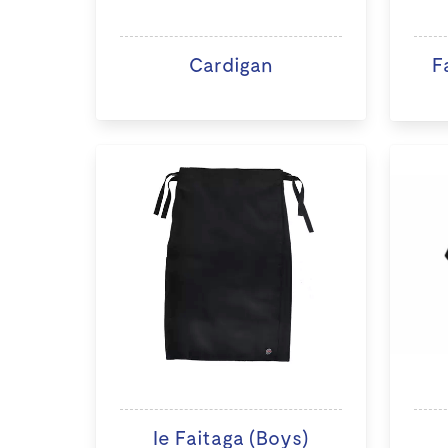
Cardigan
F
Ie Faitaga (Boys)