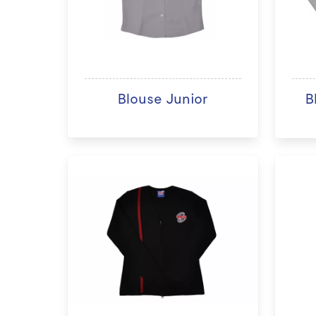
Blouse Junior
B