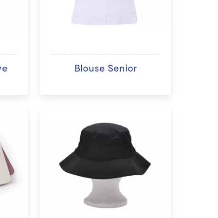
ve
Blouse Senior