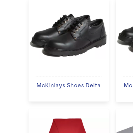
McKinlays Shoes Delta
McK