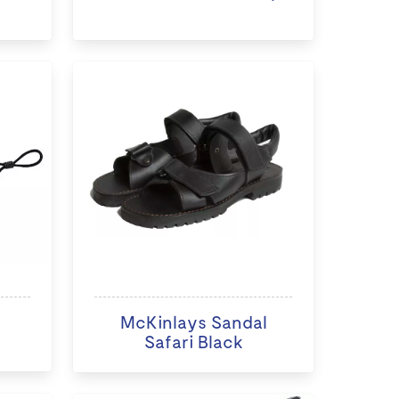
McKinlays Sandal
Safari Black