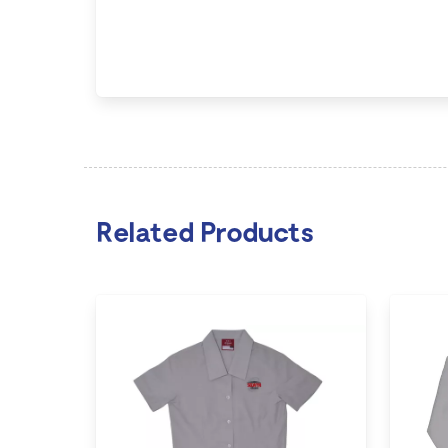
Related Products