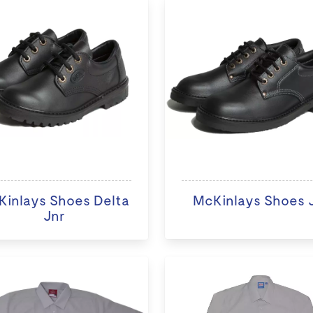
inlays Shoes Delta
McKinlays Shoes Ji
Jnr