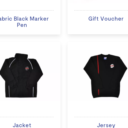
abric Black Marker
Gift Voucher
Pen
Jacket
Jersey