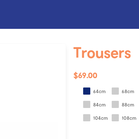
Trousers
$69.00
64cm
68cm
84cm
88cm
104cm
108cm