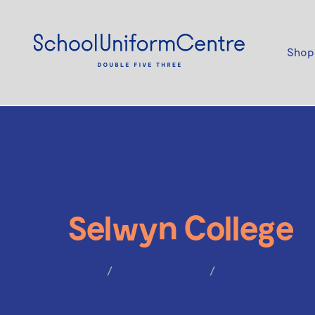
Shop
Selwyn College
Home
Selwyn College
Trousers