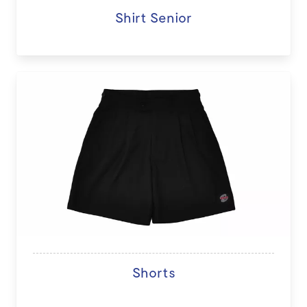
Shirt Senior
Shorts