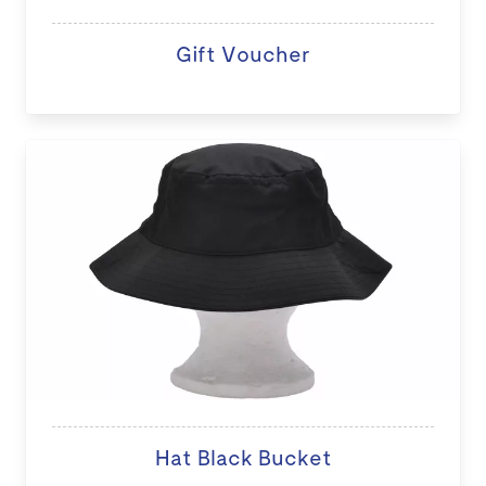
Gift Voucher
Hat Black Bucket