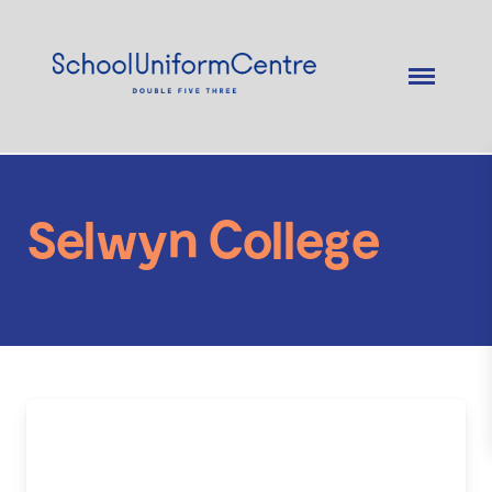
Selwyn College