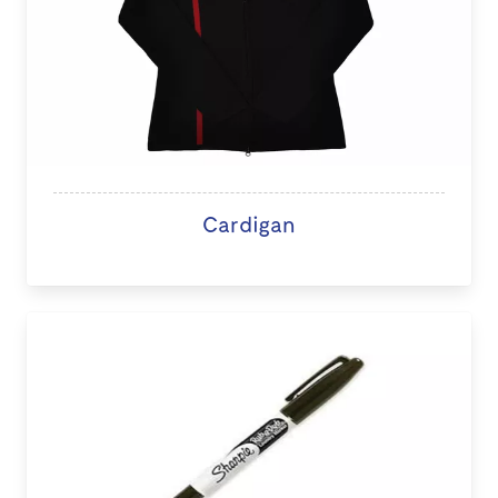
Cardigan