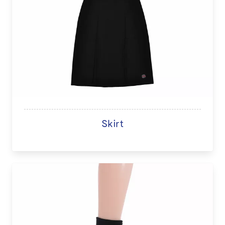
Skirt