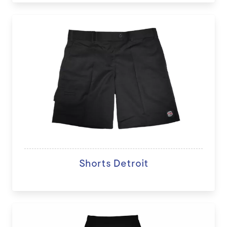
Shorts Detroit