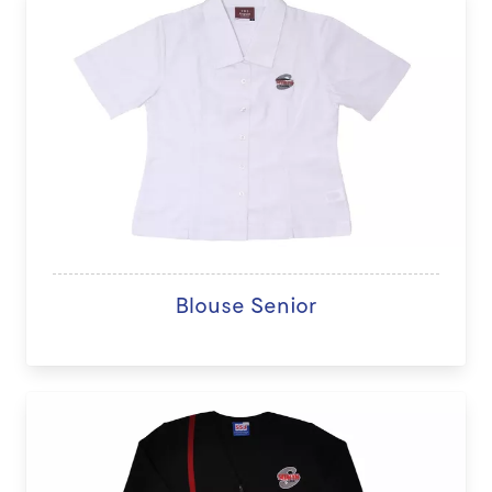
Blouse Senior