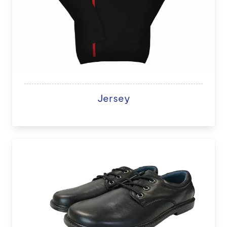
Jersey