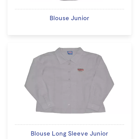
Blouse Junior
Blouse Long Sleeve Junior