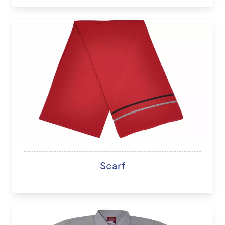
Scarf