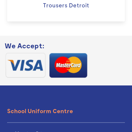
Trousers Detroit
We Accept:
School Uniform Centre