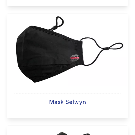
Mask Selwyn