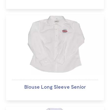
Blouse Long Sleeve Senior