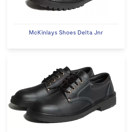
McKinlays Shoes Delta Jnr