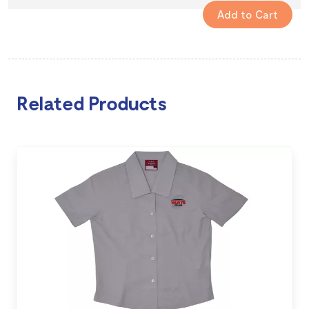
Related Products