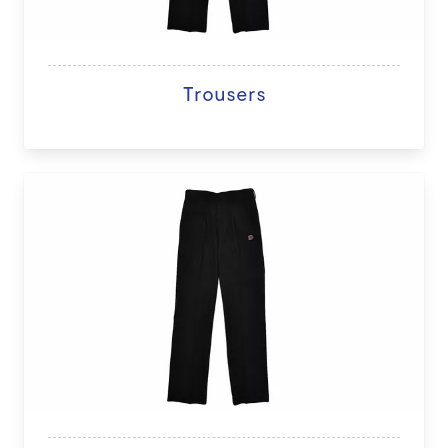
Trousers