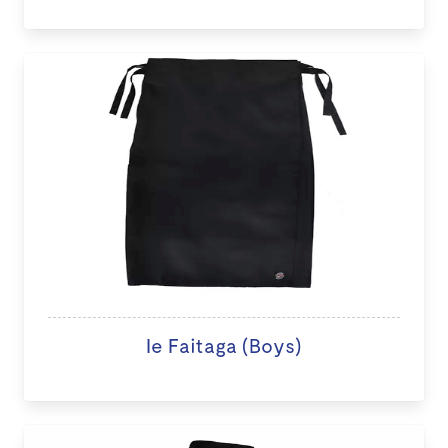
Ie Faitaga (Boys)