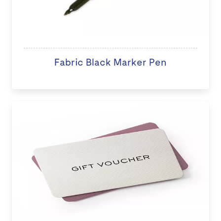
Fabric Black Marker Pen