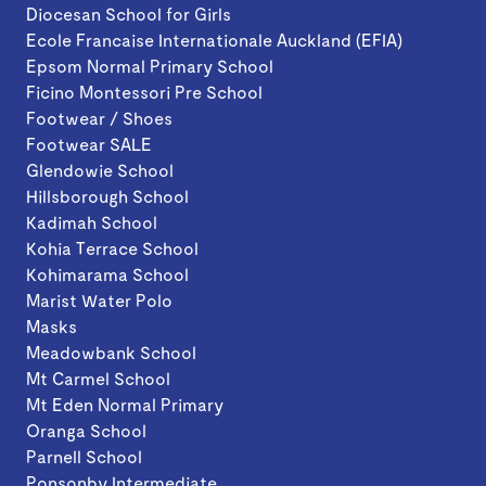
Diocesan School for Girls
Ecole Francaise Internationale Auckland (EFIA)
Epsom Normal Primary School
Ficino Montessori Pre School
Footwear / Shoes
Footwear SALE
Glendowie School
Hillsborough School
Kadimah School
Kohia Terrace School
Kohimarama School
Marist Water Polo
Masks
Meadowbank School
Mt Carmel School
Mt Eden Normal Primary
Oranga School
Parnell School
Ponsonby Intermediate