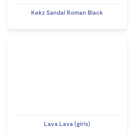
Kekz Sandal Roman Black
Lava Lava (girls)