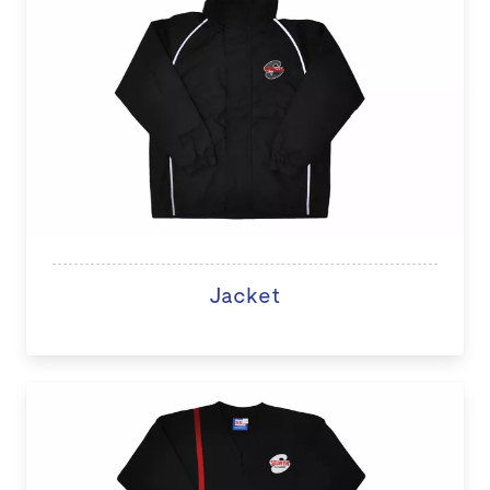
Jacket