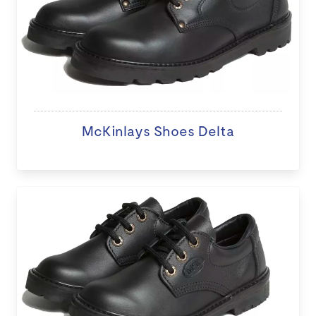
McKinlays Shoes Delta