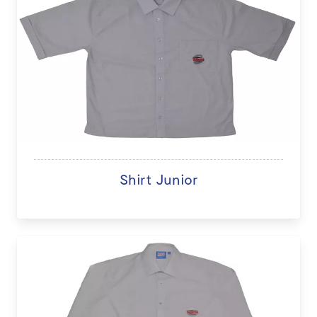
Shirt Junior