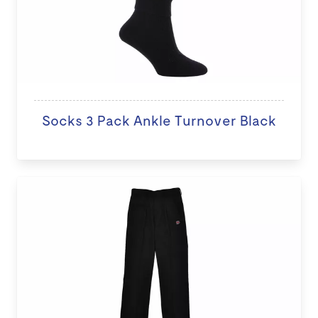
Socks 3 Pack Ankle Turnover Black