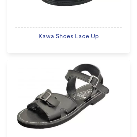
Kawa Shoes Lace Up