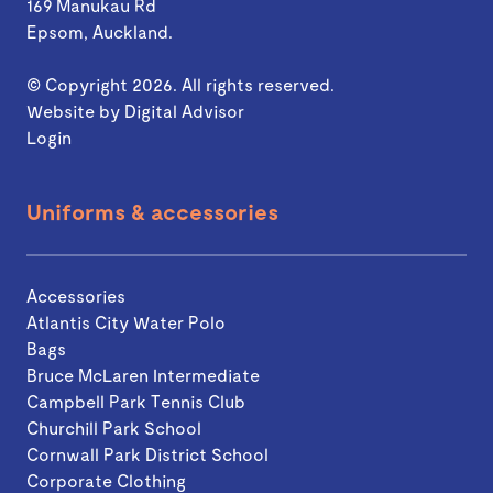
169 Manukau Rd
Epsom, Auckland.
© Copyright 2026. All rights reserved.
Website by
Digital Advisor
Login
Uniforms & accessories
Accessories
Atlantis City Water Polo
Bags
Bruce McLaren Intermediate
Campbell Park Tennis Club
Churchill Park School
Cornwall Park District School
Corporate Clothing