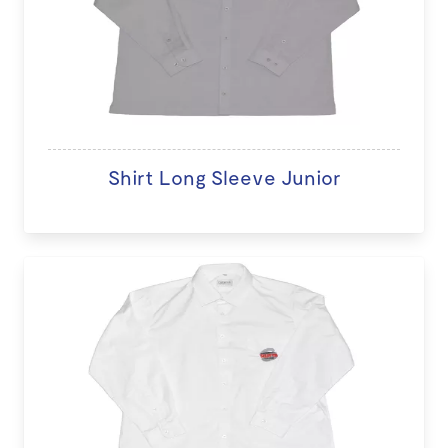
Shirt Long Sleeve Junior