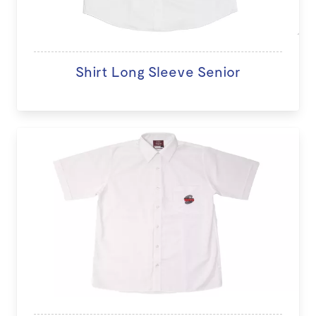
Shirt Long Sleeve Senior