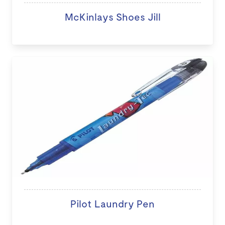
McKinlays Shoes Jill
Pilot Laundry Pen