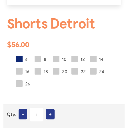
Shorts Detroit
$56.00
6
8
10
12
14
16
18
20
22
24
26
–
+
Qty: