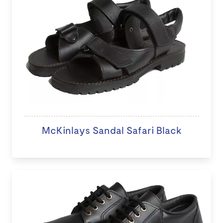
McKinlays Sandal Safari Black