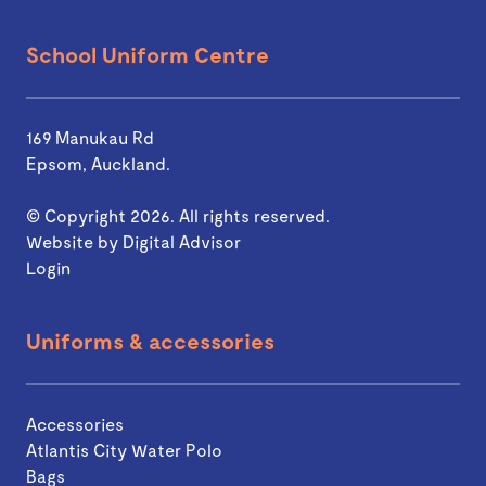
School Uniform Centre
169 Manukau Rd
Epsom, Auckland.
© Copyright 2026. All rights reserved.
Website by
Digital Advisor
Login
Uniforms & accessories
Accessories
Atlantis City Water Polo
Bags