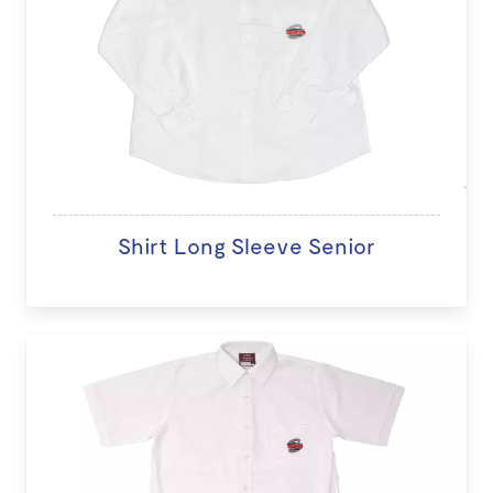
Shirt Long Sleeve Senior