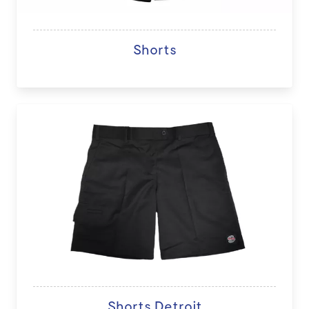
Shorts
Shorts Detroit