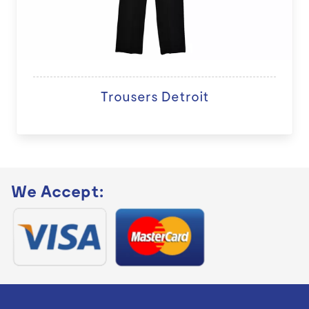
Trousers Detroit
We Accept: