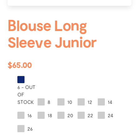
Blouse Long
Sleeve Junior
$65.00
6 - OUT
OF
STOCK
8
10
12
14
16
18
20
22
24
26