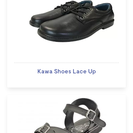
Kawa Shoes Lace Up