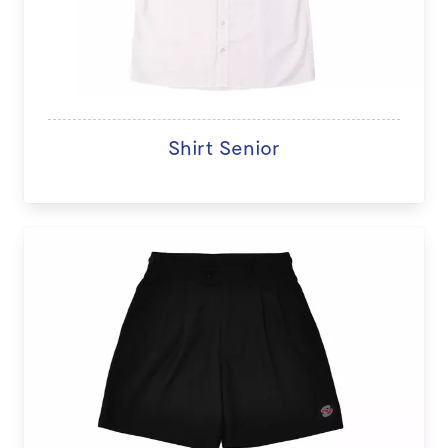
Shirt Senior