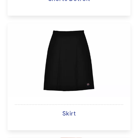
Skirt