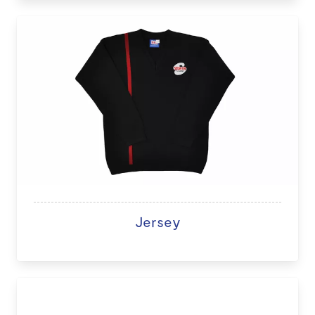
Jersey