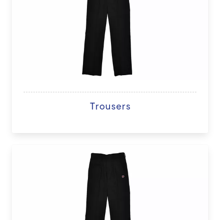
Trousers