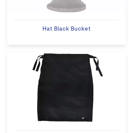
Hat Black Bucket