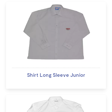
Shirt Long Sleeve Junior