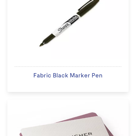
Fabric Black Marker Pen