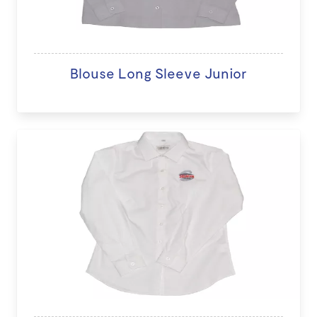
Blouse Long Sleeve Junior