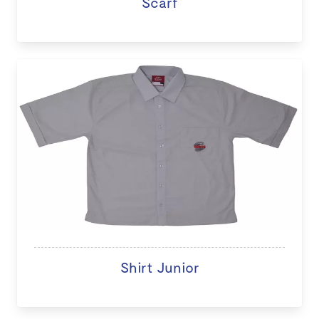
Scarf
Shirt Junior