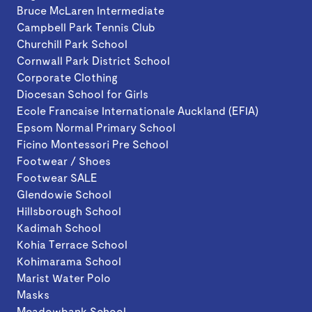
Bruce McLaren Intermediate
Campbell Park Tennis Club
Churchill Park School
Cornwall Park District School
Corporate Clothing
Diocesan School for Girls
Ecole Francaise Internationale Auckland (EFIA)
Epsom Normal Primary School
Ficino Montessori Pre School
Footwear / Shoes
Footwear SALE
Glendowie School
Hillsborough School
Kadimah School
Kohia Terrace School
Kohimarama School
Marist Water Polo
Masks
Meadowbank School