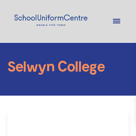
Selwyn College