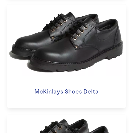
McKinlays Shoes Delta