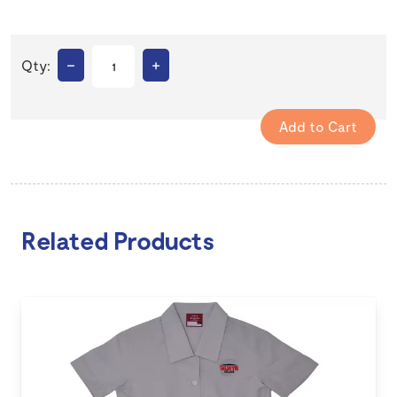
–
+
Qty:
Related Products