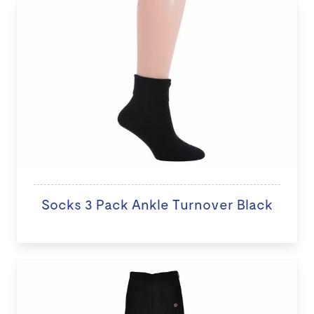
Socks 3 Pack Ankle Turnover Black