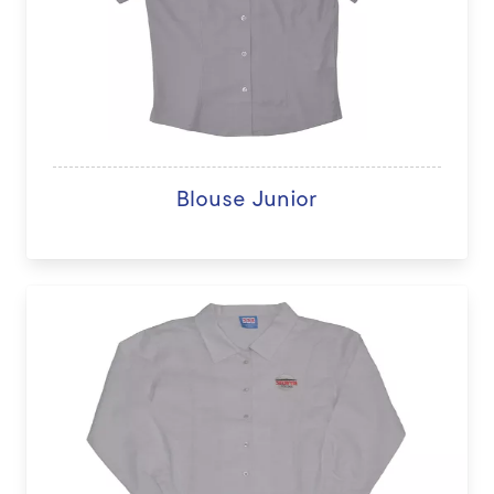
Blouse Junior