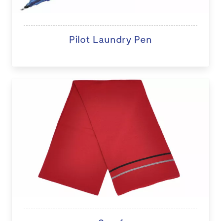
Pilot Laundry Pen