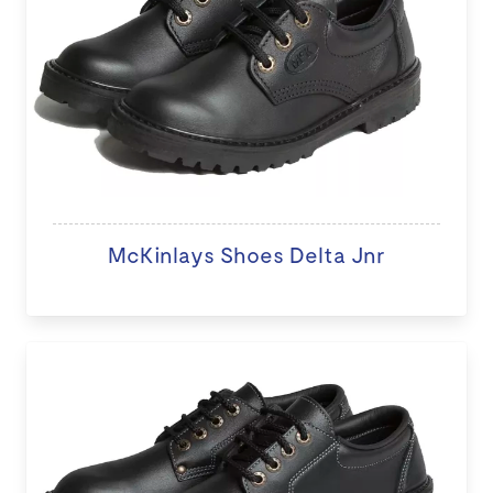
McKinlays Shoes Delta Jnr