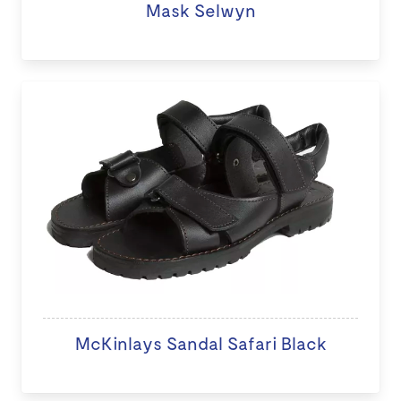
Mask Selwyn
McKinlays Sandal Safari Black