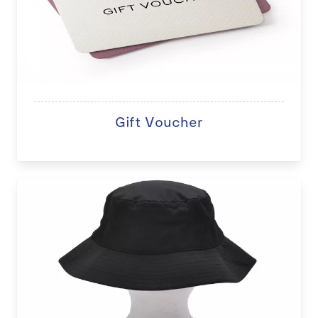
Gift Voucher