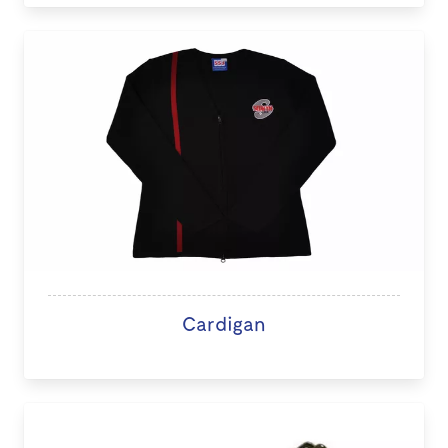
Cardigan