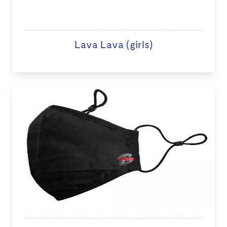
Lava Lava (girls)