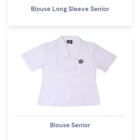
Blouse Long Sleeve Senior
Blouse Senior