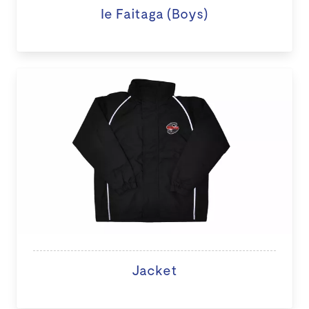
Ie Faitaga (Boys)
Jacket