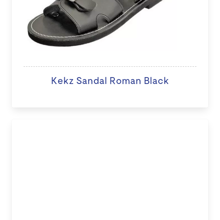
Kekz Sandal Roman Black