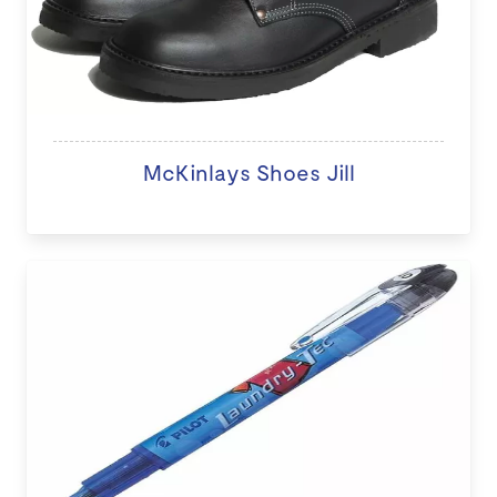
McKinlays Shoes Jill