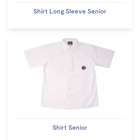
Shirt Long Sleeve Senior
Shirt Senior