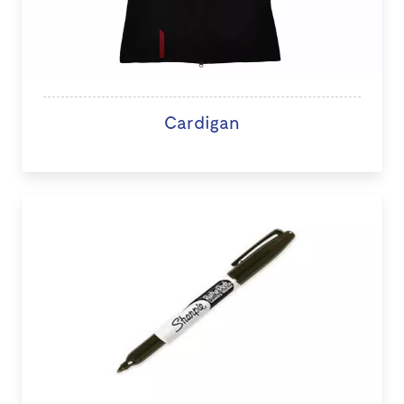
Cardigan