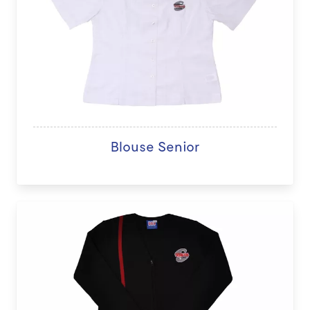
Blouse Senior