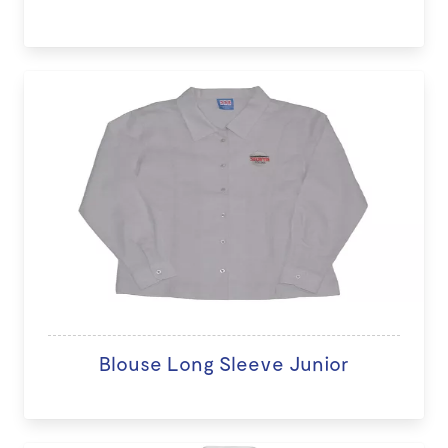
Blouse Long Sleeve Junior