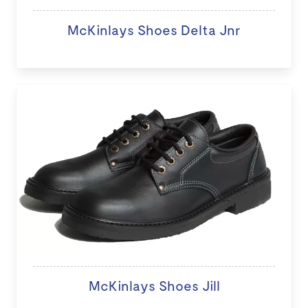
McKinlays Shoes Delta Jnr
McKinlays Shoes Jill