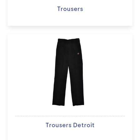
Trousers
Trousers Detroit