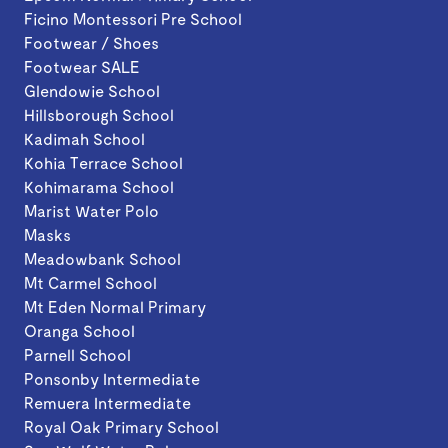
Ficino Montessori Pre School
Footwear / Shoes
Footwear SALE
Glendowie School
Hillsborough School
Kadimah School
Kohia Terrace School
Kohimarama School
Marist Water Polo
Masks
Meadowbank School
Mt Carmel School
Mt Eden Normal Primary
Oranga School
Parnell School
Ponsonby Intermediate
Remuera Intermediate
Royal Oak Primary School