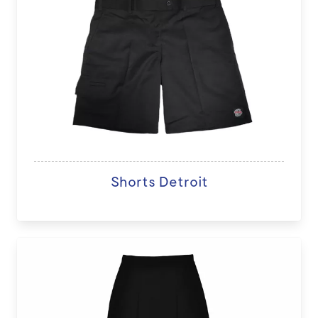
Shorts Detroit