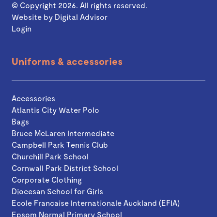
© Copyright 2026. All rights reserved.
Website by
Digital Advisor
Login
Uniforms & accessories
Accessories
Atlantis City Water Polo
Bags
Bruce McLaren Intermediate
Campbell Park Tennis Club
Churchill Park School
Cornwall Park District School
Corporate Clothing
Diocesan School for Girls
Ecole Francaise Internationale Auckland (EFIA)
Epsom Normal Primary School