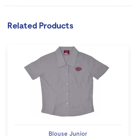
Related Products
Blouse Junior