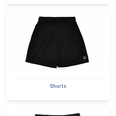
Shorts