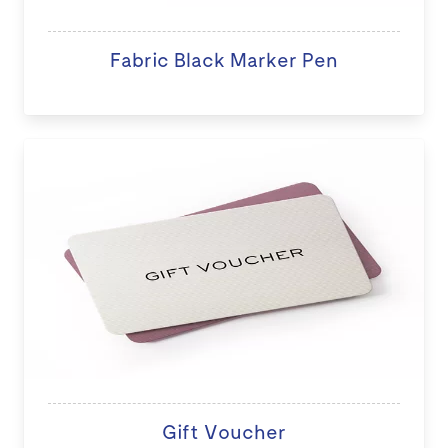
Fabric Black Marker Pen
Gift Voucher