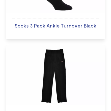
Socks 3 Pack Ankle Turnover Black