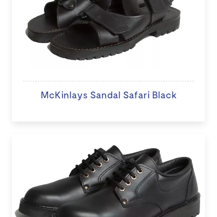
McKinlays Sandal Safari Black