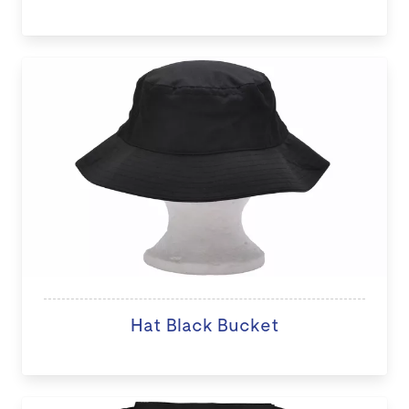
Hat Black Bucket