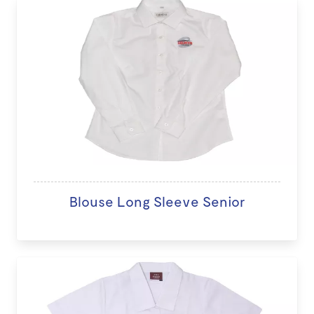
Blouse Long Sleeve Senior