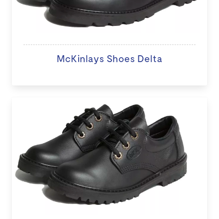
McKinlays Shoes Delta