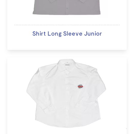
Shirt Long Sleeve Junior