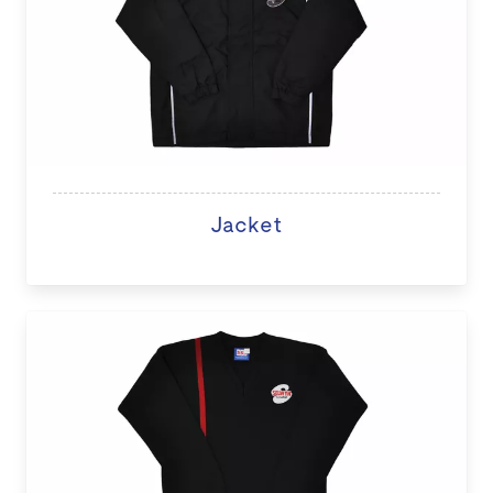
Jacket