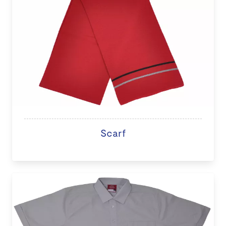
Scarf