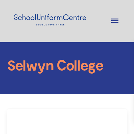
Selwyn College