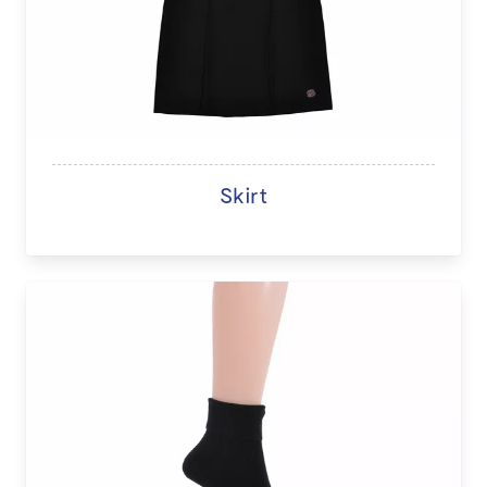
Skirt