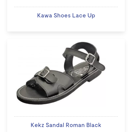
Kawa Shoes Lace Up
Kekz Sandal Roman Black