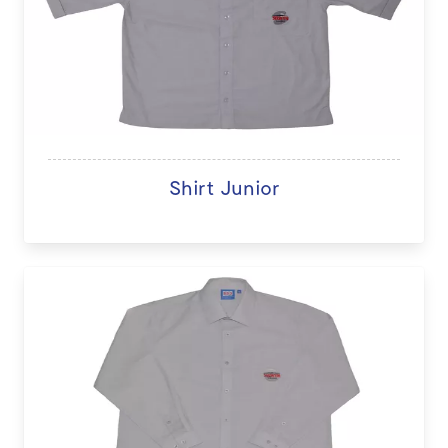
Shirt Junior