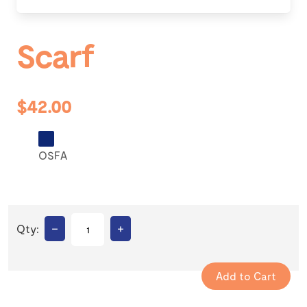
Scarf
$42.00
OSFA
–
+
Qty: