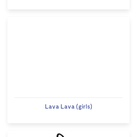
Lava Lava (girls)