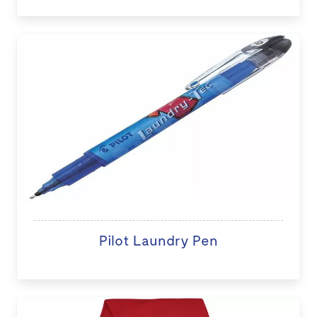
Pilot Laundry Pen