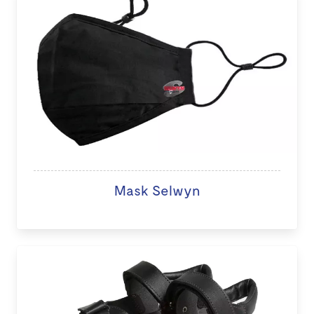
Mask Selwyn