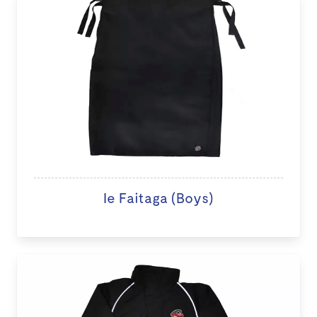
Ie Faitaga (Boys)