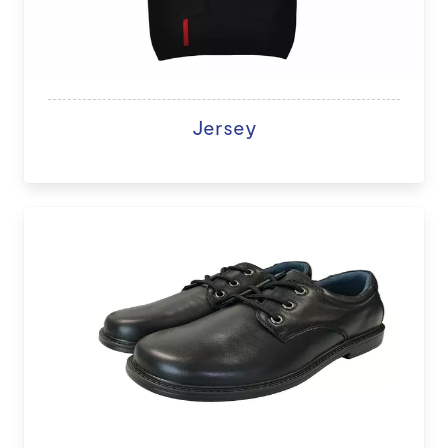
Jersey