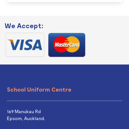
We Accept:
School Uniform Centre
169 Manukau Rd
Epsom, Auckland.