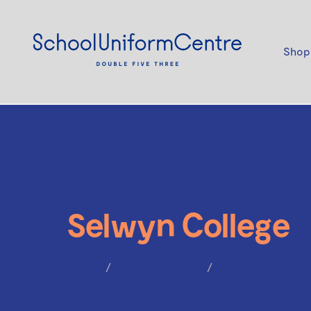
Shop
Selwyn College
Home
Selwyn College
Cardigan