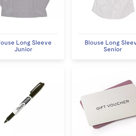
louse Long Sleeve
Blouse Long Slee
Junior
Senior