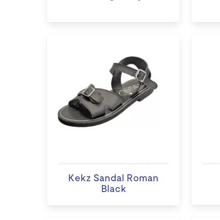
Kekz Sandal Roman
Black