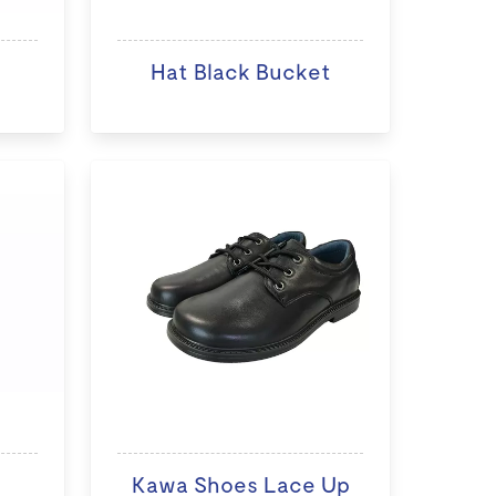
Hat Black Bucket
Kawa Shoes Lace Up