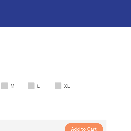
M
L
XL