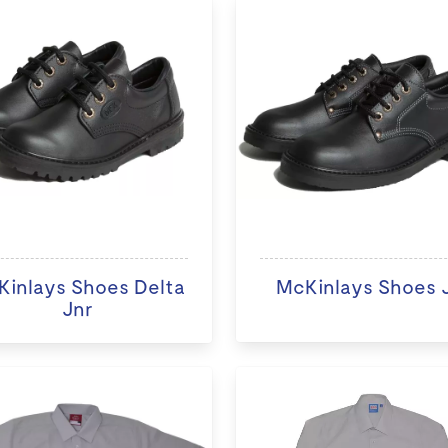
inlays Shoes Delta
McKinlays Shoes Ji
Jnr