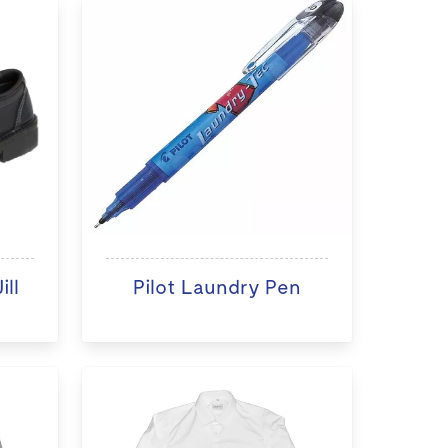
ll
Pilot Laundry Pen