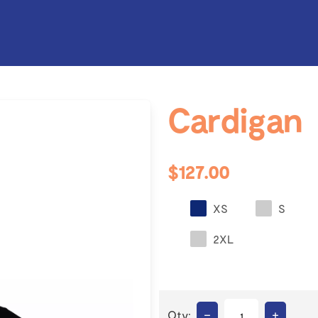
Cardigan
$127.00
XS
S
2XL
–
+
Qty: