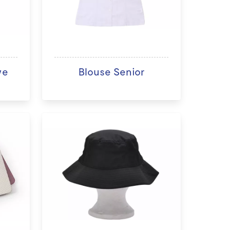
ve
Blouse Senior