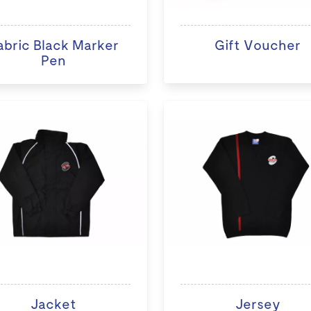
abric Black Marker
Gift Voucher
Pen
Jacket
Jersey