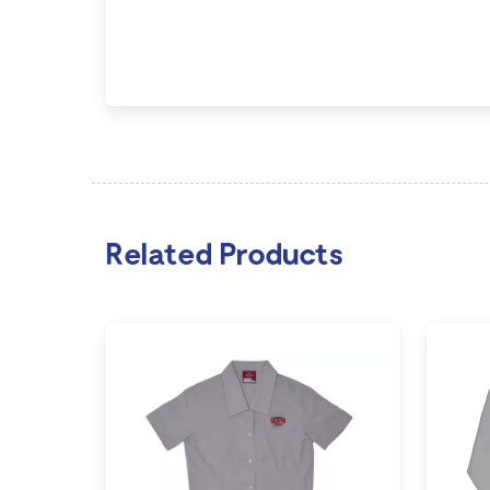
Related Products