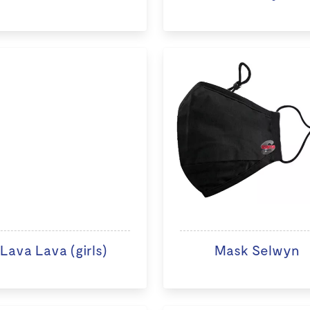
Lava Lava (girls)
Mask Selwyn