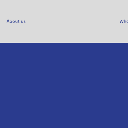
About us
Who