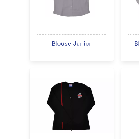
Blouse Junior
B