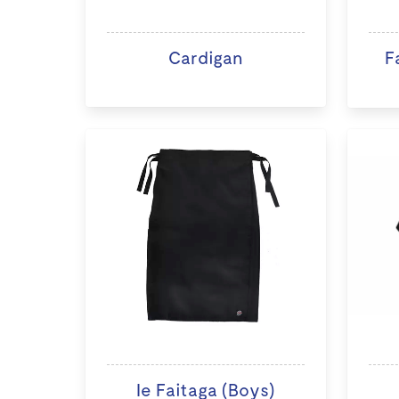
Cardigan
F
Ie Faitaga (Boys)