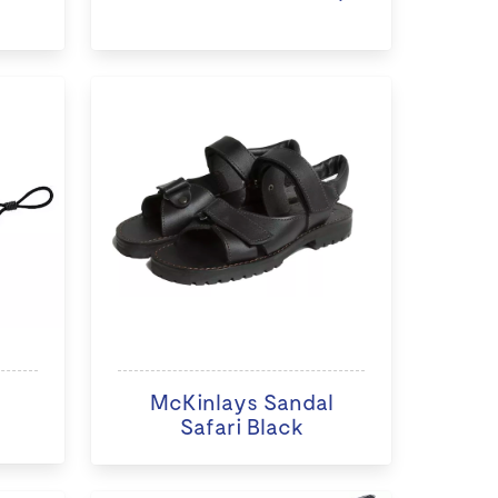
McKinlays Sandal
Safari Black