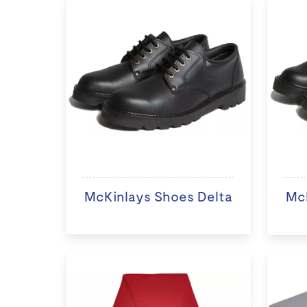
McKinlays Shoes Delta
McK