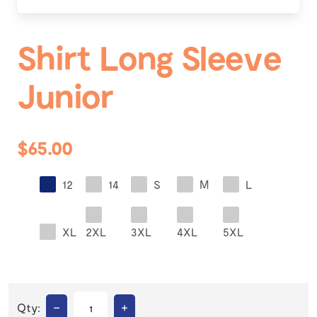
Shirt Long Sleeve
Junior
$65.00
12
14
S
M
L
XL
2XL
3XL
4XL
5XL
–
+
Qty: