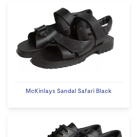
McKinlays Sandal Safari Black