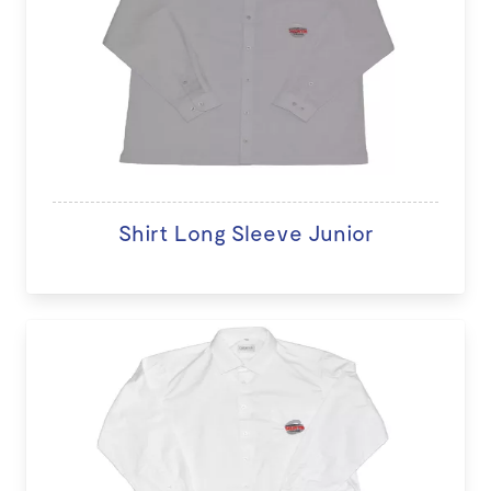
Shirt Long Sleeve Junior