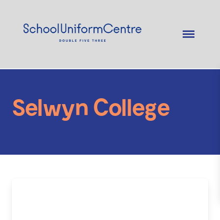
Selwyn College