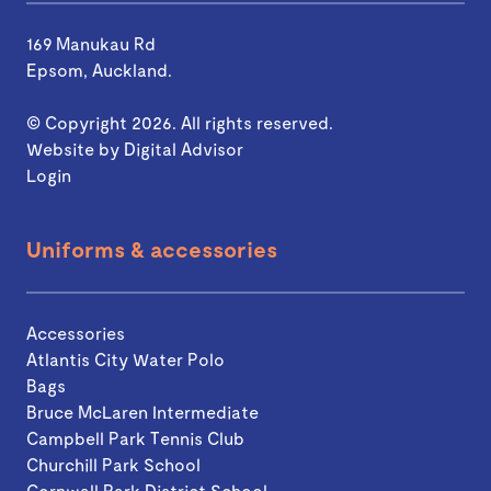
169 Manukau Rd
Epsom, Auckland.
© Copyright 2026. All rights reserved.
Website by
Digital Advisor
Login
Uniforms & accessories
Accessories
Atlantis City Water Polo
Bags
Bruce McLaren Intermediate
Campbell Park Tennis Club
Churchill Park School
Cornwall Park District School