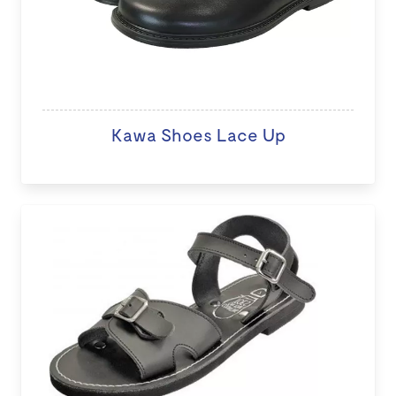
Kawa Shoes Lace Up