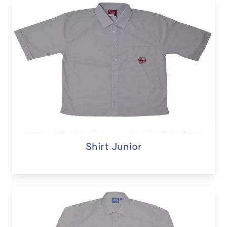
Shirt Junior