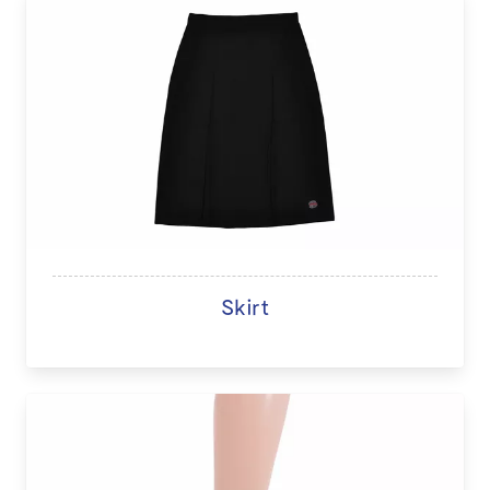
Skirt