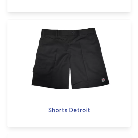
Shorts Detroit