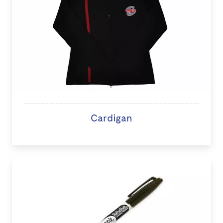
Cardigan