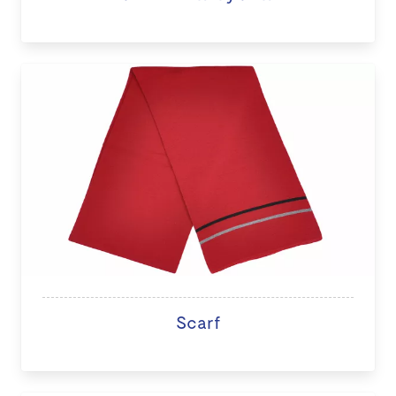
Scarf