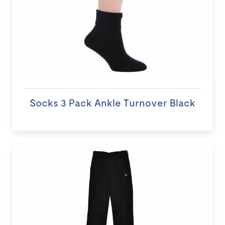
Socks 3 Pack Ankle Turnover Black