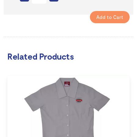
Related Products