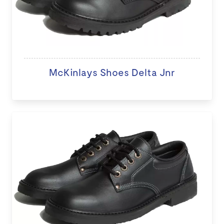
McKinlays Shoes Delta Jnr