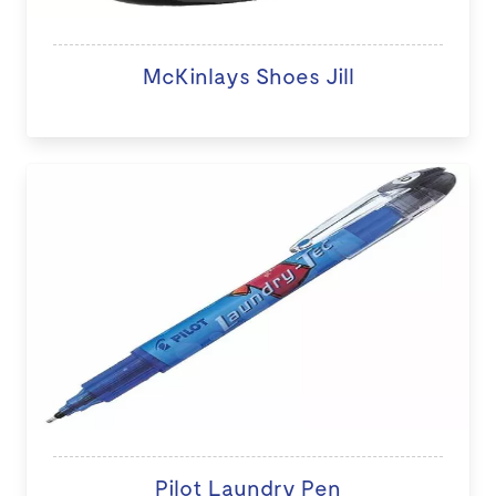
McKinlays Shoes Jill
Pilot Laundry Pen