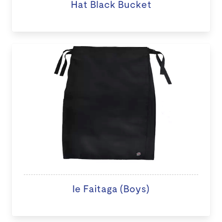
Hat Black Bucket
Ie Faitaga (Boys)