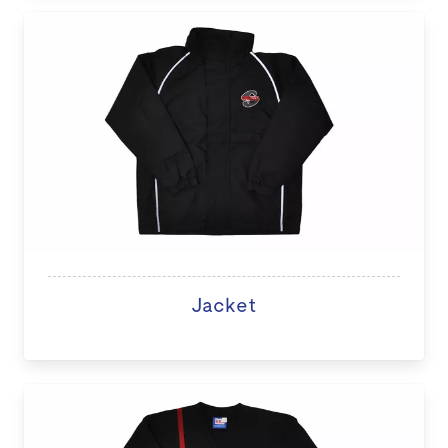
Jacket