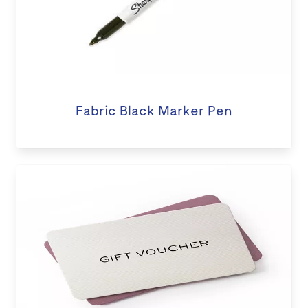
Fabric Black Marker Pen