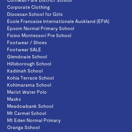
Corporate Clothing
Diocesan School for Girls
Ecole Francaise Internationale Auckland (EFIA)
Epsom Normal Primary School
Ficino Montessori Pre School
Footwear / Shoes
Footwear SALE
Glendowie School
Hillsborough School
Kadimah School
Kohia Terrace School
Kohimarama School
Marist Water Polo
Masks
Meadowbank School
Mt Carmel School
Mt Eden Normal Primary
Oranga School