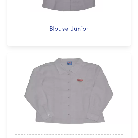
Blouse Junior