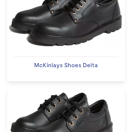
McKinlays Shoes Delta