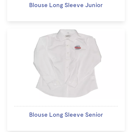
Blouse Long Sleeve Junior
Blouse Long Sleeve Senior