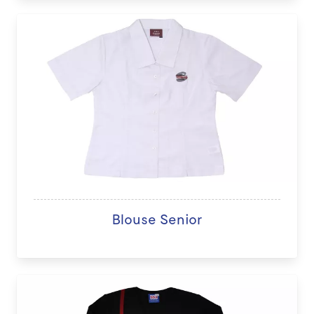
Blouse Senior