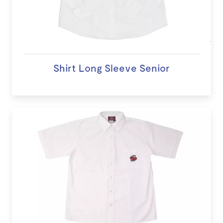
Shirt Long Sleeve Senior