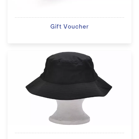
Gift Voucher