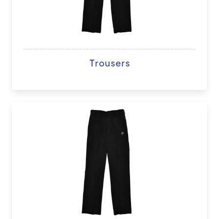
Trousers