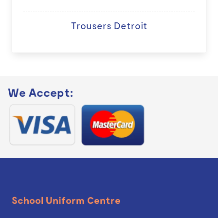
Trousers Detroit
We Accept:
School Uniform Centre