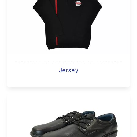
Jersey