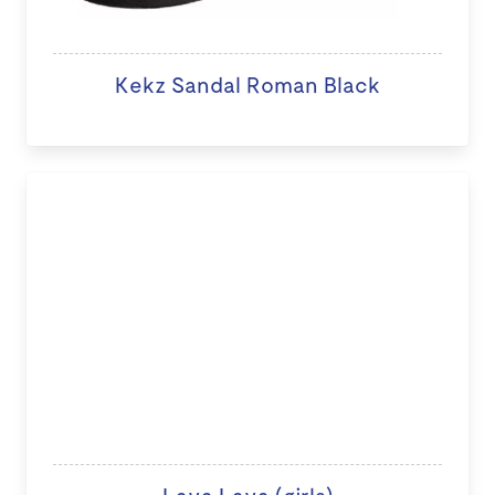
Kekz Sandal Roman Black