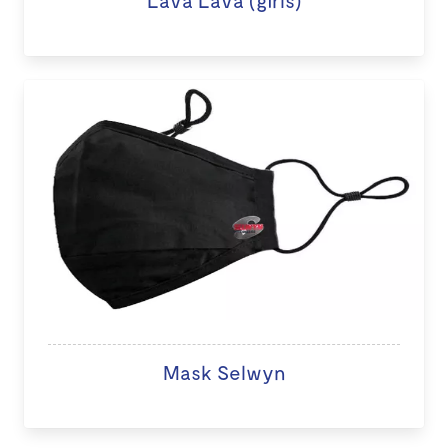
Lava Lava (girls)
Mask Selwyn