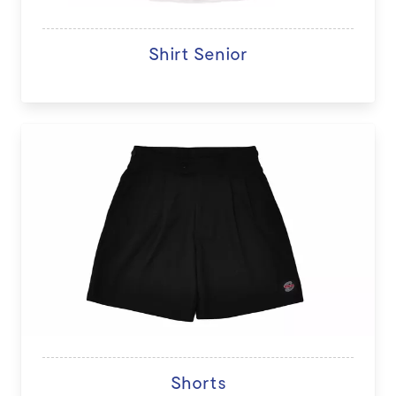
Shirt Senior
Shorts