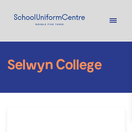
Selwyn College