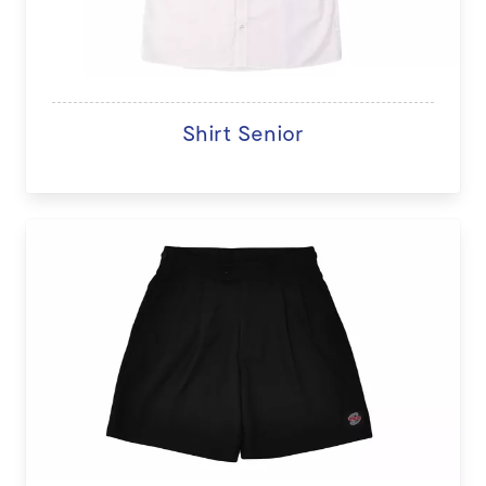
Shirt Senior