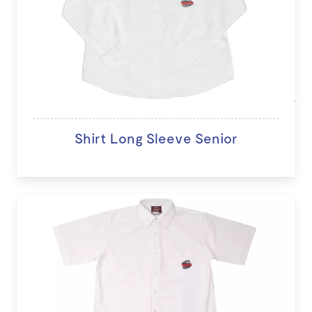
Shirt Long Sleeve Senior