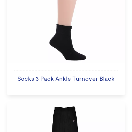
Socks 3 Pack Ankle Turnover Black