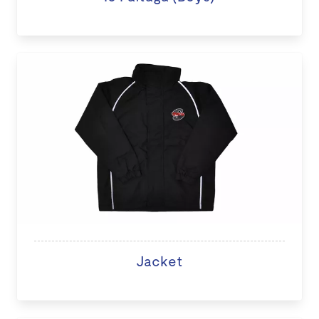
Jacket