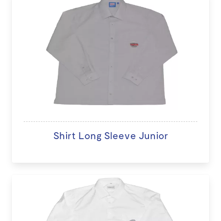
Shirt Long Sleeve Junior