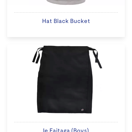
Hat Black Bucket
Ie Faitaga (Boys)