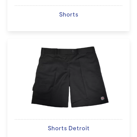
Shorts
Shorts Detroit