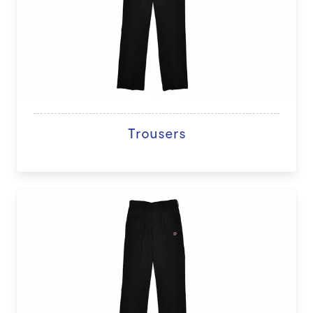
Trousers