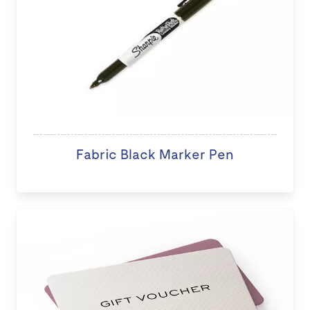
Fabric Black Marker Pen