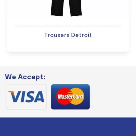
Trousers Detroit
We Accept: