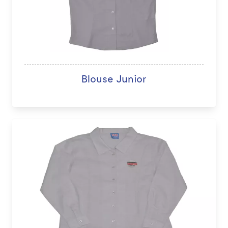
Blouse Junior