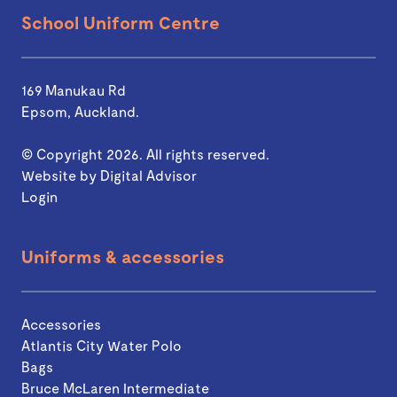
School Uniform Centre
169 Manukau Rd
Epsom, Auckland.
© Copyright 2026. All rights reserved.
Website by
Digital Advisor
Login
Uniforms & accessories
Accessories
Atlantis City Water Polo
Bags
Bruce McLaren Intermediate