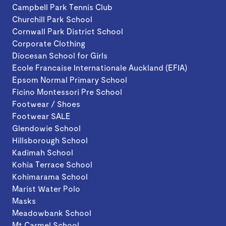
Campbell Park Tennis Club
Churchill Park School
Cornwall Park District School
Corporate Clothing
Diocesan School for Girls
Ecole Francaise Internationale Auckland (EFIA)
Epsom Normal Primary School
Ficino Montessori Pre School
Footwear / Shoes
Footwear SALE
Glendowie School
Hillsborough School
Kadimah School
Kohia Terrace School
Kohimarama School
Marist Water Polo
Masks
Meadowbank School
Mt Carmel School