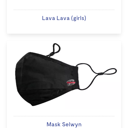
Lava Lava (girls)
Mask Selwyn