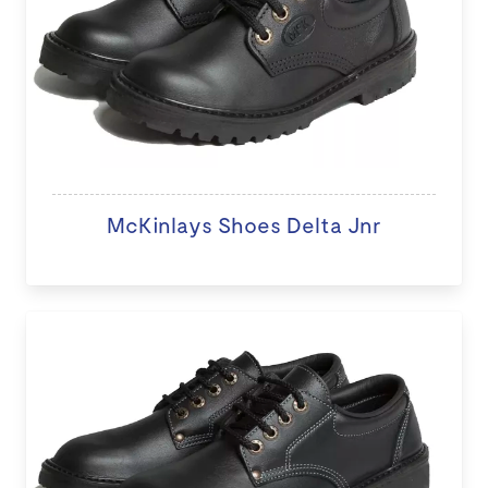
McKinlays Shoes Delta Jnr