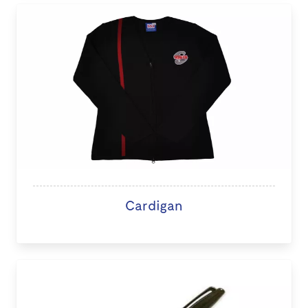
Cardigan