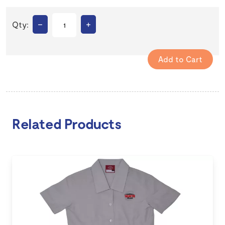
–
+
Qty:
Related Products