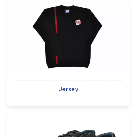
Jersey