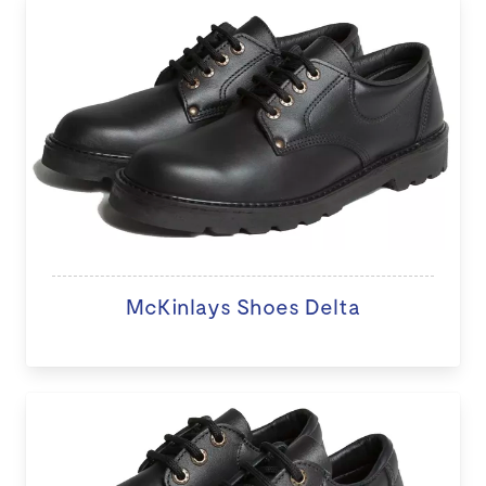
McKinlays Shoes Delta