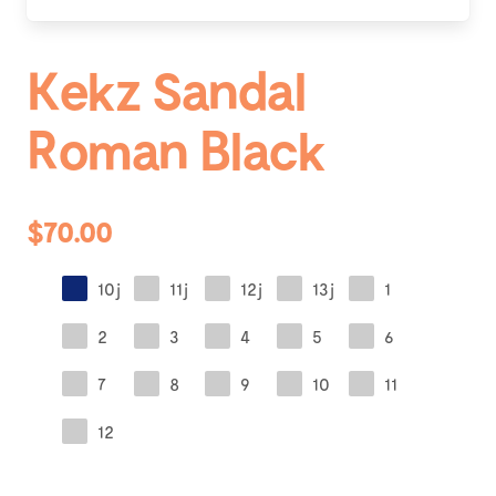
Kekz Sandal
Roman Black
$70.00
10j
11j
12j
13j
1
2
3
4
5
6
7
8
9
10
11
12