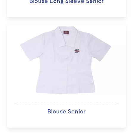
Blouse Long Sleeve Senior
Blouse Senior