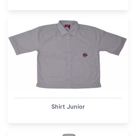
Shirt Junior