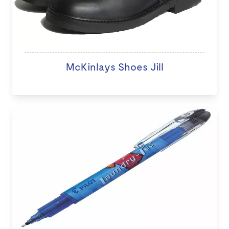
McKinlays Shoes Jill