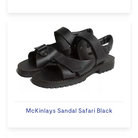
McKinlays Sandal Safari Black