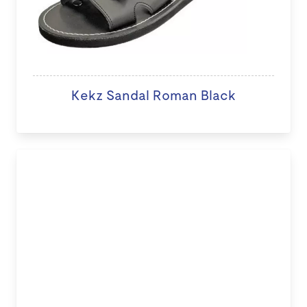
Kekz Sandal Roman Black