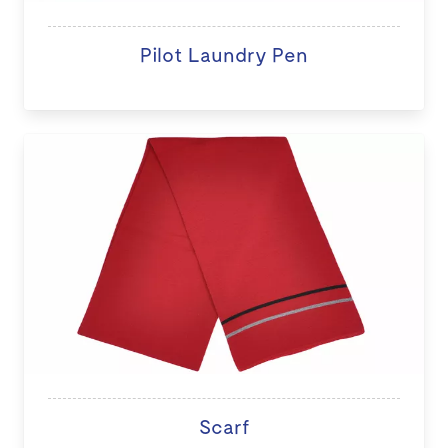
Pilot Laundry Pen
Scarf