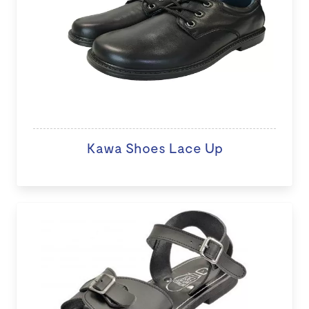
Kawa Shoes Lace Up