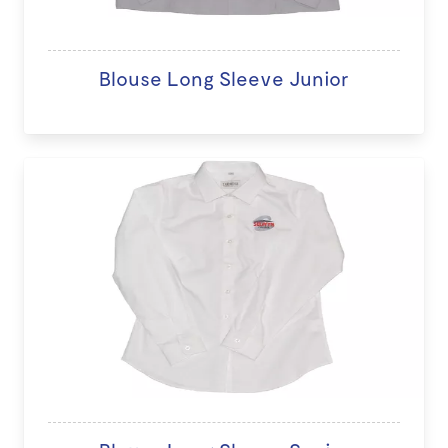
Blouse Long Sleeve Junior