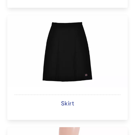
Skirt