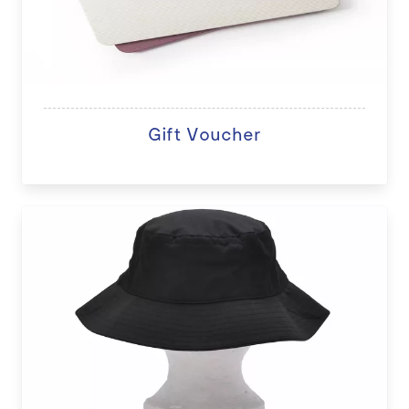
Gift Voucher