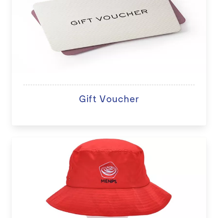
Gift Voucher