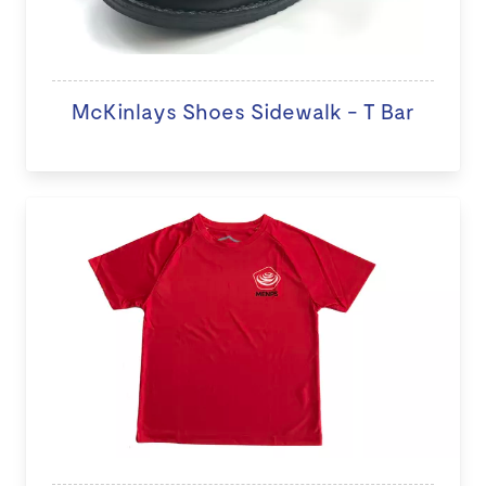
McKinlays Shoes Sidewalk - T Bar