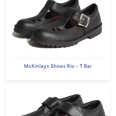
McKinlays Shoes Rio - T Bar