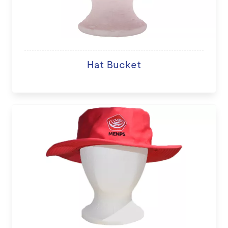
Hat Bucket