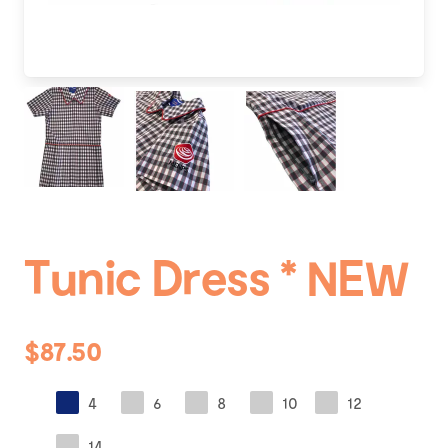
Tunic Dress * NEW
$87.50
4
6
8
10
12
14