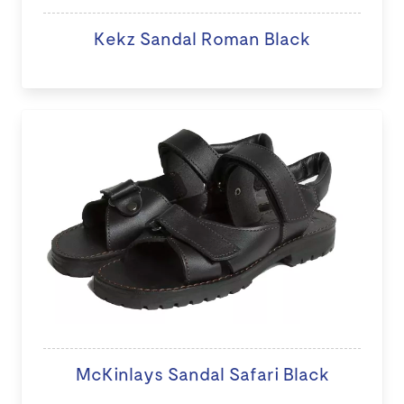
Kekz Sandal Roman Black
McKinlays Sandal Safari Black