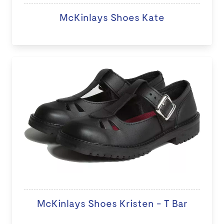
McKinlays Shoes Kate
McKinlays Shoes Kristen - T Bar