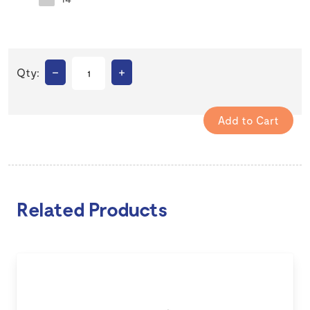
–
+
Qty:
Related Products