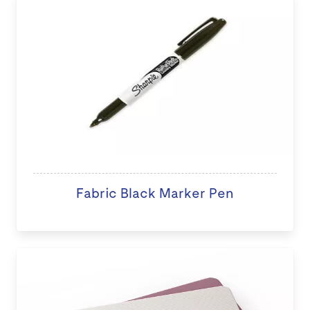
Fabric Black Marker Pen