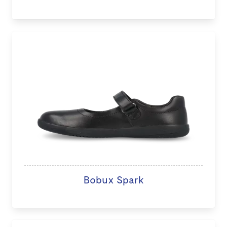
Bobux Spark