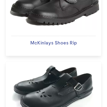
McKinlays Shoes Rip