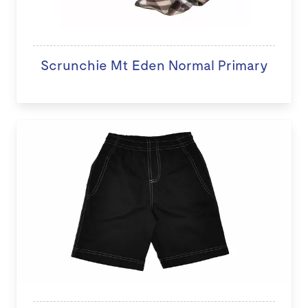
Scrunchie Mt Eden Normal Primary