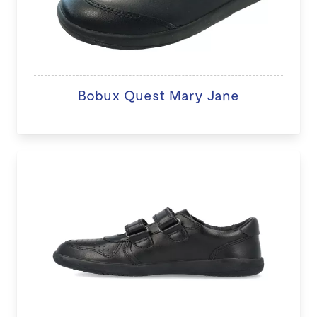
Bobux Quest Mary Jane