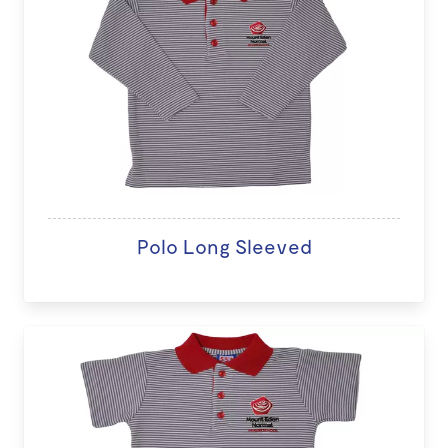
Polo Long Sleeved