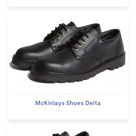
McKinlays Shoes Delta