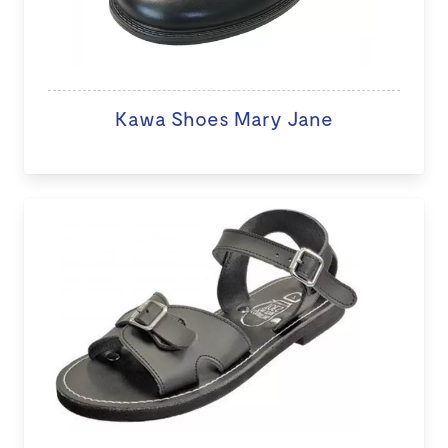
Kawa Shoes Mary Jane