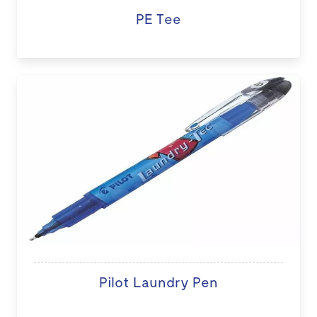
PE Tee
Pilot Laundry Pen