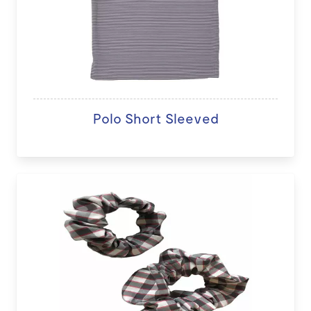
Polo Short Sleeved