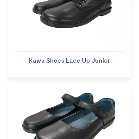
Kawa Shoes Lace Up Junior