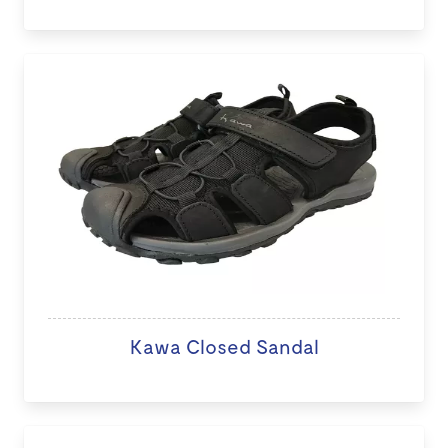
Kawa Closed Sandal