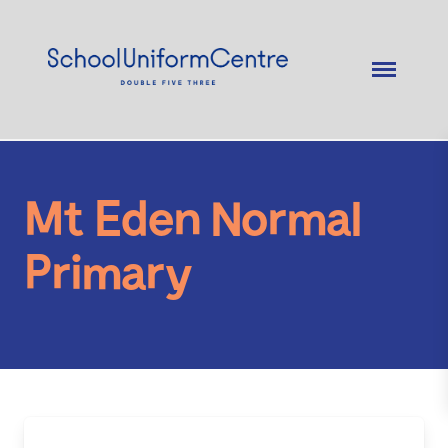
Mt Eden Normal
Primary