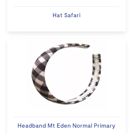
Hat Safari
Headband Mt Eden Normal Primary