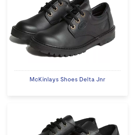
McKinlays Shoes Delta Jnr