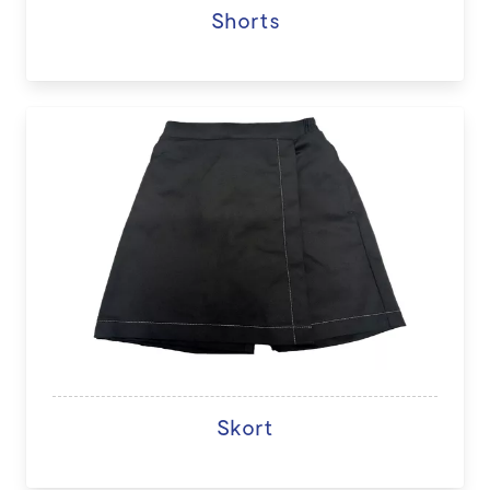
Shorts
Skort