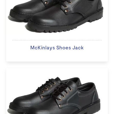
McKinlays Shoes Jack