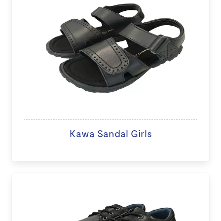
Kawa Sandal Girls