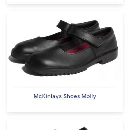
McKinlays Shoes Molly