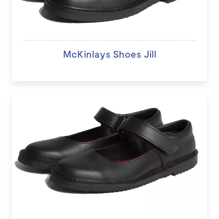
McKinlays Shoes Jill