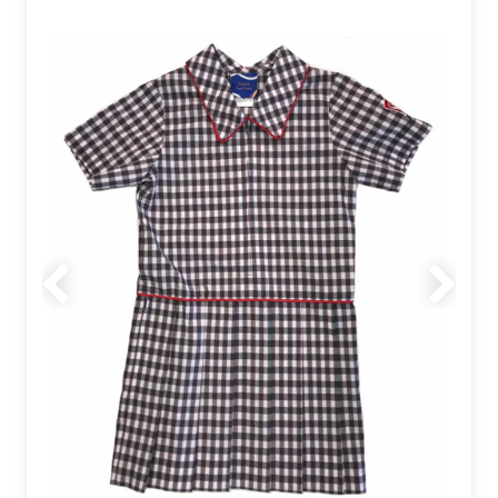
Previous
Next