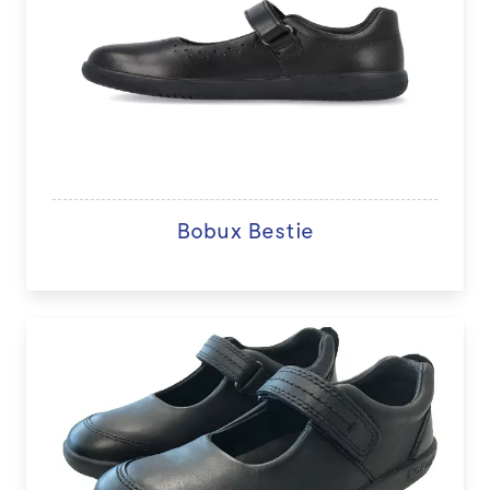
Bobux Bestie