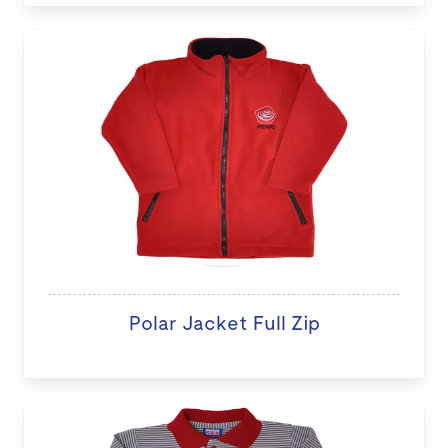
Polar Jacket Full Zip