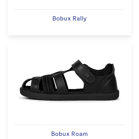
Bobux Rally
Bobux Roam