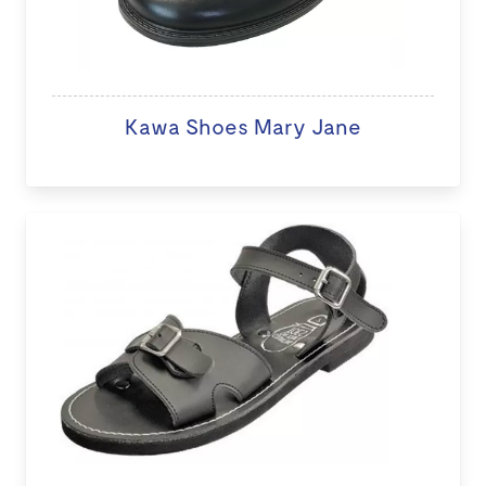
Kawa Shoes Mary Jane