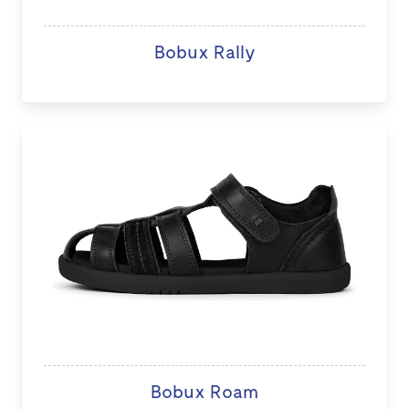
Bobux Rally
Bobux Roam