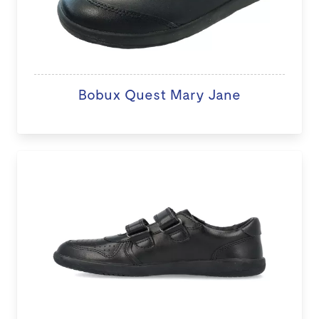
Bobux Quest Mary Jane