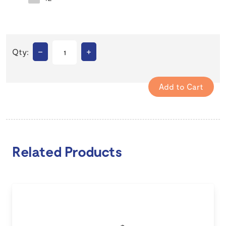
–
+
Qty:
Related Products