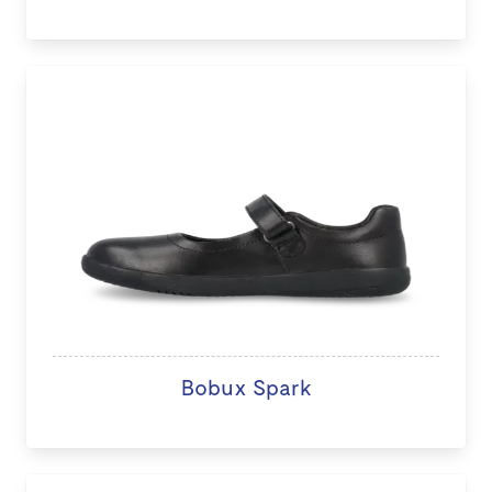
Bobux Spark