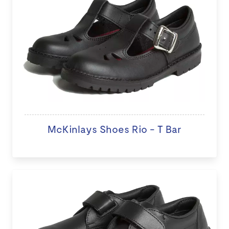
McKinlays Shoes Rio - T Bar