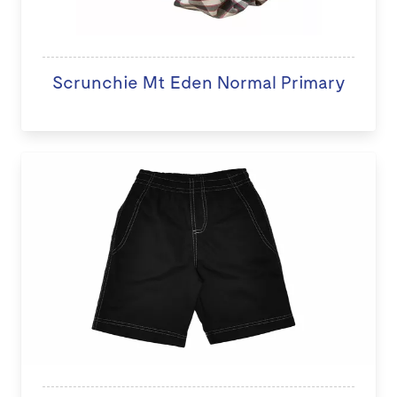
Scrunchie Mt Eden Normal Primary