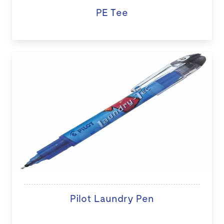
PE Tee
Pilot Laundry Pen