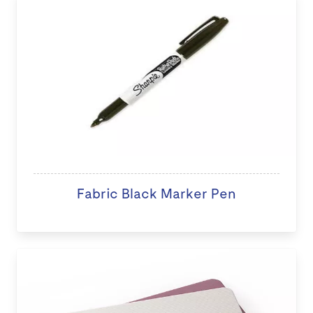
Fabric Black Marker Pen