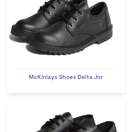
McKinlays Shoes Delta Jnr