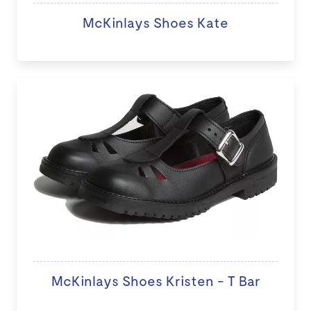
McKinlays Shoes Kate
McKinlays Shoes Kristen - T Bar