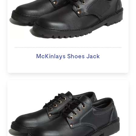
McKinlays Shoes Jack