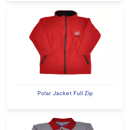
Polar Jacket Full Zip