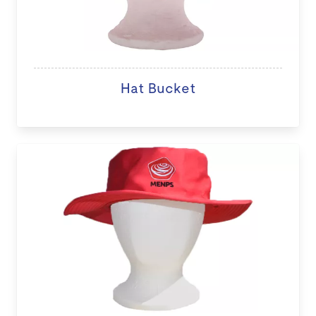
Hat Bucket