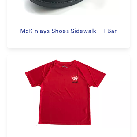
McKinlays Shoes Sidewalk - T Bar