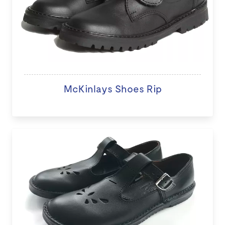
McKinlays Shoes Rip