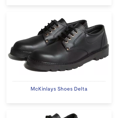
McKinlays Shoes Delta