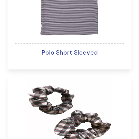
Polo Short Sleeved