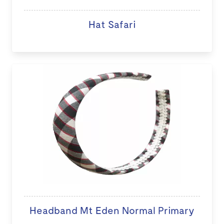
Hat Safari
Headband Mt Eden Normal Primary