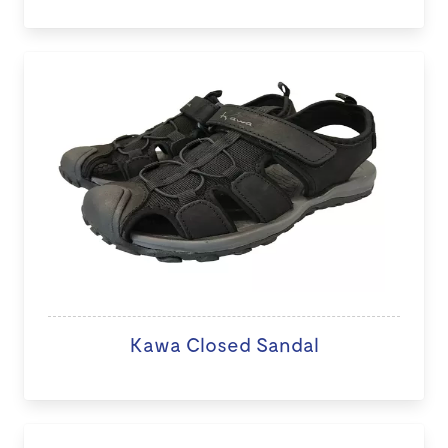
Kawa Closed Sandal