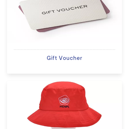
Gift Voucher