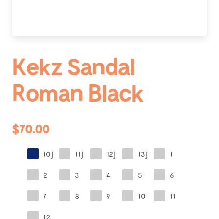
Kekz Sandal
Roman Black
$70.00
10j
11j
12j
13j
1
2
3
4
5
6
7
8
9
10
11
12