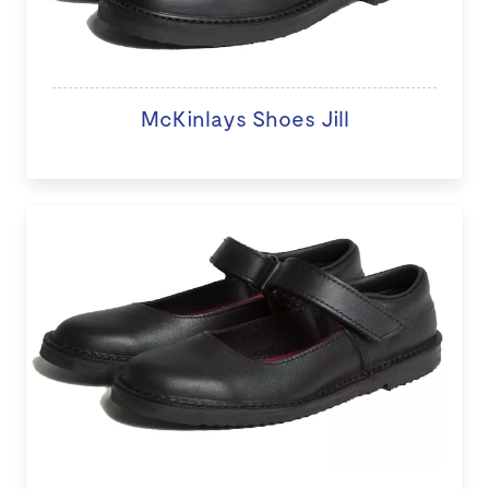
McKinlays Shoes Jill