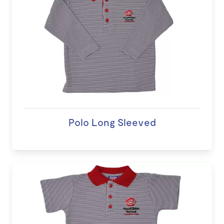
Polo Long Sleeved