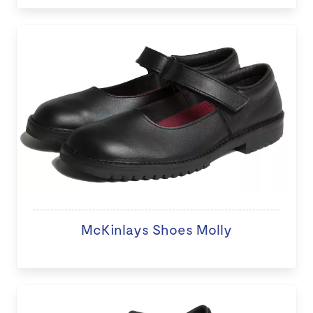
McKinlays Shoes Molly