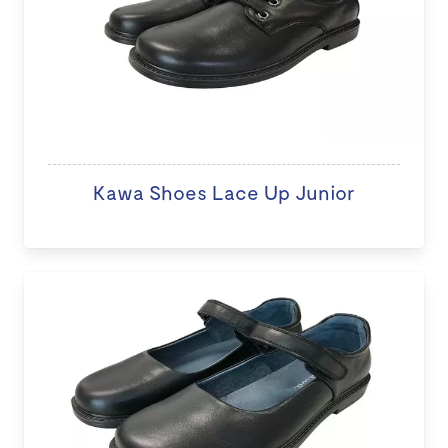
Kawa Shoes Lace Up Junior