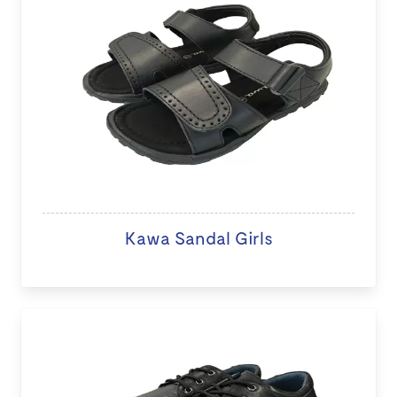
Kawa Sandal Girls