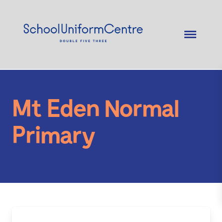
Mt Eden Normal
Primary