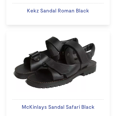
Kekz Sandal Roman Black
McKinlays Sandal Safari Black