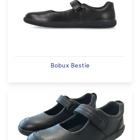
Bobux Bestie