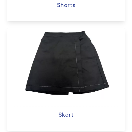
Shorts
Skort