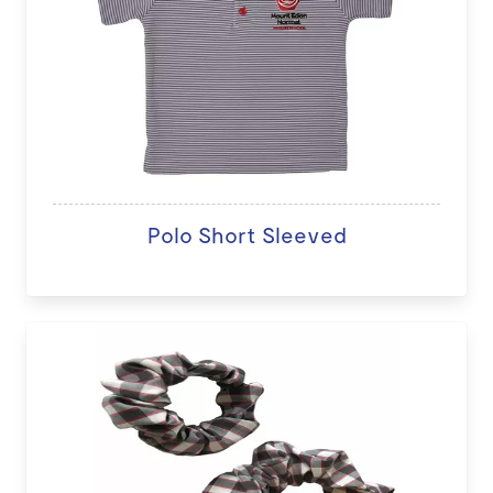
Polo Short Sleeved