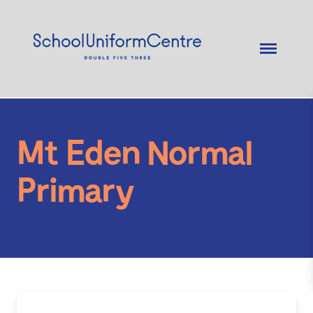
Mt Eden Normal
Primary