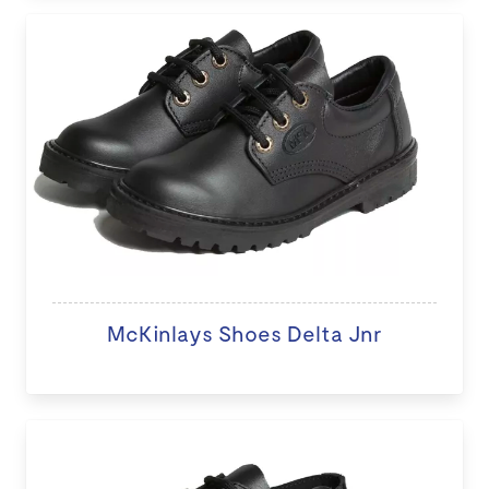
McKinlays Shoes Delta Jnr