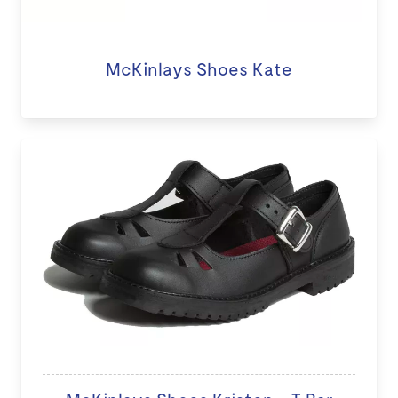
McKinlays Shoes Kate