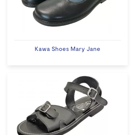
Kawa Shoes Mary Jane