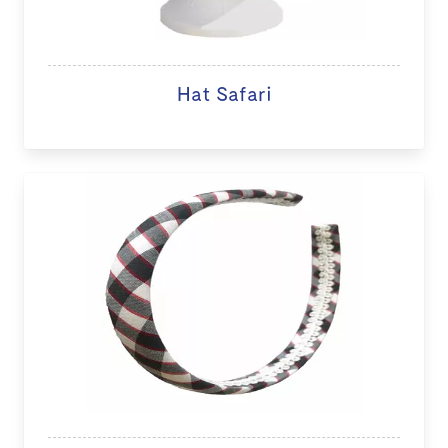
Hat Safari