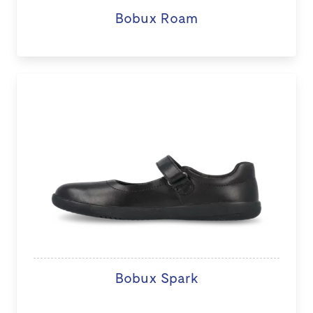
Bobux Roam
Bobux Spark