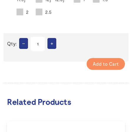
2
2.5
–
+
Qty:
Related Products