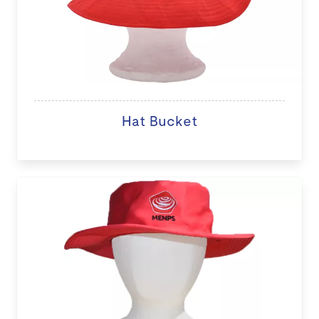
Hat Bucket