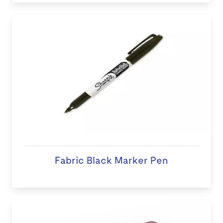
Fabric Black Marker Pen