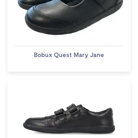
Bobux Quest Mary Jane