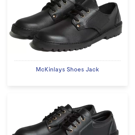
McKinlays Shoes Jack