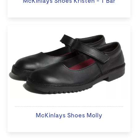
McKinlays Shoes Kristen - T Bar
McKinlays Shoes Molly