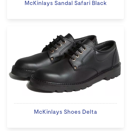
McKinlays Sandal Safari Black
McKinlays Shoes Delta