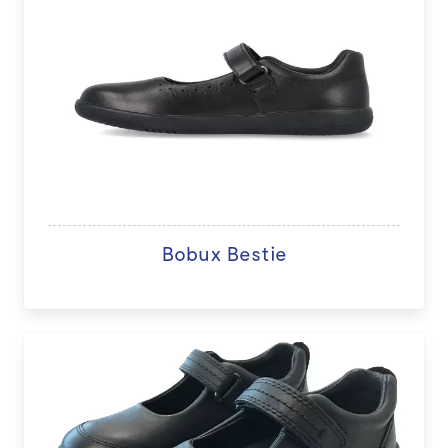
Bobux Bestie