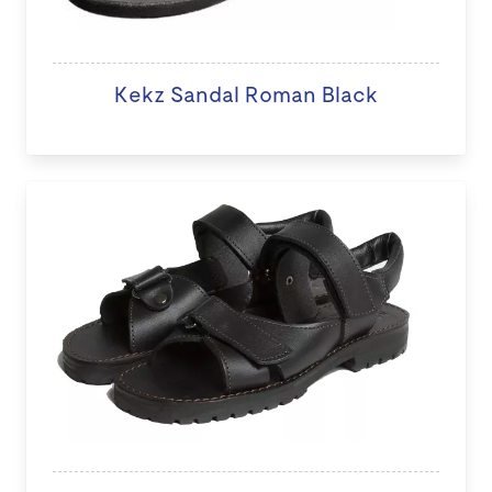
Kekz Sandal Roman Black