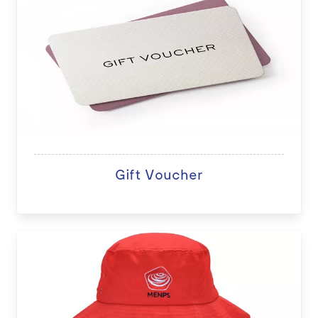
Gift Voucher