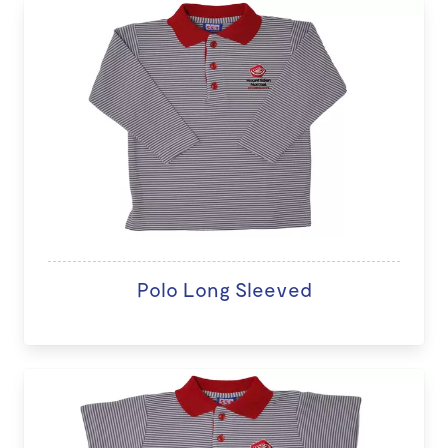
Polo Long Sleeved