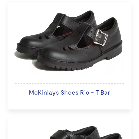
McKinlays Shoes Rio - T Bar