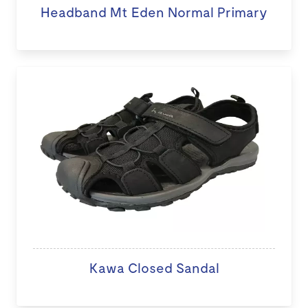
Headband Mt Eden Normal Primary
Kawa Closed Sandal