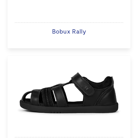
Bobux Rally