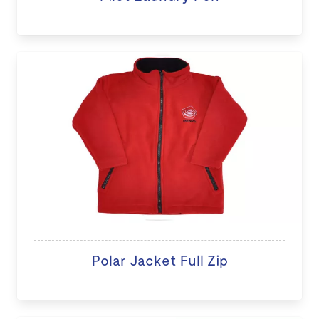
Polar Jacket Full Zip