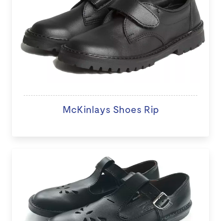
McKinlays Shoes Rip