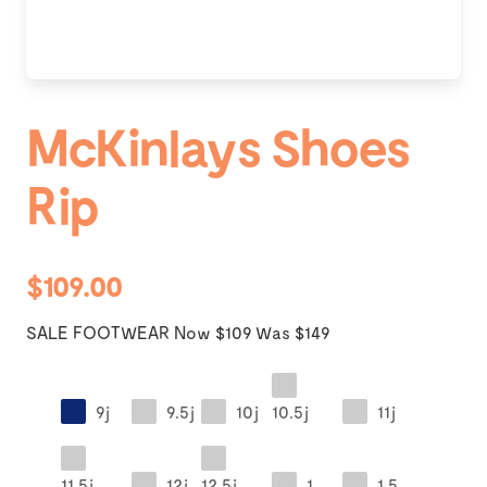
McKinlays Shoes
Rip
$109.00
SALE FOOTWEAR Now $109 Was $149
9j
9.5j
10j
10.5j
11j
11.5j
12j
12.5j
1
1.5