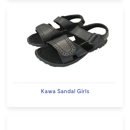
Kawa Sandal Girls