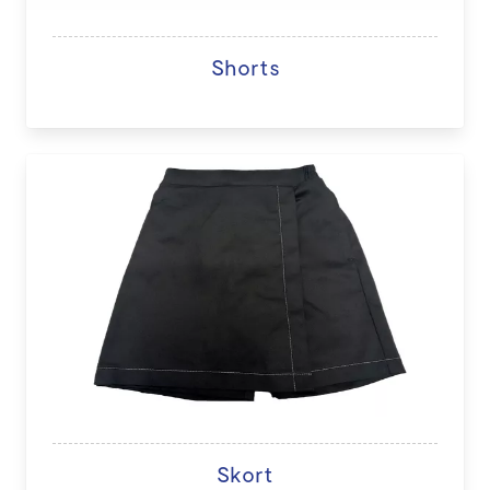
Shorts
Skort