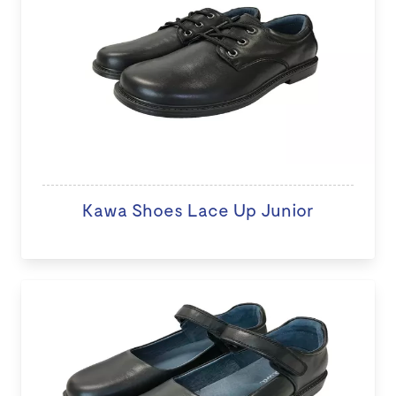
Kawa Shoes Lace Up Junior