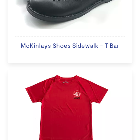
McKinlays Shoes Sidewalk - T Bar