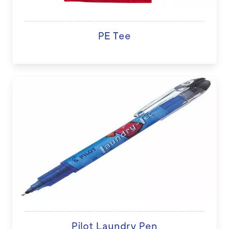
PE Tee
Pilot Laundry Pen