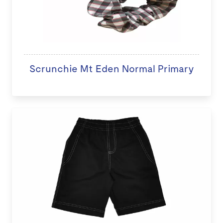
Scrunchie Mt Eden Normal Primary