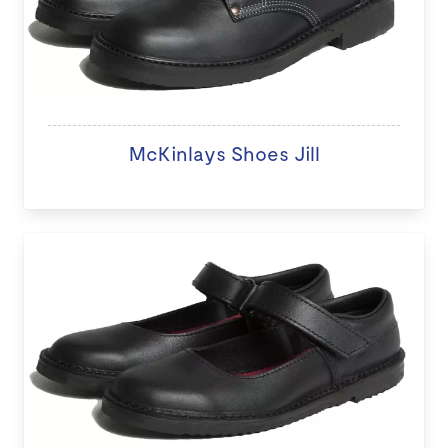
McKinlays Shoes Jill