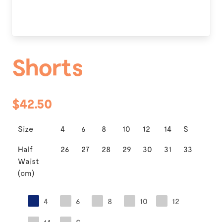
Shorts
$42.50
Size
4
6
8
10
12
14
S
Half
26
27
28
29
30
31
33
Waist
(cm)
4
6
8
10
12