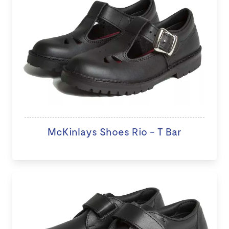
McKinlays Shoes Rio - T Bar