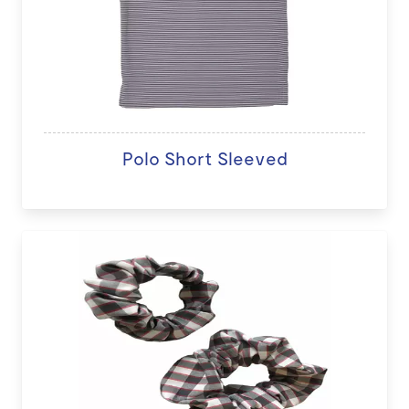
Polo Short Sleeved