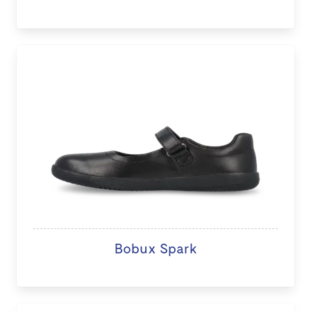
Bobux Spark