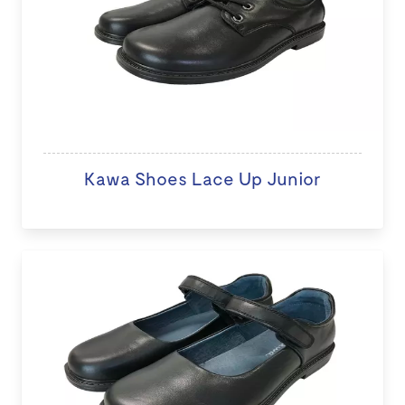
Kawa Shoes Lace Up Junior