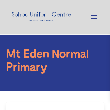
Mt Eden Normal
Primary