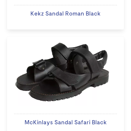
Kekz Sandal Roman Black
McKinlays Sandal Safari Black