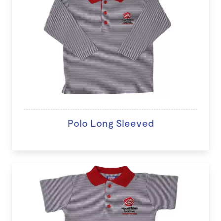
Polo Long Sleeved