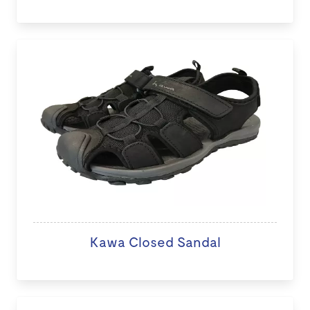
Kawa Closed Sandal