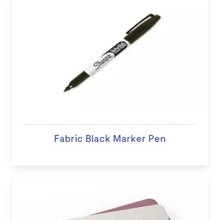
Fabric Black Marker Pen