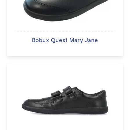
Bobux Quest Mary Jane