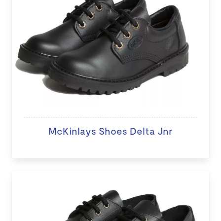
McKinlays Shoes Delta Jnr