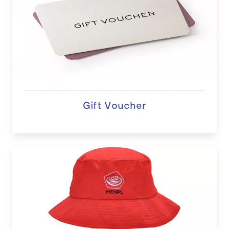
Gift Voucher