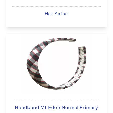
Hat Safari
Headband Mt Eden Normal Primary