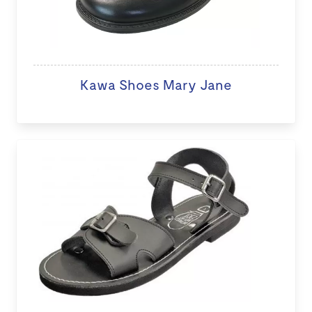
Kawa Shoes Mary Jane