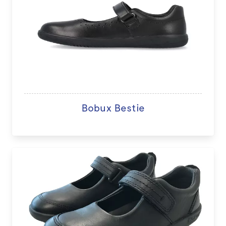
Bobux Bestie