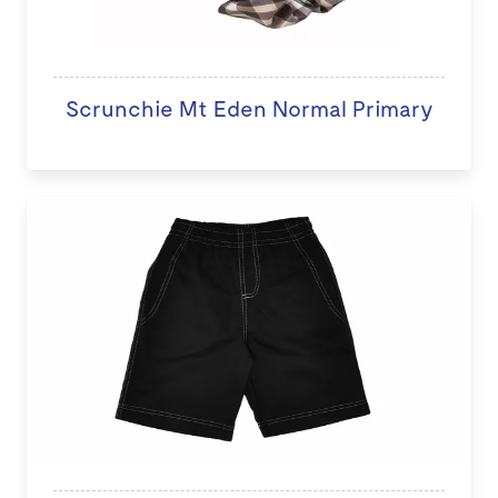
Scrunchie Mt Eden Normal Primary