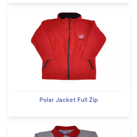
Polar Jacket Full Zip