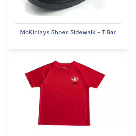
McKinlays Shoes Sidewalk - T Bar