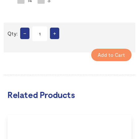
14
S
–
+
Qty:
Related Products