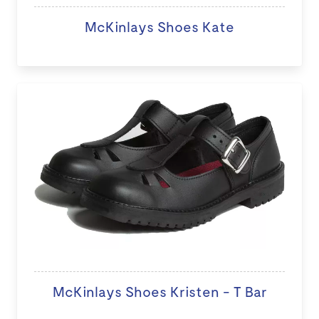
McKinlays Shoes Kate
McKinlays Shoes Kristen - T Bar