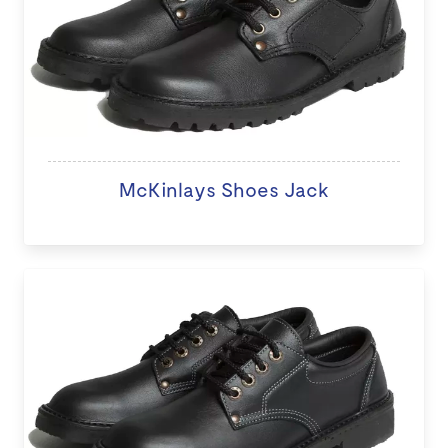
McKinlays Shoes Jack