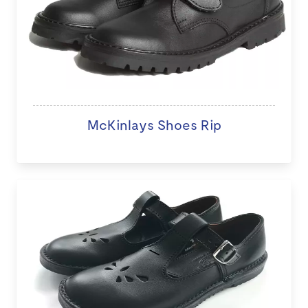
McKinlays Shoes Rip