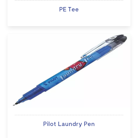
PE Tee
Pilot Laundry Pen