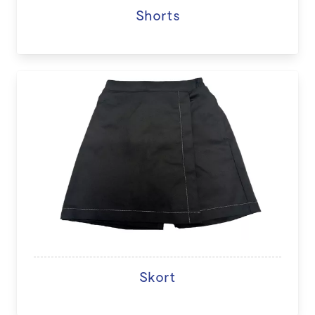
Shorts
Skort