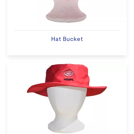
Hat Bucket