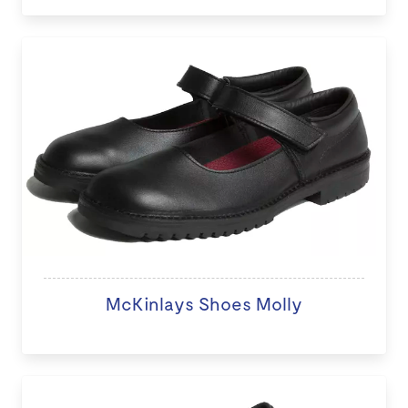
McKinlays Shoes Molly