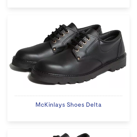
McKinlays Shoes Delta