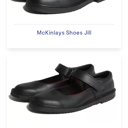
McKinlays Shoes Jill