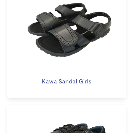
Kawa Sandal Girls