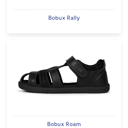
Bobux Rally
Bobux Roam