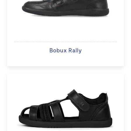
Bobux Rally