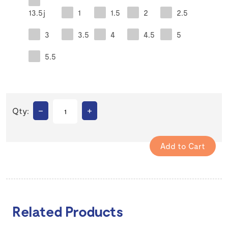
13.5j
1
1.5
2
2.5
3
3.5
4
4.5
5
5.5
–
+
Qty:
Related Products