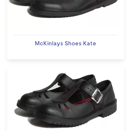
McKinlays Shoes Kate