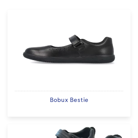
Bobux Bestie