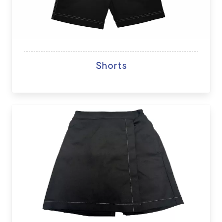
Shorts