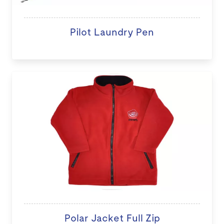
Pilot Laundry Pen
Polar Jacket Full Zip