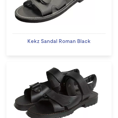
Kekz Sandal Roman Black