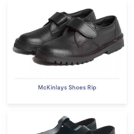
McKinlays Shoes Rip