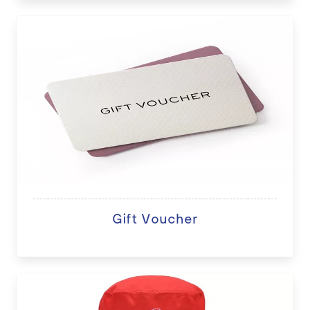
Gift Voucher