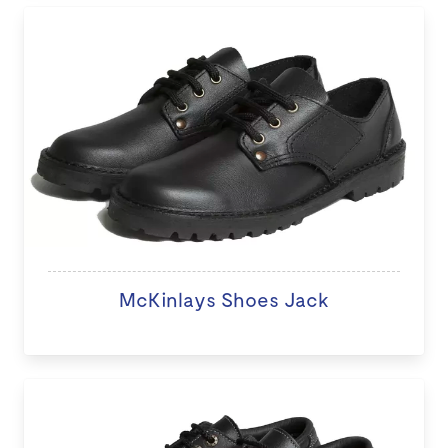
McKinlays Shoes Jack