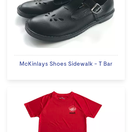
McKinlays Shoes Sidewalk - T Bar