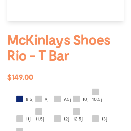
McKinlays Shoes
Rio - T Bar
$149.00
8.5j
9j
9.5j
10j
10.5j
11j
11.5j
12j
12.5j
13j