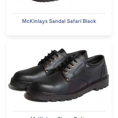
McKinlays Sandal Safari Black