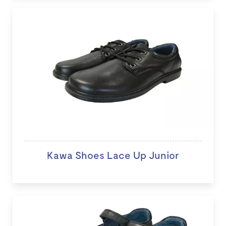
Kawa Shoes Lace Up Junior