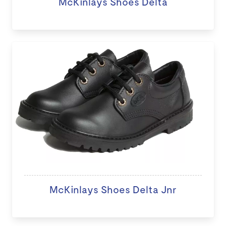
McKinlays Shoes Delta
McKinlays Shoes Delta Jnr