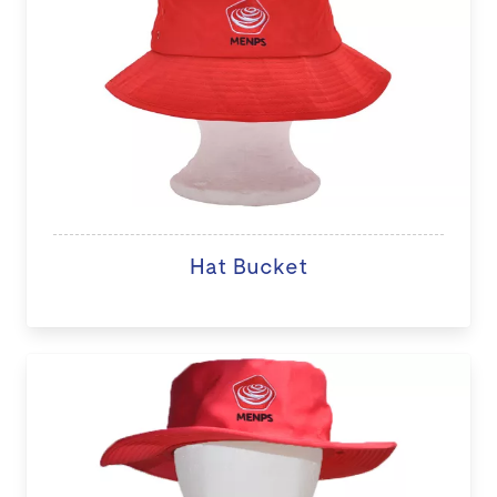
Hat Bucket