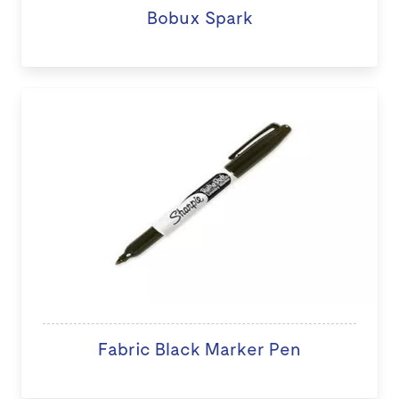
Bobux Spark
Fabric Black Marker Pen