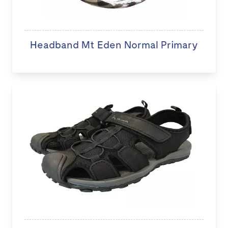
Headband Mt Eden Normal Primary