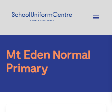
Mt Eden Normal
Primary