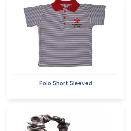
Polo Short Sleeved