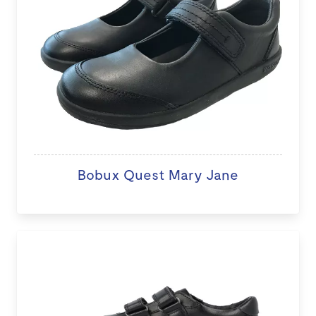
Bobux Quest Mary Jane