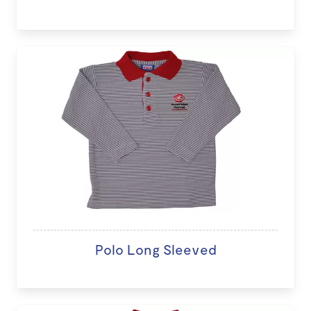
Polo Long Sleeved