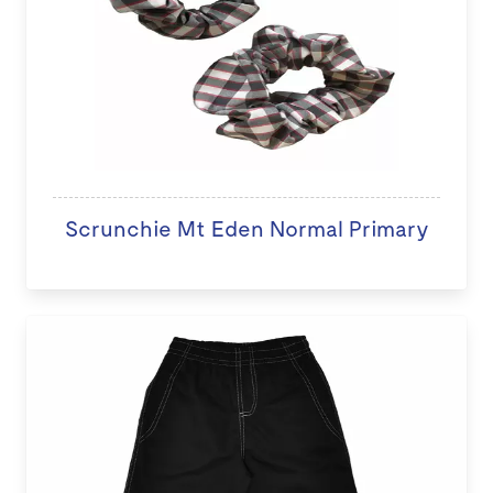
Scrunchie Mt Eden Normal Primary