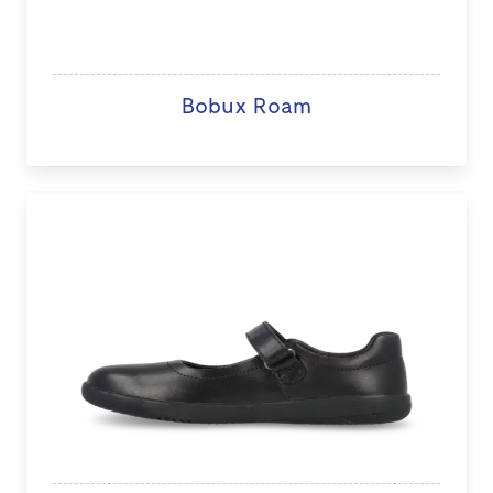
Bobux Roam