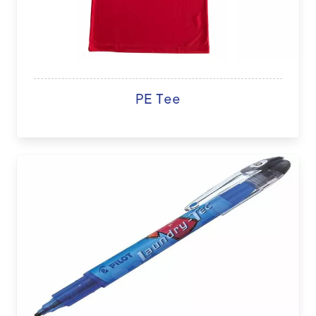
PE Tee