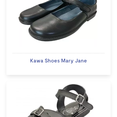
Kawa Shoes Mary Jane