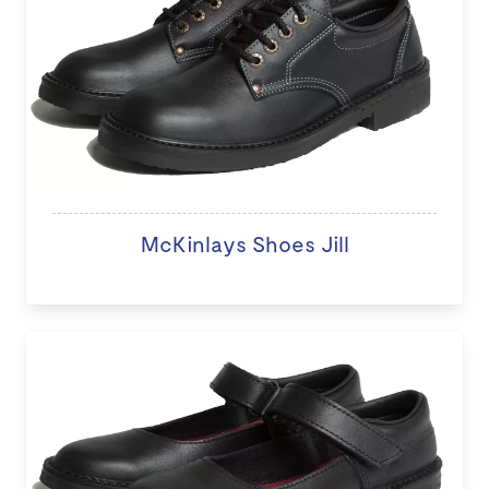
McKinlays Shoes Jill