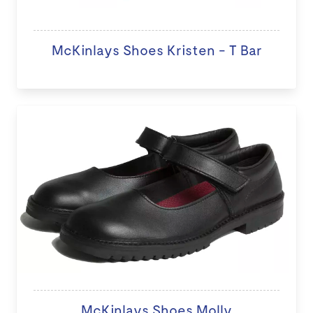
McKinlays Shoes Kristen - T Bar
McKinlays Shoes Molly