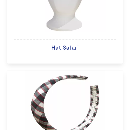
Hat Safari