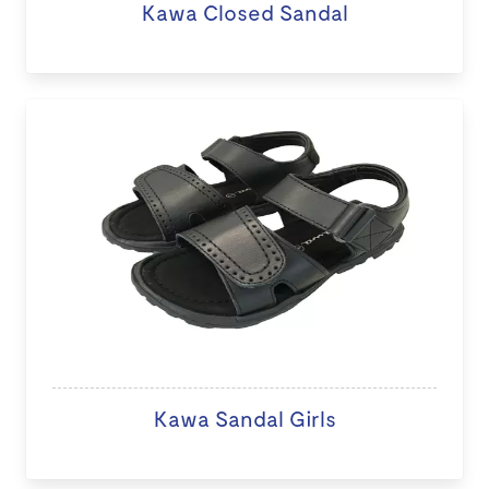
Kawa Closed Sandal
Kawa Sandal Girls