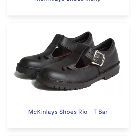
McKinlays Shoes Rio - T Bar