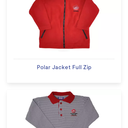
Polar Jacket Full Zip