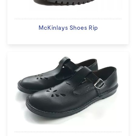
McKinlays Shoes Rip