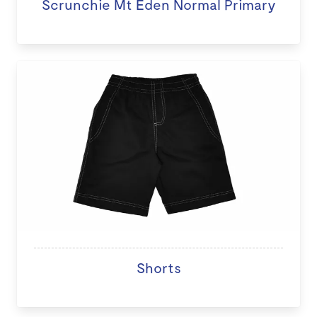
Scrunchie Mt Eden Normal Primary
Shorts