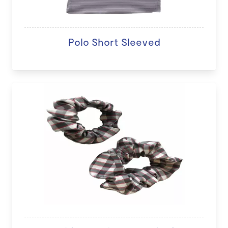
Polo Short Sleeved