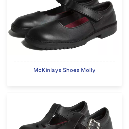
McKinlays Shoes Molly