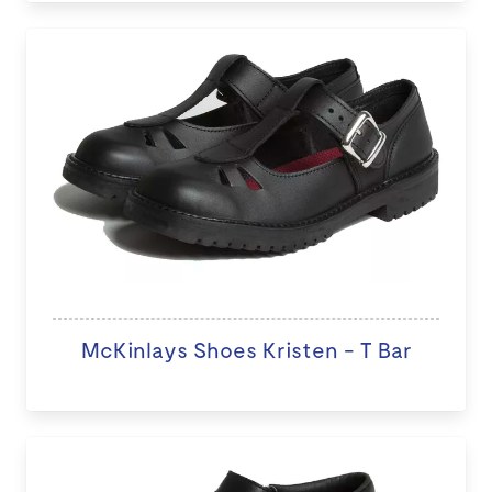
McKinlays Shoes Kristen - T Bar