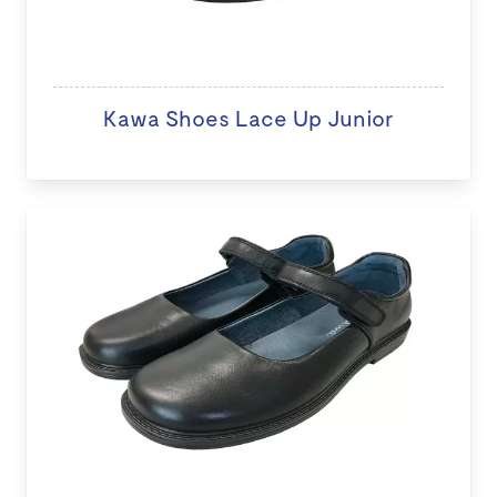
Kawa Shoes Lace Up Junior