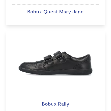
Bobux Quest Mary Jane
Bobux Rally