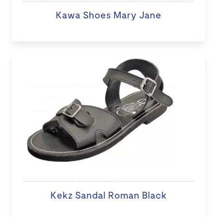
Kawa Shoes Mary Jane
Kekz Sandal Roman Black