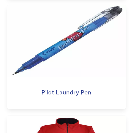
Pilot Laundry Pen