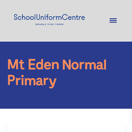
Mt Eden Normal
Primary