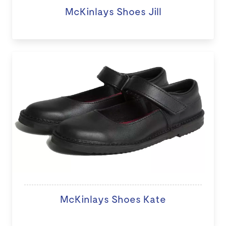
McKinlays Shoes Jill
McKinlays Shoes Kate