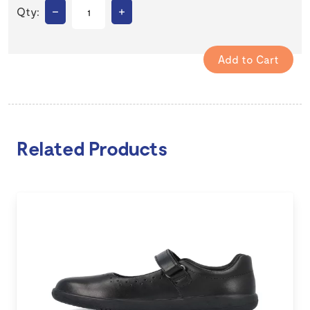
–
+
Qty:
Related Products