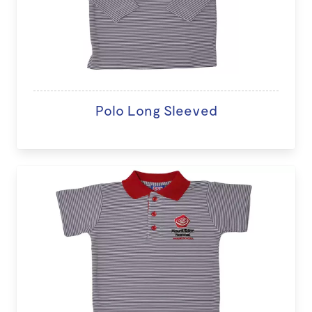
Polo Long Sleeved