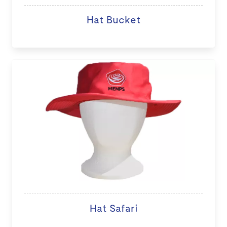
Hat Bucket
Hat Safari