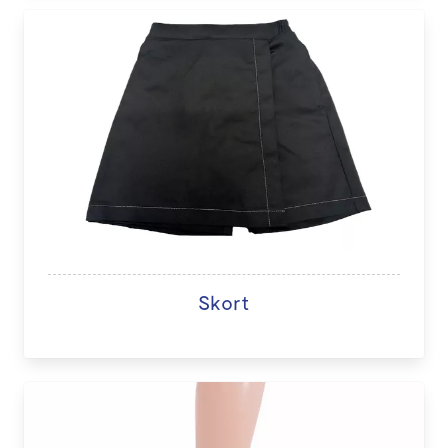
Skort