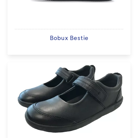
Bobux Bestie