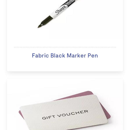
Fabric Black Marker Pen