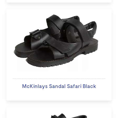
McKinlays Sandal Safari Black