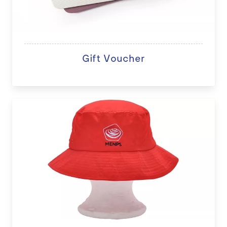
Gift Voucher