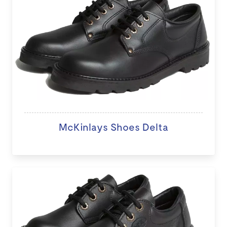
McKinlays Shoes Delta