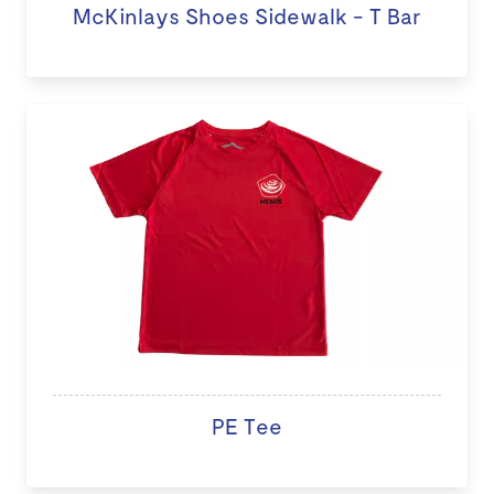
McKinlays Shoes Sidewalk - T Bar
PE Tee