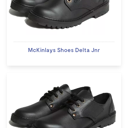
McKinlays Shoes Delta Jnr