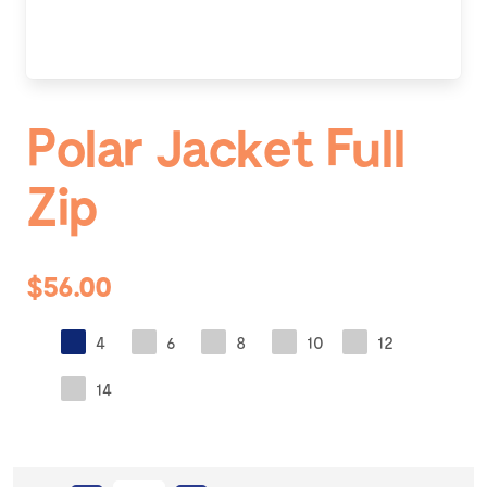
Polar Jacket Full
Zip
$56.00
4
6
8
10
12
14