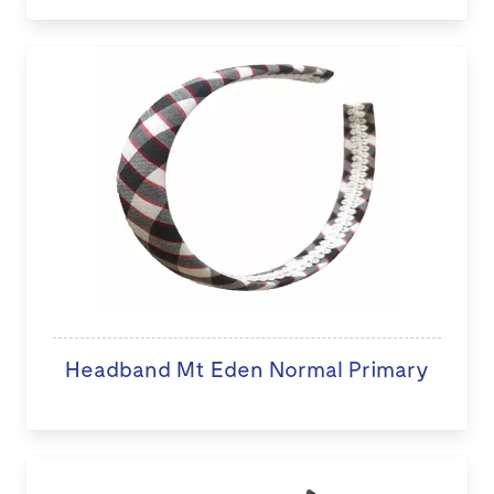
Headband Mt Eden Normal Primary