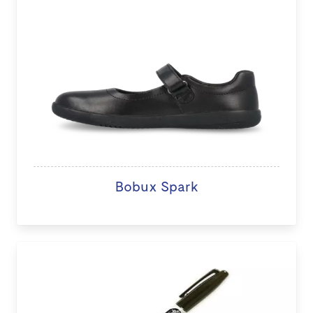
Bobux Spark