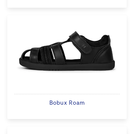
Bobux Roam