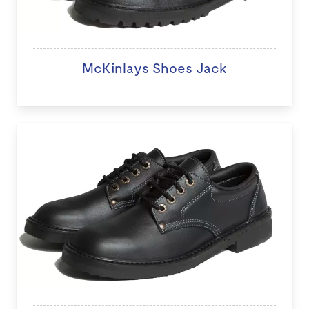
McKinlays Shoes Jack