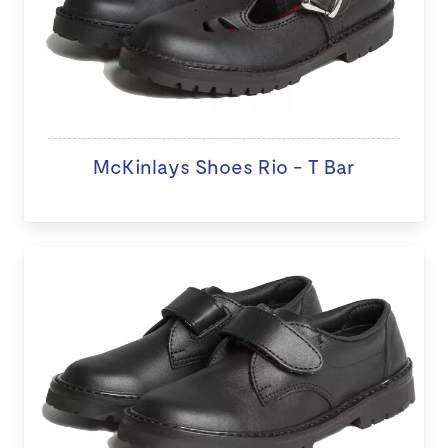
McKinlays Shoes Rio - T Bar