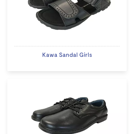
Kawa Sandal Girls