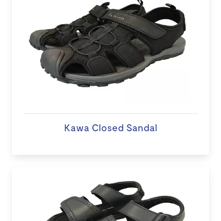
Kawa Closed Sandal