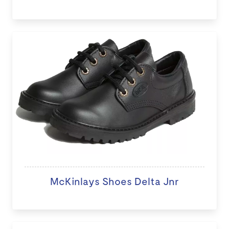
McKinlays Shoes Delta Jnr