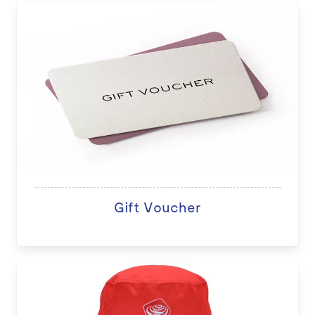
Gift Voucher