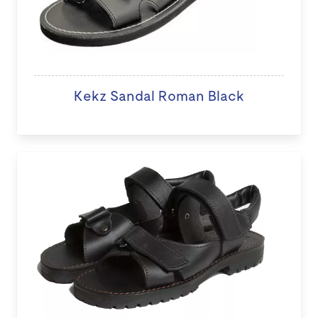
Kekz Sandal Roman Black