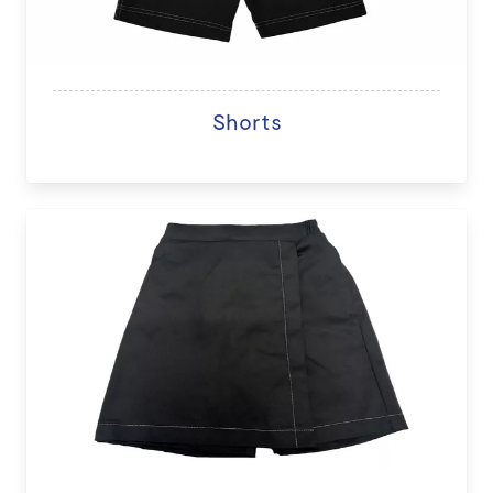
Shorts