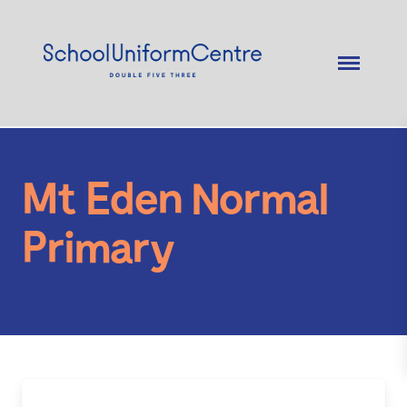
Mt Eden Normal
Primary