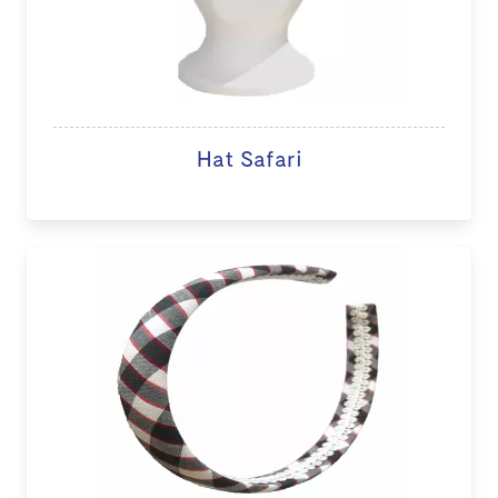
Hat Safari