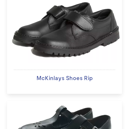
McKinlays Shoes Rip