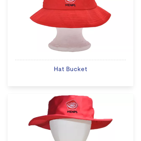
Hat Bucket