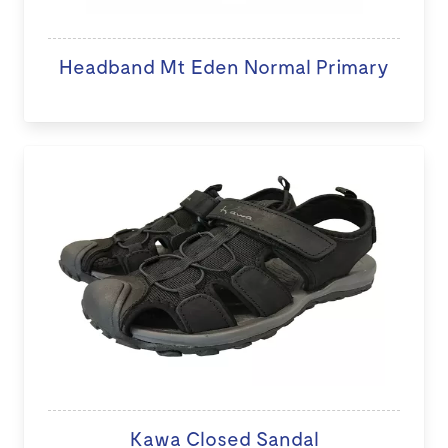
Headband Mt Eden Normal Primary
Kawa Closed Sandal