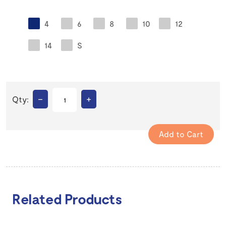
4
6
8
10
12
14
S
–
+
Qty:
Related Products