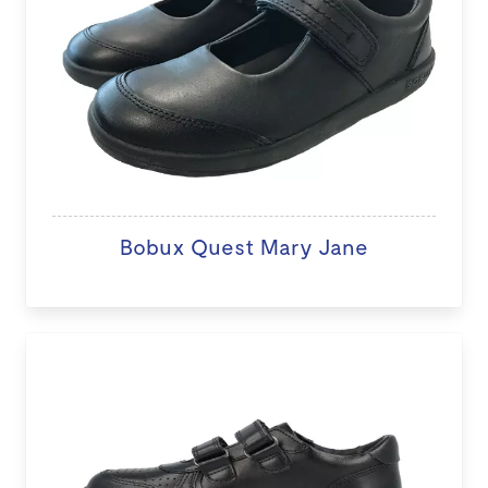
Bobux Quest Mary Jane