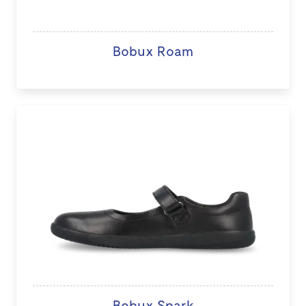
Bobux Roam
Bobux Spark