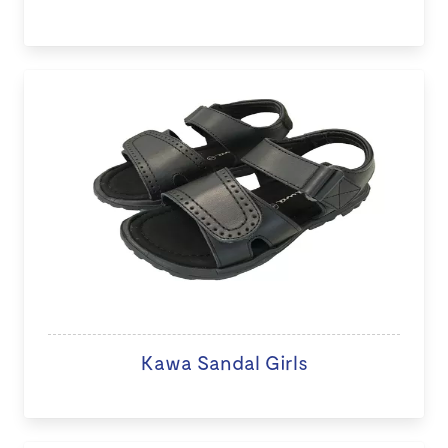
Kawa Sandal Girls