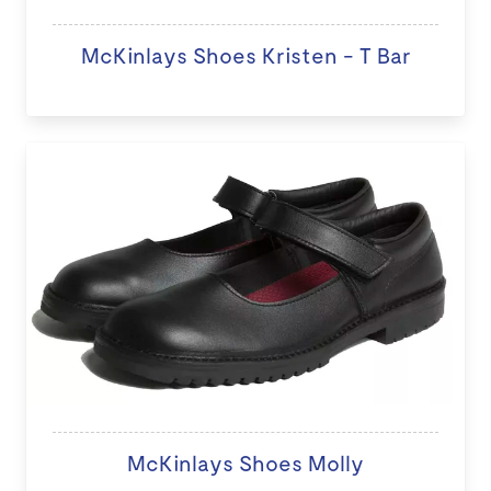
McKinlays Shoes Kristen - T Bar
McKinlays Shoes Molly