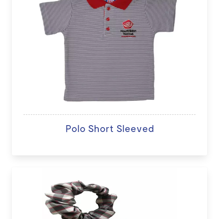
Polo Short Sleeved