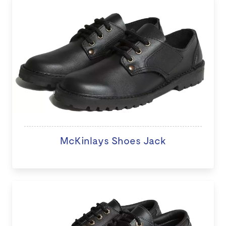
McKinlays Shoes Jack