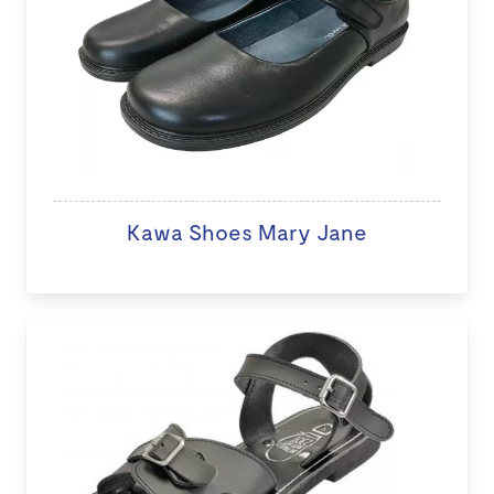
Kawa Shoes Mary Jane