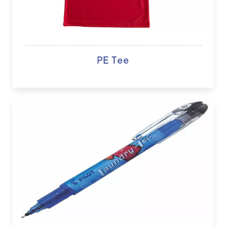
PE Tee