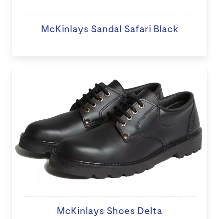
McKinlays Sandal Safari Black
McKinlays Shoes Delta