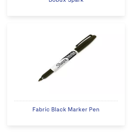
Fabric Black Marker Pen