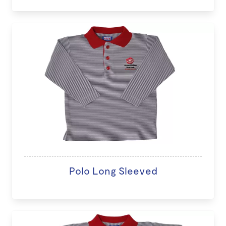
Polo Long Sleeved