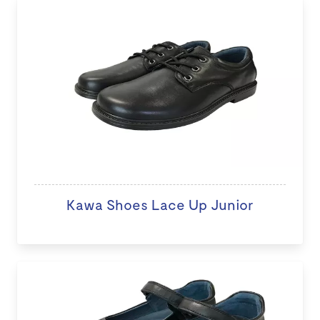
Kawa Shoes Lace Up Junior