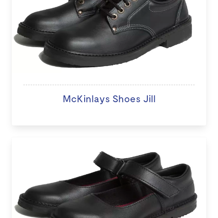
McKinlays Shoes Jill