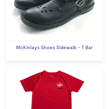
McKinlays Shoes Sidewalk - T Bar