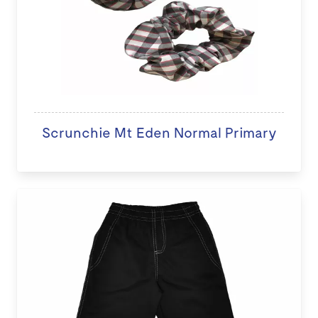
Scrunchie Mt Eden Normal Primary