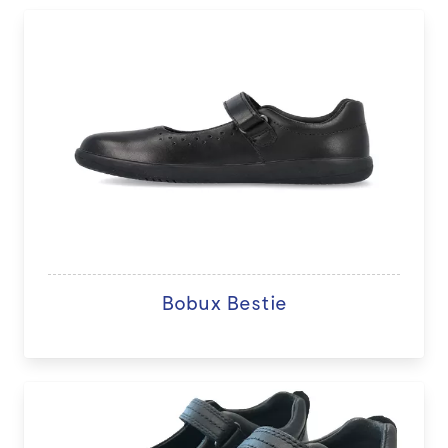
Bobux Bestie