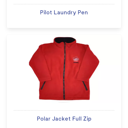
Pilot Laundry Pen
Polar Jacket Full Zip