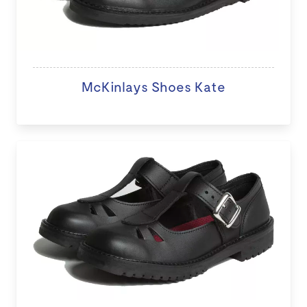
McKinlays Shoes Kate