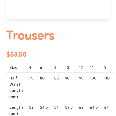
Trousers
$53.50
Size
4
6
8
10
12
14
S
Half
75
80
85
90
95
100
110
Waist
Length
(cm)
Length
52
54.5
57
59.5
62
64.5
67
(cm)