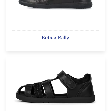
Bobux Rally