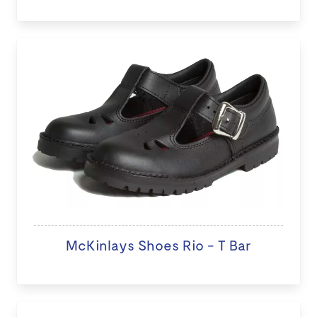
McKinlays Shoes Rio - T Bar