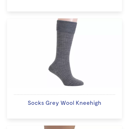
Socks Grey Wool Kneehigh