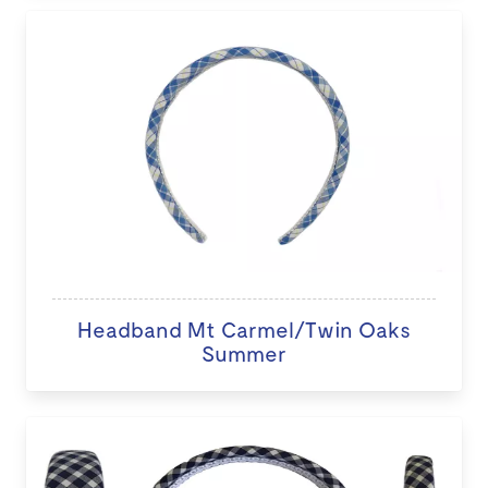
Headband Mt Carmel/Twin Oaks
Summer