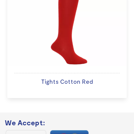
Tights Cotton Red
We Accept: