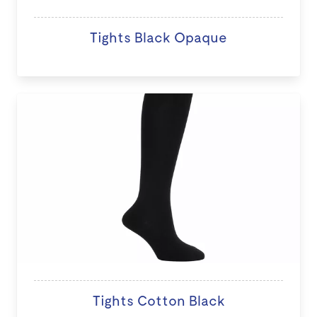
Tights Black Opaque
Tights Cotton Black