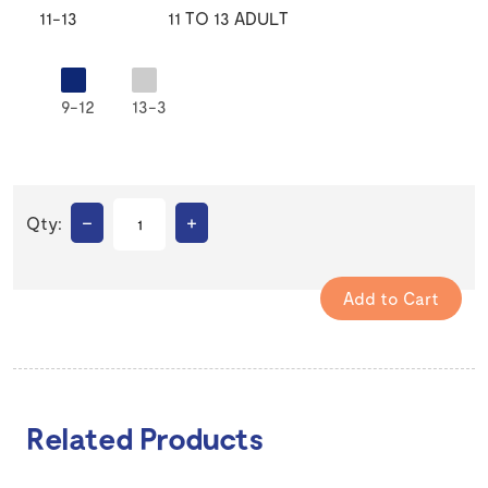
11-13
11 TO 13 ADULT
9-12
13-3
–
+
Qty:
Related Products