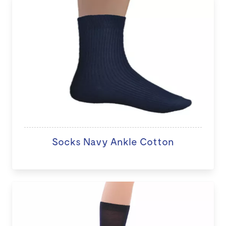
Socks Navy Ankle Cotton