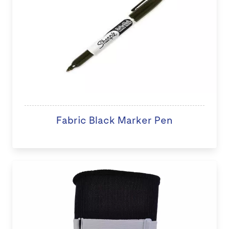
Fabric Black Marker Pen