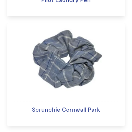
Scrunchie Cornwall Park