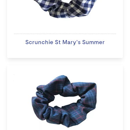
Scrunchie St Mary's Summer