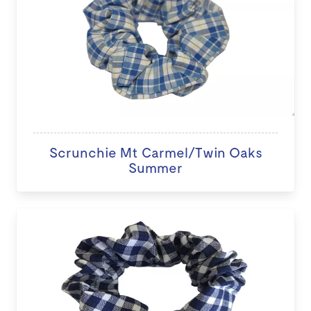
Scrunchie Mt Carmel/Twin Oaks
Summer