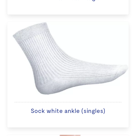
Sock white ankle (singles)