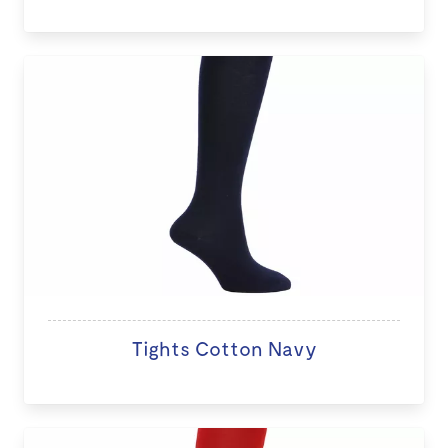
Tights Cotton Navy