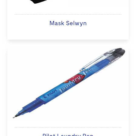
Mask Selwyn
Pilot Laundry Pen