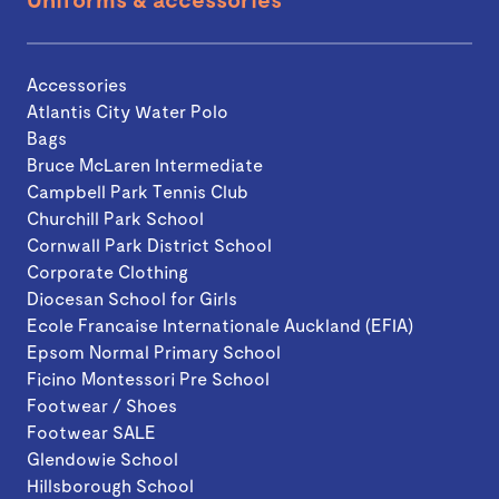
Accessories
Atlantis City Water Polo
Bags
Bruce McLaren Intermediate
Campbell Park Tennis Club
Churchill Park School
Cornwall Park District School
Corporate Clothing
Diocesan School for Girls
Ecole Francaise Internationale Auckland (EFIA)
Epsom Normal Primary School
Ficino Montessori Pre School
Footwear / Shoes
Footwear SALE
Glendowie School
Hillsborough School