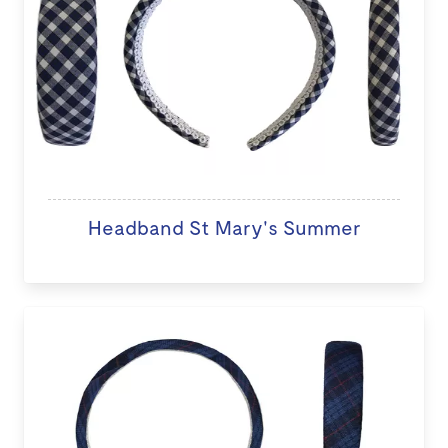
Headband St Mary's Summer