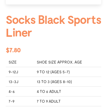
Socks Black Sports
Liner
$7.80
SIZE
SHOE SIZE APPROX. AGE
9-12J
9 TO 12 (AGES 5-7)
13-3J
13 TO 3 (AGES 8-10)
4-6
4 TO 6 ADULT
7-9
7 TO 9 ADULT