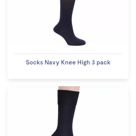
Socks Navy Knee High 3 pack