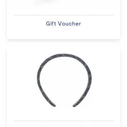
Gift Voucher