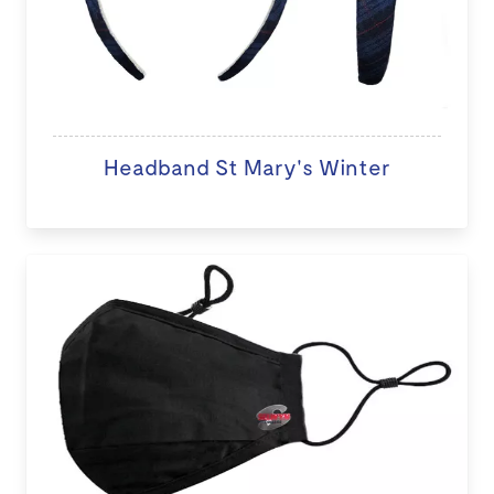
Headband St Mary's Winter