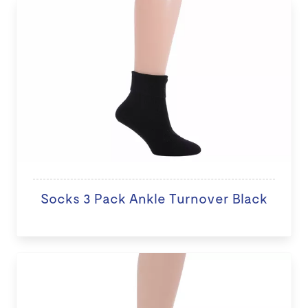
Socks 3 Pack Ankle Turnover Black