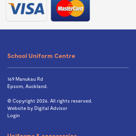
School Uniform Centre
169 Manukau Rd
Epsom, Auckland.
© Copyright 2026. All rights reserved.
Website by
Digital Advisor
Login
Uniforms & accessories