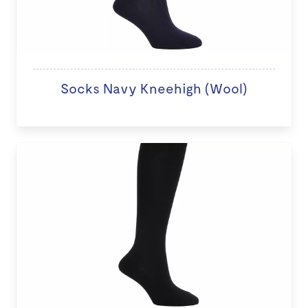
Socks Navy Kneehigh (Wool)