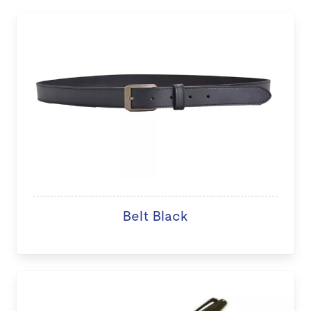
Belt Black