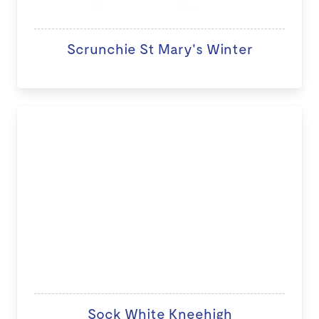
Scrunchie St Mary's Winter
Sock White Kneehigh