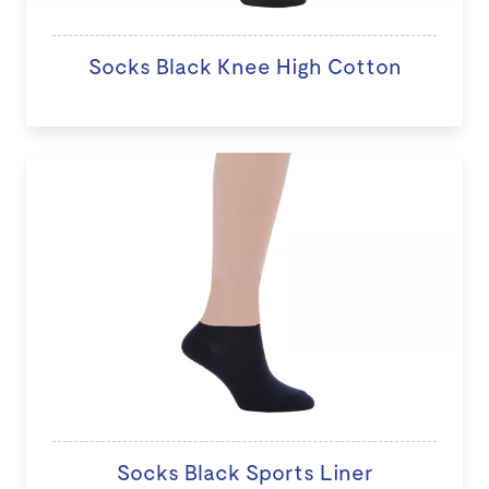
Socks Black Knee High Cotton
Socks Black Sports Liner