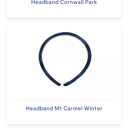
Headband Cornwall Park
Headband Mt Carmel Winter