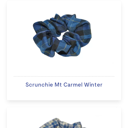
Scrunchie Mt Carmel Winter