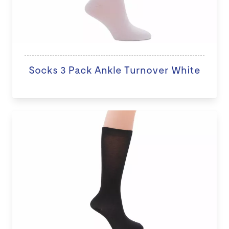
Socks 3 Pack Ankle Turnover White