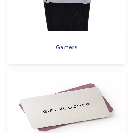
Garters