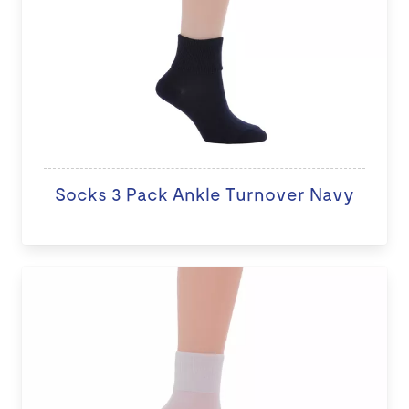
Socks 3 Pack Ankle Turnover Navy