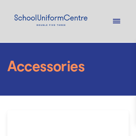
Accessories