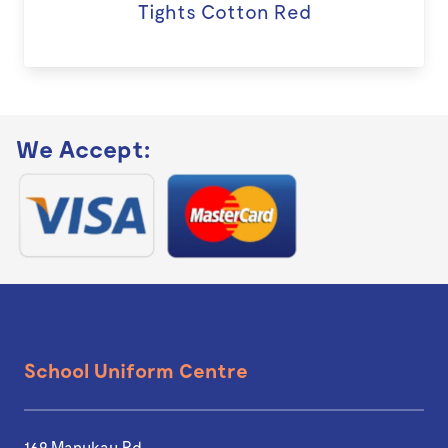
Tights Cotton Red
We Accept:
School Uniform Centre
169 Manukau Rd