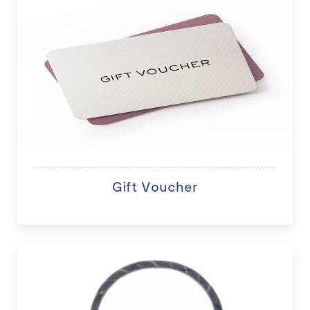
Gift Voucher