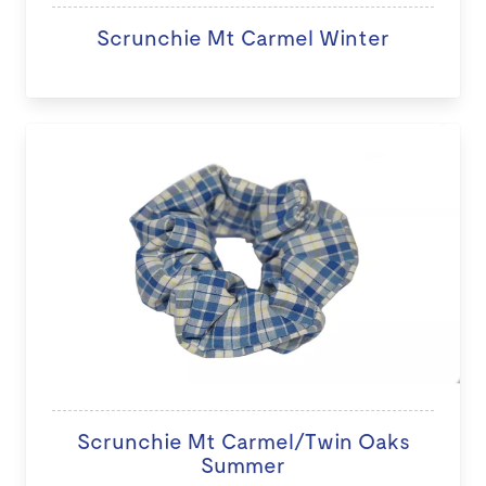
Scrunchie Mt Carmel Winter
Scrunchie Mt Carmel/Twin Oaks
Summer