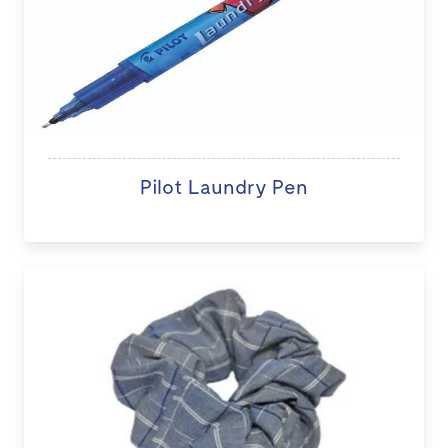
Pilot Laundry Pen