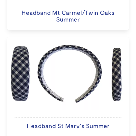
Headband Mt Carmel/Twin Oaks
Summer
Headband St Mary's Summer