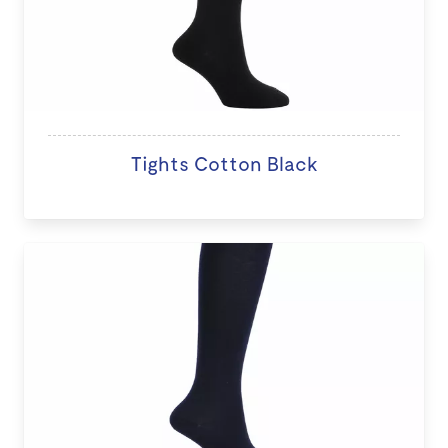
Tights Cotton Black