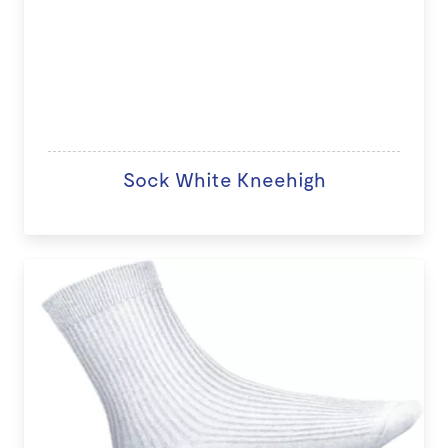
Sock White Kneehigh