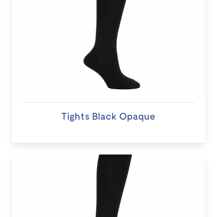
Tights Black Opaque