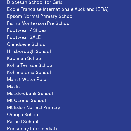
Diocesan School for Girls
Ecole Francaise Internationale Auckland (EFIA)
Epsom Normal Primary School
Ficino Montessori Pre School
Footwear / Shoes
Footwear SALE
Glendowie School
Hillsborough School
Kadimah School
Kohia Terrace School
Kohimarama School
Marist Water Polo
Masks
Meadowbank School
Mt Carmel School
Mt Eden Normal Primary
Oranga School
Parnell School
Ponsonby Intermediate