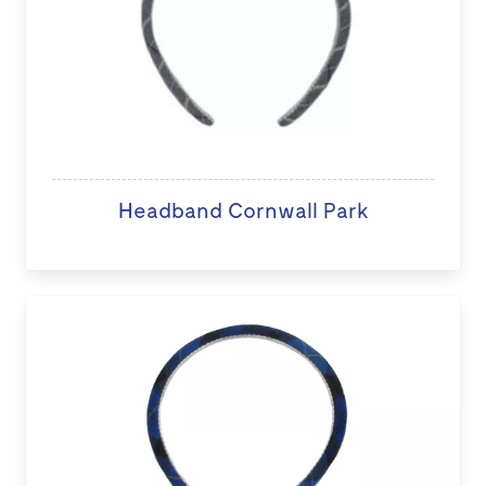
Headband Cornwall Park