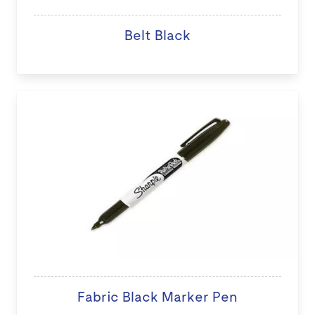
Belt Black
Fabric Black Marker Pen