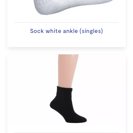
Sock white ankle (singles)