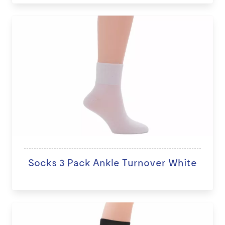
Socks 3 Pack Ankle Turnover White