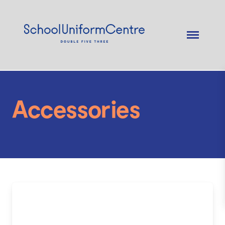
Accessories