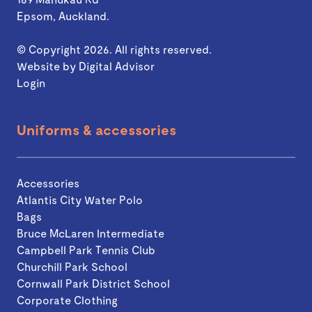
Epsom, Auckland.
© Copyright 2026. All rights reserved.
Website by
Digital Advisor
Login
Uniforms & accessories
Accessories
Atlantis City Water Polo
Bags
Bruce McLaren Intermediate
Campbell Park Tennis Club
Churchill Park School
Cornwall Park District School
Corporate Clothing