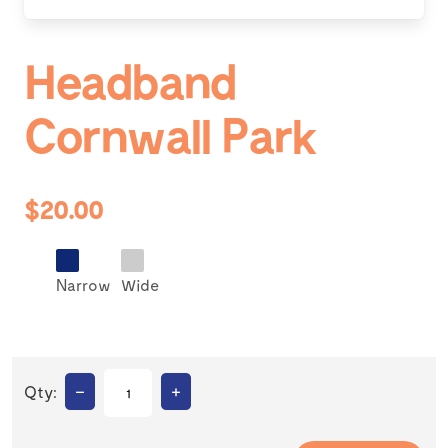
Headband
Cornwall Park
$20.00
Narrow
Wide
–
+
Qty: