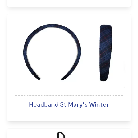
Headband St Mary's Winter