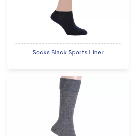
Socks Black Sports Liner