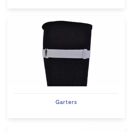
Garters