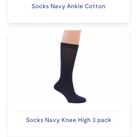
Socks Navy Ankle Cotton
Socks Navy Knee High 3 pack