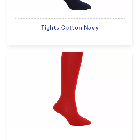
Tights Cotton Navy