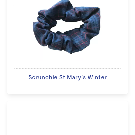
Scrunchie St Mary's Winter