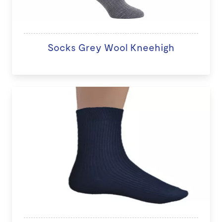
Socks Grey Wool Kneehigh