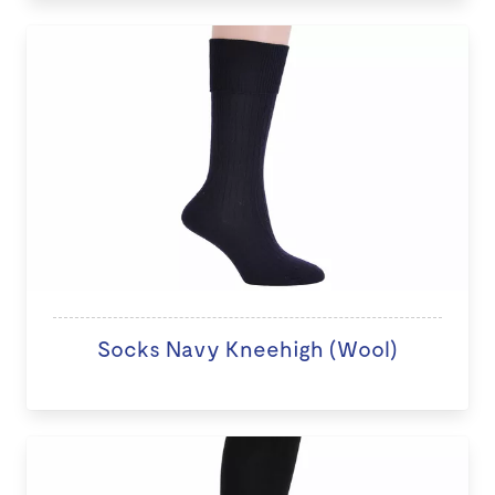
Socks Navy Kneehigh (Wool)