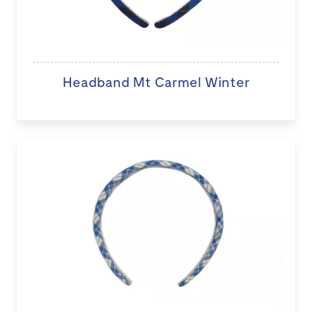
Headband Mt Carmel Winter