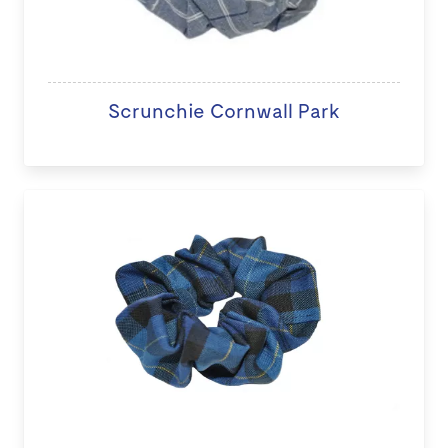
Scrunchie Cornwall Park