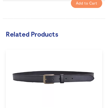
Related Products