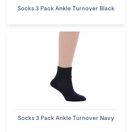
Socks 3 Pack Ankle Turnover Black
Socks 3 Pack Ankle Turnover Navy