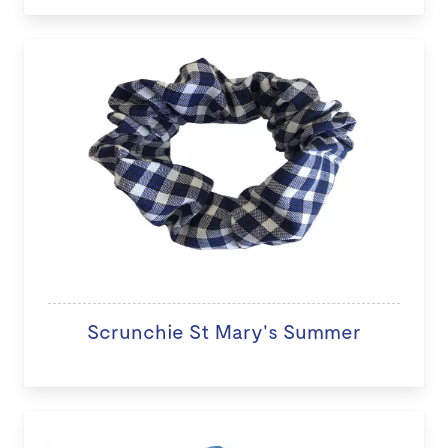
Scrunchie St Mary's Summer