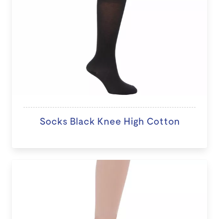
Socks Black Knee High Cotton