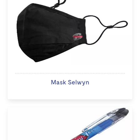
Mask Selwyn