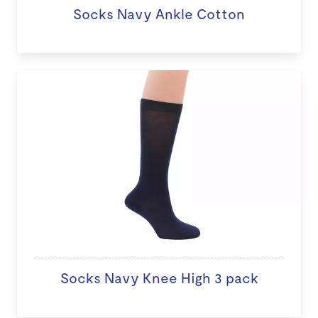
Socks Navy Ankle Cotton
Socks Navy Knee High 3 pack