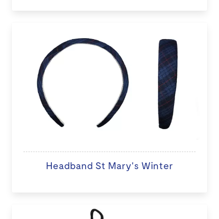
Headband St Mary's Winter