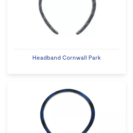
Headband Cornwall Park