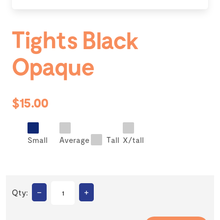
Tights Black
Opaque
$15.00
Small
Average
Tall
X/tall
–
+
Qty: