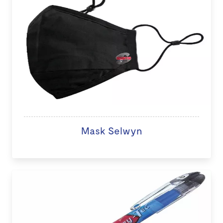
Mask Selwyn