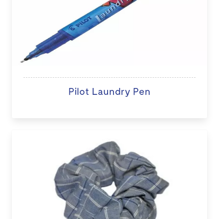
Pilot Laundry Pen