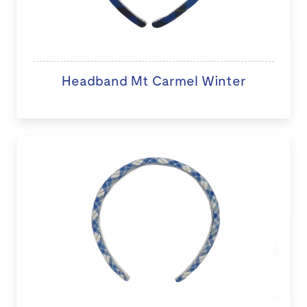
Headband Mt Carmel Winter