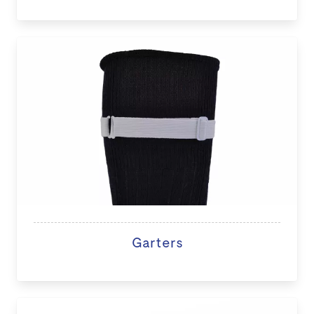
Garters