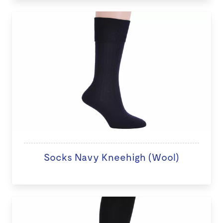
Socks Navy Kneehigh (Wool)