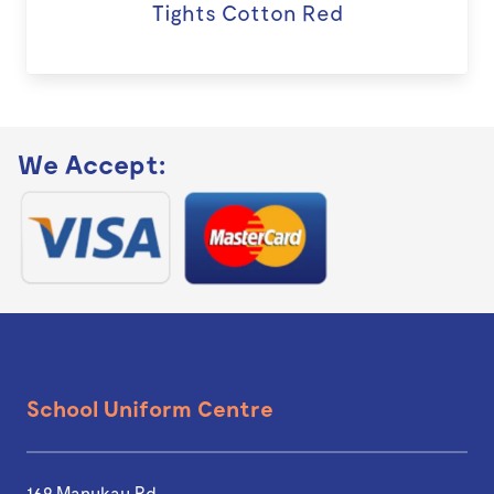
Tights Cotton Red
We Accept:
School Uniform Centre
169 Manukau Rd