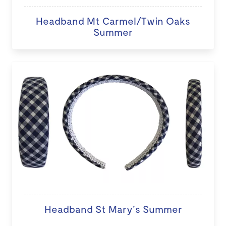
Headband Mt Carmel/Twin Oaks
Summer
Headband St Mary's Summer