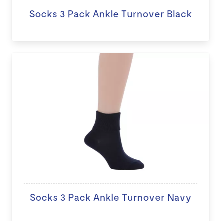
Socks 3 Pack Ankle Turnover Black
Socks 3 Pack Ankle Turnover Navy