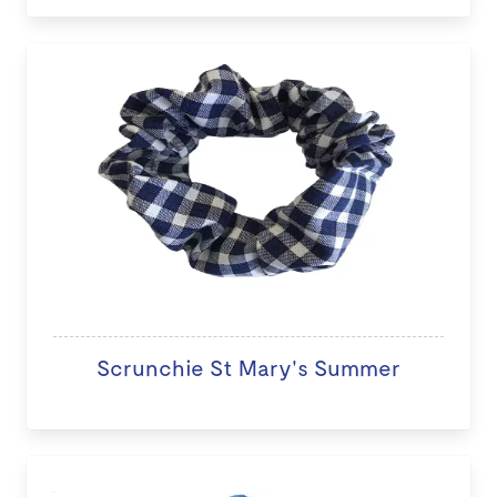
Scrunchie St Mary's Summer