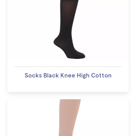
Socks Black Knee High Cotton