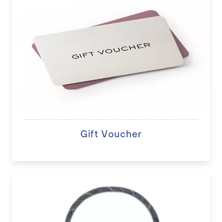
Gift Voucher