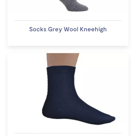
Socks Grey Wool Kneehigh