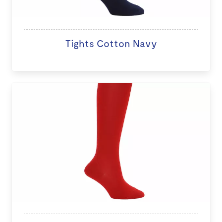
Tights Cotton Navy