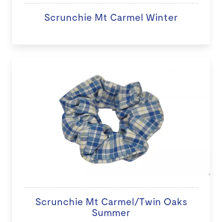
Scrunchie Mt Carmel Winter
Scrunchie Mt Carmel/Twin Oaks
Summer