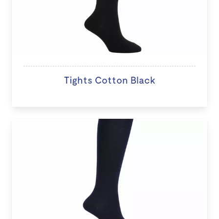
Tights Cotton Black