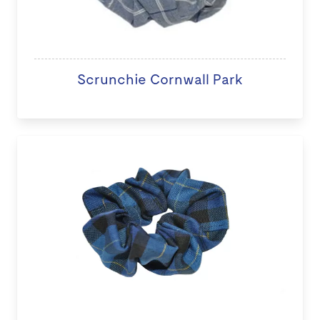
Scrunchie Cornwall Park