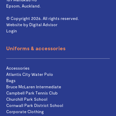
Epsom, Auckland.
© Copyright 2026. All rights reserved.
Website by
Digital Advisor
Login
Uniforms & accessories
Accessories
Atlantis City Water Polo
Bags
Bruce McLaren Intermediate
Campbell Park Tennis Club
Churchill Park School
Cornwall Park District School
Corporate Clothing