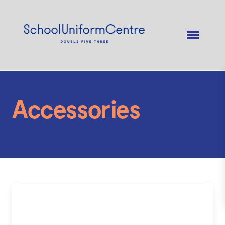
Accessories