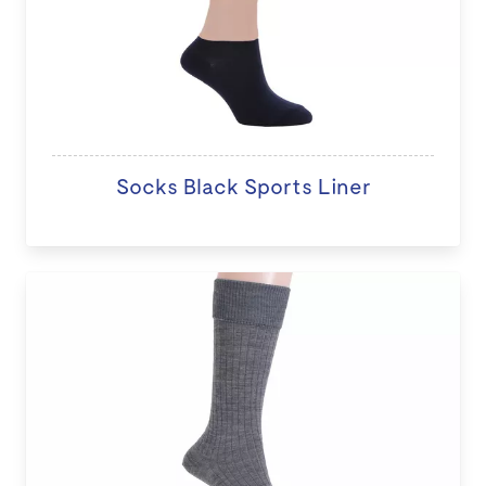
Socks Black Sports Liner