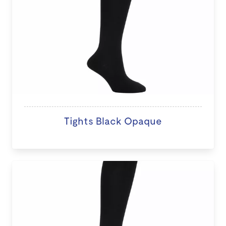
Tights Black Opaque