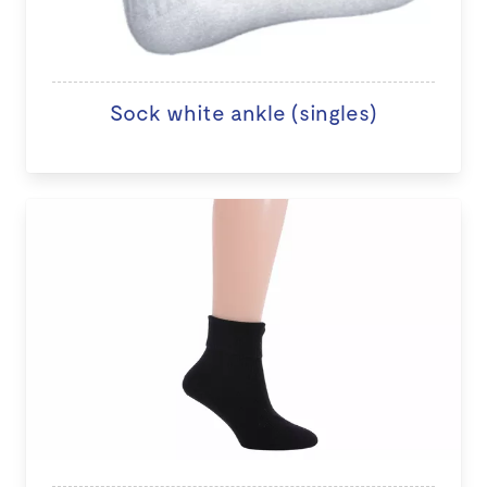
Sock white ankle (singles)