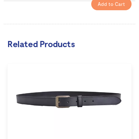
Related Products