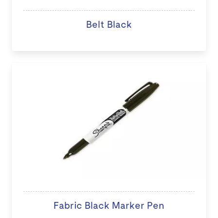
Belt Black
Fabric Black Marker Pen