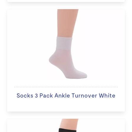
Socks 3 Pack Ankle Turnover White