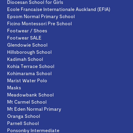
Diocesan School for Girls
Ecole Francaise Internationale Auckland (EFIA)
Epsom Normal Primary School
Ficino Montessori Pre School
Footwear / Shoes
Footwear SALE
Glendowie School
Hillsborough School
Kadimah School
Kohia Terrace School
Kohimarama School
Marist Water Polo
Masks
Meadowbank School
Mt Carmel School
Mt Eden Normal Primary
Oranga School
Parnell School
Ponsonby Intermediate