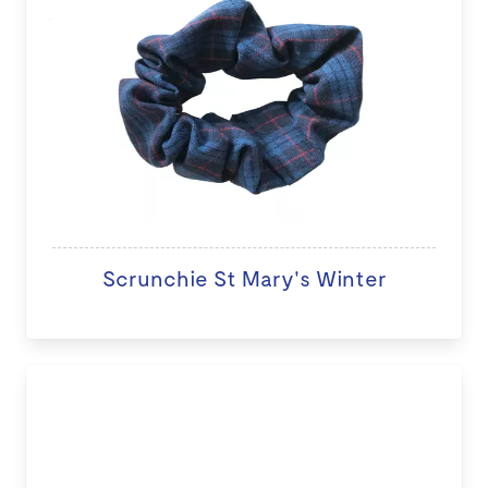
Scrunchie St Mary's Winter