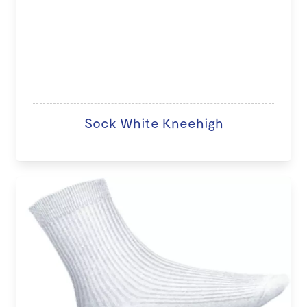
Sock White Kneehigh