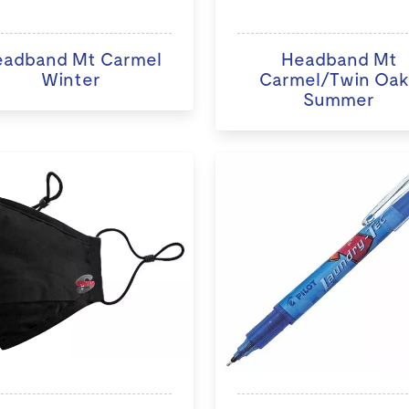
adband Mt Carmel
Headband Mt
Winter
Carmel/Twin Oak
Summer