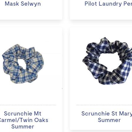
Mask Selwyn
Pilot Laundry Pe
Scrunchie Mt
Scrunchie St Mary
Carmel/Twin Oaks
Summer
Summer