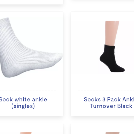
Sock white ankle
Socks 3 Pack Ank
(singles)
Turnover Black