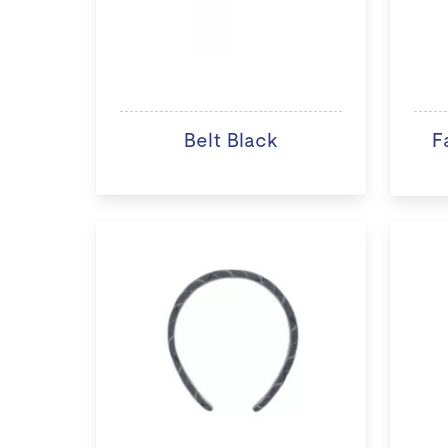
Belt Black
F