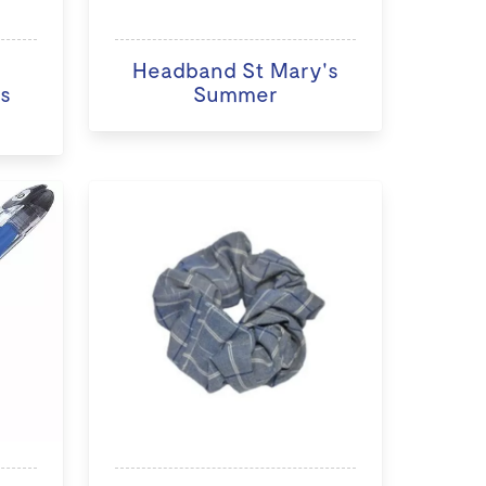
Headband St Mary's
s
Summer