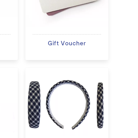
Gift Voucher