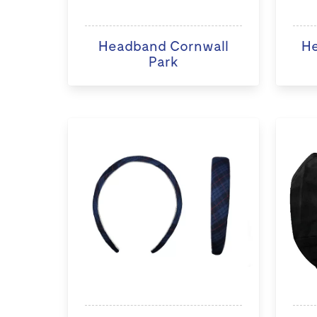
Headband Cornwall
He
Park