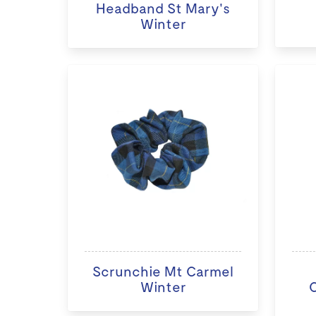
Headband St Mary's
Winter
Scrunchie Mt Carmel
Winter