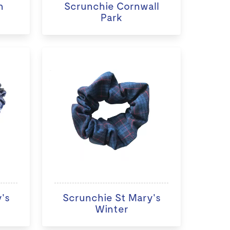
n
Scrunchie Cornwall
Park
's
Scrunchie St Mary's
Winter