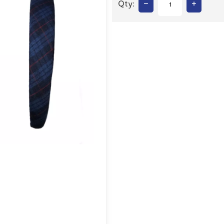
–
+
Qty: