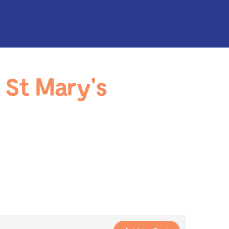
St Mary's