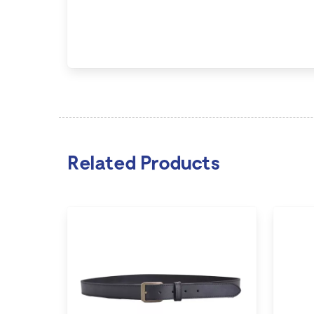
Related Products