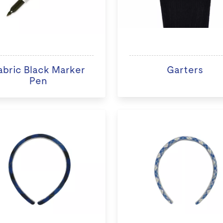
abric Black Marker
Garters
Pen