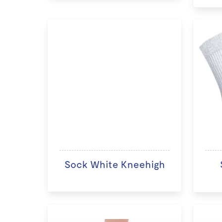
Sock White Kneehigh