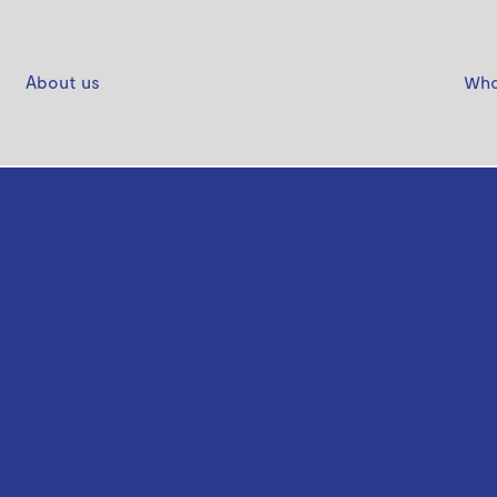
About us
Who
 Winter