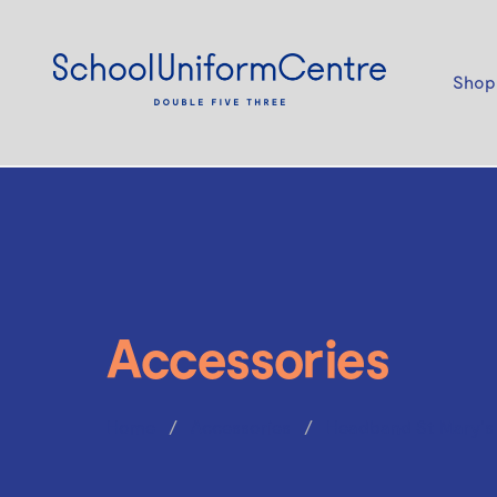
Shop
Accessories
Home
Accessories
Headband St Mary's