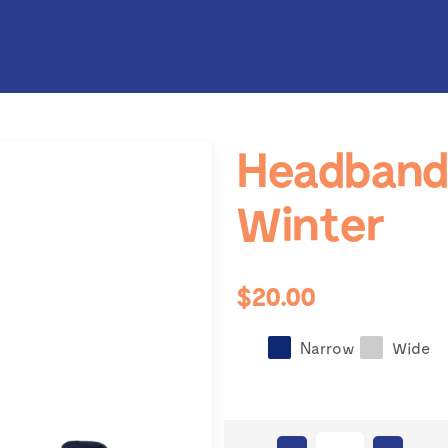
Headband 
Winter
$20.00
Narrow
Wide