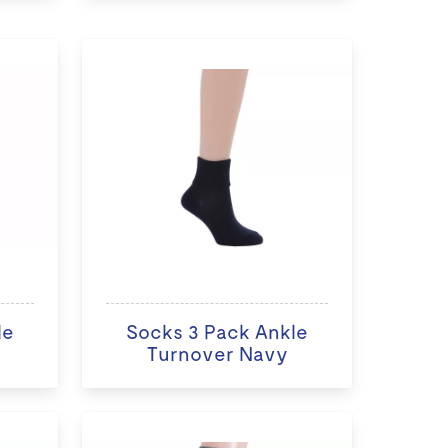
le
Socks 3 Pack Ankle
Turnover Navy