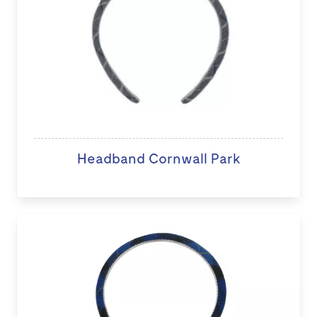
Headband Cornwall Park