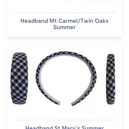
Headband Mt Carmel/Twin Oaks
Summer
Headband St Mary's Summer