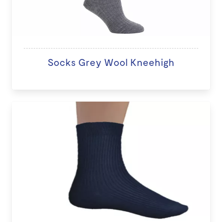
Socks Grey Wool Kneehigh