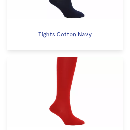
Tights Cotton Navy