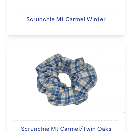
Scrunchie Mt Carmel Winter
Scrunchie Mt Carmel/Twin Oaks