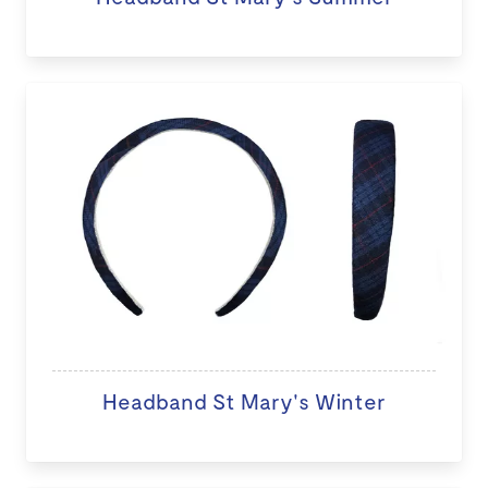
Headband St Mary's Winter