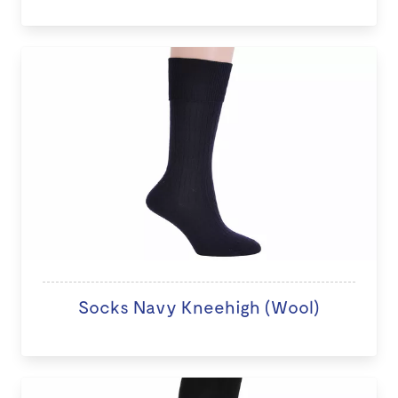
Socks Navy Kneehigh (Wool)