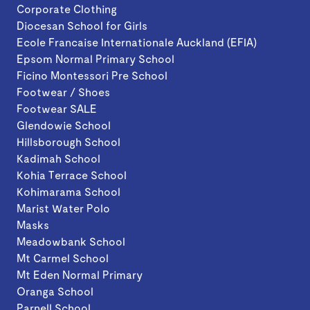
Corporate Clothing
Diocesan School for Girls
Ecole Francaise Internationale Auckland (EFIA)
Epsom Normal Primary School
Ficino Montessori Pre School
Footwear / Shoes
Footwear SALE
Glendowie School
Hillsborough School
Kadimah School
Kohia Terrace School
Kohimarama School
Marist Water Polo
Masks
Meadowbank School
Mt Carmel School
Mt Eden Normal Primary
Oranga School
Parnell School