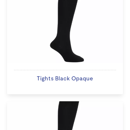
Tights Black Opaque