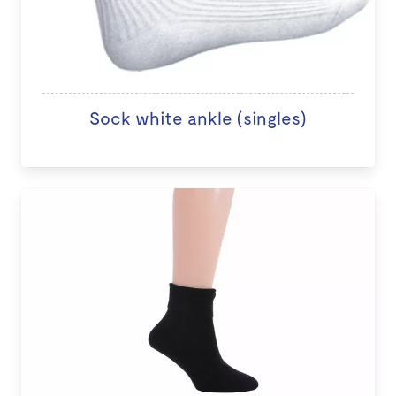
Sock white ankle (singles)