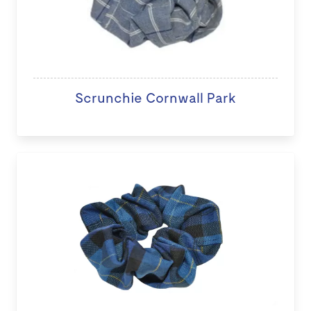
Scrunchie Cornwall Park