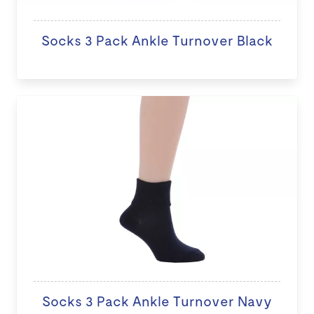
Socks 3 Pack Ankle Turnover Black
Socks 3 Pack Ankle Turnover Navy