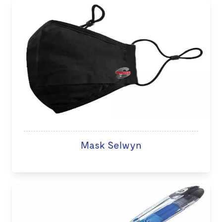
Mask Selwyn