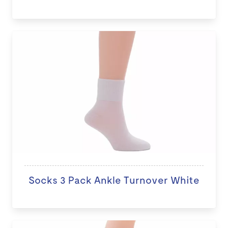
Socks 3 Pack Ankle Turnover White