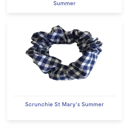
Summer
Scrunchie St Mary's Summer