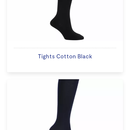
Tights Cotton Black