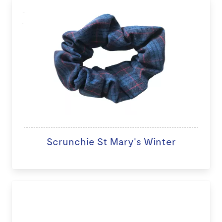
Scrunchie St Mary's Winter