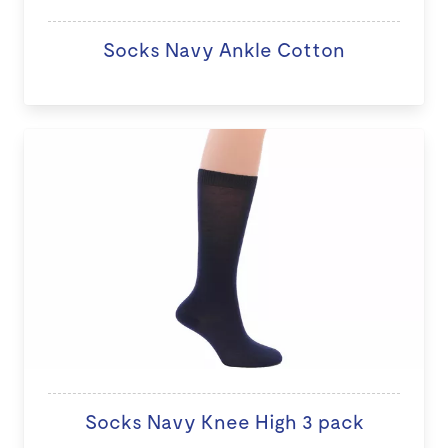
Socks Navy Ankle Cotton
Socks Navy Knee High 3 pack