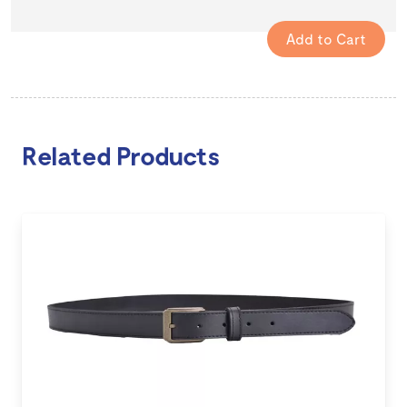
Related Products