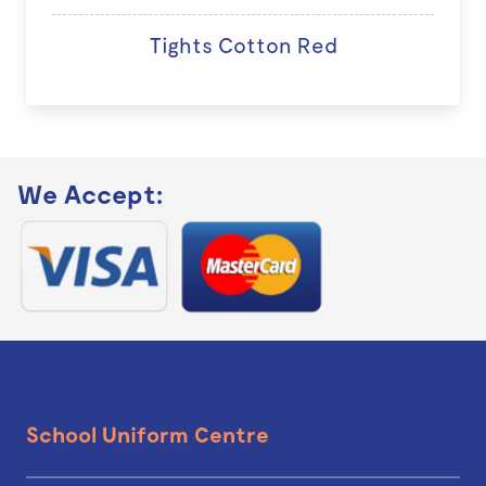
Tights Cotton Red
We Accept:
School Uniform Centre