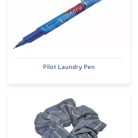
Pilot Laundry Pen