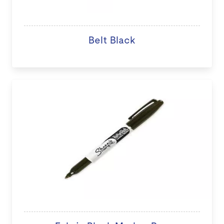
Belt Black