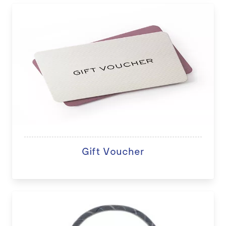
Gift Voucher