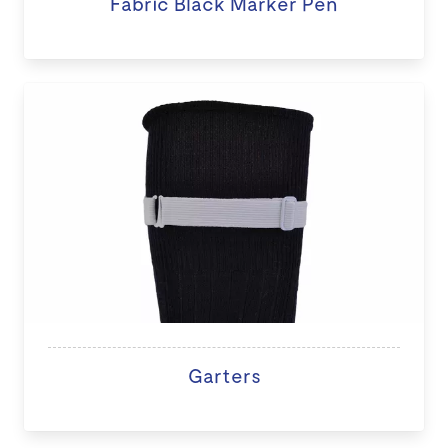
Fabric Black Marker Pen
Garters