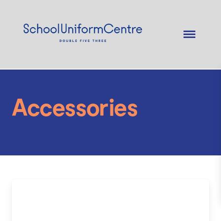
Accessories