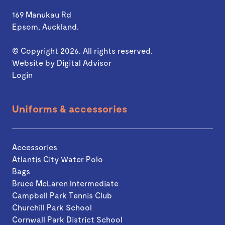
169 Manukau Rd
Epsom, Auckland.
© Copyright 2026. All rights reserved.
Website by
Digital Advisor
Login
Uniforms & accessories
Accessories
Atlantis City Water Polo
Bags
Bruce McLaren Intermediate
Campbell Park Tennis Club
Churchill Park School
Cornwall Park District School