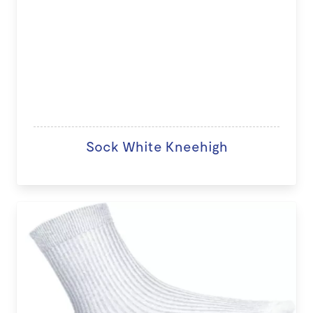
Sock White Kneehigh