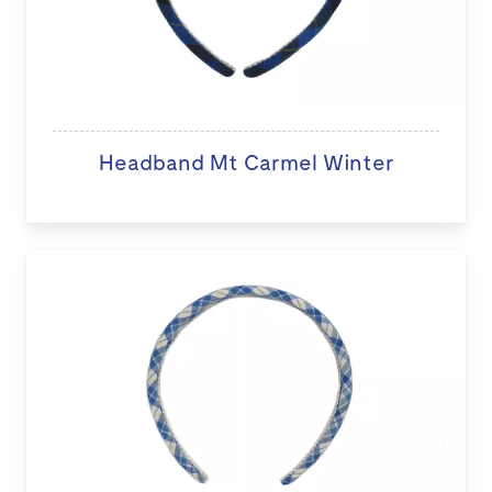
Headband Mt Carmel Winter