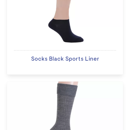
Socks Black Sports Liner