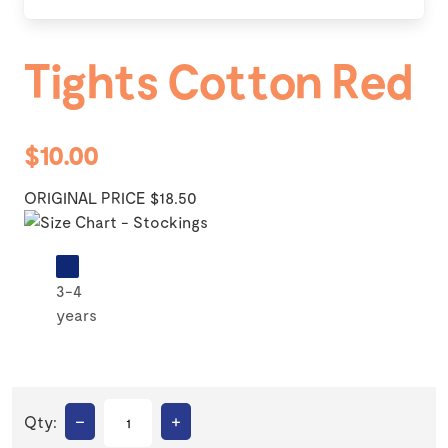
Tights Cotton Red
$10.00
ORIGINAL PRICE $18.50
3-4
years
–
+
Qty: