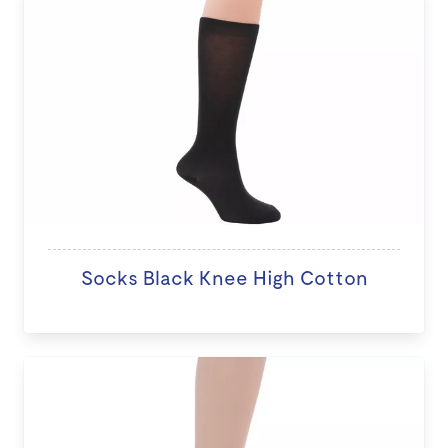
Socks Black Knee High Cotton