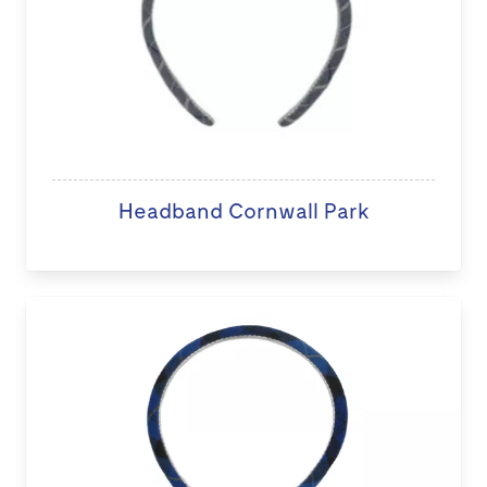
Headband Cornwall Park