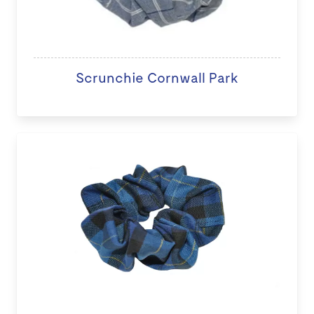
Scrunchie Cornwall Park