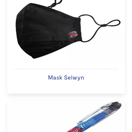
Mask Selwyn