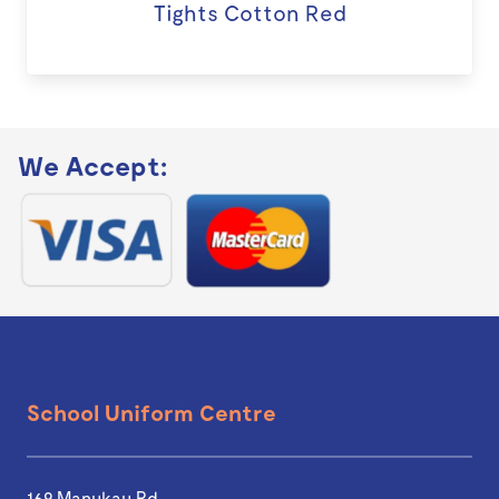
Tights Cotton Red
We Accept:
School Uniform Centre
169 Manukau Rd