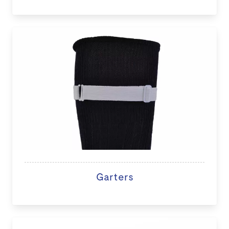
Garters