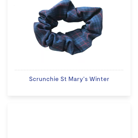
Scrunchie St Mary's Winter