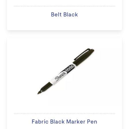
Belt Black
Fabric Black Marker Pen