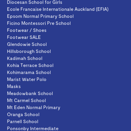
Diocesan School for Girls
Ecole Francaise Internationale Auckland (EFIA)
Epsom Normal Primary School
Ficino Montessori Pre School
Footwear / Shoes
Footwear SALE
Glendowie School
Hillsborough School
Kadimah School
Kohia Terrace School
Kohimarama School
Marist Water Polo
Masks
Meadowbank School
Mt Carmel School
Mt Eden Normal Primary
Oranga School
Parnell School
Ponsonby Intermediate