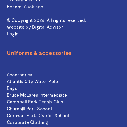
Epsom, Auckland.
© Copyright 2026. All rights reserved.
Website by
Digital Advisor
Login
Uniforms & accessories
Accessories
Atlantis City Water Polo
Bags
Bruce McLaren Intermediate
Campbell Park Tennis Club
Churchill Park School
Cornwall Park District School
Corporate Clothing