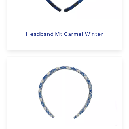
Headband Mt Carmel Winter