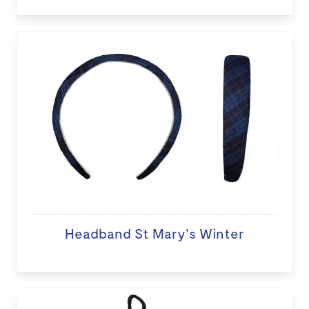
Headband St Mary's Winter