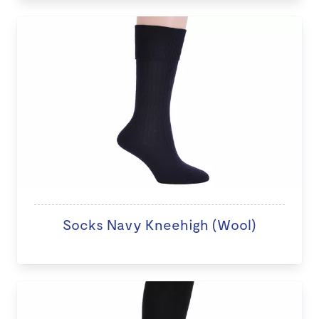
Socks Navy Kneehigh (Wool)