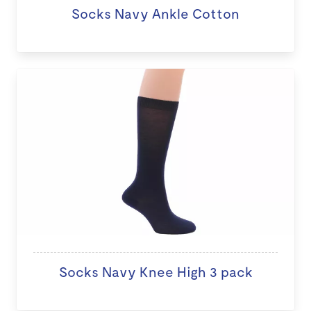
Socks Navy Ankle Cotton
Socks Navy Knee High 3 pack