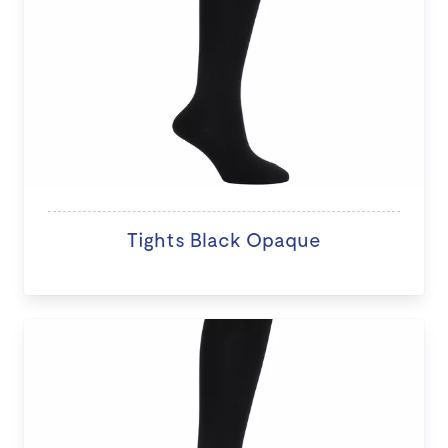
Tights Black Opaque