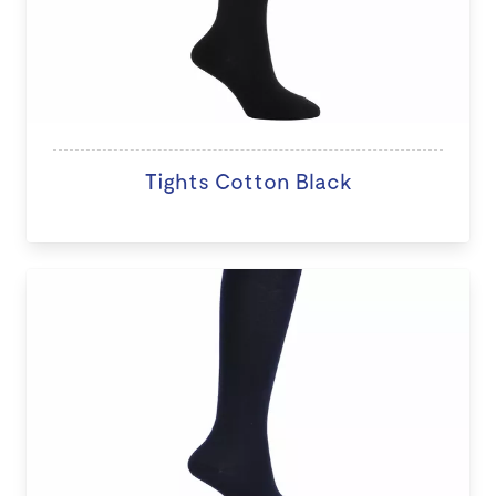
Tights Cotton Black