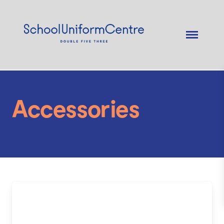
Accessories