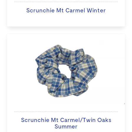
Scrunchie Mt Carmel Winter
Scrunchie Mt Carmel/Twin Oaks
Summer