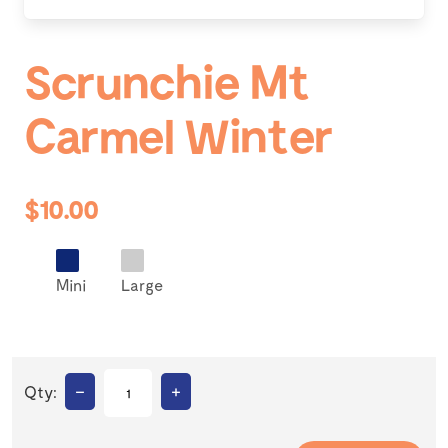
Scrunchie Mt
Carmel Winter
$10.00
Mini
Large
–
+
Qty: