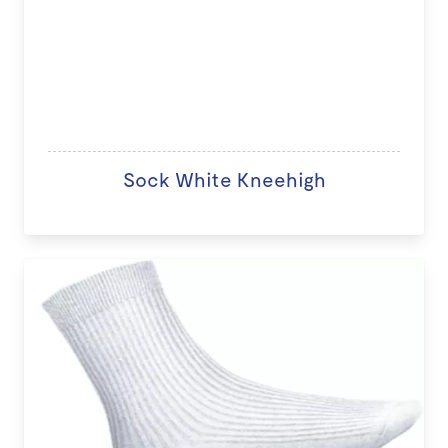
Sock White Kneehigh