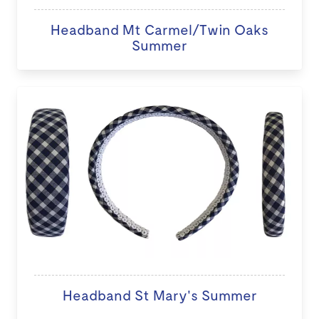
Headband Mt Carmel/Twin Oaks
Summer
Headband St Mary's Summer