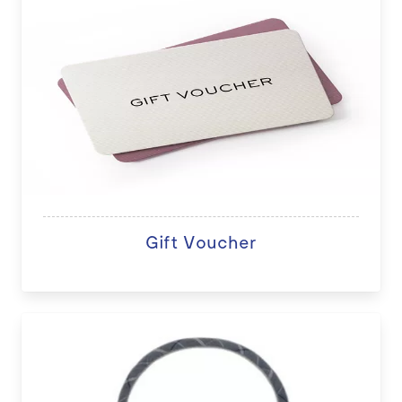
Gift Voucher