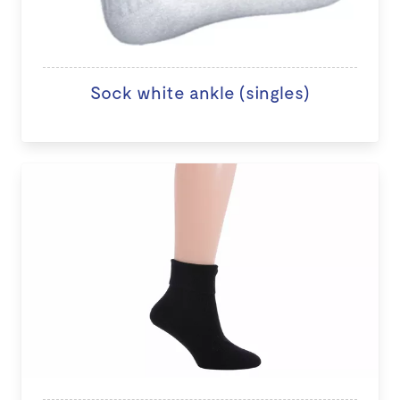
Sock white ankle (singles)