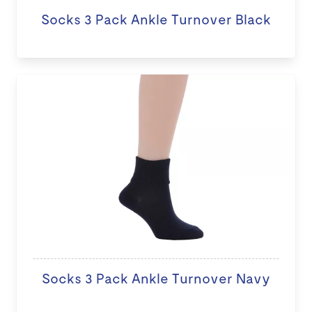
Socks 3 Pack Ankle Turnover Black
Socks 3 Pack Ankle Turnover Navy