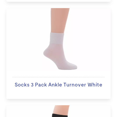
Socks 3 Pack Ankle Turnover White