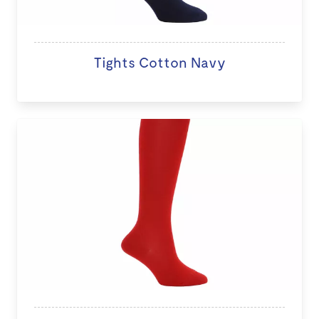
Tights Cotton Navy