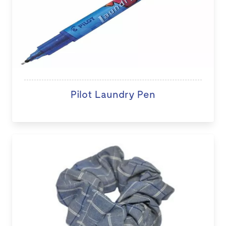
Pilot Laundry Pen