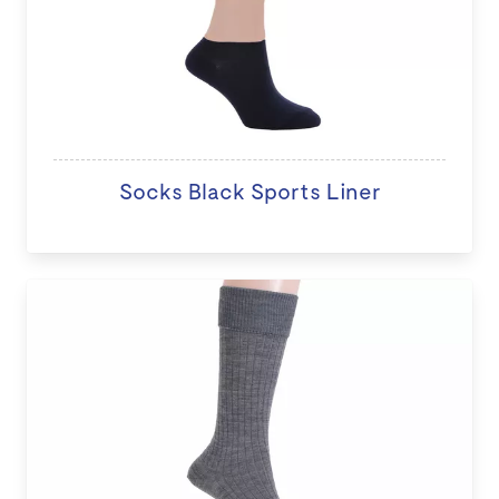
Socks Black Sports Liner