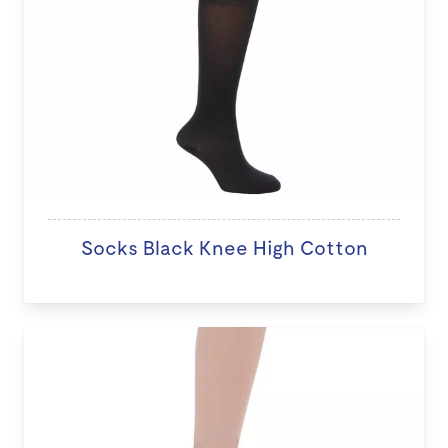
Socks Black Knee High Cotton