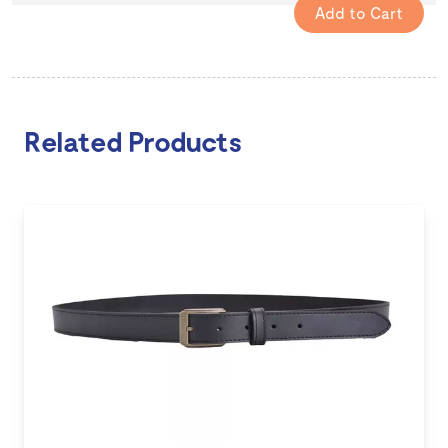
Related Products