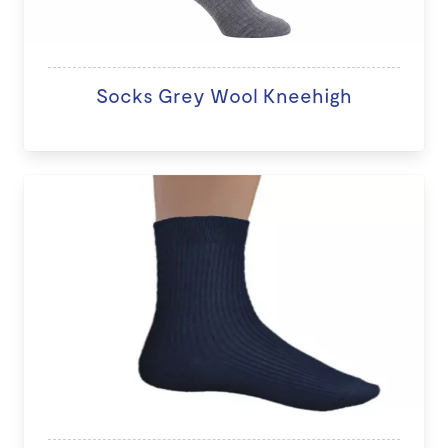
Socks Grey Wool Kneehigh