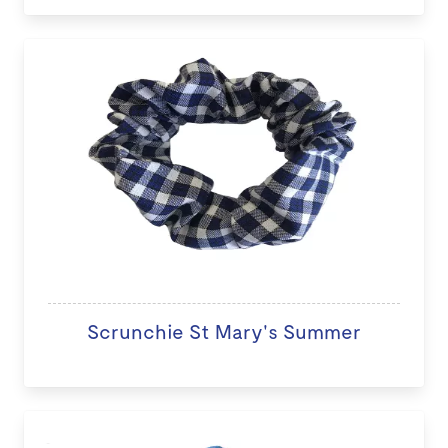
Scrunchie St Mary's Summer