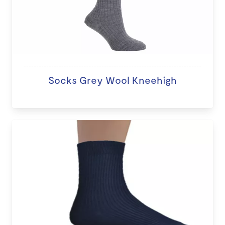
Socks Grey Wool Kneehigh