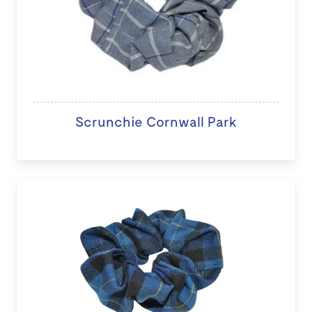
Scrunchie Cornwall Park