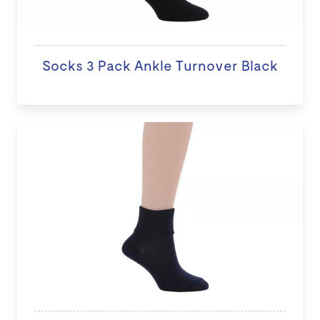
Socks 3 Pack Ankle Turnover Black