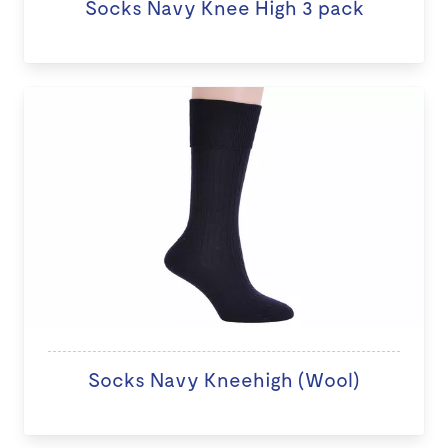
Socks Navy Knee High 3 pack
Socks Navy Kneehigh (Wool)