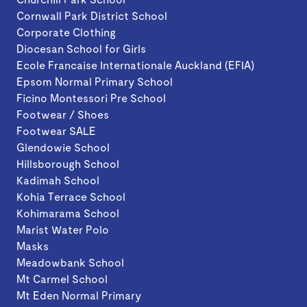
Cornwall Park District School
Corporate Clothing
Diocesan School for Girls
Ecole Francaise Internationale Auckland (EFIA)
Epsom Normal Primary School
Ficino Montessori Pre School
Footwear / Shoes
Footwear SALE
Glendowie School
Hillsborough School
Kadimah School
Kohia Terrace School
Kohimarama School
Marist Water Polo
Masks
Meadowbank School
Mt Carmel School
Mt Eden Normal Primary