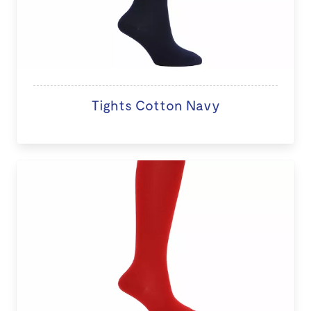
Tights Cotton Navy