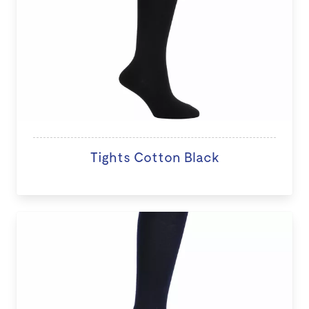
Tights Cotton Black