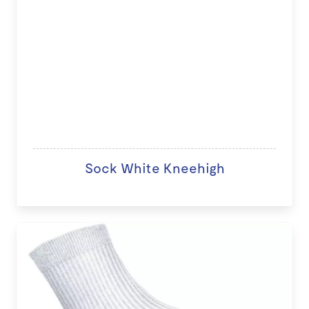
Sock White Kneehigh