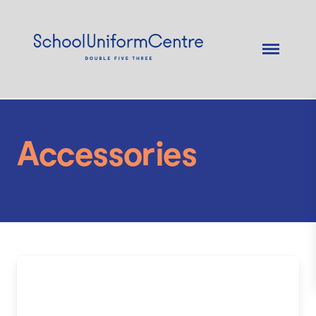
Accessories