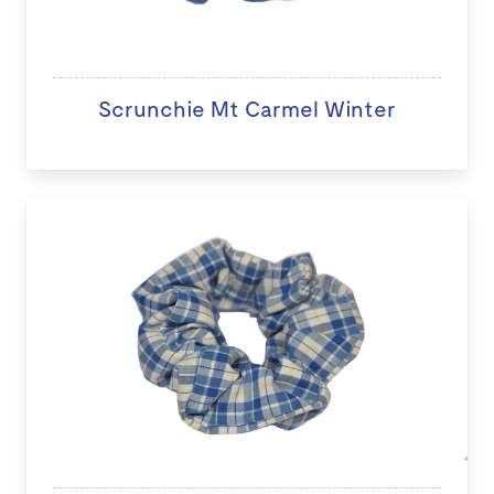
Scrunchie Mt Carmel Winter