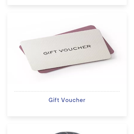
Gift Voucher