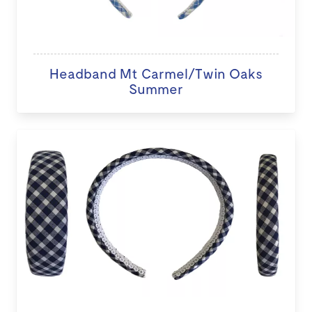
Headband Mt Carmel/Twin Oaks
Summer