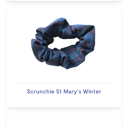
Scrunchie St Mary's Winter