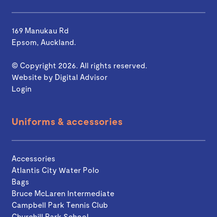
169 Manukau Rd
Epsom, Auckland.
© Copyright 2026. All rights reserved.
Website by
Digital Advisor
Login
Uniforms & accessories
Accessories
Atlantis City Water Polo
Bags
Bruce McLaren Intermediate
Campbell Park Tennis Club
Churchill Park School