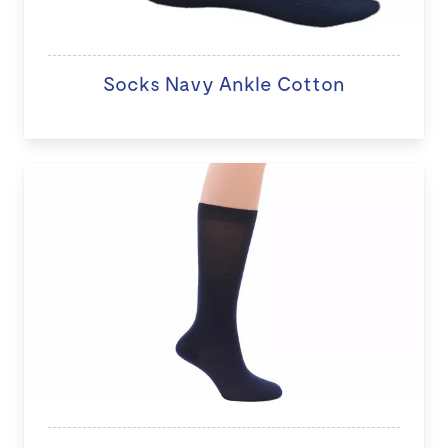
Socks Navy Ankle Cotton