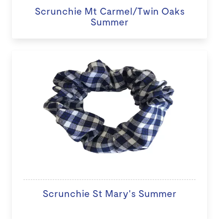
Scrunchie Mt Carmel/Twin Oaks
Summer
Scrunchie St Mary's Summer