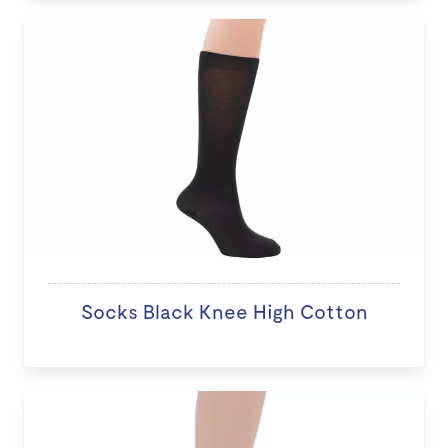
Socks Black Knee High Cotton