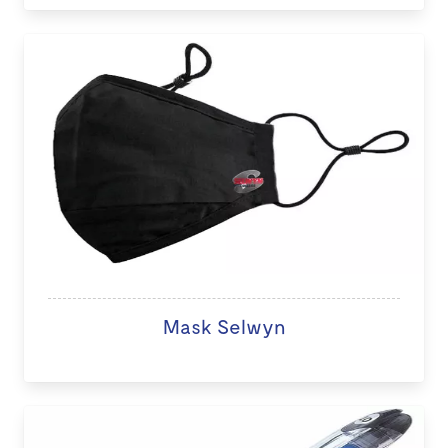
Mask Selwyn