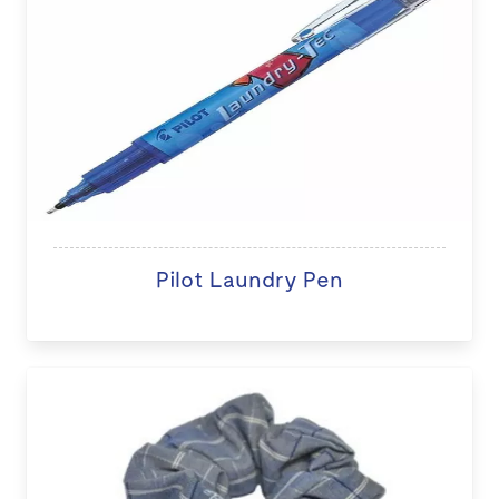
Pilot Laundry Pen