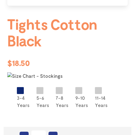
Tights Cotton
Black
$18.50
3-4
5-6
7-8
9-10
11-14
Years
Years
Years
Years
Years