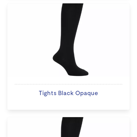
Tights Black Opaque