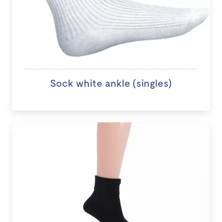
Sock white ankle (singles)