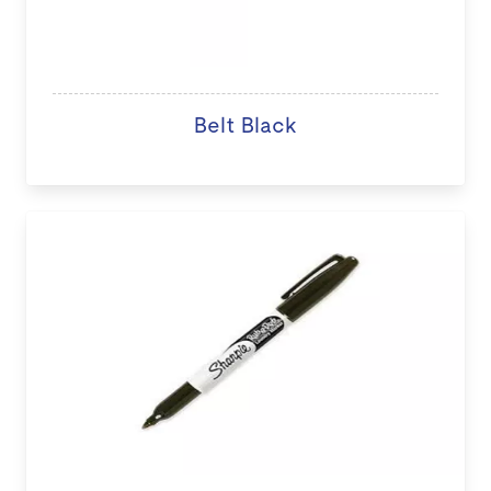
Belt Black