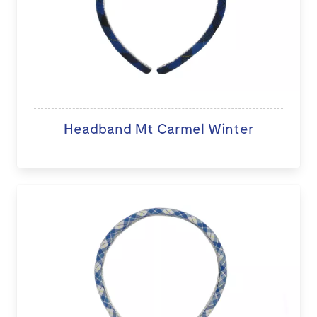
Headband Mt Carmel Winter