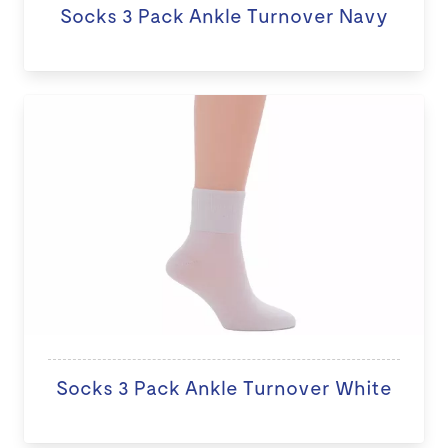
Socks 3 Pack Ankle Turnover Navy
Socks 3 Pack Ankle Turnover White