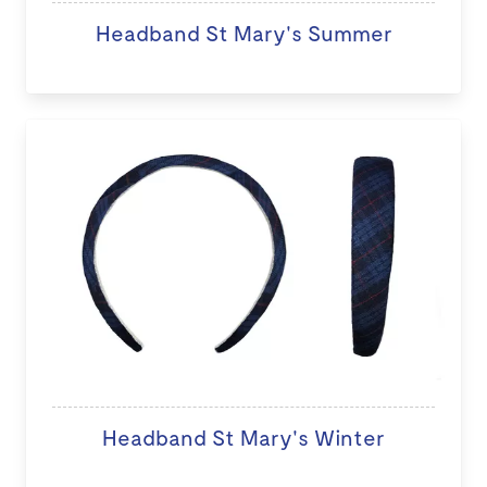
Headband St Mary's Summer
Headband St Mary's Winter