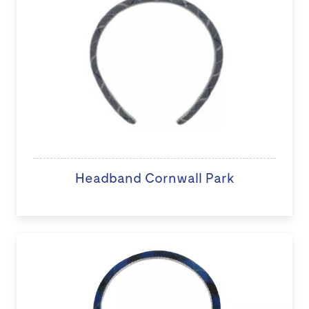
Headband Cornwall Park