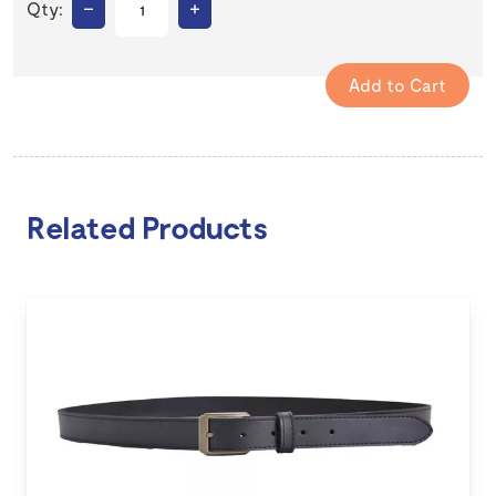
–
+
Qty:
Related Products