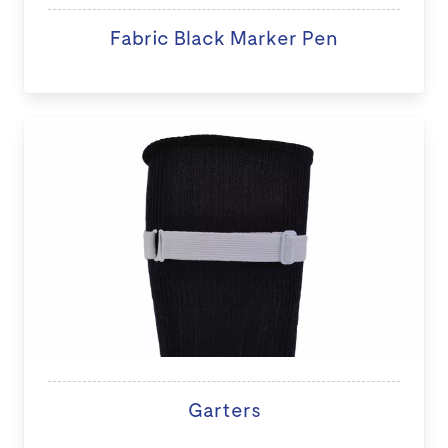
Fabric Black Marker Pen
Garters