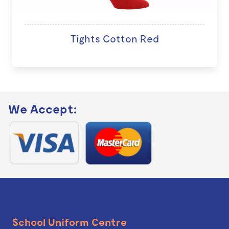
Tights Cotton Red
We Accept:
School Uniform Centre