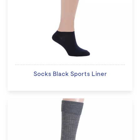
Socks Black Sports Liner