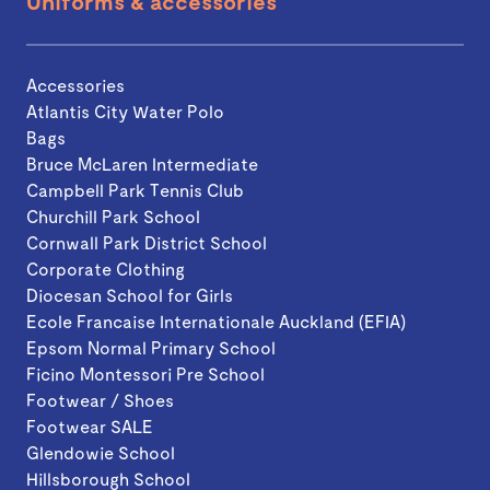
Uniforms & accessories
Accessories
Atlantis City Water Polo
Bags
Bruce McLaren Intermediate
Campbell Park Tennis Club
Churchill Park School
Cornwall Park District School
Corporate Clothing
Diocesan School for Girls
Ecole Francaise Internationale Auckland (EFIA)
Epsom Normal Primary School
Ficino Montessori Pre School
Footwear / Shoes
Footwear SALE
Glendowie School
Hillsborough School