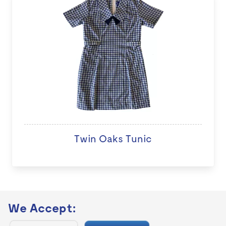
Twin Oaks Tunic
We Accept: