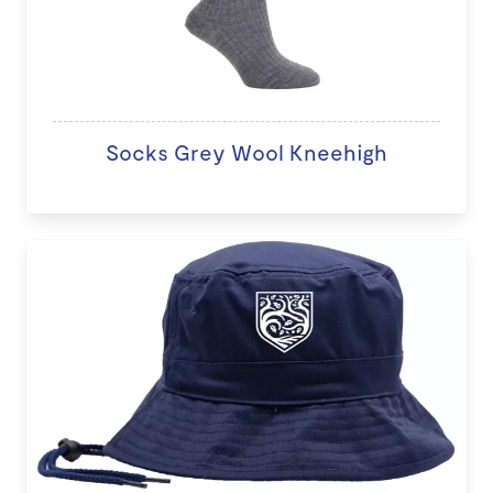
Socks Grey Wool Kneehigh