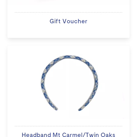
Gift Voucher
Headband Mt Carmel/Twin Oaks