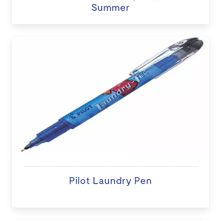
Summer
Pilot Laundry Pen