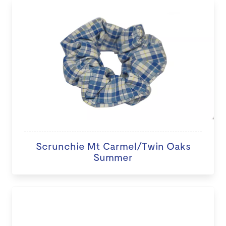
Scrunchie Mt Carmel/Twin Oaks
Summer