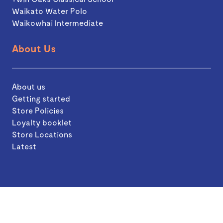
Waikato Water Polo
Waikowhai Intermediate
About Us
About us
Getting started
Store Policies
Loyalty booklet
Store Locations
Latest