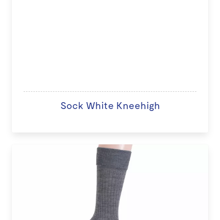
Sock White Kneehigh