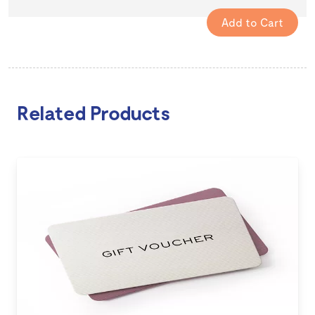
Related Products