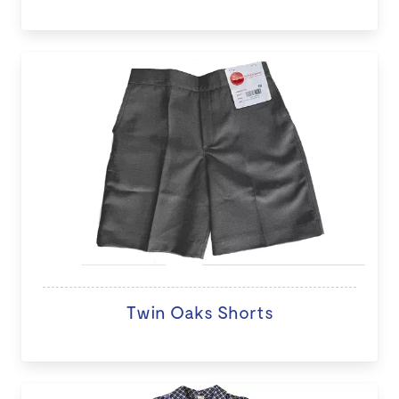
Twin Oaks Shorts