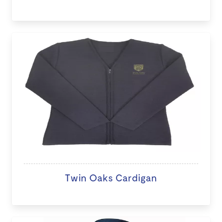
Twin Oaks Cardigan