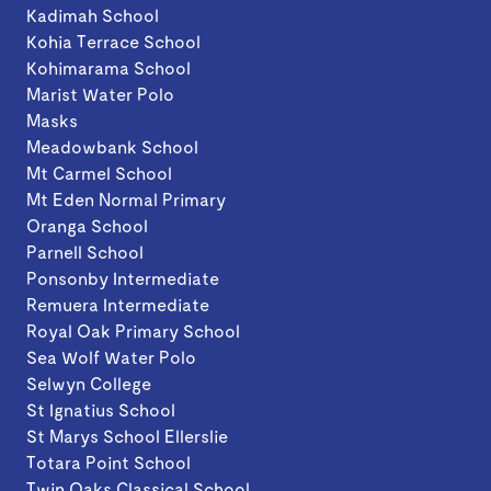
Kadimah School
Kohia Terrace School
Kohimarama School
Marist Water Polo
Masks
Meadowbank School
Mt Carmel School
Mt Eden Normal Primary
Oranga School
Parnell School
Ponsonby Intermediate
Remuera Intermediate
Royal Oak Primary School
Sea Wolf Water Polo
Selwyn College
St Ignatius School
St Marys School Ellerslie
Totara Point School
Twin Oaks Classical School