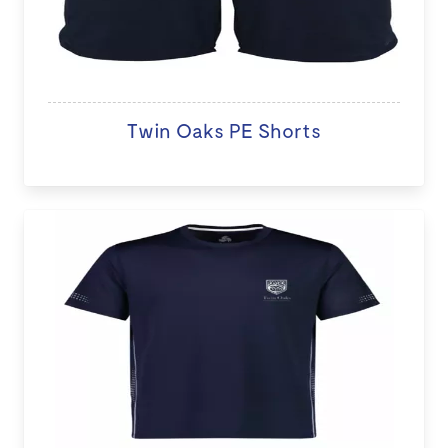
Twin Oaks PE Shorts