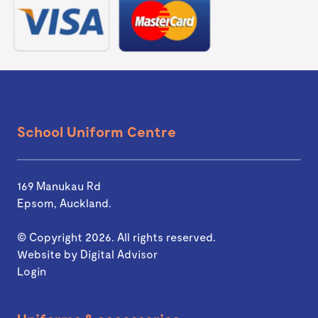
School Uniform Centre
169 Manukau Rd
Epsom, Auckland.
© Copyright 2026. All rights reserved.
Website by
Digital Advisor
Login