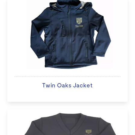
Twin Oaks Jacket