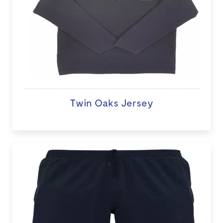
Twin Oaks Jersey