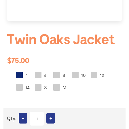
Twin Oaks Jacket
$75.00
4
6
8
10
12
14
S
M
–
+
Qty: