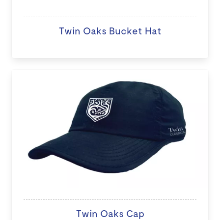
Twin Oaks Bucket Hat
Twin Oaks Cap