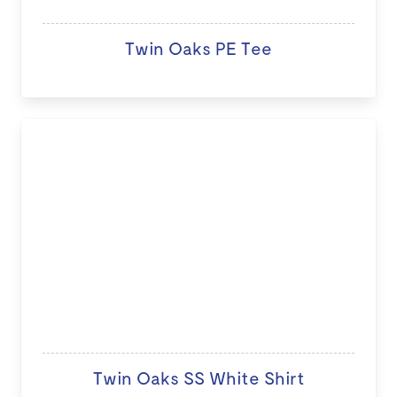
Twin Oaks PE Tee
Twin Oaks SS White Shirt