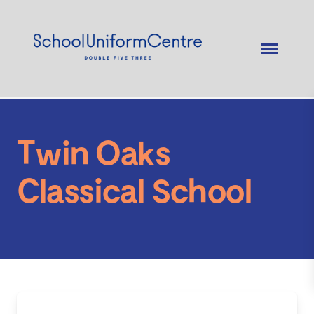
Twin Oaks
Classical School