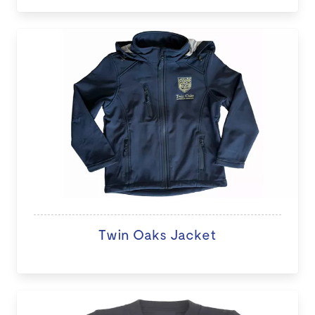
Twin Oaks Jacket