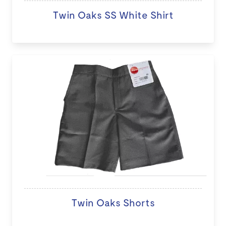
Twin Oaks SS White Shirt
Twin Oaks Shorts