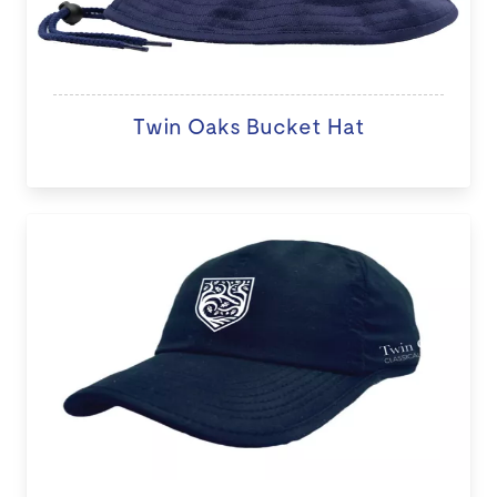
Twin Oaks Bucket Hat