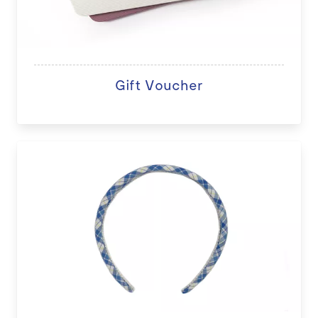
Gift Voucher