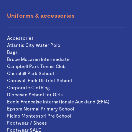
Uniforms & accessories
Accessories
Atlantis City Water Polo
Bags
Bruce McLaren Intermediate
Campbell Park Tennis Club
Churchill Park School
Cornwall Park District School
Corporate Clothing
Diocesan School for Girls
Ecole Francaise Internationale Auckland (EFIA)
Epsom Normal Primary School
Ficino Montessori Pre School
Footwear / Shoes
Footwear SALE