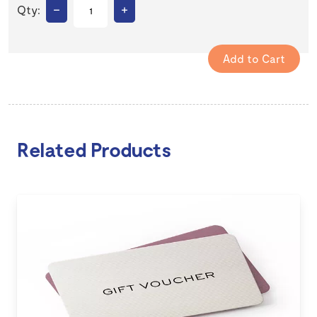
–
+
Qty:
Related Products