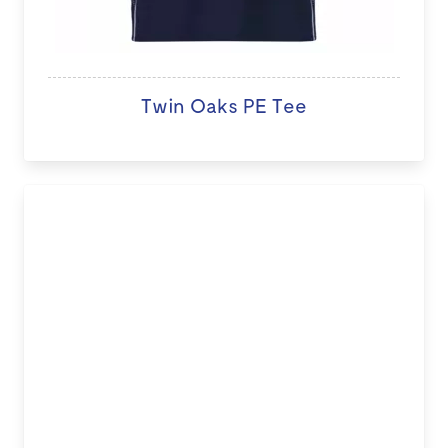
Twin Oaks PE Tee