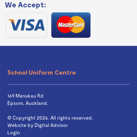
We Accept:
School Uniform Centre
169 Manukau Rd
Epsom, Auckland.
© Copyright 2026. All rights reserved.
Website by
Digital Advisor
Login