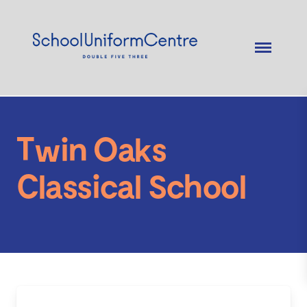
Twin Oaks
Classical School