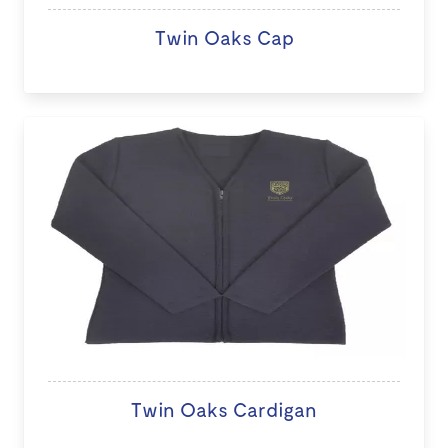
Twin Oaks Cap
Twin Oaks Cardigan