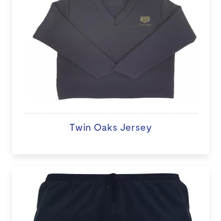
Twin Oaks Jersey