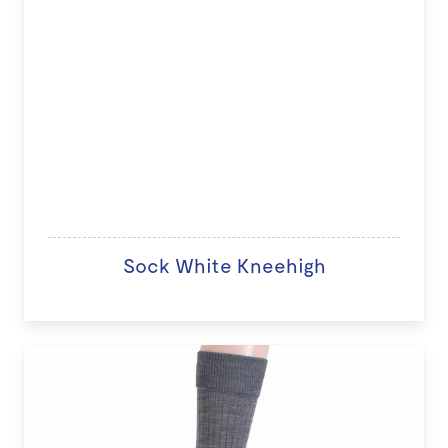
Sock White Kneehigh