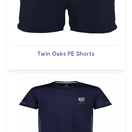
Twin Oaks PE Shorts