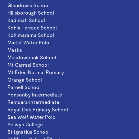
Glendowie School
Hillsborough School
Kadimah School
Kohia Terrace School
Kohimarama School
Marist Water Polo
Masks
Meadowbank School
Mt Carmel School
Mt Eden Normal Primary
Oranga School
Parnell School
Ponsonby Intermediate
Remuera Intermediate
Royal Oak Primary School
Sea Wolf Water Polo
Selwyn College
St Ignatius School