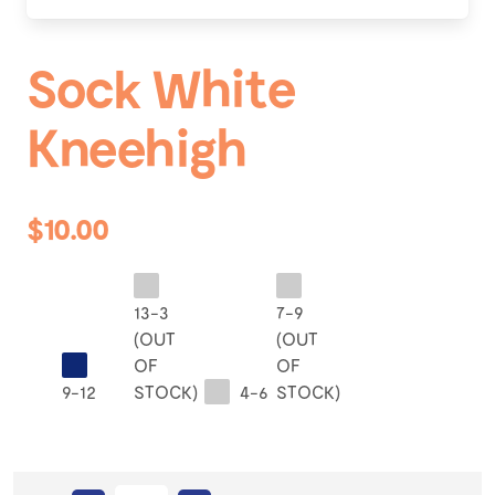
Sock White
Kneehigh
$10.00
13-3
7-9
(OUT
(OUT
OF
OF
9-12
STOCK)
4-6
STOCK)