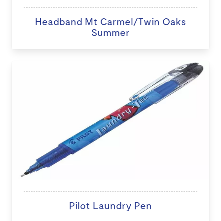
Headband Mt Carmel/Twin Oaks
Summer
Pilot Laundry Pen