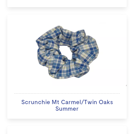
Scrunchie Mt Carmel/Twin Oaks
Summer