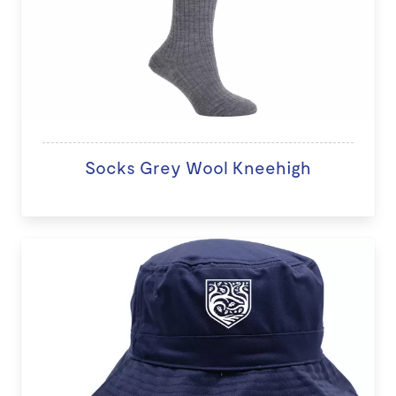
Socks Grey Wool Kneehigh