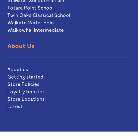
St Marys School Ellerslie
Totara Point School
Twin Oaks Classical School
Waikato Water Polo
Waikowhai Intermediate
About Us
About us
Getting started
Store Policies
Loyalty booklet
Store Locations
Latest