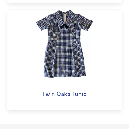
Twin Oaks Tunic