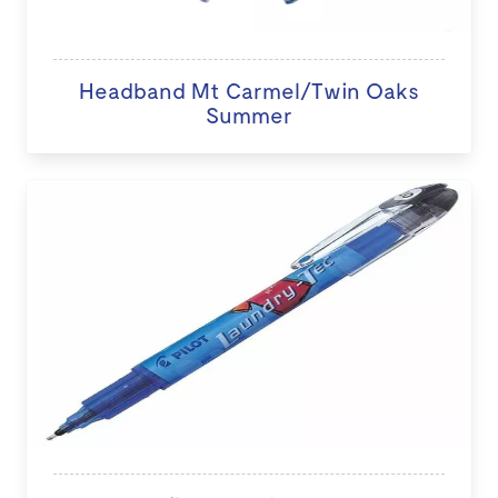
Headband Mt Carmel/Twin Oaks
Summer