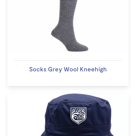
Socks Grey Wool Kneehigh