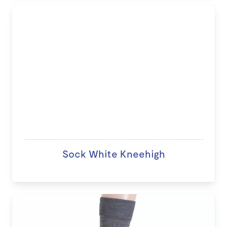
Sock White Kneehigh