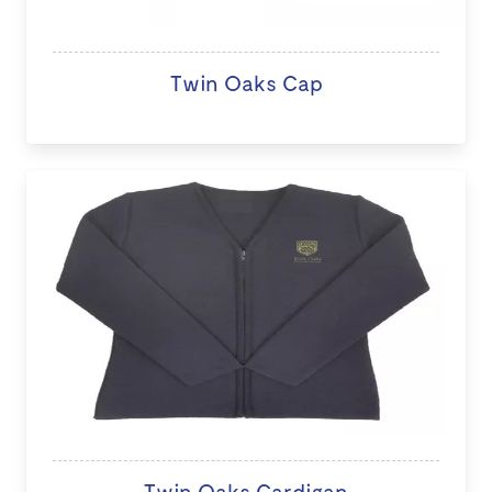
Twin Oaks Cap
Twin Oaks Cardigan