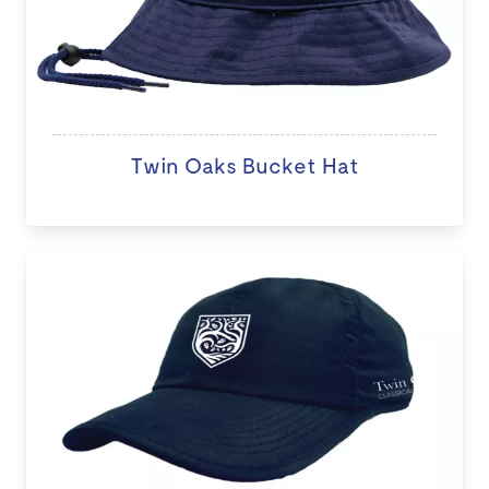
Twin Oaks Bucket Hat