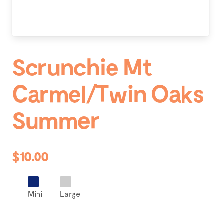
Scrunchie Mt
Carmel/Twin Oaks
Summer
$10.00
Mini
Large