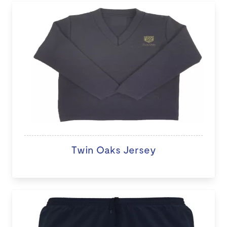
Twin Oaks Jersey