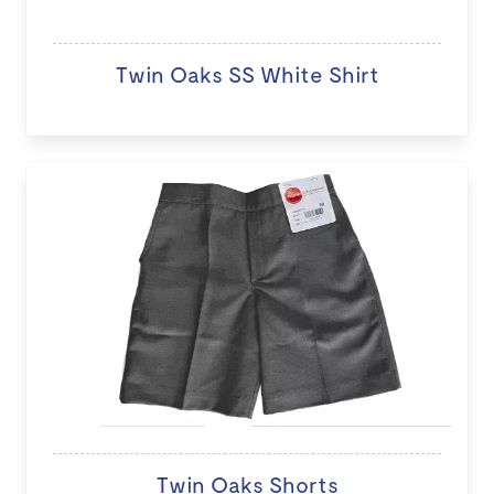
Twin Oaks SS White Shirt
Twin Oaks Shorts