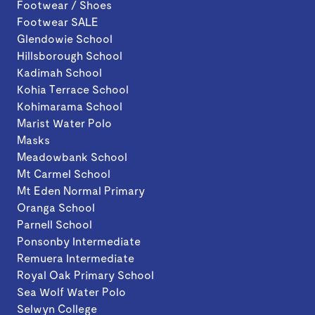
Footwear / Shoes
Footwear SALE
Glendowie School
Hillsborough School
Kadimah School
Kohia Terrace School
Kohimarama School
Marist Water Polo
Masks
Meadowbank School
Mt Carmel School
Mt Eden Normal Primary
Oranga School
Parnell School
Ponsonby Intermediate
Remuera Intermediate
Royal Oak Primary School
Sea Wolf Water Polo
Selwyn College