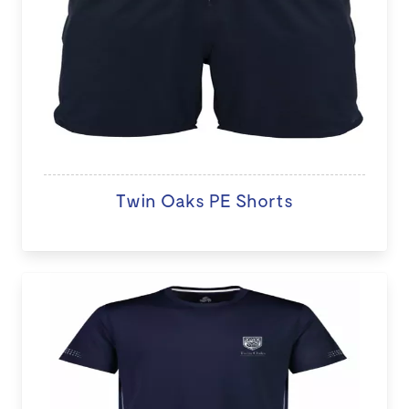
Twin Oaks PE Shorts