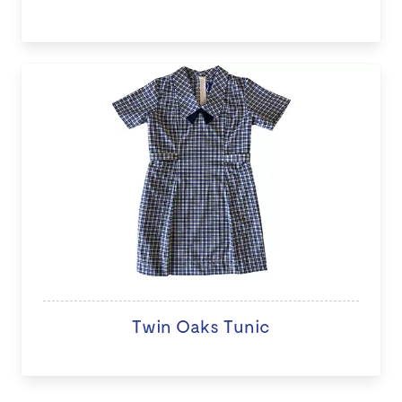
Twin Oaks Tunic