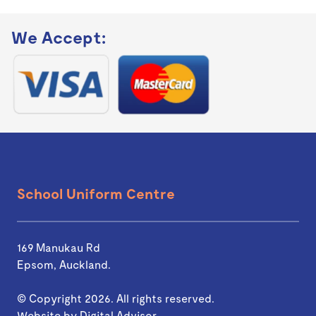
We Accept:
School Uniform Centre
169 Manukau Rd
Epsom, Auckland.
© Copyright 2026. All rights reserved.
Website by
Digital Advisor