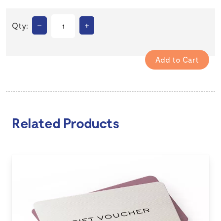
–
+
Qty:
Related Products