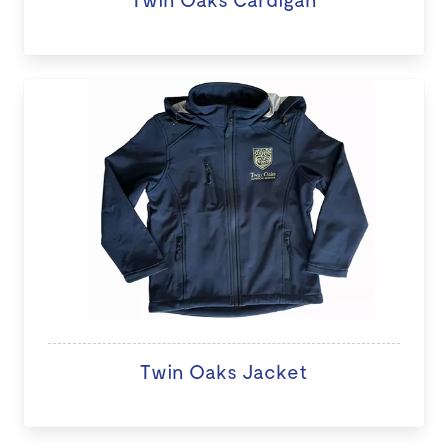
Twin Oaks Jacket