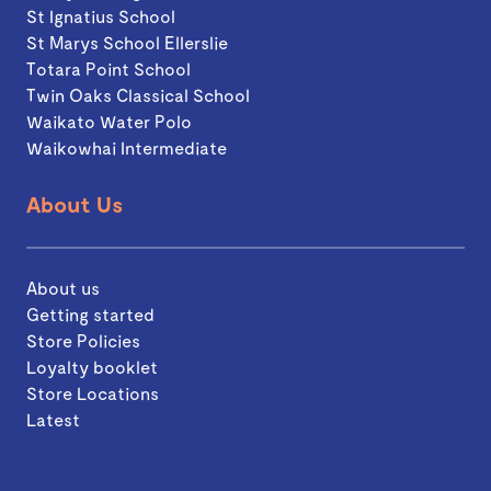
St Ignatius School
St Marys School Ellerslie
Totara Point School
Twin Oaks Classical School
Waikato Water Polo
Waikowhai Intermediate
About Us
About us
Getting started
Store Policies
Loyalty booklet
Store Locations
Latest