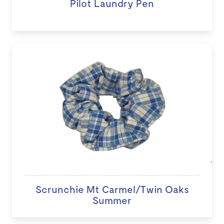
Pilot Laundry Pen
Scrunchie Mt Carmel/Twin Oaks
Summer