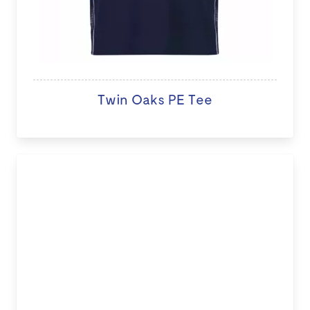
Twin Oaks PE Tee