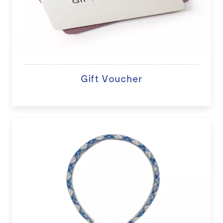
Gift Voucher