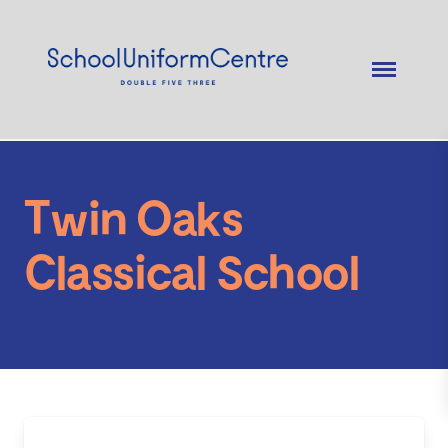
Twin Oaks
Classical School