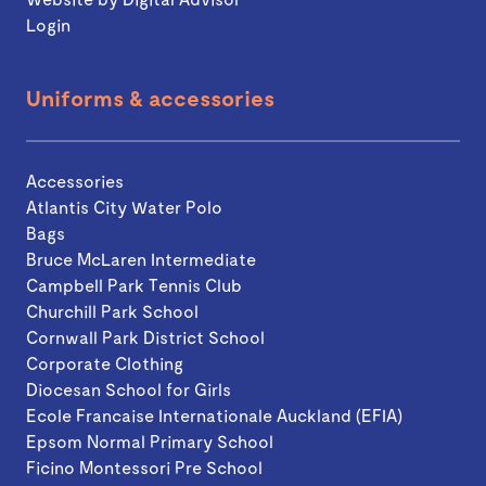
Login
Uniforms & accessories
Accessories
Atlantis City Water Polo
Bags
Bruce McLaren Intermediate
Campbell Park Tennis Club
Churchill Park School
Cornwall Park District School
Corporate Clothing
Diocesan School for Girls
Ecole Francaise Internationale Auckland (EFIA)
Epsom Normal Primary School
Ficino Montessori Pre School