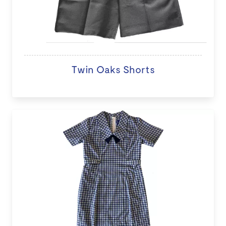
Twin Oaks Shorts