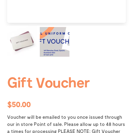
Gift Voucher
$50.00
Voucher will be emailed to you once issued through
our in store Point of sale. Please allow up to 48 hours
a times for processing PLEASE NOTE: Gift Voucher