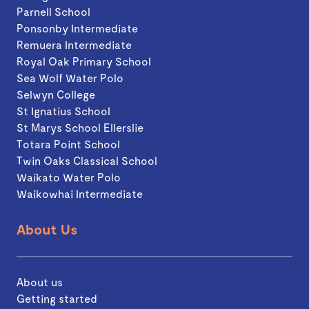
Parnell School
Ponsonby Intermediate
Remuera Intermediate
Royal Oak Primary School
Sea Wolf Water Polo
Selwyn College
St Ignatius School
St Marys School Ellerslie
Totara Point School
Twin Oaks Classical School
Waikato Water Polo
Waikowhai Intermediate
About Us
About us
Getting started