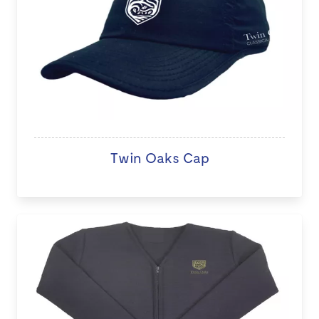
Twin Oaks Cap