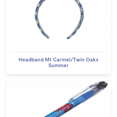
Headband Mt Carmel/Twin Oaks
Summer