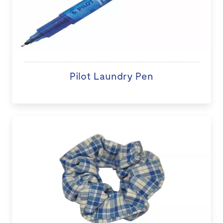
Pilot Laundry Pen