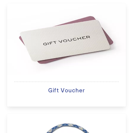
Gift Voucher