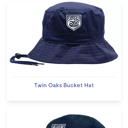
Twin Oaks Bucket Hat