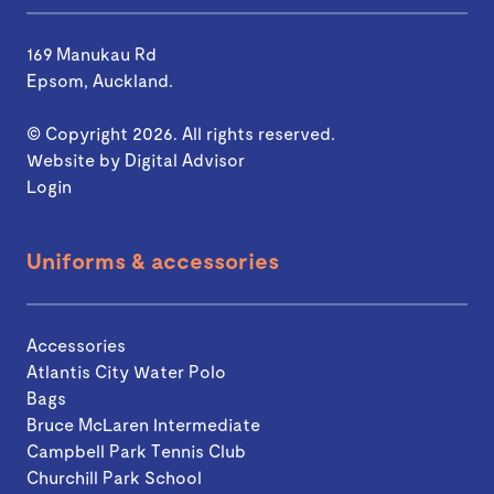
169 Manukau Rd
Epsom, Auckland.
© Copyright 2026. All rights reserved.
Website by
Digital Advisor
Login
Uniforms & accessories
Accessories
Atlantis City Water Polo
Bags
Bruce McLaren Intermediate
Campbell Park Tennis Club
Churchill Park School