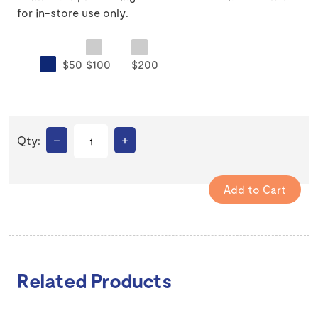
for in-store use only.
$50
$100
$200
–
+
Qty:
Related Products