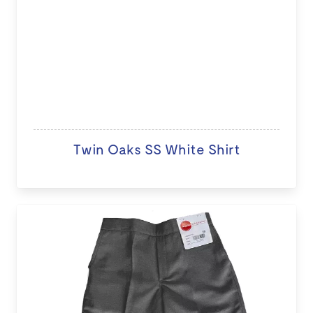
Twin Oaks SS White Shirt