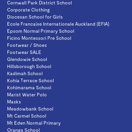
Cornwall Park District School
Corporate Clothing
Diocesan School for Girls
Ecole Francaise Internationale Auckland (EFIA)
Epsom Normal Primary School
Ficino Montessori Pre School
Footwear / Shoes
Footwear SALE
Glendowie School
Hillsborough School
Kadimah School
Kohia Terrace School
Kohimarama School
Marist Water Polo
Masks
Meadowbank School
Mt Carmel School
Mt Eden Normal Primary
Oranga School