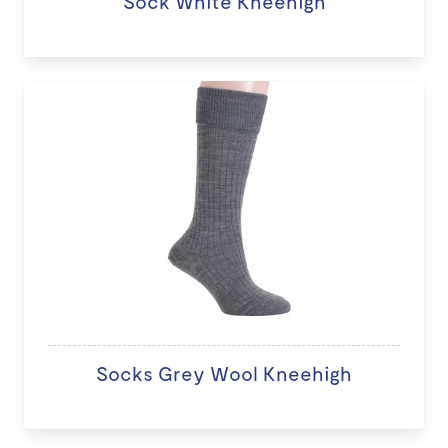
Sock White Kneehigh
Socks Grey Wool Kneehigh