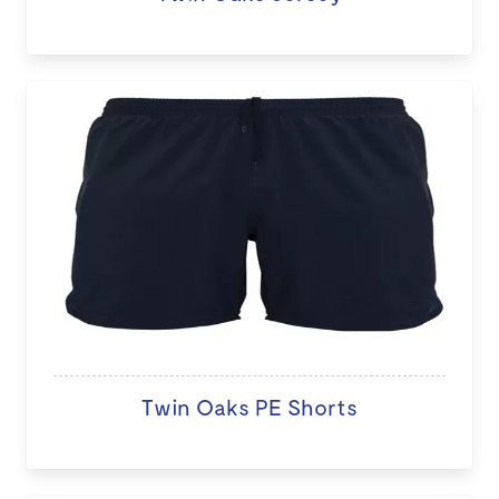
Twin Oaks PE Shorts