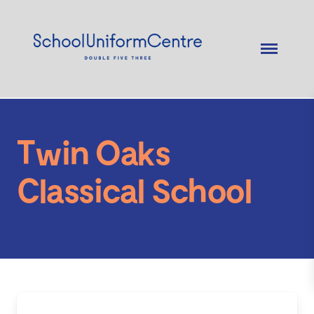
Twin Oaks
Classical School