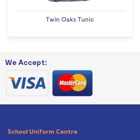
Twin Oaks Tunic
We Accept:
School Uniform Centre