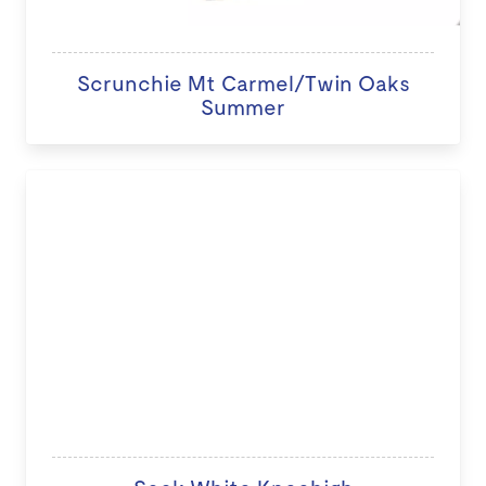
Scrunchie Mt Carmel/Twin Oaks
Summer