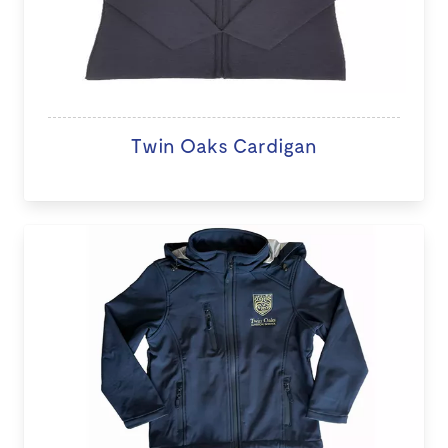
Twin Oaks Cardigan