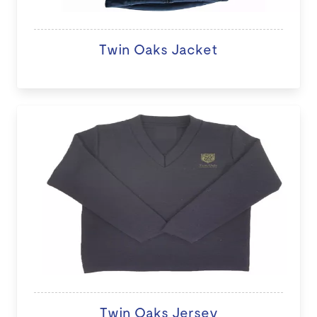
Twin Oaks Jacket
Twin Oaks Jersey