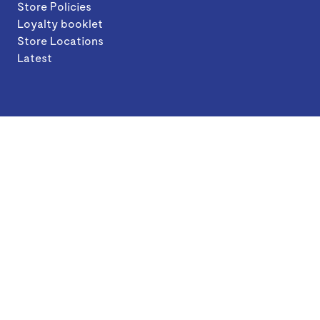
Store Policies
Loyalty booklet
Store Locations
Latest