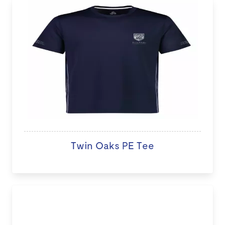
Twin Oaks PE Tee