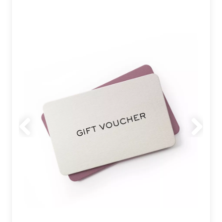
Previous
Next