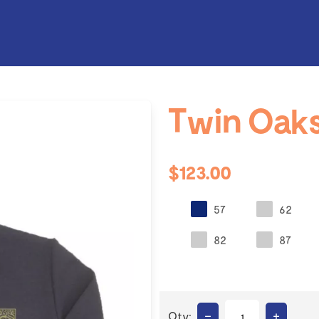
Twin Oaks
$123.00
57
62
82
87
–
+
Qty: