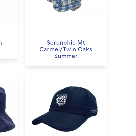
n
Scrunchie Mt
Carmel/Twin Oaks
Summer