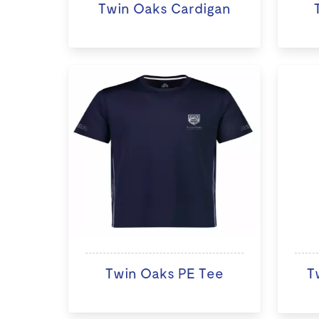
Twin Oaks Cardigan
Twin Oaks PE Tee
T