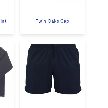
Hat
Twin Oaks Cap