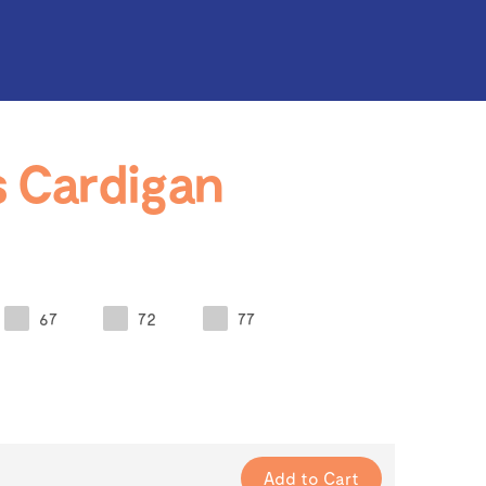
 Cardigan
67
72
77