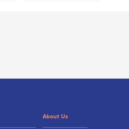
About Us