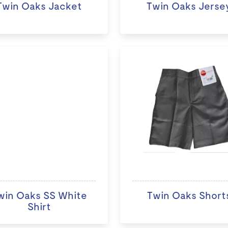
Twin Oaks Jacket
Twin Oaks Jerse
win Oaks SS White
Twin Oaks Short
Shirt