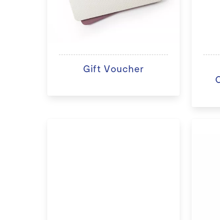
Gift Voucher