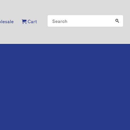
lesale
Cart