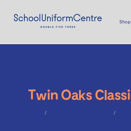
Shop
Twin Oaks Classi
Home
Twin Oaks Classical School
Twin