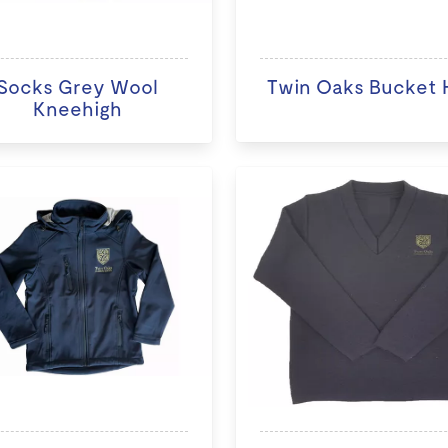
Socks Grey Wool
Twin Oaks Bucket 
Kneehigh