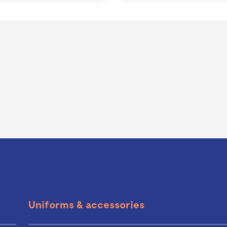
Uniforms & accessories