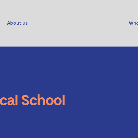
About us
Who
cal School
 Oaks Cardigan