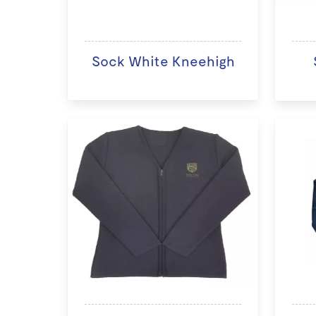
Sock White Kneehigh