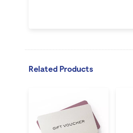
Related Products