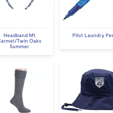
Headband Mt
Pilot Laundry Pe
Carmel/Twin Oaks
Summer