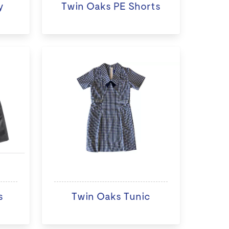
y
Twin Oaks PE Shorts
s
Twin Oaks Tunic