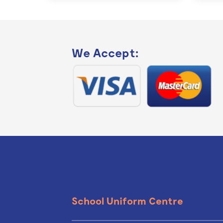
We Accept:
School Uniform Centre