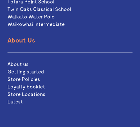
Totara Point School
Twin Oaks Classical School
Waikato Water Polo
Waikowhai Intermediate
About Us
About us
Getting started
Store Policies
Loyalty booklet
Store Locations
Latest