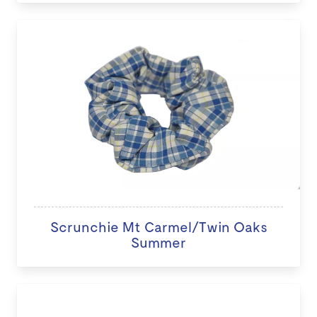
Scrunchie Mt Carmel/Twin Oaks
Summer