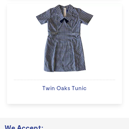
Twin Oaks Tunic
We Accept: