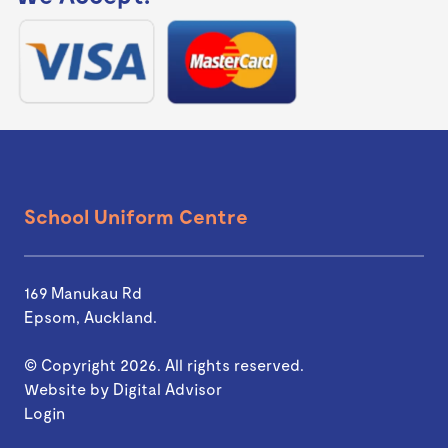
School Uniform Centre
169 Manukau Rd
Epsom, Auckland.
© Copyright 2026. All rights reserved.
Website by
Digital Advisor
Login