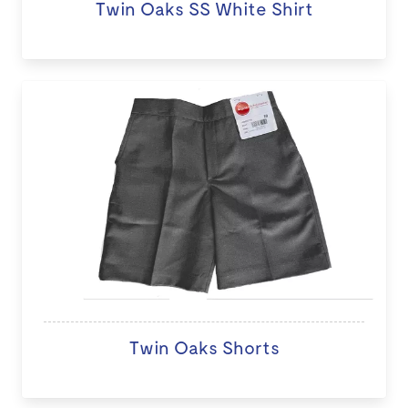
Twin Oaks SS White Shirt
Twin Oaks Shorts