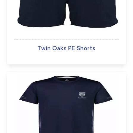
Twin Oaks PE Shorts