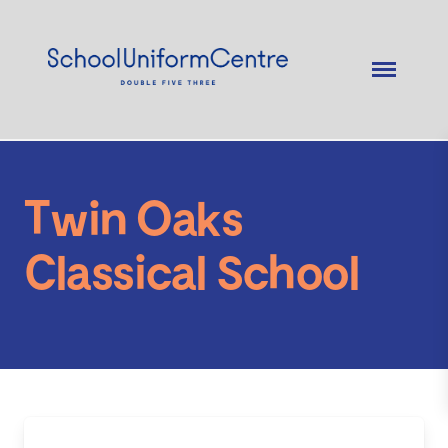
Twin Oaks
Classical School