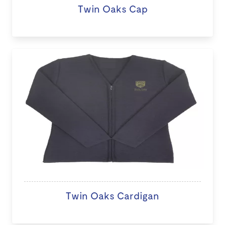
Twin Oaks Cap
Twin Oaks Cardigan