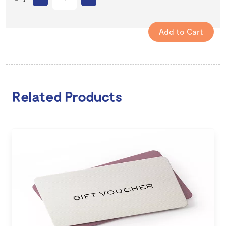
Related Products