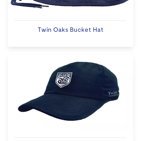
Twin Oaks Bucket Hat