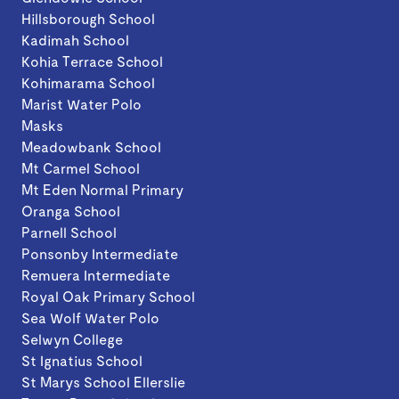
Hillsborough School
Kadimah School
Kohia Terrace School
Kohimarama School
Marist Water Polo
Masks
Meadowbank School
Mt Carmel School
Mt Eden Normal Primary
Oranga School
Parnell School
Ponsonby Intermediate
Remuera Intermediate
Royal Oak Primary School
Sea Wolf Water Polo
Selwyn College
St Ignatius School
St Marys School Ellerslie