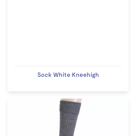
Sock White Kneehigh