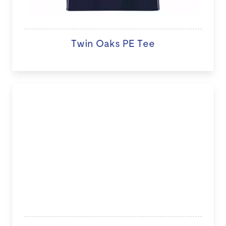
Twin Oaks PE Tee