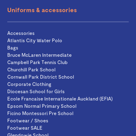
Uniforms & accessories
Accessories
Atlantis City Water Polo
Bags
Bruce McLaren Intermediate
Campbell Park Tennis Club
Churchill Park School
Cornwall Park District School
Corporate Clothing
Diocesan School for Girls
Ecole Francaise Internationale Auckland (EFIA)
Epsom Normal Primary School
Ficino Montessori Pre School
Footwear / Shoes
Footwear SALE
Glendowie School