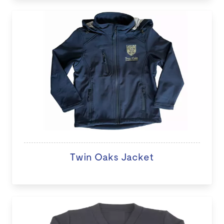
Twin Oaks Jacket