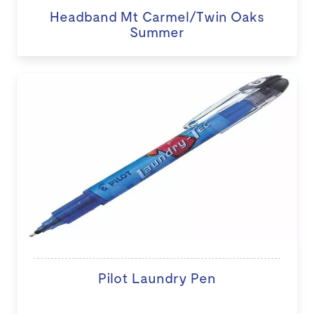
Headband Mt Carmel/Twin Oaks
Summer
Pilot Laundry Pen