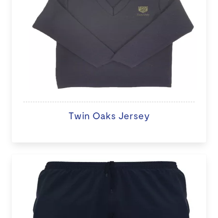
Twin Oaks Jersey