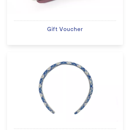
Gift Voucher