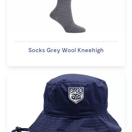
Socks Grey Wool Kneehigh