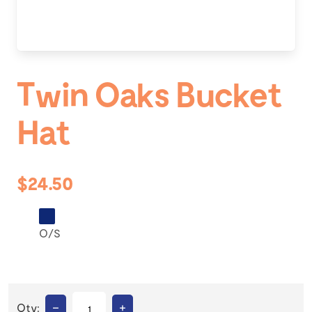
Twin Oaks Bucket
Hat
$24.50
O/S
–
+
Qty: