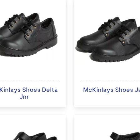
inlays Shoes Delta
McKinlays Shoes J
Jnr