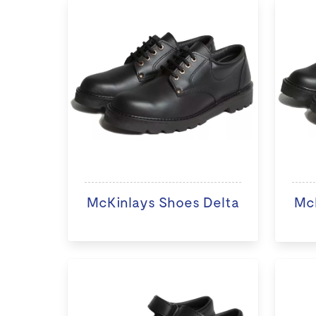
McKinlays Shoes Delta
McK