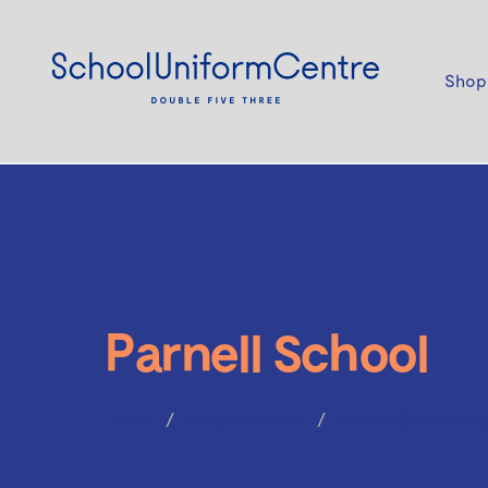
Shop
Parnell School
Home
Parnell School
Bobux Quest Mary