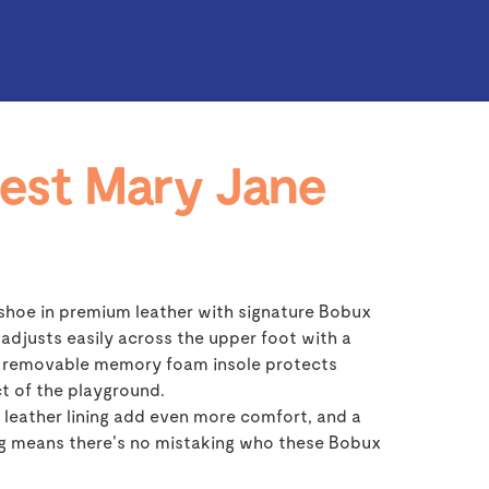
est Mary Jane
shoe in premium leather with signature Bobux
 adjusts easily across the upper foot with a
 a removable memory foam insole protects
t of the playground.
leather lining add even more comfort, and a
ng means there's no mistaking who these Bobux