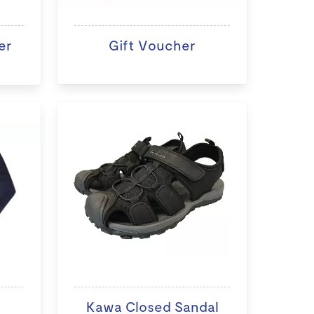
er
Gift Voucher
Kawa Closed Sandal