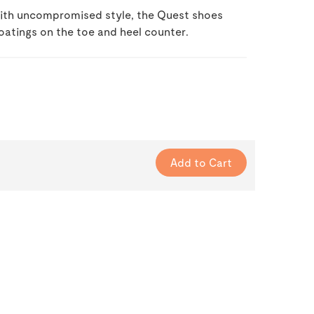
 with uncompromised style, the Quest shoes
oatings on the toe and heel counter.