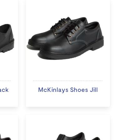
ack
McKinlays Shoes Jill