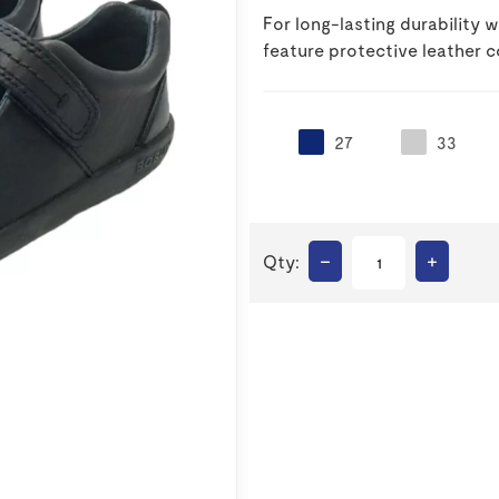
For long-lasting durability
feature protective leather c
27
33
–
+
Qty: