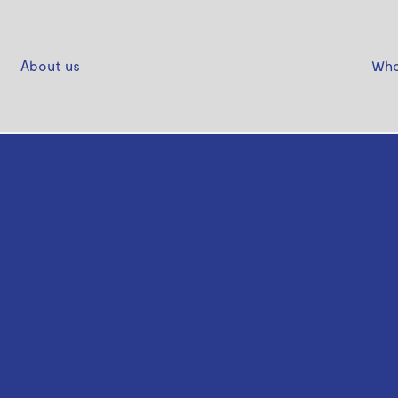
About us
Who
 Jane