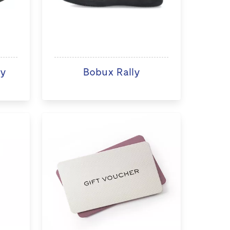
ry
Bobux Rally