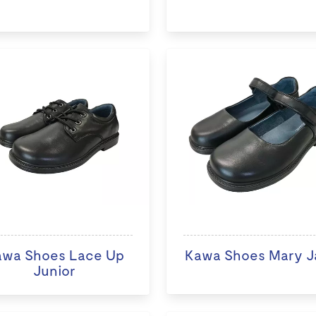
awa Shoes Lace Up
Kawa Shoes Mary J
Junior