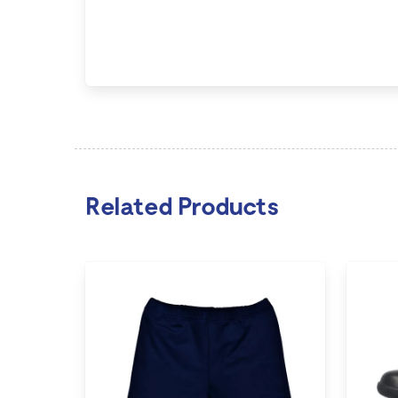
Related Products