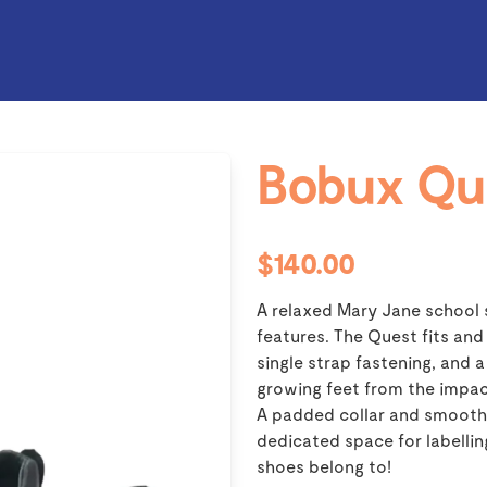
Bobux Qu
$140.00
A relaxed Mary Jane school 
features. The Quest fits and
single strap fastening, and
growing feet from the impac
A padded collar and smooth 
dedicated space for labelli
shoes belong to!