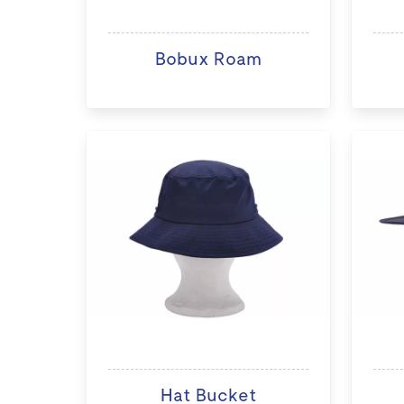
Bobux Roam
Hat Bucket