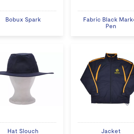
Bobux Spark
Fabric Black Mark
Pen
Hat Slouch
Jacket