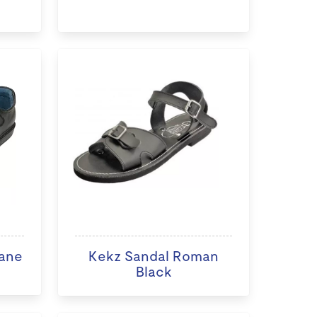
ane
Kekz Sandal Roman
Black