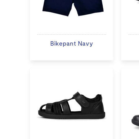
Bikepant Navy