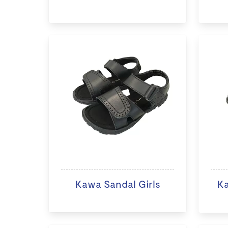
Kawa Sandal Girls
K