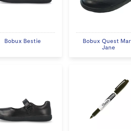
Bobux Bestie
Bobux Quest Ma
Jane