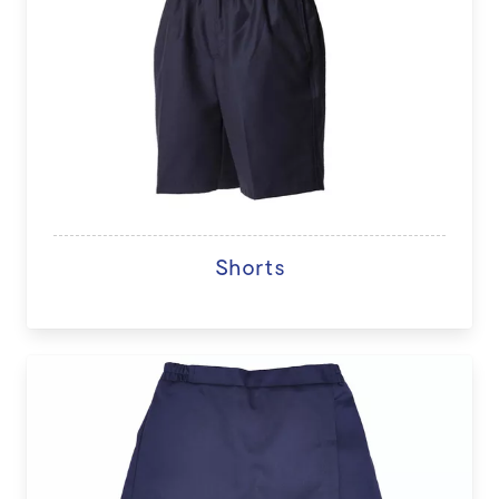
Shorts