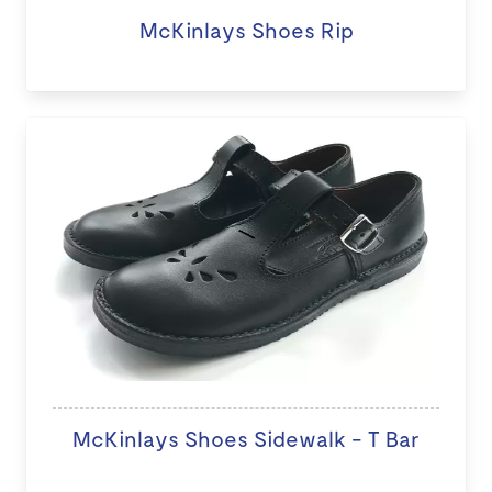
McKinlays Shoes Rip
McKinlays Shoes Sidewalk - T Bar