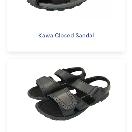
Kawa Closed Sandal