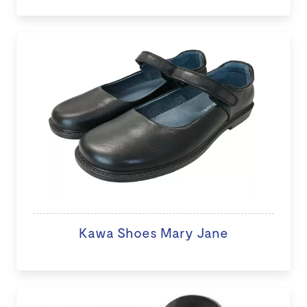
Kawa Shoes Mary Jane