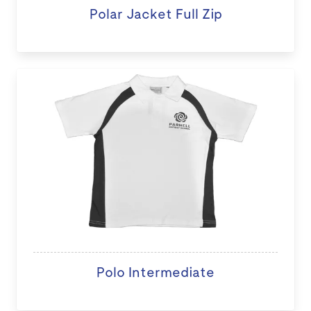
Polar Jacket Full Zip
Polo Intermediate