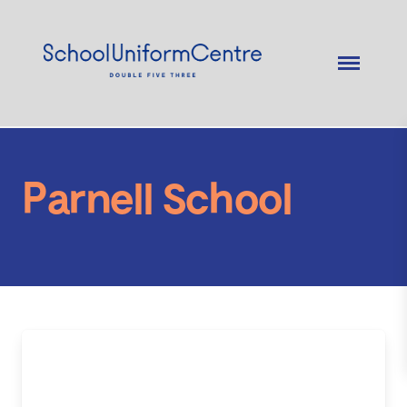
Parnell School