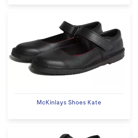
McKinlays Shoes Kate