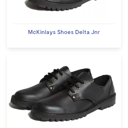
McKinlays Shoes Delta Jnr