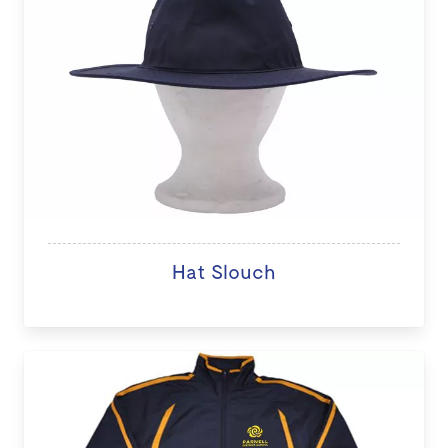
Hat Slouch