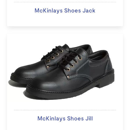
McKinlays Shoes Jack
McKinlays Shoes Jill