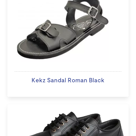
Kekz Sandal Roman Black