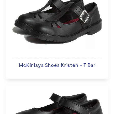
McKinlays Shoes Kristen - T Bar