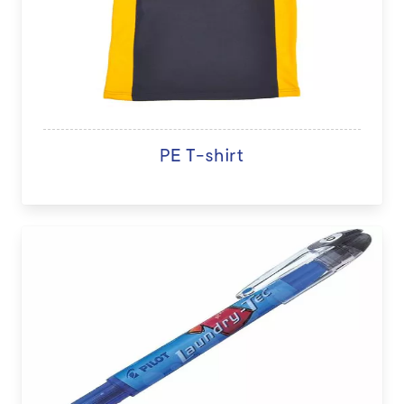
PE T-shirt