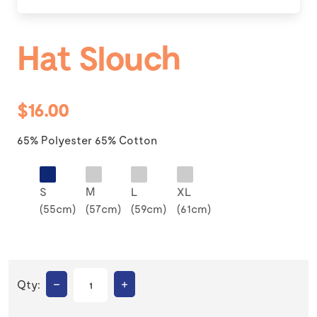
Hat Slouch
$16.00
65% Polyester 65% Cotton
S
M
L
XL
(55cm)
(57cm)
(59cm)
(61cm)
–
+
Qty: