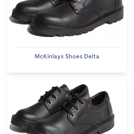
McKinlays Shoes Delta