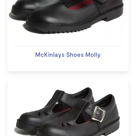
McKinlays Shoes Molly