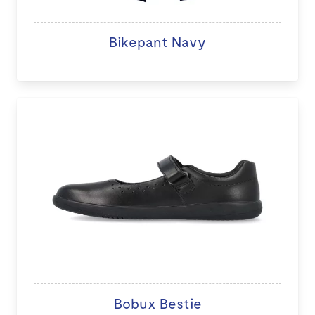
Bikepant Navy
Bobux Bestie