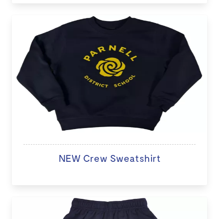
NEW Crew Sweatshirt