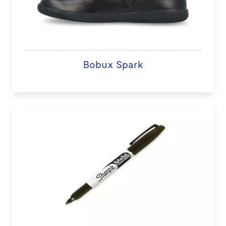
Bobux Spark