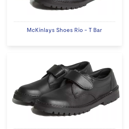
McKinlays Shoes Rio - T Bar