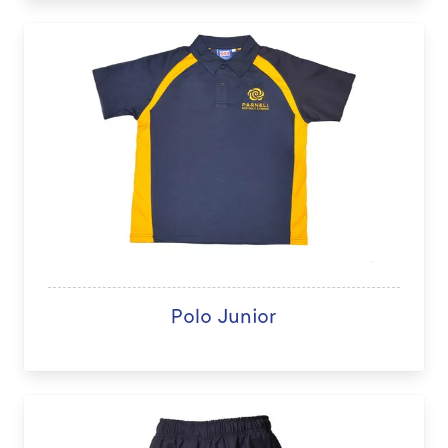
Polo Junior