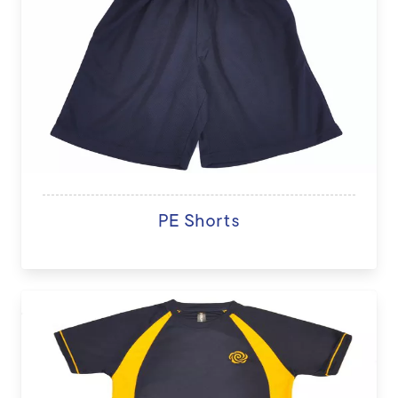
PE Shorts