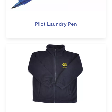
Pilot Laundry Pen