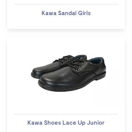
Kawa Sandal Girls
Kawa Shoes Lace Up Junior