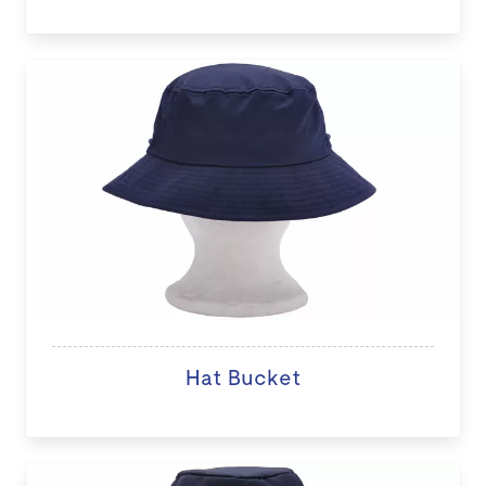
Hat Bucket