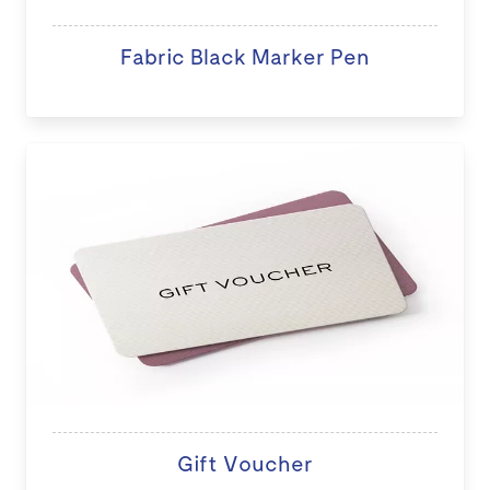
Fabric Black Marker Pen
Gift Voucher