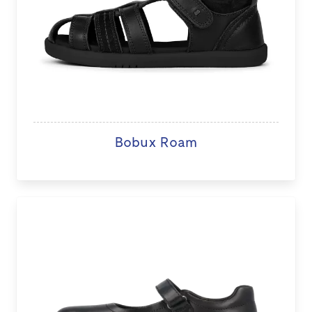
Bobux Roam