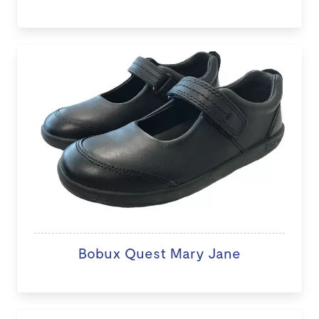
Bobux Quest Mary Jane