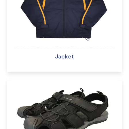
Jacket