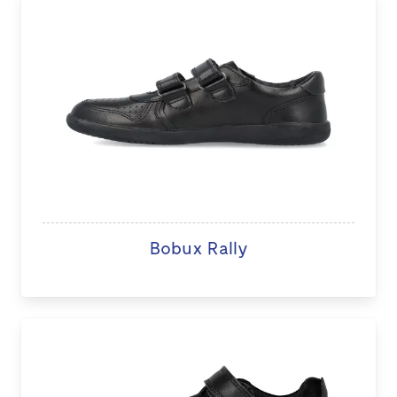
Bobux Rally