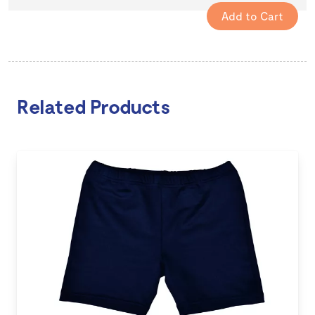
Related Products