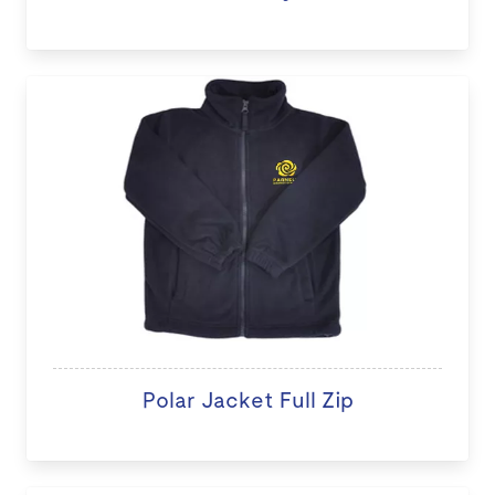
Polar Jacket Full Zip