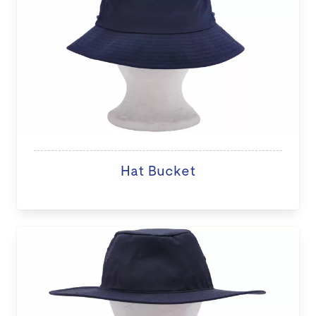
Hat Bucket