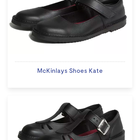
McKinlays Shoes Kate