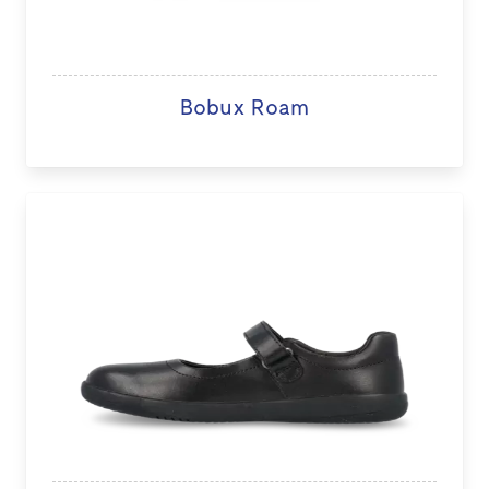
Bobux Roam