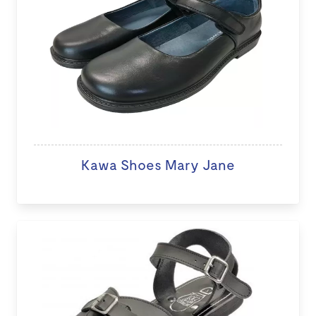
Kawa Shoes Mary Jane