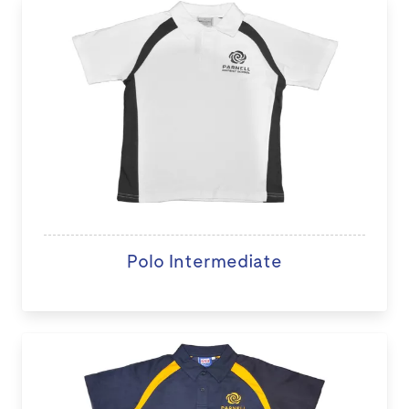
Polo Intermediate