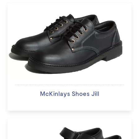
McKinlays Shoes Jill