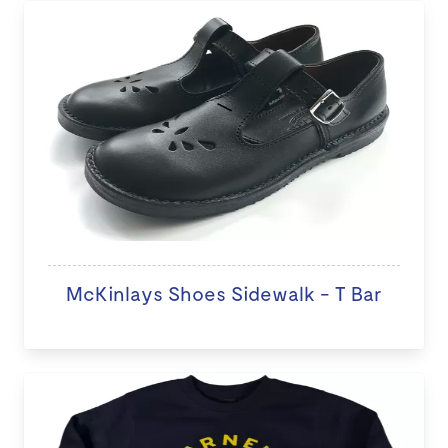
McKinlays Shoes Sidewalk - T Bar