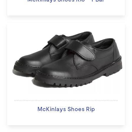
McKinlays Shoes Rip