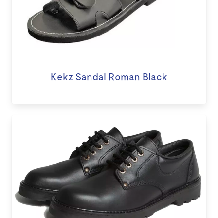
Kekz Sandal Roman Black