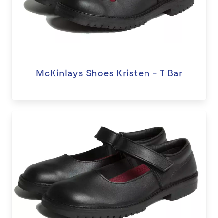
McKinlays Shoes Kristen - T Bar