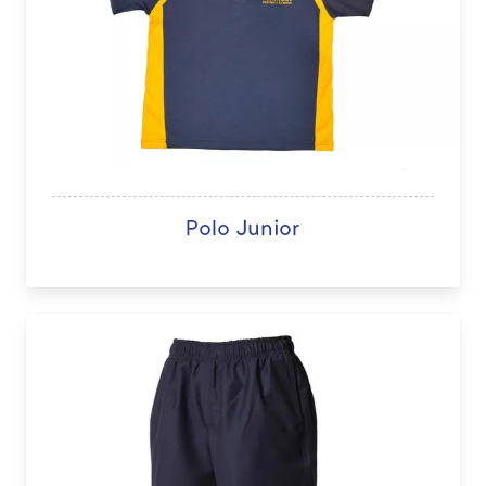
Polo Junior