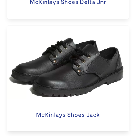
McKinlays Shoes Delta Jnr
McKinlays Shoes Jack