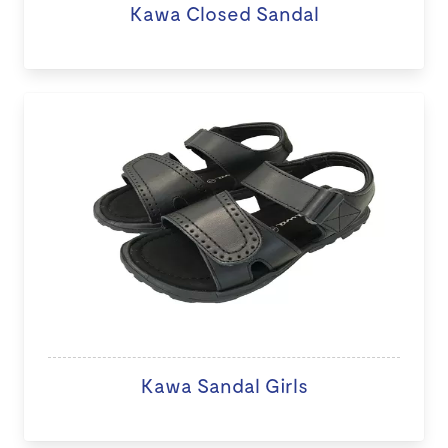
Kawa Closed Sandal
Kawa Sandal Girls