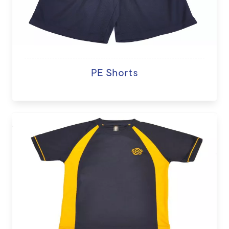
PE Shorts