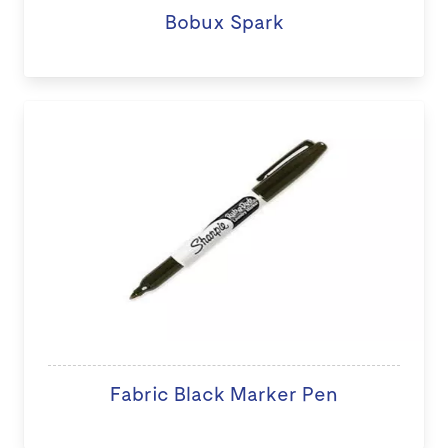
Bobux Spark
Fabric Black Marker Pen