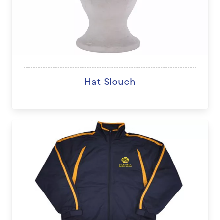
Hat Slouch