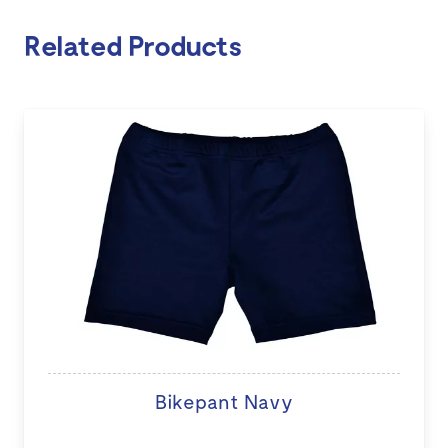
Related Products
Bikepant Navy