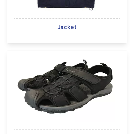
Jacket