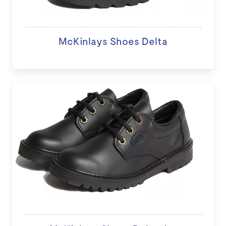
McKinlays Shoes Delta