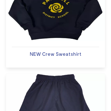
NEW Crew Sweatshirt