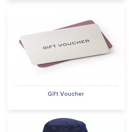
Gift Voucher