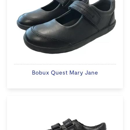
Bobux Quest Mary Jane