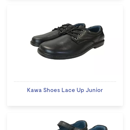
Kawa Shoes Lace Up Junior