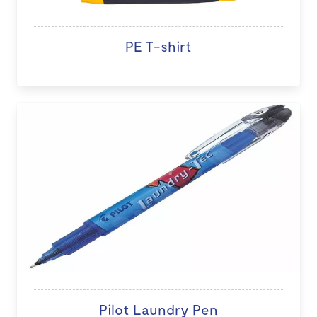
PE T-shirt
Pilot Laundry Pen