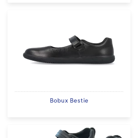
Bobux Bestie