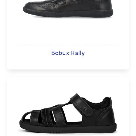
Bobux Rally