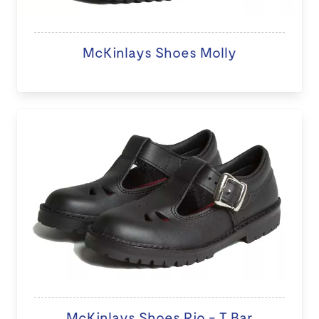
McKinlays Shoes Molly
McKinlays Shoes Rio - T Bar