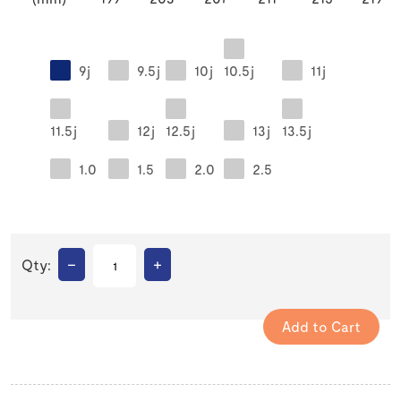
9j
9.5j
10j
10.5j
11j
11.5j
12j
12.5j
13j
13.5j
1.0
1.5
2.0
2.5
–
+
Qty: