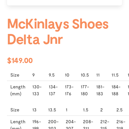
McKinlays Shoes
Delta Jnr
$149.00
Size
9
9.5
10
10.5
11
11.5
Length
130-
134-
173-
177-
181-
184-
(mm)
133
137
176
180
183
188
Size
13
13.5
1
1.5
2
2.5
Length
196-
200-
204-
208-
212-
216-
(mm)
199
203
207
211
215
219