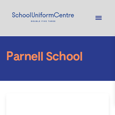
Parnell School