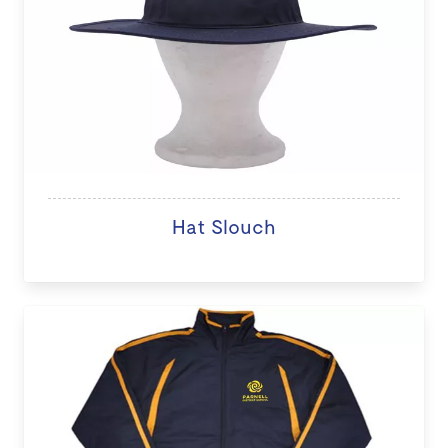
Hat Slouch