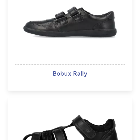
Bobux Rally