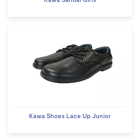
Kawa Shoes Lace Up Junior