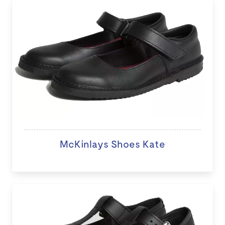
McKinlays Shoes Kate