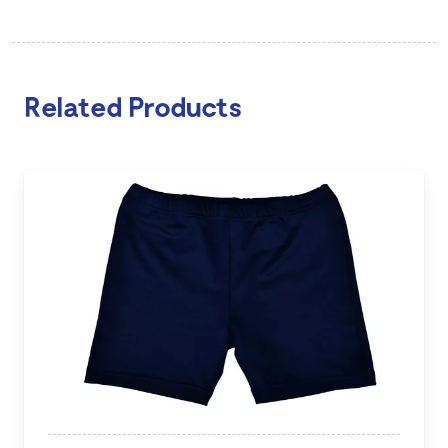
Related Products