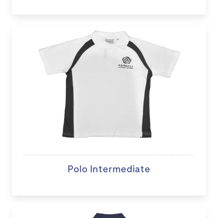
Polo Intermediate