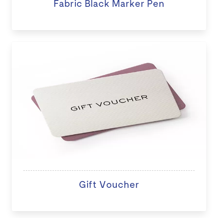
Fabric Black Marker Pen
Gift Voucher