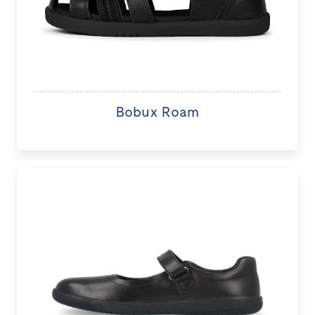
Bobux Roam