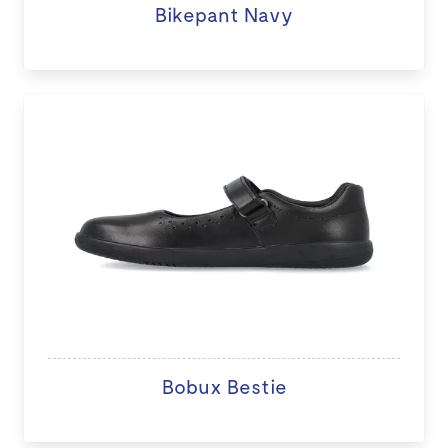
Bikepant Navy
Bobux Bestie