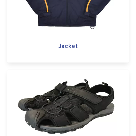
Jacket