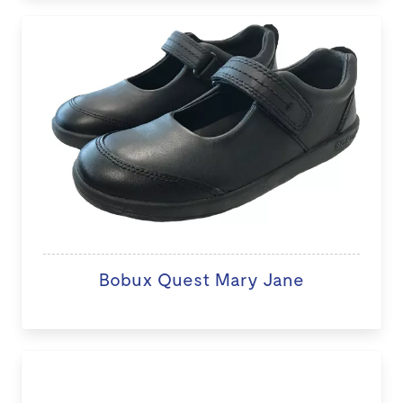
Bobux Quest Mary Jane