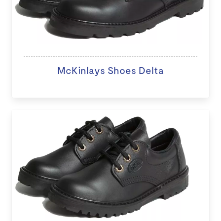
McKinlays Shoes Delta