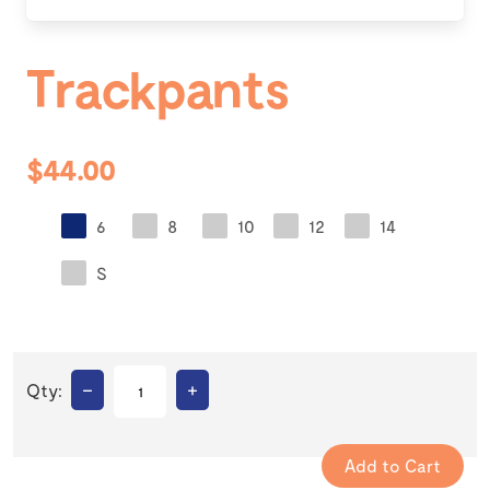
Trackpants
$44.00
6
8
10
12
14
S
–
+
Qty: