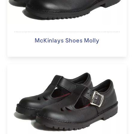
McKinlays Shoes Molly