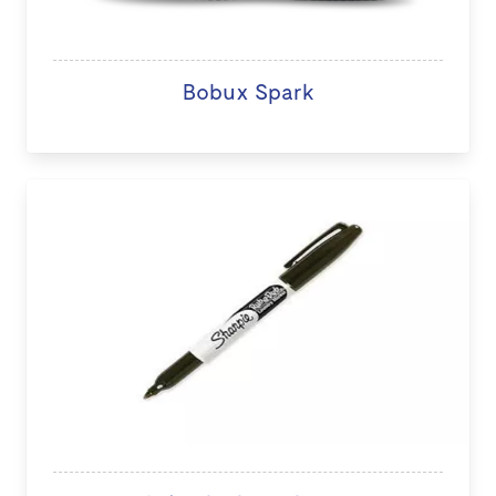
Bobux Spark