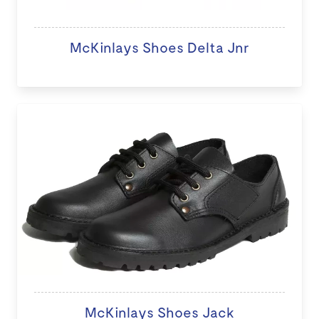
McKinlays Shoes Delta Jnr
McKinlays Shoes Jack