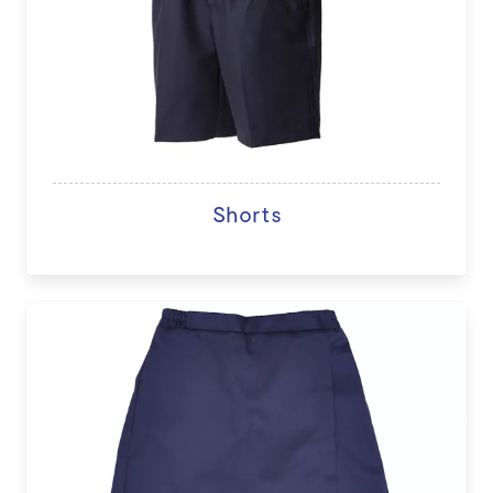
Shorts