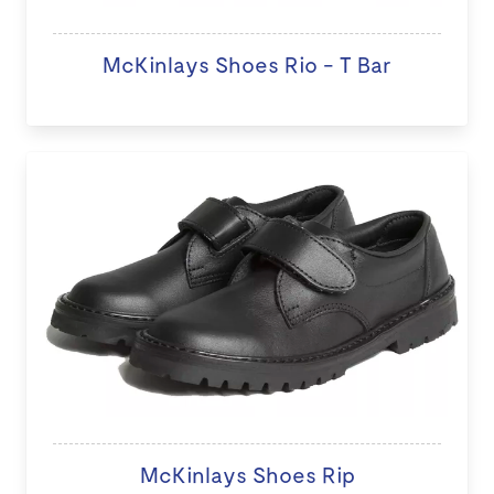
McKinlays Shoes Rio - T Bar
McKinlays Shoes Rip