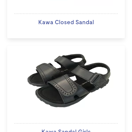
Kawa Closed Sandal
Kawa Sandal Girls