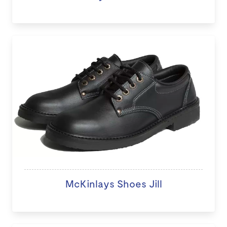
McKinlays Shoes Jill