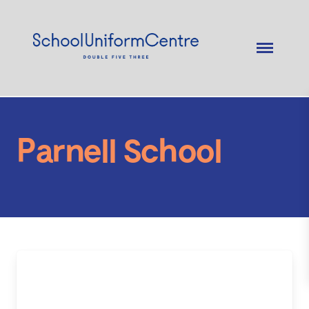
Parnell School