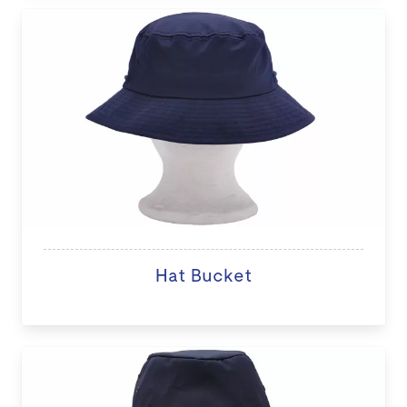
Hat Bucket