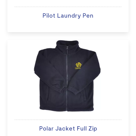
Pilot Laundry Pen
Polar Jacket Full Zip