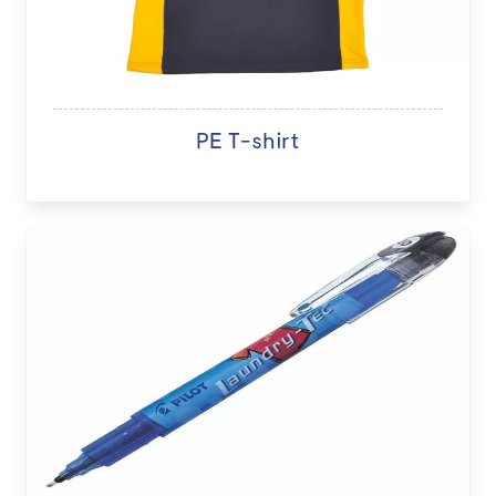
PE T-shirt