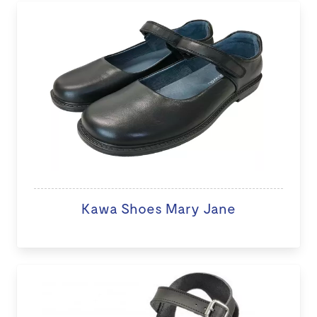
Kawa Shoes Mary Jane