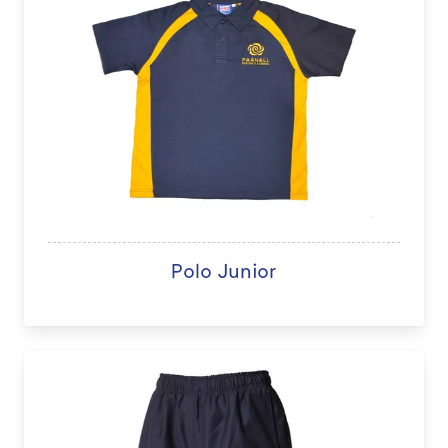
Polo Junior