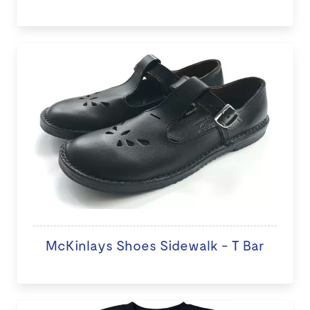
McKinlays Shoes Sidewalk - T Bar