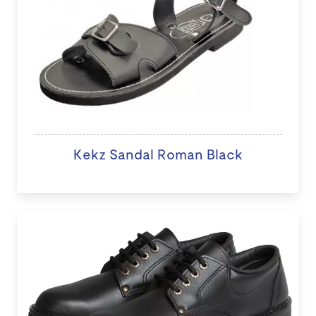
Kekz Sandal Roman Black