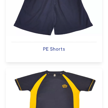
PE Shorts