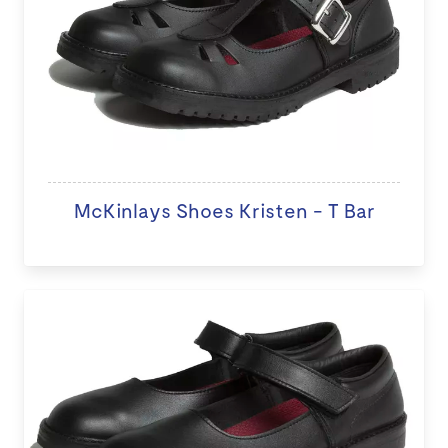
McKinlays Shoes Kristen - T Bar