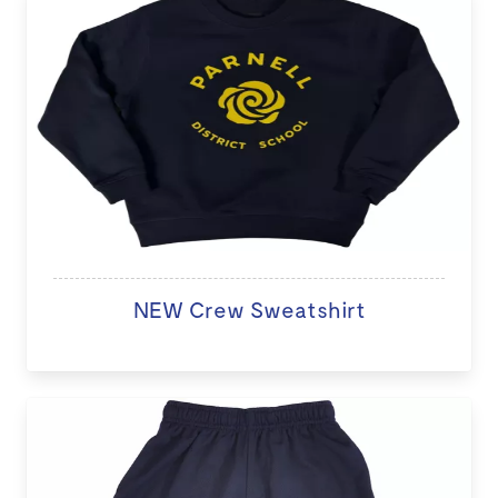
NEW Crew Sweatshirt