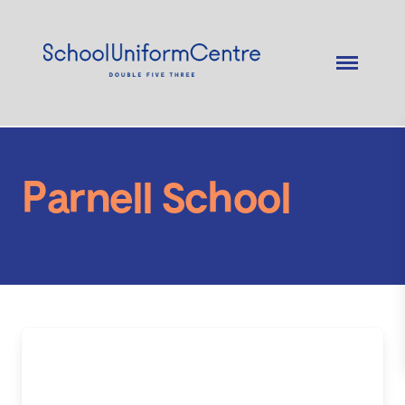
Parnell School