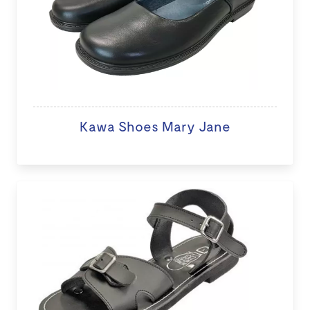
Kawa Shoes Mary Jane