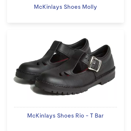
McKinlays Shoes Molly
McKinlays Shoes Rio - T Bar