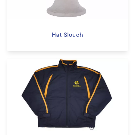
Hat Slouch