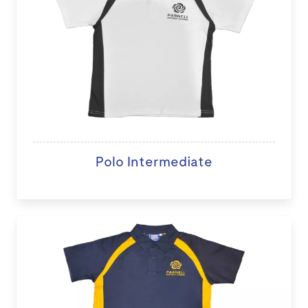
Polo Intermediate