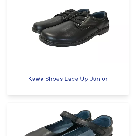
Kawa Shoes Lace Up Junior