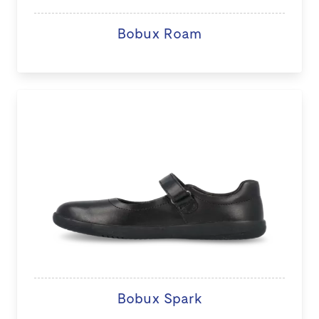
Bobux Roam
Bobux Spark