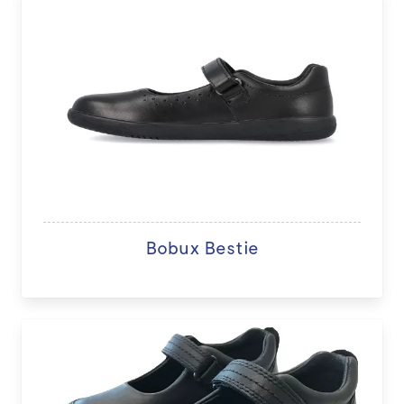
Bobux Bestie