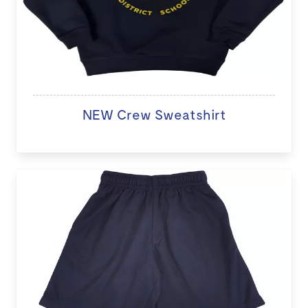
NEW Crew Sweatshirt