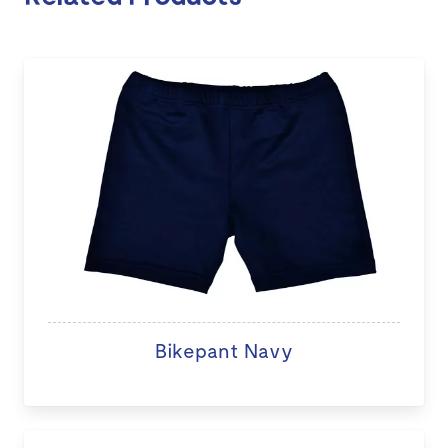
Bikepant Navy