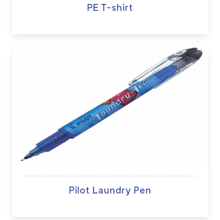
PE T-shirt
Pilot Laundry Pen