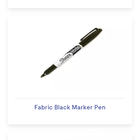
Fabric Black Marker Pen