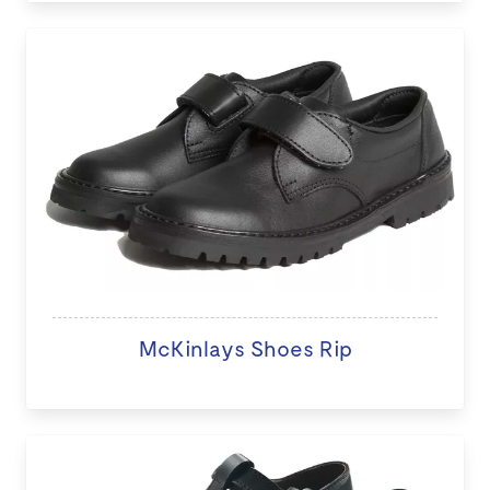
McKinlays Shoes Rip