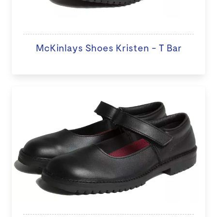
McKinlays Shoes Kristen - T Bar