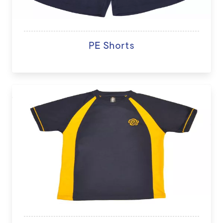
PE Shorts