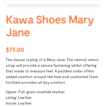
Kawa Shoes Mary
Jane
$75.00
The classic styling of a Mary Jane. The central velcro
strap will provide a secure fastening whilst offering
that made to measure feel. A padded collar offers
added comfort around the heel and cushioned foam
footbed provides all day comfort.
Upper: Full-grain cowhide leather
Lining: Leather
Insole: Leather