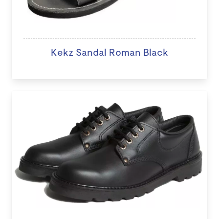
Kekz Sandal Roman Black