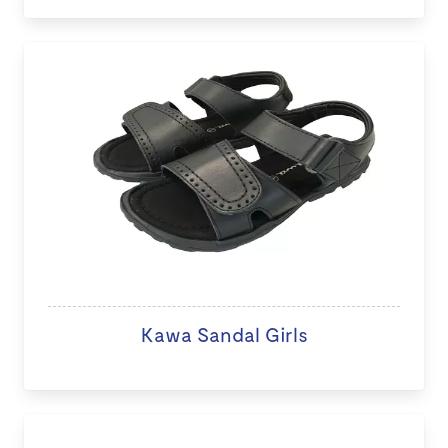
Kawa Sandal Girls