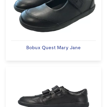
Bobux Quest Mary Jane