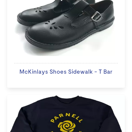
McKinlays Shoes Sidewalk - T Bar