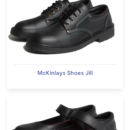
McKinlays Shoes Jill