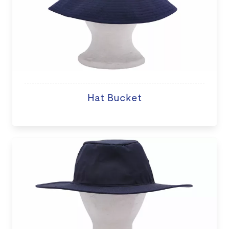
Hat Bucket