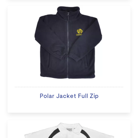
Polar Jacket Full Zip