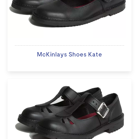
McKinlays Shoes Kate