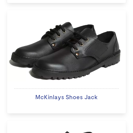
McKinlays Shoes Jack