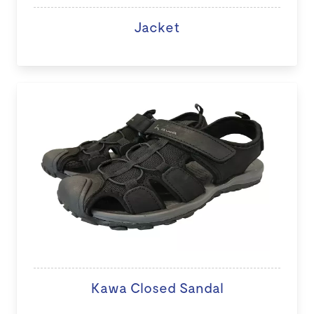
Jacket
Kawa Closed Sandal