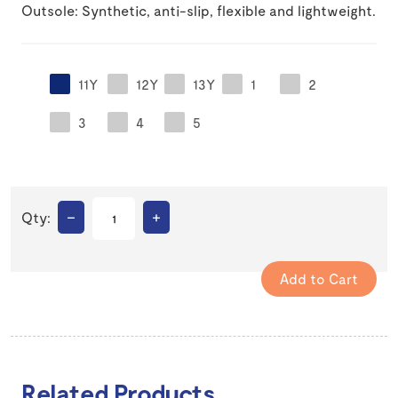
Outsole: Synthetic, anti-slip, flexible and lightweight.
11Y
12Y
13Y
1
2
3
4
5
–
+
Qty:
Related Products