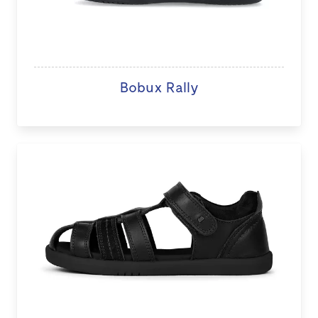
Bobux Rally