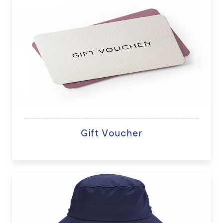
Gift Voucher