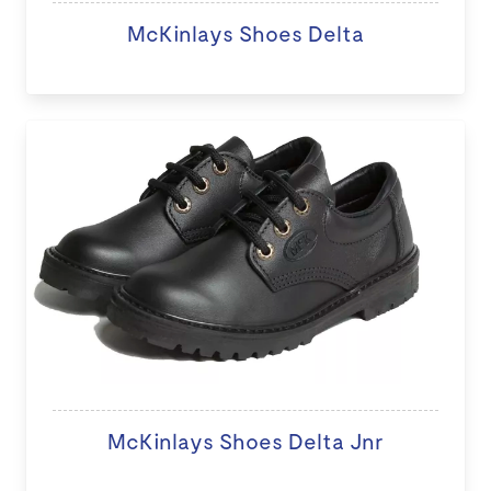
McKinlays Shoes Delta
McKinlays Shoes Delta Jnr