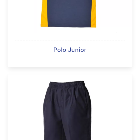
Polo Junior