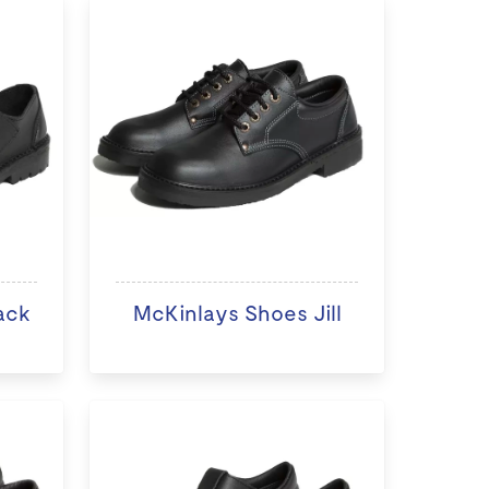
ack
McKinlays Shoes Jill