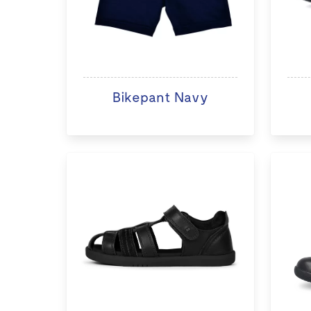
Bikepant Navy