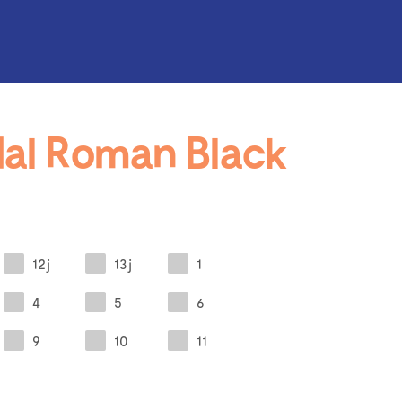
al Roman Black
12j
13j
1
4
5
6
9
10
11