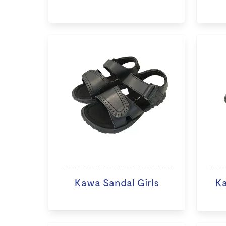
Kawa Sandal Girls
K