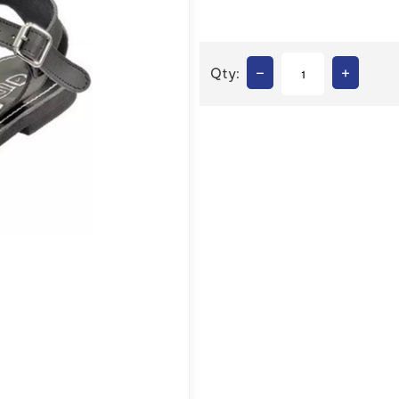
–
+
Qty: