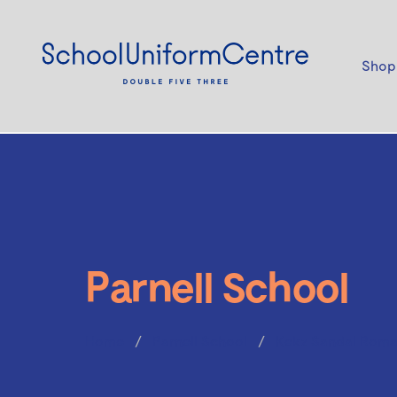
Shop
Parnell School
Home
Parnell School
Kekz Sandal Roma