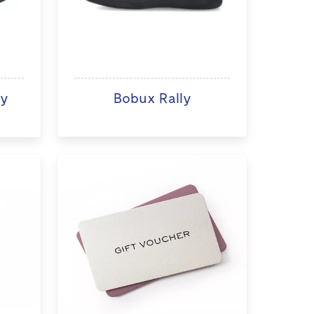
ry
Bobux Rally