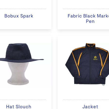
Bobux Spark
Fabric Black Mark
Pen
Hat Slouch
Jacket