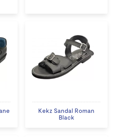
ane
Kekz Sandal Roman
Black