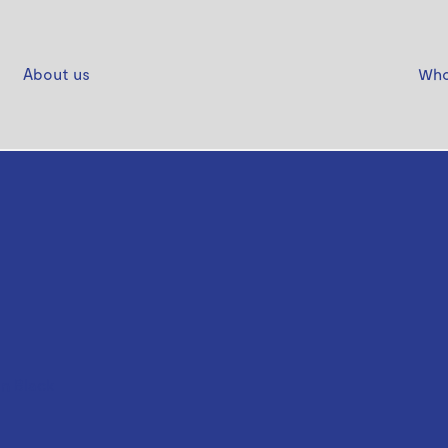
About us
Who
n Black