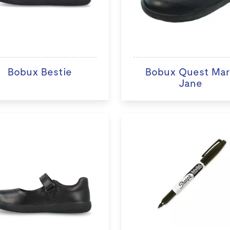
Bobux Bestie
Bobux Quest Ma
Jane