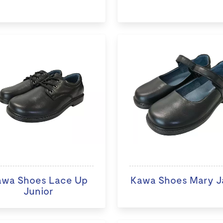
awa Shoes Lace Up
Kawa Shoes Mary J
Junior