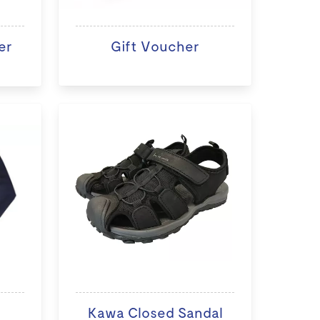
er
Gift Voucher
Kawa Closed Sandal