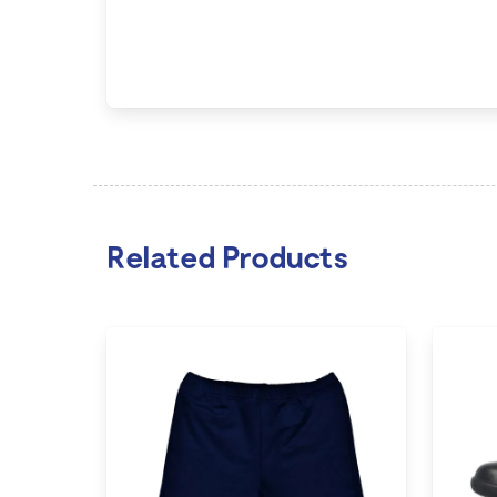
Related Products