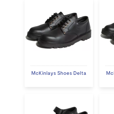
McKinlays Shoes Delta
McK