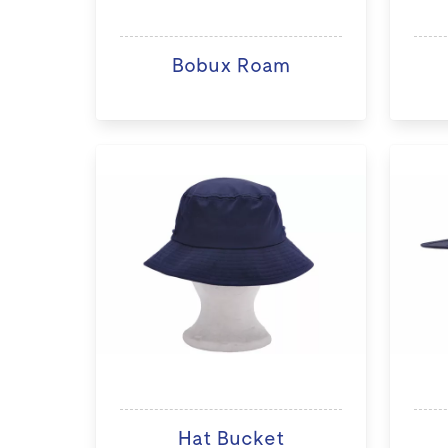
Bobux Roam
Hat Bucket