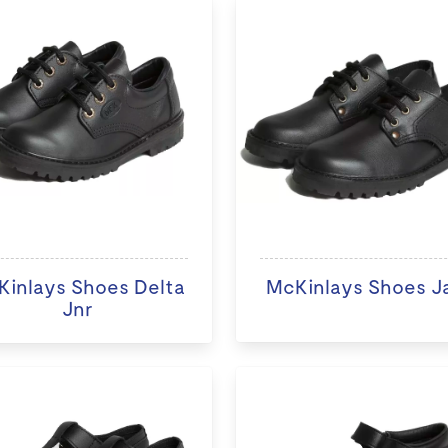
inlays Shoes Delta
McKinlays Shoes J
Jnr