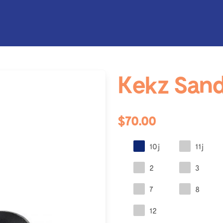
Kekz Sand
$70.00
10j
11j
2
3
7
8
12